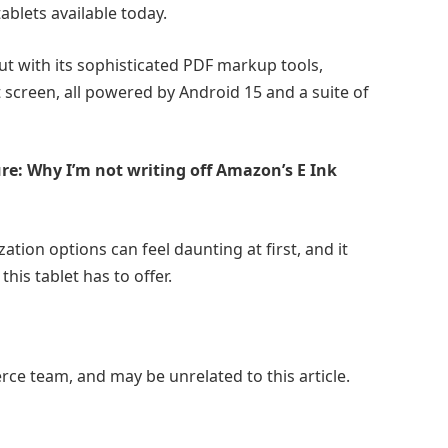
ablets available today.
out with its sophisticated PDF markup tools,
it screen, all powered by Android 15 and a suite of
ure: Why I’m not writing off Amazon’s E Ink
ation options can feel daunting at first, and it
his tablet has to offer.
e team, and may be unrelated to this article.