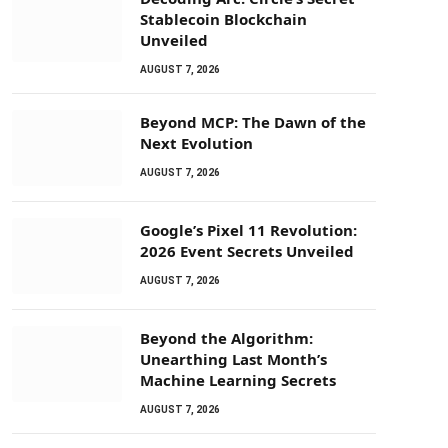
Stablecoin Blockchain
Unveiled
AUGUST 7, 2026
Beyond MCP: The Dawn of the
Next Evolution
AUGUST 7, 2026
Google’s Pixel 11 Revolution:
2026 Event Secrets Unveiled
AUGUST 7, 2026
Beyond the Algorithm:
Unearthing Last Month’s
Machine Learning Secrets
AUGUST 7, 2026