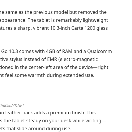
 the same as the previous model but removed the
appearance. The tablet is remarkably lightweight
tures a sharp, vibrant 10.3-inch Carta 1200 glass
x Go 10.3 comes with 4GB of RAM and a Qualcomm
tive stylus instead of EMR (electro-magnetic
ioned in the center-left area of the device—right
ht feel some warmth during extended use.
charski/ZDNET
n leather back adds a premium finish. This
s the tablet steady on your desk while writing—
lets that slide around during use.