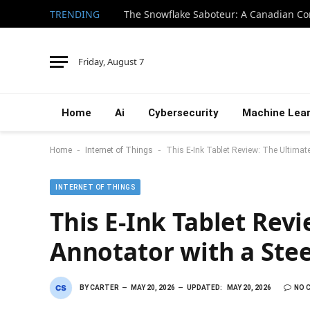
TRENDING
Friday, August 7
Home
Ai
Cybersecurity
Machine Lear
-
-
Home
Internet of Things
This E-Ink Tablet Review: The Ultimat
INTERNET OF THINGS
This E-Ink Tablet Rev
Annotator with a Ste
BY
CARTER
MAY 20, 2026
UPDATED:
MAY 20, 2026
NO 