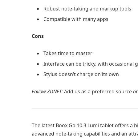
Robust note-taking and markup tools
Compatible with many apps
Cons
Takes time to master
Interface can be tricky, with occasional g
Stylus doesn’t charge on its own
Follow ZDNET:
Add us as a preferred source
on
The latest
Boox Go 10.3 Lumi
tablet offers a 
advanced note-taking capabilities and an attr