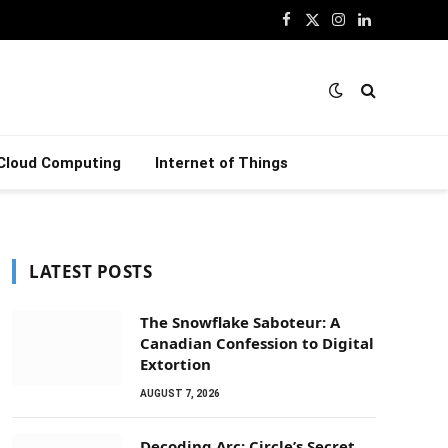
Facebook
X
Instagram
LinkedIn
(Twitter)
Cloud Computing
Internet of Things
LATEST POSTS
The Snowflake Saboteur: A
Canadian Confession to Digital
Extortion
AUGUST 7, 2026
Decoding Arc: Circle’s Secret