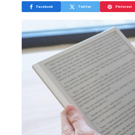
Facebook
Twitter
Pinterest