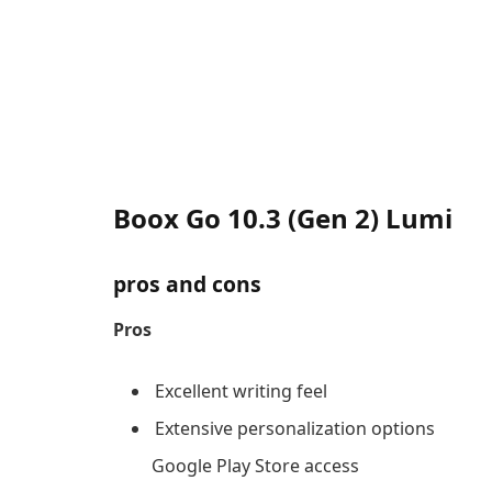
Boox Go 10.3 (Gen 2) Lumi
pros and cons
Pros
Excellent writing feel
Extensive personalization options
Google Play Store access