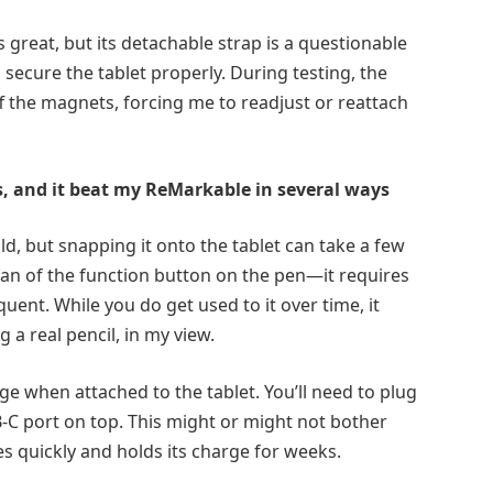
s great, but its detachable strap is a questionable
o secure the tablet properly. During testing, the
ff the magnets, forcing me to readjust or reattach
hs, and it beat my ReMarkable in several ways
old, but snapping it onto the tablet can take a few
 a fan of the function button on the pen—it requires
quent. While you do get used to it over time, it
g a real pencil, in my view.
ge when attached to the tablet. You’ll need to plug
-C port on top. This might or might not bother
s quickly and holds its charge for weeks.