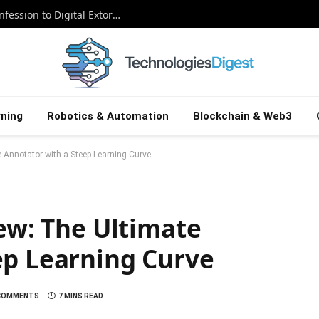
The Snowflake Saboteur: A Canadian Confession to Digital Extortion
ning
Robotics & Automation
Blockchain & Web3
e Annotator with a Steep Learning Curve
iew: The Ultimate
ep Learning Curve
COMMENTS
7 MINS READ