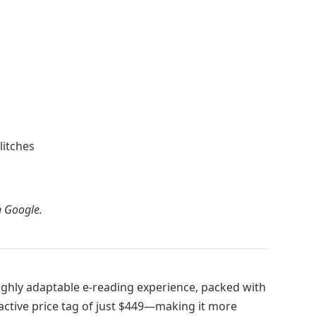
litches
 Google.
highly adaptable e-reading experience, packed with
active price tag of just $449—making it more