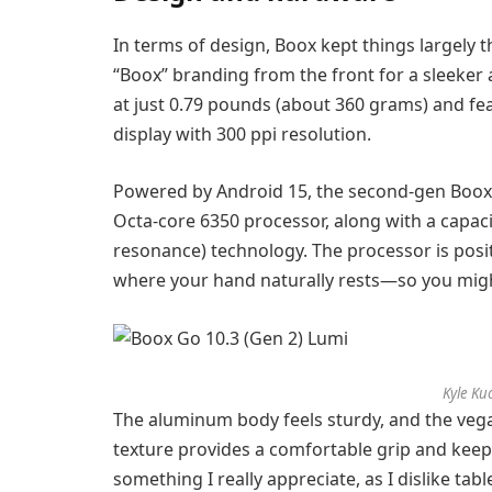
In terms of design, Boox kept things largely
“Boox” branding from the front for a sleeker 
at just 0.79 pounds (about 360 grams) and fea
display with 300 ppi resolution.
Powered by Android 15, the second-gen Boo
Octa-core 6350 processor, along with a capaci
resonance) technology. The processor is posit
where your hand naturally rests—so you mig
Kyle Ku
The aluminum body feels sturdy, and the vega
texture provides a comfortable grip and keep
something I really appreciate, as I dislike tab