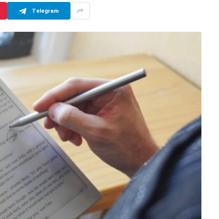
Telegram