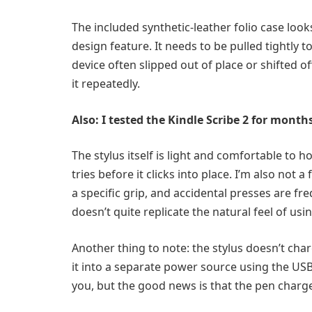
The included synthetic-leather folio case look
design feature. It needs to be pulled tightly t
device often slipped out of place or shifted o
it repeatedly.
Also: I tested the Kindle Scribe 2 for mont
The stylus itself is light and comfortable to h
tries before it clicks into place. I’m also not
a specific grip, and accidental presses are fre
doesn’t quite replicate the natural feel of usin
Another thing to note: the stylus doesn’t char
it into a separate power source using the USB
you, but the good news is that the pen charge