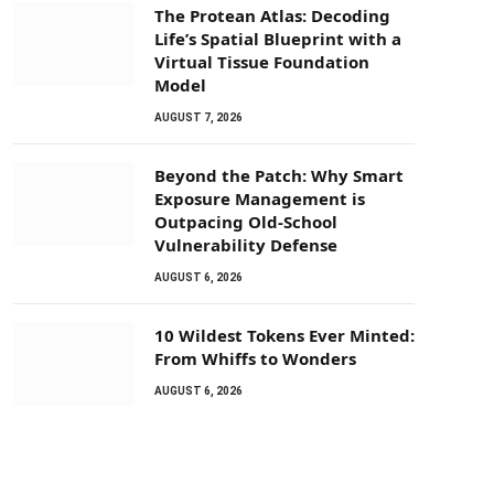
The Protean Atlas: Decoding
Life’s Spatial Blueprint with a
Virtual Tissue Foundation
Model
AUGUST 7, 2026
Beyond the Patch: Why Smart
Exposure Management is
Outpacing Old-School
Vulnerability Defense
AUGUST 6, 2026
10 Wildest Tokens Ever Minted:
From Whiffs to Wonders
AUGUST 6, 2026