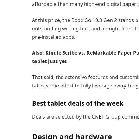
affordable than many high-end digital paper t
At this price, the Boox Go 10.3 Gen 2 stands 
outstanding writing feel, and a bright front-l
pre-installed apps.
Also: Kindle Scribe vs. ReMarkable Paper P
tablet just yet
That said, the extensive features and customiz
takes some effort to fully leverage everything t
Best tablet deals of the week
Deals are selected by the CNET Group commerc
Design and hardware