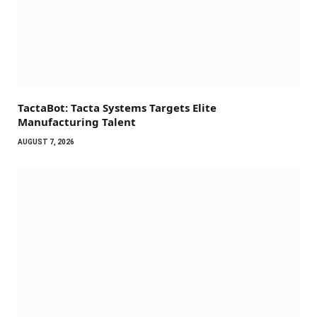
TactaBot: Tacta Systems Targets Elite
Manufacturing Talent
AUGUST 7, 2026