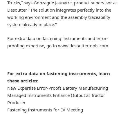
Trucks,” says Gonzague Jaunatre, product supervisor at
Desoutter. “The solution integrates perfectly into the
working environment and the assembly traceability
system already in place.”
For extra data on fastening instruments and error-
proofing expertise, go to www.desouttertools.com.
For extra data on fastening instruments, learn
these articles:
New Expertise Error-Proofs Battery Manufacturing
Managed Instruments Enhance Output at Tractor
Producer
Fastening Instruments for EV Meeting