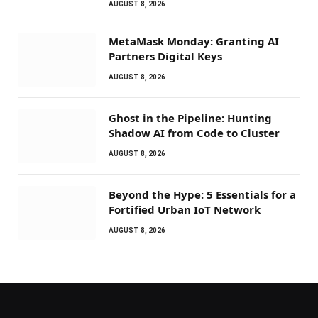
AUGUST 8, 2026
MetaMask Monday: Granting AI
Partners Digital Keys
AUGUST 8, 2026
Ghost in the Pipeline: Hunting
Shadow AI from Code to Cluster
AUGUST 8, 2026
Beyond the Hype: 5 Essentials for a
Fortified Urban IoT Network
AUGUST 8, 2026