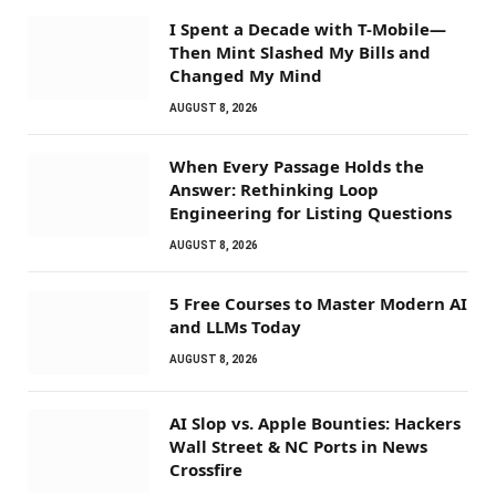
I Spent a Decade with T-Mobile—
Then Mint Slashed My Bills and
Changed My Mind
AUGUST 8, 2026
When Every Passage Holds the
Answer: Rethinking Loop
Engineering for Listing Questions
AUGUST 8, 2026
5 Free Courses to Master Modern AI
and LLMs Today
AUGUST 8, 2026
AI Slop vs. Apple Bounties: Hackers
Wall Street & NC Ports in News
Crossfire