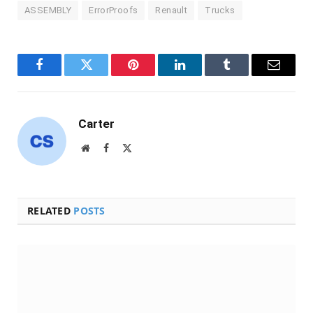
ASSEMBLY
ErrorProofs
Renault
Trucks
Facebook
Twitter
Pinterest
LinkedIn
Tumblr
Email
Carter
Website
Facebook
X
(Twitter)
RELATED
POSTS