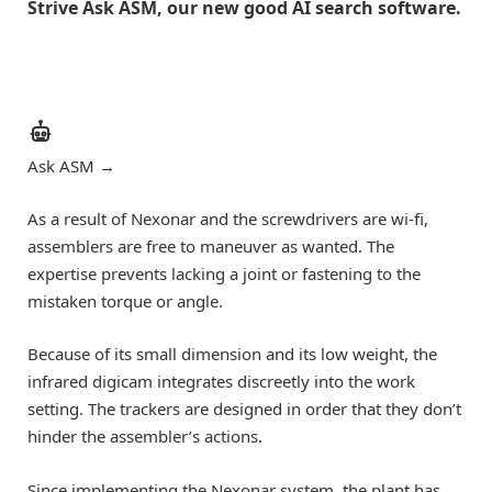
Strive Ask ASM, our new good AI search software.
Ask ASM
→
As a result of Nexonar and the screwdrivers are wi-fi,
assemblers are free to maneuver as wanted. The
expertise prevents lacking a joint or fastening to the
mistaken torque or angle.
Because of its small dimension and its low weight, the
infrared digicam integrates discreetly into the work
setting. The trackers are designed in order that they don’t
hinder the assembler’s actions.
Since implementing the Nexonar system, the plant has