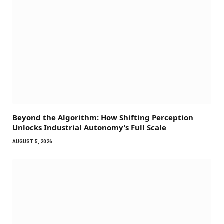
Beyond the Algorithm: How Shifting Perception
Unlocks Industrial Autonomy’s Full Scale
AUGUST 5, 2026