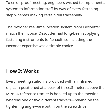
To error-proof meeting, engineers wished to implement a
system to information staff by way of every fastening
step whereas making certain full traceability.
The Nexonar real-time location system from Desoutter
match the invoice. Desoutter had long-been supplying
fastening instruments to Renault, so including the
Nexonar expertise was a simple choice.
How It Works
Every meeting station is provided with an infrared
digicam positioned at a peak of three.5 meters above the
MPB. A reference tracker is hooked up to the meeting
whereas one or two different trackers—relying on the
tightening angle—are put in on the screwdriver.