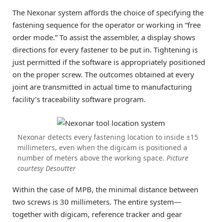
The Nexonar system affords the choice of specifying the
fastening sequence for the operator or working in “free
order mode.” To assist the assembler, a display shows
directions for every fastener to be put in. Tightening is
just permitted if the software is appropriately positioned
on the proper screw. The outcomes obtained at every
joint are transmitted in actual time to manufacturing
facility’s traceability software program.
Nexonar detects every fastening location to inside ±15
millimeters, even when the digicam is positioned a
number of meters above the working space.
Picture
courtesy Desoutter
Within the case of MPB, the minimal distance between
two screws is 30 millimeters. The entire system—
together with digicam, reference tracker and gear