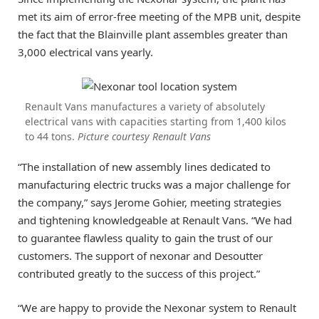
met its aim of error-free meeting of the MPB unit, despite
the fact that the Blainville plant assembles greater than
3,000 electrical vans yearly.
Renault Vans manufactures a variety of absolutely
electrical vans with capacities starting from 1,400 kilos
to 44 tons.
Picture courtesy Renault Vans
“The installation of new assembly lines dedicated to
manufacturing electric trucks was a major challenge for
the company,” says Jerome Gohier, meeting strategies
and tightening knowledgeable at Renault Vans. “We had
to guarantee flawless quality to gain the trust of our
customers. The support of nexonar and Desoutter
contributed greatly to the success of this project.”
“We are happy to provide the Nexonar system to Renault