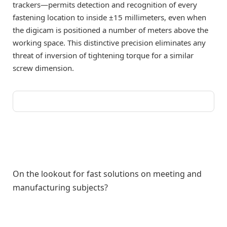
trackers—permits detection and recognition of every
fastening location to inside ±15 millimeters, even when
the digicam is positioned a number of meters above the
working space. This distinctive precision eliminates any
threat of inversion of tightening torque for a similar
screw dimension.
On the lookout for fast solutions on meeting and
manufacturing subjects?