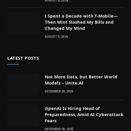
AUGUST 8, 2026
I Spent a Decade with T-Mobile—
Then Mint Slashed My Bills and
Changed My Mind
AUGUST 8, 2026
LATEST POSTS
Not More Data, but Better World
Models – Unite.AI
DECEMBER 28, 2025
OpenAI Is Hiring Head of
Preparedness, Amid AI Cyberattack
Fears
DECEMBER 28, 2025