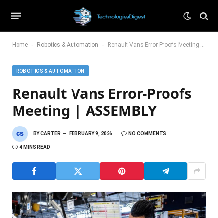
-
-
Home
Robotics & Automation
Renault Vans Error-Proofs Meeting | ASSEMBLY
ROBOTICS & AUTOMATION
Renault Vans Error-Proofs
Meeting | ASSEMBLY
BY
CARTER
FEBRUARY 9, 2026
NO COMMENTS
4 MINS READ