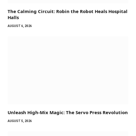
The Calming Circuit: Robin the Robot Heals Hospital
Halls
AUGUST 6, 2026
Unleash High-Mix Magic: The Servo Press Revolution
AUGUST 5, 2026