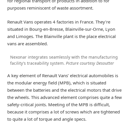
for regional transport of products in addition to for
purposes reminiscent of waste assortment.
Renault Vans operates 4 factories in France. They’re
situated in Bourg-en-Bresse, Blainville-sur-Orne, Lyon
and Limoges. The Blainville plant is the place electrical
vans are assembled.
Nexonar integrates seamlessly with the manufacturing
facility’s traceability system.
Picture courtesy Desoutter
A key element of Renault Vans’ electrical automobiles is
the modular energy field (MPB), which is situated
between the batteries and the electrical motors that drive
the wheels. This advanced element comprises quite a few
safety-critical joints. Meeting of the MPB is difficult,
because it comprises a lot of screws which are tightened
to quite a lot of torque and angle specs.