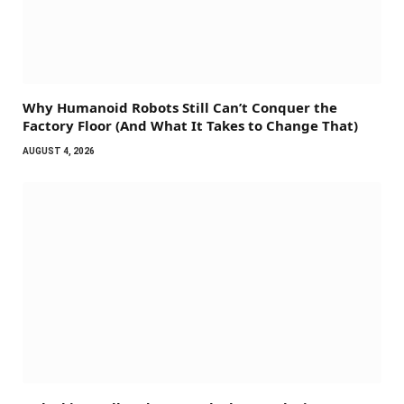
Why Humanoid Robots Still Can’t Conquer the
Factory Floor (And What It Takes to Change That)
AUGUST 4, 2026