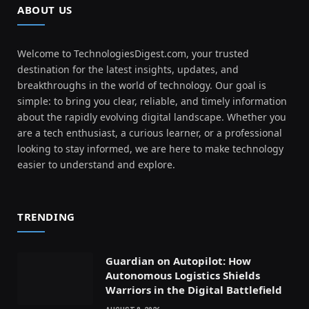
ABOUT US
Welcome to TechnologiesDigest.com, your trusted
destination for the latest insights, updates, and
breakthroughs in the world of technology. Our goal is
simple: to bring you clear, reliable, and timely information
about the rapidly evolving digital landscape. Whether you
are a tech enthusiast, a curious learner, or a professional
looking to stay informed, we are here to make technology
easier to understand and explore.
TRENDING
Guardian on Autopilot: How
Autonomous Logistics Shields
Warriors in the Digital Battlefield