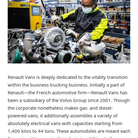
Renault Vans is deeply dedicated to the vitality transition
within the business trucking business. Initially a part of
Renault—the French automotive firm—Renault Vans has
been a subsidiary of the Volvo Group since 2001. Though
the corporate nonetheless makes gas- and diesel-
powered vans, it additionally assembles a variety of
absolutely electrical vans with capacities starting from
1,400 kilos to 44 tons. These automobiles are meant each