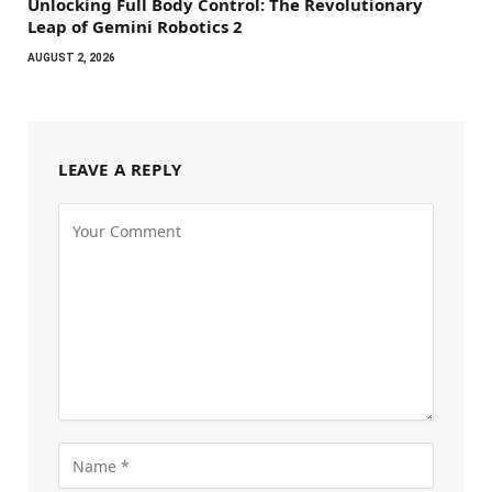
Unlocking Full Body Control: The Revolutionary
Leap of Gemini Robotics 2
AUGUST 2, 2026
LEAVE A REPLY