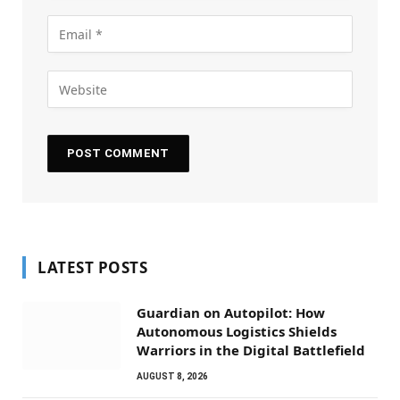
LATEST POSTS
Guardian on Autopilot: How
Autonomous Logistics Shields
Warriors in the Digital Battlefield
AUGUST 8, 2026