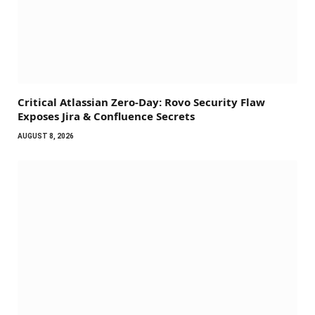
Critical Atlassian Zero-Day: Rovo Security Flaw
Exposes Jira & Confluence Secrets
AUGUST 8, 2026