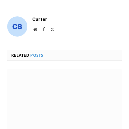
Carter
Website
Facebook
X
(Twitter)
RELATED
POSTS