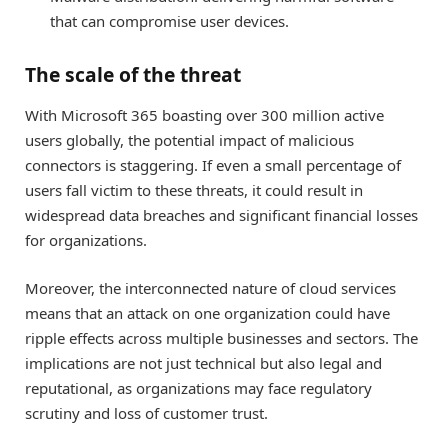
that can compromise user devices.
The scale of the threat
With Microsoft 365 boasting over 300 million active
users globally, the potential impact of malicious
connectors is staggering. If even a small percentage of
users fall victim to these threats, it could result in
widespread data breaches and significant financial losses
for organizations.
Moreover, the interconnected nature of cloud services
means that an attack on one organization could have
ripple effects across multiple businesses and sectors. The
implications are not just technical but also legal and
reputational, as organizations may face regulatory
scrutiny and loss of customer trust.