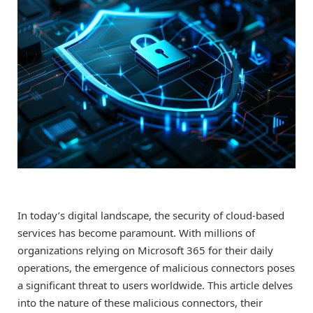
In today’s digital landscape, the security of cloud-based
services has become paramount. With millions of
organizations relying on Microsoft 365 for their daily
operations, the emergence of malicious connectors poses
a significant threat to users worldwide. This article delves
into the nature of these malicious connectors, their