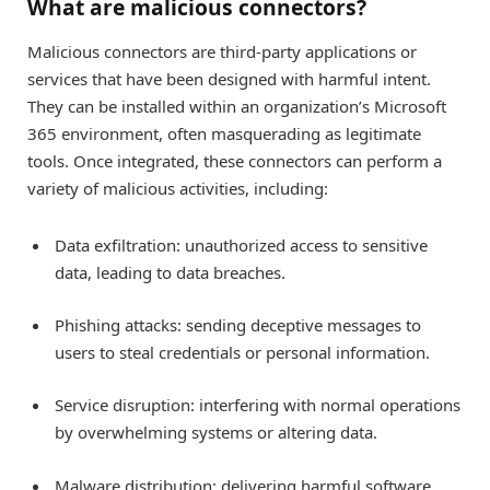
What are malicious connectors?
Malicious connectors are third-party applications or
services that have been designed with harmful intent.
They can be installed within an organization’s Microsoft
365 environment, often masquerading as legitimate
tools. Once integrated, these connectors can perform a
variety of malicious activities, including:
Data exfiltration: unauthorized access to sensitive
data, leading to data breaches.
Phishing attacks: sending deceptive messages to
users to steal credentials or personal information.
Service disruption: interfering with normal operations
by overwhelming systems or altering data.
Malware distribution: delivering harmful software