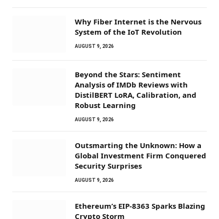
Why Fiber Internet is the Nervous
System of the IoT Revolution
AUGUST 9, 2026
Beyond the Stars: Sentiment
Analysis of IMDb Reviews with
DistilBERT LoRA, Calibration, and
Robust Learning
AUGUST 9, 2026
Outsmarting the Unknown: How a
Global Investment Firm Conquered
Security Surprises
AUGUST 9, 2026
Ethereum’s EIP-8363 Sparks Blazing
Crypto Storm