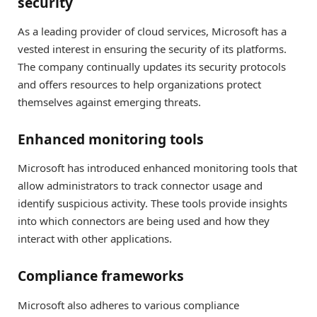
security
As a leading provider of cloud services, Microsoft has a
vested interest in ensuring the security of its platforms.
The company continually updates its security protocols
and offers resources to help organizations protect
themselves against emerging threats.
Enhanced monitoring tools
Microsoft has introduced enhanced monitoring tools that
allow administrators to track connector usage and
identify suspicious activity. These tools provide insights
into which connectors are being used and how they
interact with other applications.
Compliance frameworks
Microsoft also adheres to various compliance