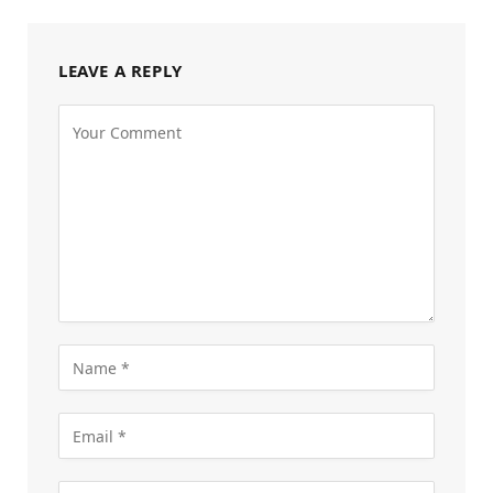
LEAVE A REPLY