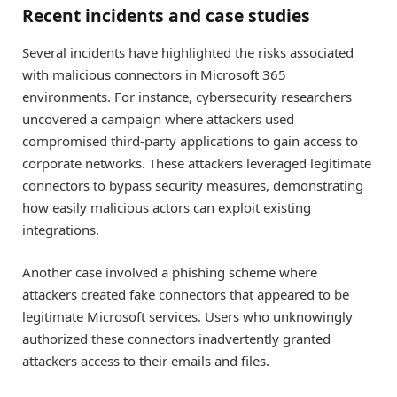
Recent incidents and case studies
Several incidents have highlighted the risks associated
with malicious connectors in Microsoft 365
environments. For instance, cybersecurity researchers
uncovered a campaign where attackers used
compromised third-party applications to gain access to
corporate networks. These attackers leveraged legitimate
connectors to bypass security measures, demonstrating
how easily malicious actors can exploit existing
integrations.
Another case involved a phishing scheme where
attackers created fake connectors that appeared to be
legitimate Microsoft services. Users who unknowingly
authorized these connectors inadvertently granted
attackers access to their emails and files.