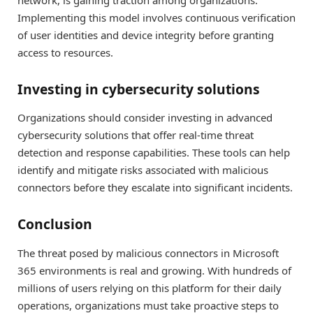
Implementing this model involves continuous verification
of user identities and device integrity before granting
access to resources.
Investing in cybersecurity solutions
Organizations should consider investing in advanced
cybersecurity solutions that offer real-time threat
detection and response capabilities. These tools can help
identify and mitigate risks associated with malicious
connectors before they escalate into significant incidents.
Conclusion
The threat posed by malicious connectors in Microsoft
365 environments is real and growing. With hundreds of
millions of users relying on this platform for their daily
operations, organizations must take proactive steps to