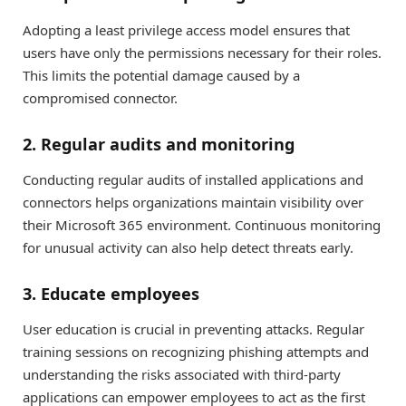
Adopting a least privilege access model ensures that
users have only the permissions necessary for their roles.
This limits the potential damage caused by a
compromised connector.
2. Regular audits and monitoring
Conducting regular audits of installed applications and
connectors helps organizations maintain visibility over
their Microsoft 365 environment. Continuous monitoring
for unusual activity can also help detect threats early.
3. Educate employees
User education is crucial in preventing attacks. Regular
training sessions on recognizing phishing attempts and
understanding the risks associated with third-party
applications can empower employees to act as the first