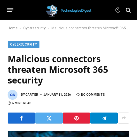
-
-
Home
Cybersecurity
Malicious connectors threaten Microsoft 365 security
CYBERSECURITY
Malicious connectors
threaten Microsoft 365
security
BY
CARTER
JANUARY 11, 2026
NO COMMENTS
6 MINS READ