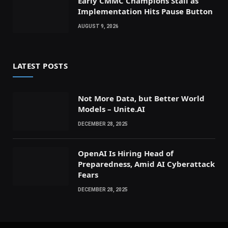
Early CMMC Champions Stall as
Implementation Hits Pause Button
AUGUST 9, 2026
LATEST POSTS
Not More Data, but Better World
Models – Unite.AI
DECEMBER 28, 2025
OpenAI Is Hiring Head of
Preparedness, Amid AI Cyberattack
Fears
DECEMBER 28, 2025