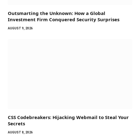
Outsmarting the Unknown: How a Global
Investment Firm Conquered Security Surprises
AUGUST 9, 2026
CSS Codebreakers: Hijacking Webmail to Steal Your
Secrets
AUGUST 8, 2026