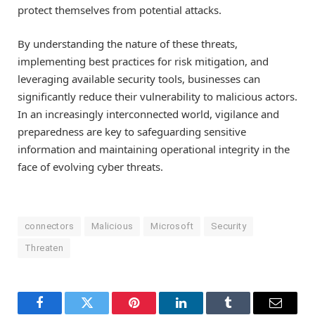
protect themselves from potential attacks.
By understanding the nature of these threats,
implementing best practices for risk mitigation, and
leveraging available security tools, businesses can
significantly reduce their vulnerability to malicious actors.
In an increasingly interconnected world, vigilance and
preparedness are key to safeguarding sensitive
information and maintaining operational integrity in the
face of evolving cyber threats.
connectors
Malicious
Microsoft
Security
Threaten
Facebook
Twitter
Pinterest
LinkedIn
Tumblr
Email