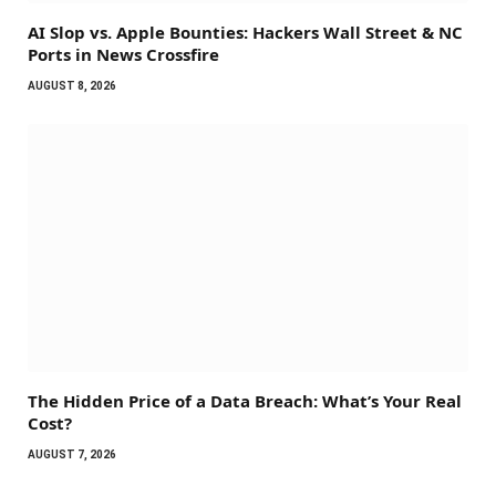
AI Slop vs. Apple Bounties: Hackers Wall Street & NC
Ports in News Crossfire
AUGUST 8, 2026
The Hidden Price of a Data Breach: What’s Your Real
Cost?
AUGUST 7, 2026