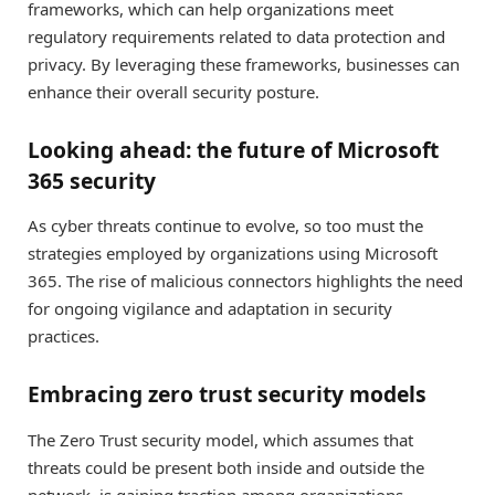
frameworks, which can help organizations meet
regulatory requirements related to data protection and
privacy. By leveraging these frameworks, businesses can
enhance their overall security posture.
Looking ahead: the future of Microsoft
365 security
As cyber threats continue to evolve, so too must the
strategies employed by organizations using Microsoft
365. The rise of malicious connectors highlights the need
for ongoing vigilance and adaptation in security
practices.
Embracing zero trust security models
The Zero Trust security model, which assumes that
threats could be present both inside and outside the
network, is gaining traction among organizations.