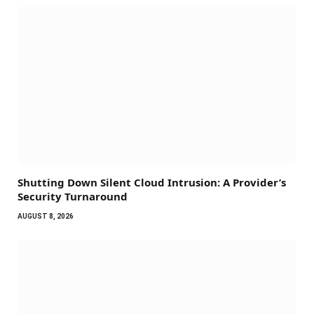
Shutting Down Silent Cloud Intrusion: A Provider’s
Security Turnaround
AUGUST 8, 2026