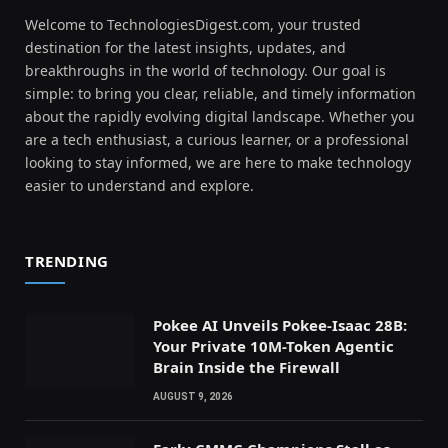
Welcome to TechnologiesDigest.com, your trusted
destination for the latest insights, updates, and
breakthroughs in the world of technology. Our goal is
simple: to bring you clear, reliable, and timely information
about the rapidly evolving digital landscape. Whether you
are a tech enthusiast, a curious learner, or a professional
looking to stay informed, we are here to make technology
easier to understand and explore.
TRENDING
Pokee AI Unveils Pokee-Isaac 28B:
Your Private 10M-Token Agentic
Brain Inside the Firewall
AUGUST 9, 2026