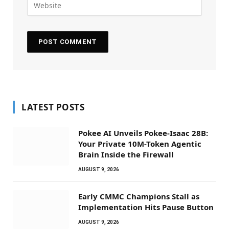
LATEST POSTS
Pokee AI Unveils Pokee-Isaac 28B:
Your Private 10M-Token Agentic
Brain Inside the Firewall
AUGUST 9, 2026
Early CMMC Champions Stall as
Implementation Hits Pause Button
AUGUST 9, 2026