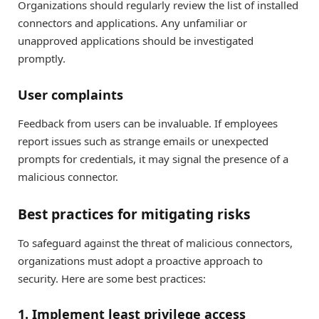
Organizations should regularly review the list of installed
connectors and applications. Any unfamiliar or
unapproved applications should be investigated
promptly.
User complaints
Feedback from users can be invaluable. If employees
report issues such as strange emails or unexpected
prompts for credentials, it may signal the presence of a
malicious connector.
Best practices for mitigating risks
To safeguard against the threat of malicious connectors,
organizations must adopt a proactive approach to
security. Here are some best practices:
1. Implement least privilege access