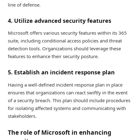
line of defense.
4. Utilize advanced security features
Microsoft offers various security features within its 365
suite, including conditional access policies and threat
detection tools. Organizations should leverage these
features to enhance their security posture.
5. Establish an incident response plan
Having a well-defined incident response plan in place
ensures that organizations can react swiftly in the event
of a security breach. This plan should include procedures
for isolating affected systems and communicating with
stakeholders.
The role of Microsoft in enhancing