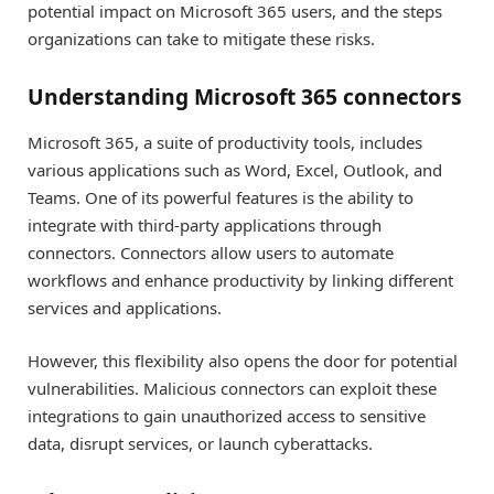
potential impact on Microsoft 365 users, and the steps
organizations can take to mitigate these risks.
Understanding Microsoft 365 connectors
Microsoft 365, a suite of productivity tools, includes
various applications such as Word, Excel, Outlook, and
Teams. One of its powerful features is the ability to
integrate with third-party applications through
connectors. Connectors allow users to automate
workflows and enhance productivity by linking different
services and applications.
However, this flexibility also opens the door for potential
vulnerabilities. Malicious connectors can exploit these
integrations to gain unauthorized access to sensitive
data, disrupt services, or launch cyberattacks.