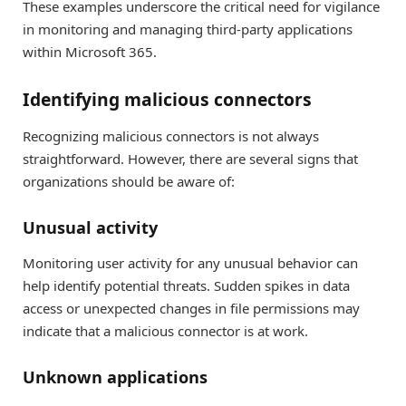
These examples underscore the critical need for vigilance
in monitoring and managing third-party applications
within Microsoft 365.
Identifying malicious connectors
Recognizing malicious connectors is not always
straightforward. However, there are several signs that
organizations should be aware of:
Unusual activity
Monitoring user activity for any unusual behavior can
help identify potential threats. Sudden spikes in data
access or unexpected changes in file permissions may
indicate that a malicious connector is at work.
Unknown applications