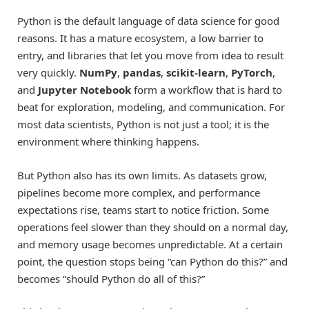
Python is the default language of data science for good
reasons. It has a mature ecosystem, a low barrier to
entry, and libraries that let you move from idea to result
very quickly.
NumPy
,
pandas
,
scikit-learn
,
PyTorch
,
and
Jupyter Notebook
form a workflow that is hard to
beat for exploration, modeling, and communication. For
most data scientists, Python is not just a tool; it is the
environment where thinking happens.
But Python also has its own limits. As datasets grow,
pipelines become more complex, and performance
expectations rise, teams start to notice friction. Some
operations feel slower than they should on a normal day,
and memory usage becomes unpredictable. At a certain
point, the question stops being “can Python do this?” and
becomes “should Python do all of this?”