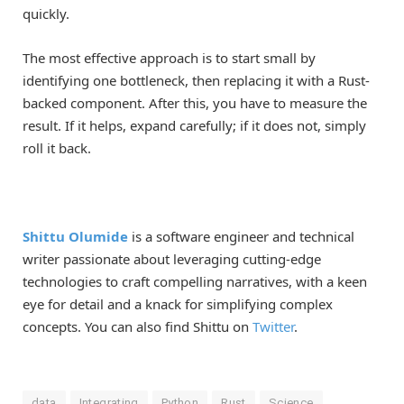
quickly.
The most effective approach is to start small by
identifying one bottleneck, then replacing it with a Rust-
backed component. After this, you have to measure the
result. If it helps, expand carefully; if it does not, simply
roll it back.
Shittu Olumide
is a software engineer and technical
writer passionate about leveraging cutting-edge
technologies to craft compelling narratives, with a keen
eye for detail and a knack for simplifying complex
concepts. You can also find Shittu on
Twitter
.
data
Integrating
Python
Rust
Science