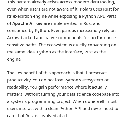
This pattern already exists across modern data tooling,
even when users are not aware of it. Polars uses Rust for
its execution engine while exposing a Python API. Parts
of
Apache Arrow
are implemented in Rust and
consumed by Python. Even pandas increasingly rely on
Arrow-backed and native components for performance-
sensitive paths. The ecosystem is quietly converging on
the same idea: Python as the interface, Rust as the
engine.
The key benefit of this approach is that it preserves
productivity. You do not lose Python’s ecosystem or
readability. You gain performance where it actually
matters, without turning your data science codebase into
a systems programming project. When done well, most
users interact with a clean Python API and never need to
care that Rust is involved at all.