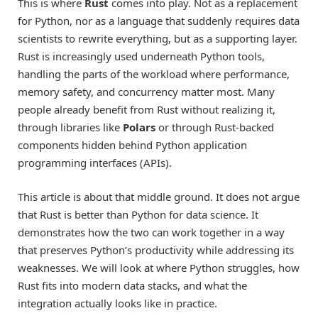
This is where
Rust
comes into play. Not as a replacement
for Python, nor as a language that suddenly requires data
scientists to rewrite everything, but as a supporting layer.
Rust is increasingly used underneath Python tools,
handling the parts of the workload where performance,
memory safety, and concurrency matter most. Many
people already benefit from Rust without realizing it,
through libraries like
Polars
or through Rust-backed
components hidden behind Python application
programming interfaces (APIs).
This article is about that middle ground. It does not argue
that Rust is better than Python for data science. It
demonstrates how the two can work together in a way
that preserves Python’s productivity while addressing its
weaknesses. We will look at where Python struggles, how
Rust fits into modern data stacks, and what the
integration actually looks like in practice.