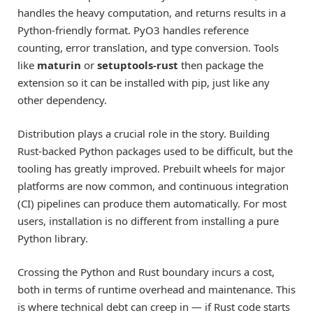
handles the heavy computation, and returns results in a
Python-friendly format. PyO3 handles reference
counting, error translation, and type conversion. Tools
like
maturin
or
setuptools-rust
then package the
extension so it can be installed with pip, just like any
other dependency.
Distribution plays a crucial role in the story. Building
Rust-backed Python packages used to be difficult, but the
tooling has greatly improved. Prebuilt wheels for major
platforms are now common, and continuous integration
(CI) pipelines can produce them automatically. For most
users, installation is no different from installing a pure
Python library.
Crossing the Python and Rust boundary incurs a cost,
both in terms of runtime overhead and maintenance. This
is where technical debt can creep in — if Rust code starts