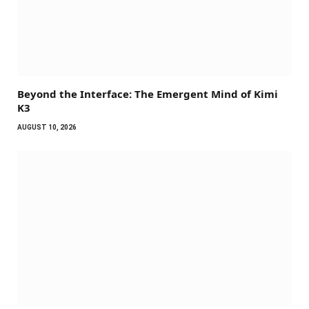
Beyond the Interface: The Emergent Mind of Kimi
K3
AUGUST 10, 2026