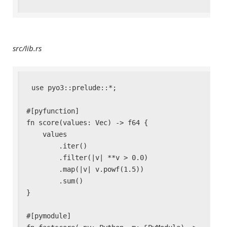
src/lib.rs
use pyo3::prelude::*;

#[pyfunction]

fn score(values: Vec
) -> f64 {

    values

        .iter()

        .filter(|v| **v > 0.0)

        .map(|v| v.powf(1.5))

        .sum()

}

#[pymodule]
