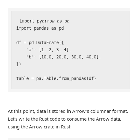
import pyarrow as pa

import pandas as pd

df = pd.DataFrame({

    "a": [1, 2, 3, 4],

    "b": [10.0, 20.0, 30.0, 40.0],

})

table = pa.Table.from_pandas(df)
At this point, data is stored in Arrow’s columnar format.
Let’s write the Rust code to consume the Arrow data,
using the Arrow crate in Rust: