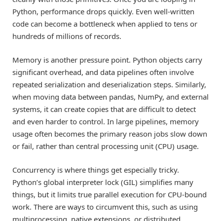
Python, performance drops quickly. Even well-written
code can become a bottleneck when applied to tens or
hundreds of millions of records.
Memory is another pressure point. Python objects carry
significant overhead, and data pipelines often involve
repeated serialization and deserialization steps. Similarly,
when moving data between pandas, NumPy, and external
systems, it can create copies that are difficult to detect
and even harder to control. In large pipelines, memory
usage often becomes the primary reason jobs slow down
or fail, rather than central processing unit (CPU) usage.
Concurrency is where things get especially tricky.
Python’s global interpreter lock (GIL) simplifies many
things, but it limits true parallel execution for CPU-bound
work. There are ways to circumvent this, such as using
multiprocessing, native extensions, or distributed