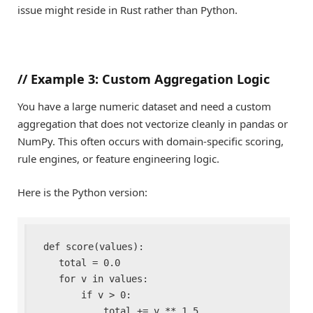
issue might reside in Rust rather than Python.
//
Example 3: Custom Aggregation Logic
You have a large numeric dataset and need a custom
aggregation that does not vectorize cleanly in pandas or
NumPy. This often occurs with domain-specific scoring,
rule engines, or feature engineering logic.
Here is the Python version:
def score(values):

    total = 0.0

    for v in values:

        if v > 0:

            total += v ** 1.5
