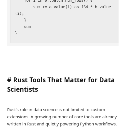
    for i in 0..batch.num_rows() {

        sum += a.value(i) as f64 * b.value
(i);

    }

    sum

}
#
Rust Tools That Matter for Data
Scientists
Rust’s role in data science is not limited to custom
extensions. A growing number of core tools are already
written in Rust and quietly powering Python workflows.