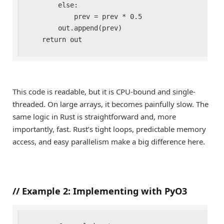
        else:

            prev = prev * 0.5

        out.append(prev)

    return out
This code is readable, but it is CPU-bound and single-
threaded. On large arrays, it becomes painfully slow. The
same logic in Rust is straightforward and, more
importantly, fast. Rust’s tight loops, predictable memory
access, and easy parallelism make a big difference here.
//
Example 2: Implementing with PyO3