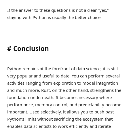
If the answer to these questions is not a clear “yes,”
staying with Python is usually the better choice.
#
Conclusion
Python remains at the forefront of data science; it is still
very popular and useful to date. You can perform several
activities ranging from exploration to model integration
and much more. Rust, on the other hand, strengthens the
foundation underneath. It becomes necessary where
performance, memory control, and predictability become
important. Used selectively, it allows you to push past
Python’s limits without sacrificing the ecosystem that
enables data scientists to work efficiently and iterate