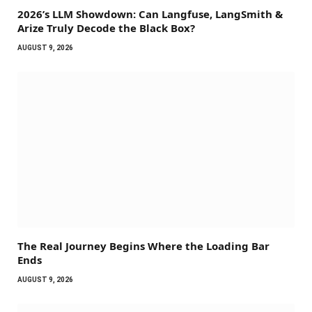
2026’s LLM Showdown: Can Langfuse, LangSmith &
Arize Truly Decode the Black Box?
AUGUST 9, 2026
The Real Journey Begins Where the Loading Bar
Ends
AUGUST 9, 2026