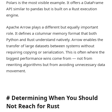
Polars is the most visible example. It offers a DataFrame
API similar to pandas but is built on a Rust execution
engine.
Apache Arrow plays a different but equally important
role. It defines a columnar memory format that both
Python and Rust understand natively. Arrow enables the
transfer of large datasets between systems without
requiring copying or serialization. This is often where the
biggest performance wins come from — not from
rewriting algorithms but from avoiding unnecessary data
movement.
#
Determining When You Should
Not Reach for Rust