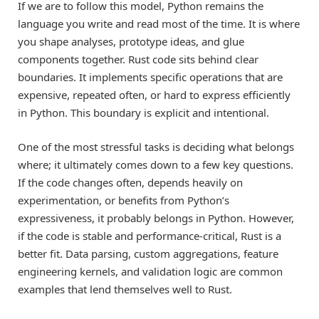
If we are to follow this model, Python remains the
language you write and read most of the time. It is where
you shape analyses, prototype ideas, and glue
components together. Rust code sits behind clear
boundaries. It implements specific operations that are
expensive, repeated often, or hard to express efficiently
in Python. This boundary is explicit and intentional.
One of the most stressful tasks is deciding what belongs
where; it ultimately comes down to a few key questions.
If the code changes often, depends heavily on
experimentation, or benefits from Python’s
expressiveness, it probably belongs in Python. However,
if the code is stable and performance-critical, Rust is a
better fit. Data parsing, custom aggregations, feature
engineering kernels, and validation logic are common
examples that lend themselves well to Rust.