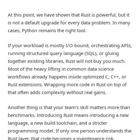
At this point, we have shown that Rust is powerful, but it
is not a default upgrade for every data problem. In many
cases, Python remains the right tool.
If your workload is mostly I/O-bound, orchestrating APIs,
running structured query language (SQL), or gluing
together existing libraries, Rust will not buy you much.
Most of the heavy lifting in common data science
workflows already happens inside optimized C, C++, or
Rust extensions. Wrapping more code in Rust on top of
that often adds complexity without real gains.
Another thing is that your team’s skill matters more than
benchmarks. Introducing Rust means introducing a new
language, a new build toolchain, and a stricter
programming model. If only one person understands the
Rust layer, that code becomes a maintenance risk.