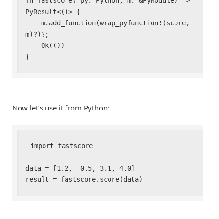
fn fastscore(_py: Python, m: &PyModule) -> 
PyResult<()> {

    m.add_function(wrap_pyfunction!(score, 
m)?)?;

    Ok(())

}
Now let’s use it from Python:
import fastscore

data = [1.2, -0.5, 3.1, 4.0]

result = fastscore.score(data)