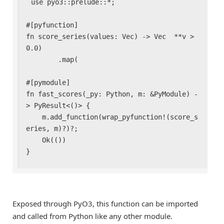
use pyo3::prelude::*;

#[pyfunction]

fn score_series(values: Vec
) -> Vec
  **v > 
0.0)

        .map(

#[pymodule]

fn fast_scores(_py: Python, m: &PyModule) -
> PyResult<()> {

    m.add_function(wrap_pyfunction!(score_s
eries, m)?)?;

    Ok(())

}
Exposed through PyO3, this function can be imported
and called from Python like any other module.