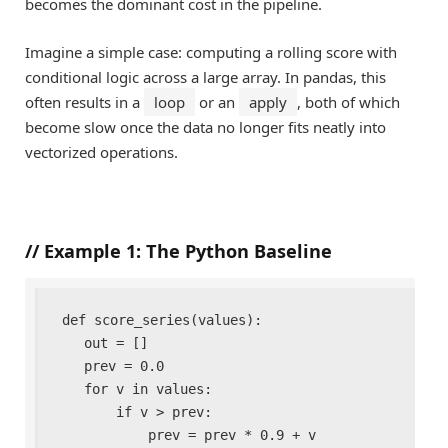
becomes the dominant cost in the pipeline.
Imagine a simple case: computing a rolling score with
conditional logic across a large array. In pandas, this
often results in a
loop
or an
apply
, both of which
become slow once the data no longer fits neatly into
vectorized operations.
//
Example 1: The Python Baseline
def score_series(values):

    out = []

    prev = 0.0

    for v in values:

        if v > prev:

            prev = prev * 0.9 + v
