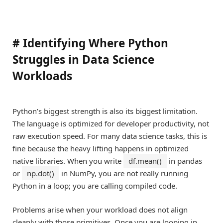
#
Identifying Where Python
Struggles in Data Science
Workloads
Python’s biggest strength is also its biggest limitation.
The language is optimized for developer productivity, not
raw execution speed. For many data science tasks, this is
fine because the heavy lifting happens in optimized
native libraries. When you write
df.mean()
in pandas
or
np.dot()
in NumPy, you are not really running
Python in a loop; you are calling compiled code.
Problems arise when your workload does not align
cleanly with those primitives. Once you are looping in