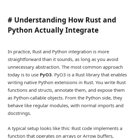
#
Understanding How Rust and
Python Actually Integrate
In practice, Rust and Python integration is more
straightforward than it sounds, as long as you avoid
unnecessary abstraction. The most common approach
today is to use
PyO3
. PyO3 is a Rust library that enables
writing native Python extensions in Rust. You write Rust
functions and structs, annotate them, and expose them
as Python-callable objects. From the Python side, they
behave like regular modules, with normal imports and
docstrings.
A typical setup looks like this: Rust code implements a
function that operates on arrays or Arrow buffers,