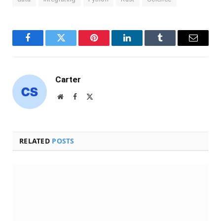
Facebook
Twitter
Pinterest
LinkedIn
Tumblr
Email
Carter
Website
Facebook
X
(Twitter)
RELATED
POSTS