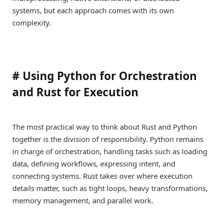
systems, but each approach comes with its own
complexity.
#
Using Python for Orchestration
and Rust for Execution
The most practical way to think about Rust and Python
together is the division of responsibility. Python remains
in charge of orchestration, handling tasks such as loading
data, defining workflows, expressing intent, and
connecting systems. Rust takes over where execution
details matter, such as tight loops, heavy transformations,
memory management, and parallel work.