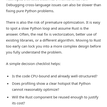
Debugging cross-language issues can also be slower than
fixing pure Python problems.
There is also the risk of premature optimization. It is easy
to spot a slow Python loop and assume Rust is the
answer. Often, the real fix is vectorization, better use of
existing libraries, or a different algorithm. Moving to Rust
too early can lock you into a more complex design before
you fully understand the problem.
A simple decision checklist helps:
Is the code CPU-bound and already well-structured?
Does profiling show a clear hotspot that Python
cannot reasonably optimize?
Will the Rust component be reused enough to justify
its cost?