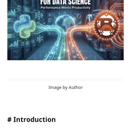
Image by Author
#
Introduction