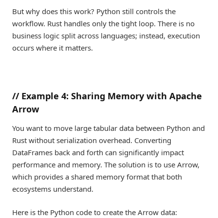
But why does this work? Python still controls the
workflow. Rust handles only the tight loop. There is no
business logic split across languages; instead, execution
occurs where it matters.
//
Example 4: Sharing Memory with Apache
Arrow
You want to move large tabular data between Python and
Rust without serialization overhead. Converting
DataFrames back and forth can significantly impact
performance and memory. The solution is to use Arrow,
which provides a shared memory format that both
ecosystems understand.
Here is the Python code to create the Arrow data: