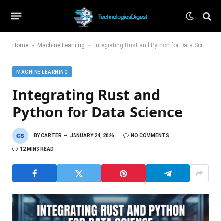
-
-
Home
Machine Learning
Integrating Rust and Python for Data Science
MACHINE LEARNING
Integrating Rust and
Python for Data Science
BY
CARTER
JANUARY 24, 2026
NO COMMENTS
12 MINS READ