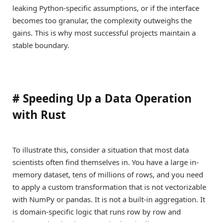
leaking Python-specific assumptions, or if the interface
becomes too granular, the complexity outweighs the
gains. This is why most successful projects maintain a
stable boundary.
#
Speeding Up a Data Operation
with Rust
To illustrate this, consider a situation that most data
scientists often find themselves in. You have a large in-
memory dataset, tens of millions of rows, and you need
to apply a custom transformation that is not vectorizable
with NumPy or pandas. It is not a built-in aggregation. It
is domain-specific logic that runs row by row and