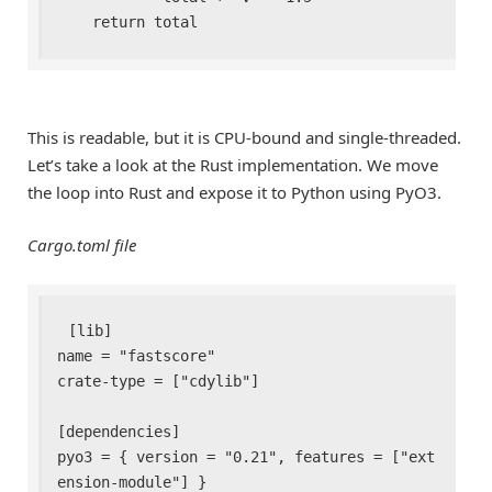
    return total
This is readable, but it is CPU-bound and single-threaded.
Let’s take a look at the Rust implementation. We move
the loop into Rust and expose it to Python using PyO3.
Cargo.toml file
[lib]

name = "fastscore"

crate-type = ["cdylib"]

[dependencies]

pyo3 = { version = "0.21", features = ["ext
ension-module"] }