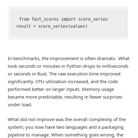
from fast_scores import score_series

result = score_series(values)
In benchmarks, the improvement is often dramatic. What
took seconds or minutes in Python drops to milliseconds
or seconds in Rust. The raw execution time improved
significantly. CPU utilization increased, and the code
performed better on larger inputs. Memory usage
became more predictable, resulting in fewer surprises
under load.
What did not improve was the overall complexity of the
system; you now have two languages and a packaging
pipeline to manage. When something goes wrong, the