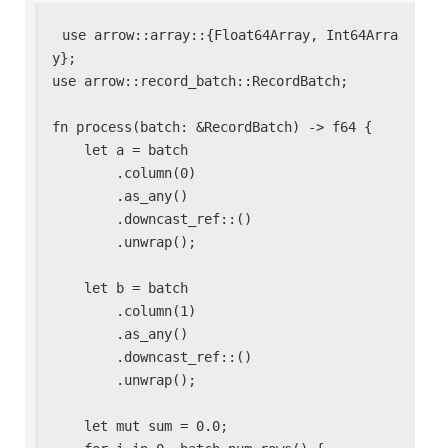
use arrow::array::{Float64Array, Int64Arra
y};

use arrow::record_batch::RecordBatch;

fn process(batch: &RecordBatch) -> f64 {

    let a = batch

        .column(0)

        .as_any()

        .downcast_ref::
()

        .unwrap();

    let b = batch

        .column(1)

        .as_any()

        .downcast_ref::
()

        .unwrap();

    let mut sum = 0.0;
