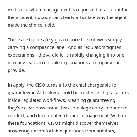
And since when management is requested to account for
the incident, nobody can clearly articulate why the agent
made the choice it did.
These are basic safety governance breakdowns simply
carrying a compliance label. And as regulators tighten
expectations, “the AI did it” is rapidly changing into one
of many least acceptable explanations a company can
provide.
In apply, the CISO turns into the chief chargeable for
guaranteeing AI brokers could be trusted as digital actors
inside regulated workflows. Meaning guaranteeing
they’ve clear possession, least-privilege entry, monitored
conduct, and documented change management. With out
these foundations, CISOs might discover themselves
answering uncomfortable questions from auditors,