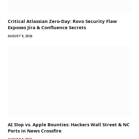
Critical Atlassian Zero-Day: Rovo Security Flaw
Exposes Jira & Confluence Secrets
AUGUST 8, 2026
AI Slop vs. Apple Bounties: Hackers Wall Street & NC
Ports in News Crossfire