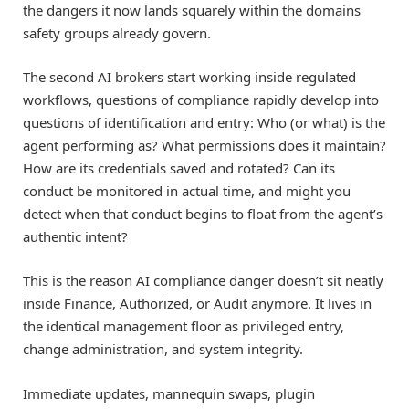
the dangers it now lands squarely within the domains
safety groups already govern.
The second AI brokers start working inside regulated
workflows, questions of compliance rapidly develop into
questions of identification and entry: Who (or what) is the
agent performing as? What permissions does it maintain?
How are its credentials saved and rotated? Can its
conduct be monitored in actual time, and might you
detect when that conduct begins to float from the agent’s
authentic intent?
This is the reason AI compliance danger doesn’t sit neatly
inside Finance, Authorized, or Audit anymore. It lives in
the identical management floor as privileged entry,
change administration, and system integrity.
Immediate updates, mannequin swaps, plugin