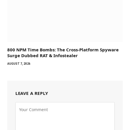
800 NPM Time Bombs: The Cross-Platform Spyware
Surge Dubbed RAT & Infostealer
AUGUST 7, 2026
LEAVE A REPLY