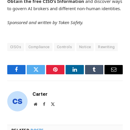
Obtain the free CISO’s Information
and discover ways
to govern AI brokers and different non-human identities.
Sponsored and written by Token Safety.
CISOs
Compliance
Controls
Notice
Rewriting
Facebook
Twitter
Pinterest
LinkedIn
Tumblr
Email
Carter
Website
Facebook
X
(Twitter)