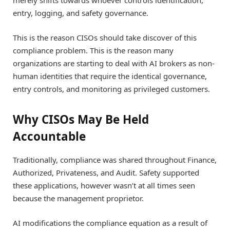
entry, logging, and safety governance.
This is the reason CISOs should take discover of this
compliance problem. This is the reason many
organizations are starting to deal with AI brokers as non-
human identities that require the identical governance,
entry controls, and monitoring as privileged customers.
Why CISOs May Be Held
Accountable
Traditionally, compliance was shared throughout Finance,
Authorized, Privateness, and Audit. Safety supported
these applications, however wasn’t at all times seen
because the management proprietor.
AI modifications the compliance equation as a result of