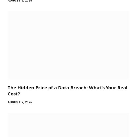
AUGUST 8, 2026
The Hidden Price of a Data Breach: What’s Your Real
Cost?
AUGUST 7, 2026