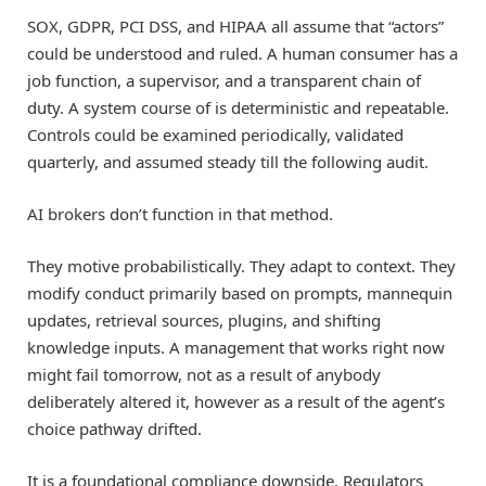
SOX, GDPR, PCI DSS, and HIPAA all assume that “actors”
could be understood and ruled. A human consumer has a
job function, a supervisor, and a transparent chain of
duty. A system course of is deterministic and repeatable.
Controls could be examined periodically, validated
quarterly, and assumed steady till the following audit.
AI brokers don’t function in that method.
They motive probabilistically. They adapt to context. They
modify conduct primarily based on prompts, mannequin
updates, retrieval sources, plugins, and shifting
knowledge inputs. A management that works right now
might fail tomorrow, not as a result of anybody
deliberately altered it, however as a result of the agent’s
choice pathway drifted.
It is a foundational compliance downside. Regulators