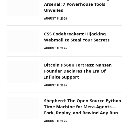
Arsenal: 7 Powerhouse Tools
Unveiled
AUGUST 8, 2026
CSS Codebreakers: Hijacking
Webmail to Steal Your Secrets
AUGUST 8, 2026
Bitcoin’s $60K Fortress: Nansen
Founder Declares The Era Of
Infinite Support
AUGUST 8, 2026
Shepherd: The Open-Source Python
Time Machine for Meta-Agents—
Fork, Replay, and Rewind Any Run
AUGUST 8, 2026