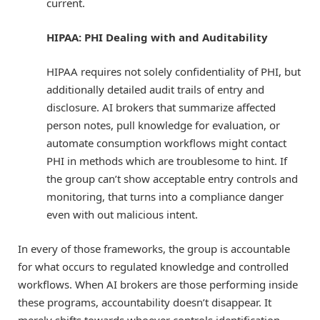
current.
HIPAA: PHI Dealing with and Auditability
HIPAA requires not solely confidentiality of PHI, but
additionally detailed audit trails of entry and
disclosure. AI brokers that summarize affected
person notes, pull knowledge for evaluation, or
automate consumption workflows might contact
PHI in methods which are troublesome to hint. If
the group can’t show acceptable entry controls and
monitoring, that turns into a compliance danger
even with out malicious intent.
In every of those frameworks, the group is accountable
for what occurs to regulated knowledge and controlled
workflows. When AI brokers are those performing inside
these programs, accountability doesn’t disappear. It
merely shifts towards whoever controls identification,