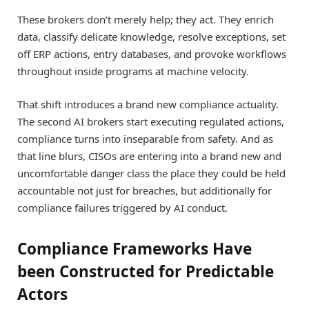
These brokers don’t merely help; they act. They enrich
data, classify delicate knowledge, resolve exceptions, set
off ERP actions, entry databases, and provoke workflows
throughout inside programs at machine velocity.
That shift introduces a brand new compliance actuality.
The second AI brokers start executing regulated actions,
compliance turns into inseparable from safety. And as
that line blurs, CISOs are entering into a brand new and
uncomfortable danger class the place they could be held
accountable not just for breaches, but additionally for
compliance failures triggered by AI conduct.
Compliance Frameworks Have
been Constructed for Predictable
Actors