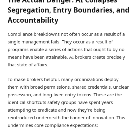
Segregation, Entry Boundaries, and
Accountability
Compliance breakdowns not often occur as a result of a
single management fails. They occur as a result of
programs enable a series of actions that ought to by no
means have been attainable. AI brokers create precisely
that state of affairs.
To make brokers helpful, many organizations deploy
them with broad permissions, shared credentials, unclear
possession, and long-lived entry tokens. These are the
identical shortcuts safety groups have spent years
attempting to eradicate and now they’re being
reintroduced underneath the banner of innovation. This
undermines core compliance expectations: