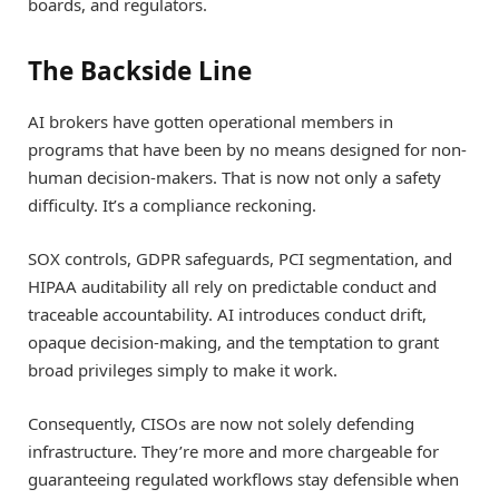
boards, and regulators.
The Backside Line
AI brokers have gotten operational members in
programs that have been by no means designed for non-
human decision-makers. That is now not only a safety
difficulty. It’s a compliance reckoning.
SOX controls, GDPR safeguards, PCI segmentation, and
HIPAA auditability all rely on predictable conduct and
traceable accountability. AI introduces conduct drift,
opaque decision-making, and the temptation to grant
broad privileges simply to make it work.
Consequently, CISOs are now not solely defending
infrastructure. They’re more and more chargeable for
guaranteeing regulated workflows stay defensible when