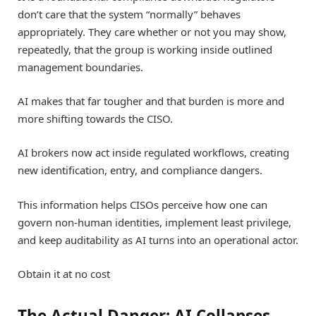
don’t care that the system “normally” behaves
appropriately. They care whether or not you may show,
repeatedly, that the group is working inside outlined
management boundaries.
AI makes that far tougher and that burden is more and
more shifting towards the CISO.
AI brokers now act inside regulated workflows, creating
new identification, entry, and compliance dangers.
This information helps CISOs perceive how one can
govern non-human identities, implement least privilege,
and keep auditability as AI turns into an operational actor.
Obtain it at no cost
The Actual Danger: AI Collapses