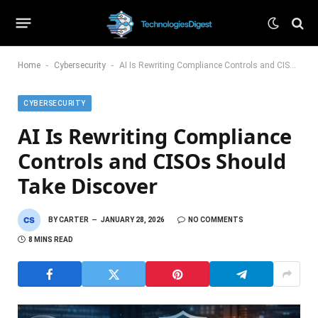
-
-
Home
Cybersecurity
AI Is Rewriting Compliance Controls and CISOs Should Take Discover
CYBERSECURITY
AI Is Rewriting Compliance
Controls and CISOs Should
Take Discover
BY
CARTER
JANUARY 28, 2026
NO COMMENTS
8 MINS READ