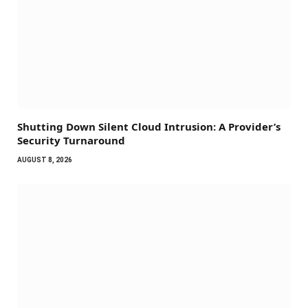
Shutting Down Silent Cloud Intrusion: A Provider’s
Security Turnaround
AUGUST 8, 2026