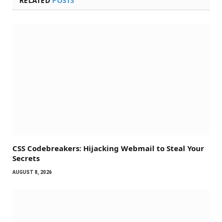
RELATED
POSTS
CSS Codebreakers: Hijacking Webmail to Steal Your
Secrets
AUGUST 8, 2026