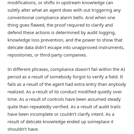
modifications, or shifts in upstream knowledge can
subtly alter what an agent does with out triggering any
conventional compliance alarm bells. And when one
thing goes flawed, the proof required to clarify and
defend these actions is determined by audit logging,
knowledge loss prevention, and the power to show that
delicate data didn’t escape into unapproved instruments,
repositories, or third-party companies.
In different phrases, compliance doesn’t fail within the AI
period as a result of somebody forgot to verify a field. It
fails as a result of the agent had extra entry than anybody
realized. As a result of its conduct modified quietly over
time. As a result of controls have been assumed steady
quite than repeatedly verified. As a result of audit trails
have been incomplete or couldn’t clarify intent. As a
result of delicate knowledge ended up someplace it
shouldn’t have.