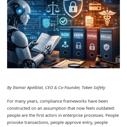
By Itamar Apelblat, CEO & Co-Founder, Token Safety
For many years, compliance frameworks have been
constructed on an assumption that now feels outdated:
people are the first actors in enterprise processes. People
provoke transactions, people approve entry, people