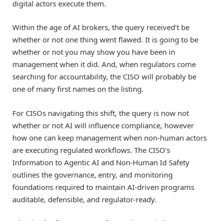
digital actors execute them.
Within the age of AI brokers, the query received’t be
whether or not one thing went flawed. It is going to be
whether or not you may show you have been in
management when it did. And, when regulators come
searching for accountability, the CISO will probably be
one of many first names on the listing.
For CISOs navigating this shift, the query is now not
whether or not AI will influence compliance, however
how one can keep management when non-human actors
are executing regulated workflows. The CISO’s
Information to Agentic AI and Non-Human Id Safety
outlines the governance, entry, and monitoring
foundations required to maintain AI-driven programs
auditable, defensible, and regulator-ready.