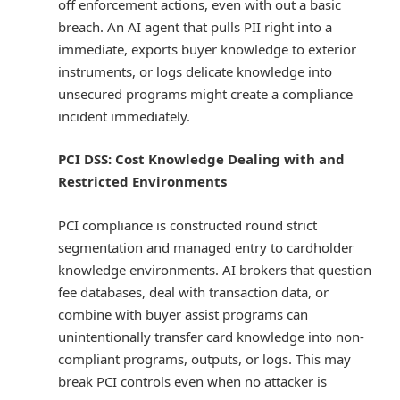
off enforcement actions, even with out a basic
breach. An AI agent that pulls PII right into a
immediate, exports buyer knowledge to exterior
instruments, or logs delicate knowledge into
unsecured programs might create a compliance
incident immediately.
PCI DSS: Cost Knowledge Dealing with and
Restricted Environments
PCI compliance is constructed round strict
segmentation and managed entry to cardholder
knowledge environments. AI brokers that question
fee databases, deal with transaction data, or
combine with buyer assist programs can
unintentionally transfer card knowledge into non-
compliant programs, outputs, or logs. This may
break PCI controls even when no attacker is