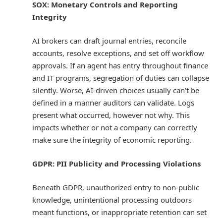
SOX: Monetary Controls and Reporting
Integrity
AI brokers can draft journal entries, reconcile
accounts, resolve exceptions, and set off workflow
approvals. If an agent has entry throughout finance
and IT programs, segregation of duties can collapse
silently. Worse, AI-driven choices usually can’t be
defined in a manner auditors can validate. Logs
present what occurred, however not why. This
impacts whether or not a company can correctly
make sure the integrity of economic reporting.
GDPR: PII Publicity and Processing Violations
Beneath GDPR, unauthorized entry to non-public
knowledge, unintentional processing outdoors
meant functions, or inappropriate retention can set