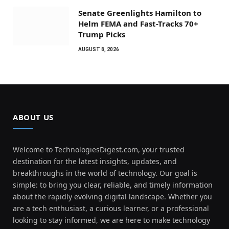
Senate Greenlights Hamilton to
Helm FEMA and Fast-Tracks 70+
Trump Picks
AUGUST 8, 2026
ABOUT US
Welcome to TechnologiesDigest.com, your trusted
destination for the latest insights, updates, and
breakthroughs in the world of technology. Our goal is
simple: to bring you clear, reliable, and timely information
about the rapidly evolving digital landscape. Whether you
are a tech enthusiast, a curious learner, or a professional
looking to stay informed, we are here to make technology