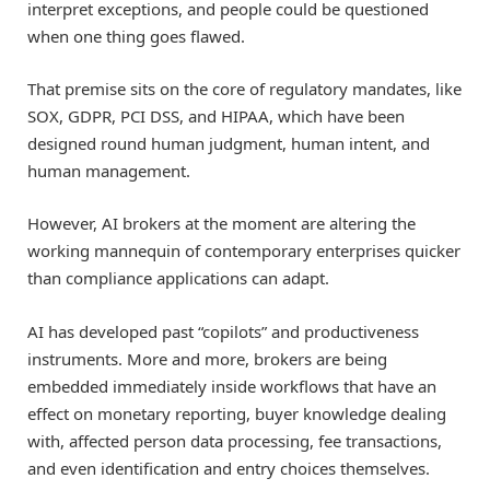
interpret exceptions, and people could be questioned
when one thing goes flawed.
That premise sits on the core of regulatory mandates, like
SOX, GDPR, PCI DSS, and HIPAA, which have been
designed round human judgment, human intent, and
human management.
However, AI brokers at the moment are altering the
working mannequin of contemporary enterprises quicker
than compliance applications can adapt.
AI has developed past “copilots” and productiveness
instruments. More and more, brokers are being
embedded immediately inside workflows that have an
effect on monetary reporting, buyer knowledge dealing
with, affected person data processing, fee transactions,
and even identification and entry choices themselves.