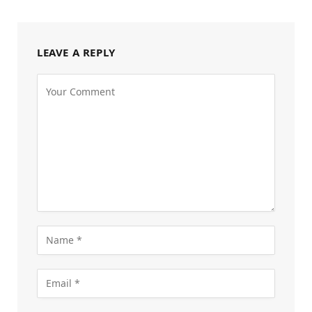
LEAVE A REPLY