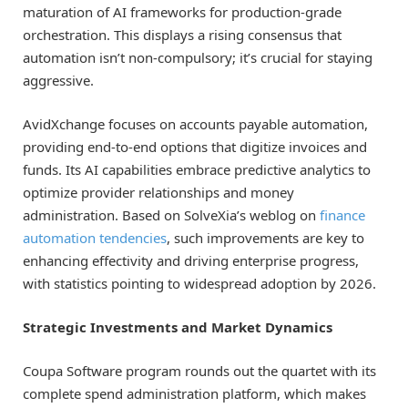
maturation of AI frameworks for production-grade
orchestration. This displays a rising consensus that
automation isn’t non-compulsory; it’s crucial for staying
aggressive.
AvidXchange focuses on accounts payable automation,
providing end-to-end options that digitize invoices and
funds. Its AI capabilities embrace predictive analytics to
optimize provider relationships and money
administration. Based on SolveXia’s weblog on
finance
automation tendencies
, such improvements are key to
enhancing effectivity and driving enterprise progress,
with statistics pointing to widespread adoption by 2026.
Strategic Investments and Market Dynamics
Coupa Software program rounds out the quartet with its
complete spend administration platform, which makes