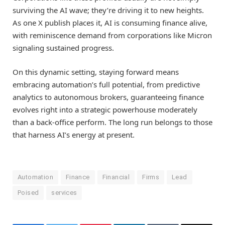
surviving the AI wave; they’re driving it to new heights.
As one X publish places it, AI is consuming finance alive,
with reminiscence demand from corporations like Micron
signaling sustained progress.
On this dynamic setting, staying forward means
embracing automation’s full potential, from predictive
analytics to autonomous brokers, guaranteeing finance
evolves right into a strategic powerhouse moderately
than a back-office perform. The long run belongs to those
that harness AI’s energy at present.
Automation
Finance
Financial
Firms
Lead
Poised
services