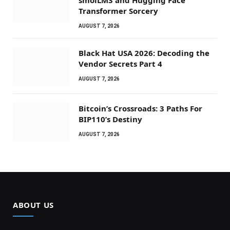
Transformer Sorcery
AUGUST 7, 2026
Black Hat USA 2026: Decoding the
Vendor Secrets Part 4
AUGUST 7, 2026
Bitcoin’s Crossroads: 3 Paths For
BIP110’s Destiny
AUGUST 7, 2026
ABOUT US