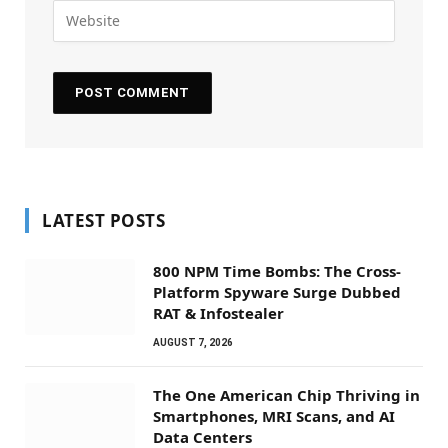
LATEST POSTS
800 NPM Time Bombs: The Cross-
Platform Spyware Surge Dubbed
RAT & Infostealer
AUGUST 7, 2026
The One American Chip Thriving in
Smartphones, MRI Scans, and AI
Data Centers