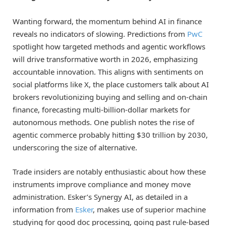
Wanting forward, the momentum behind AI in finance
reveals no indicators of slowing. Predictions from
PwC
spotlight how targeted methods and agentic workflows
will drive transformative worth in 2026, emphasizing
accountable innovation. This aligns with sentiments on
social platforms like X, the place customers talk about AI
brokers revolutionizing buying and selling and on-chain
finance, forecasting multi-billion-dollar markets for
autonomous methods. One publish notes the rise of
agentic commerce probably hitting $30 trillion by 2030,
underscoring the size of alternative.
Trade insiders are notably enthusiastic about how these
instruments improve compliance and money move
administration. Esker’s Synergy AI, as detailed in a
information from
Esker
, makes use of superior machine
studying for good doc processing, going past rule-based