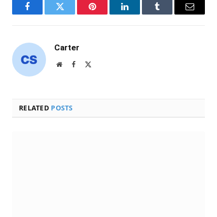
Facebook
Twitter
Pinterest
LinkedIn
Tumblr
Email
Carter
Website
Facebook
X
(Twitter)
RELATED
POSTS