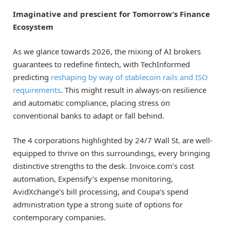
Imaginative and prescient for Tomorrow’s Finance
Ecosystem
As we glance towards 2026, the mixing of AI brokers
guarantees to redefine fintech, with TechInformed
predicting
reshaping by way of stablecoin rails and ISO
requirements
. This might result in always-on resilience
and automatic compliance, placing stress on
conventional banks to adapt or fall behind.
The 4 corporations highlighted by 24/7 Wall St. are well-
equipped to thrive on this surroundings, every bringing
distinctive strengths to the desk. Invoice.com’s cost
automation, Expensify’s expense monitoring,
AvidXchange’s bill processing, and Coupa’s spend
administration type a strong suite of options for
contemporary companies.