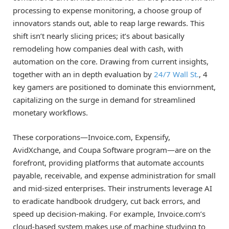
processing to expense monitoring, a choose group of
innovators stands out, able to reap large rewards. This
shift isn’t nearly slicing prices; it’s about basically
remodeling how companies deal with cash, with
automation on the core. Drawing from current insights,
together with an in depth evaluation by
24/7 Wall St.
, 4
key gamers are positioned to dominate this enviornment,
capitalizing on the surge in demand for streamlined
monetary workflows.
These corporations—Invoice.com, Expensify,
AvidXchange, and Coupa Software program—are on the
forefront, providing platforms that automate accounts
payable, receivable, and expense administration for small
and mid-sized enterprises. Their instruments leverage AI
to eradicate handbook drudgery, cut back errors, and
speed up decision-making. For example, Invoice.com’s
cloud-based system makes use of machine studying to