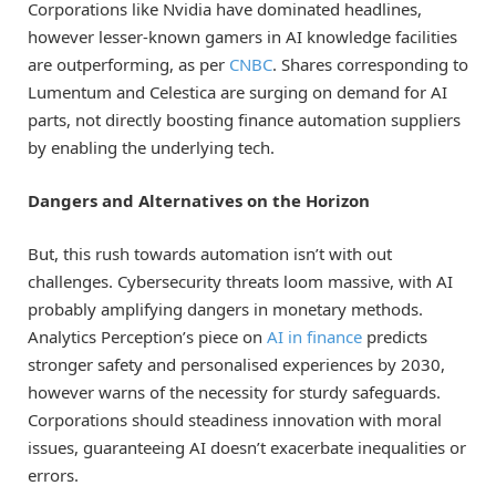
Corporations like Nvidia have dominated headlines,
however lesser-known gamers in AI knowledge facilities
are outperforming, as per
CNBC
. Shares corresponding to
Lumentum and Celestica are surging on demand for AI
parts, not directly boosting finance automation suppliers
by enabling the underlying tech.
Dangers and Alternatives on the Horizon
But, this rush towards automation isn’t with out
challenges. Cybersecurity threats loom massive, with AI
probably amplifying dangers in monetary methods.
Analytics Perception’s piece on
AI in finance
predicts
stronger safety and personalised experiences by 2030,
however warns of the necessity for sturdy safeguards.
Corporations should steadiness innovation with moral
issues, guaranteeing AI doesn’t exacerbate inequalities or
errors.