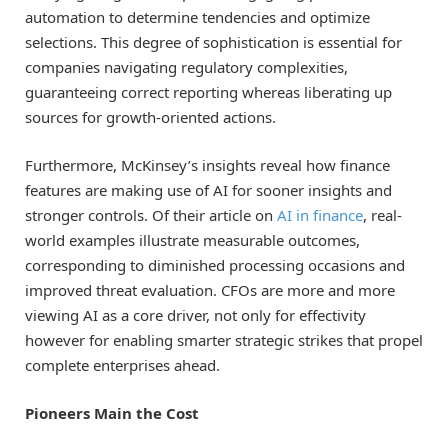
automation to determine tendencies and optimize
selections. This degree of sophistication is essential for
companies navigating regulatory complexities,
guaranteeing correct reporting whereas liberating up
sources for growth-oriented actions.
Furthermore, McKinsey’s insights reveal how finance
features are making use of AI for sooner insights and
stronger controls. Of their article on
AI in finance
, real-
world examples illustrate measurable outcomes,
corresponding to diminished processing occasions and
improved threat evaluation. CFOs are more and more
viewing AI as a core driver, not only for effectivity
however for enabling smarter strategic strikes that propel
complete enterprises ahead.
Pioneers Main the Cost