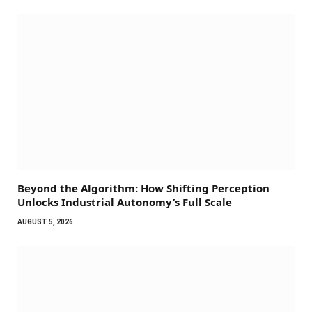
Beyond the Algorithm: How Shifting Perception
Unlocks Industrial Autonomy’s Full Scale
AUGUST 5, 2026