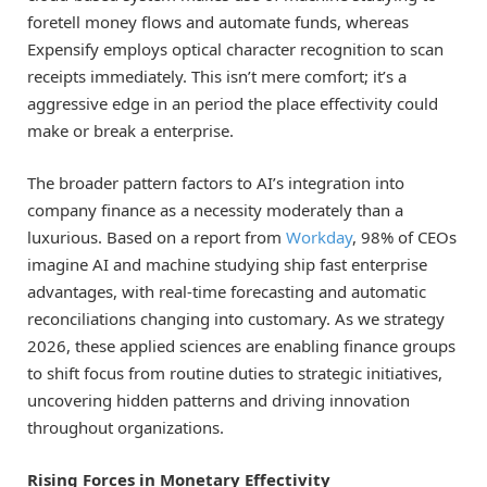
foretell money flows and automate funds, whereas
Expensify employs optical character recognition to scan
receipts immediately. This isn’t mere comfort; it’s a
aggressive edge in an period the place effectivity could
make or break a enterprise.
The broader pattern factors to AI’s integration into
company finance as a necessity moderately than a
luxurious. Based on a report from
Workday
, 98% of CEOs
imagine AI and machine studying ship fast enterprise
advantages, with real-time forecasting and automatic
reconciliations changing into customary. As we strategy
2026, these applied sciences are enabling finance groups
to shift focus from routine duties to strategic initiatives,
uncovering hidden patterns and driving innovation
throughout organizations.
Rising Forces in Monetary Effectivity