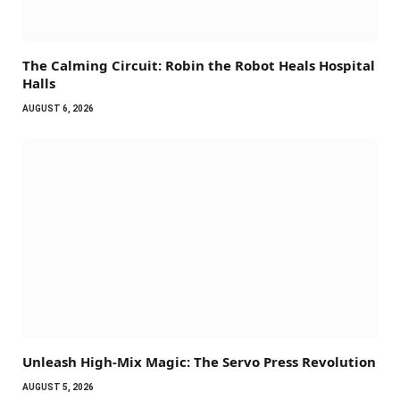
The Calming Circuit: Robin the Robot Heals Hospital
Halls
AUGUST 6, 2026
Unleash High-Mix Magic: The Servo Press Revolution
AUGUST 5, 2026