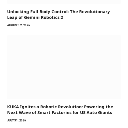
Unlocking Full Body Control: The Revolutionary
Leap of Gemini Robotics 2
AUGUST 2, 2026
KUKA Ignites a Robotic Revolution: Powering the
Next Wave of Smart Factories for US Auto Giants
JULY 31, 2026