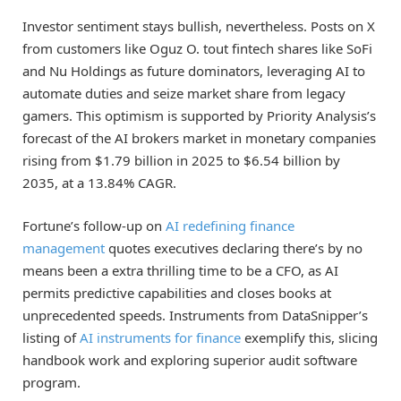
Investor sentiment stays bullish, nevertheless. Posts on X
from customers like Oguz O. tout fintech shares like SoFi
and Nu Holdings as future dominators, leveraging AI to
automate duties and seize market share from legacy
gamers. This optimism is supported by Priority Analysis’s
forecast of the AI brokers market in monetary companies
rising from $1.79 billion in 2025 to $6.54 billion by
2035, at a 13.84% CAGR.
Fortune’s follow-up on
AI redefining finance
management
quotes executives declaring there’s by no
means been a extra thrilling time to be a CFO, as AI
permits predictive capabilities and closes books at
unprecedented speeds. Instruments from DataSnipper’s
listing of
AI instruments for finance
exemplify this, slicing
handbook work and exploring superior audit software
program.