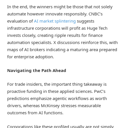
In the end, the winners might be those that not solely
automate however innovate responsibly. CNBC’s
evaluation of
AI market splintering
suggests
infrastructure corporations will profit as Huge Tech
invests closely, creating ripple results for finance
automation specialists. X discussions reinforce this, with
maps of AI brokers indicating a maturing area prepared
for enterprise adoption.
Navigating the Path Ahead
For trade insiders, the important thing takeaway is
proactive funding in these applied sciences. PwC’s
predictions emphasize agentic workflows as worth
drivers, whereas McKinsey stresses measurable
outcomes from AI functions.
Corporations like these profiled usually are not simply