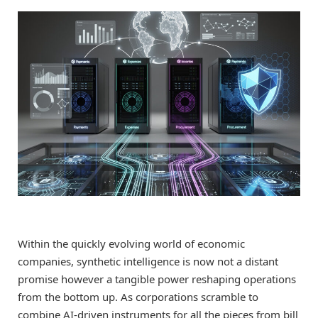
Within the quickly evolving world of economic
companies, synthetic intelligence is now not a distant
promise however a tangible power reshaping operations
from the bottom up. As corporations scramble to
combine AI-driven instruments for all the pieces from bill