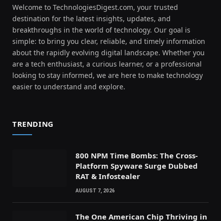
Welcome to TechnologiesDigest.com, your trusted
destination for the latest insights, updates, and
breakthroughs in the world of technology. Our goal is
simple: to bring you clear, reliable, and timely information
about the rapidly evolving digital landscape. Whether you
are a tech enthusiast, a curious learner, or a professional
looking to stay informed, we are here to make technology
easier to understand and explore.
TRENDING
800 NPM Time Bombs: The Cross-
Platform Spyware Surge Dubbed
RAT & Infostealer
AUGUST 7, 2026
The One American Chip Thriving in