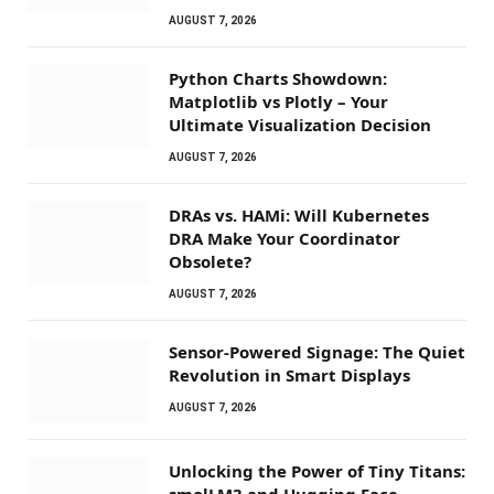
AUGUST 7, 2026
Python Charts Showdown:
Matplotlib vs Plotly – Your
Ultimate Visualization Decision
AUGUST 7, 2026
DRAs vs. HAMi: Will Kubernetes
DRA Make Your Coordinator
Obsolete?
AUGUST 7, 2026
Sensor-Powered Signage: The Quiet
Revolution in Smart Displays
AUGUST 7, 2026
Unlocking the Power of Tiny Titans:
smolLM3 and Hugging Face