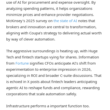
use of AI for procurement and expense oversight. By
analyzing spending patterns, it helps organizations
minimize prices and enhance provider negotiations.
McKinsey’s 2025 survey on
the state of AI
notes that
brokers and innovation are central to transformation,
aligning with Coupa’s strategy to delivering actual worth
by way of clever automation.
The aggressive surroundings is heating up, with Huge
Tech and fintech startups vying for shares. Information
from
Fortune
signifies CFOs anticipate AI’s shift from
experimentation to enterprise impression in 2026,
specializing in ROI and broader C-suite discussions. That
is echoed in X posts about fintech leaders anticipating
agentic AI to reshape funds and compliance, rewarding
corporations that scale automation safely.
Infrastructure performs a important function too.