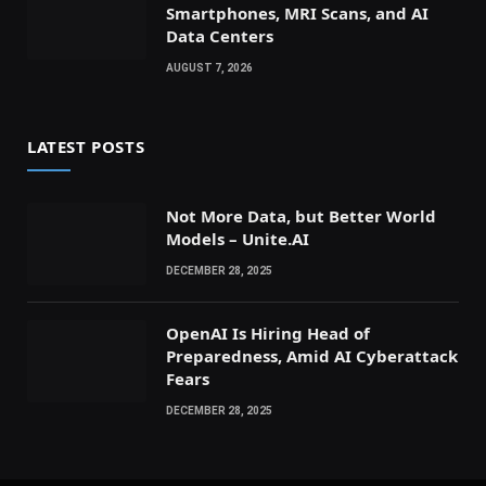
Smartphones, MRI Scans, and AI
Data Centers
AUGUST 7, 2026
LATEST POSTS
Not More Data, but Better World
Models – Unite.AI
DECEMBER 28, 2025
OpenAI Is Hiring Head of
Preparedness, Amid AI Cyberattack
Fears
DECEMBER 28, 2025