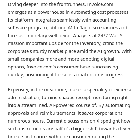
Diving deeper into the frontrunners, Invoice.com
emerges as a powerhouse in automating cost processes.
Its platform integrates seamlessly with accounting
software program, utilizing AI to flag discrepancies and
forecast monetary well being. Analysts at 24/7 Wall St.
mission important upside for the inventory, citing the
corporate’s sturdy market place amid the AI growth. With
small companies more and more adopting digital
options, Invoice.com’s consumer base is increasing
quickly, positioning it for substantial income progress.
Expensify, in the meantime, makes a speciality of expense
administration, turning chaotic receipt monitoring right
into a streamlined, AI-powered course of. By automating
approvals and reimbursements, it saves corporations
numerous hours. Current discussions on X spotlight how
such instruments are half of a bigger shift towards clever
brokers in finance, with one consumer noting the