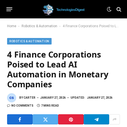
-
-
Home
Robotics & Automation
4 Finance Corporations Poised to Lead AI Automation in Monetary Companies
ROBOTICS & AUTOMATION
4 Finance Corporations
Poised to Lead AI
Automation in Monetary
Companies
BY
CARTER
JANUARY 27, 2026
UPDATED:
JANUARY 27, 2026
NO COMMENTS
7 MINS READ