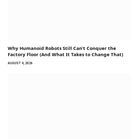
Why Humanoid Robots Still Can’t Conquer the
Factory Floor (And What It Takes to Change That)
AUGUST 4, 2026