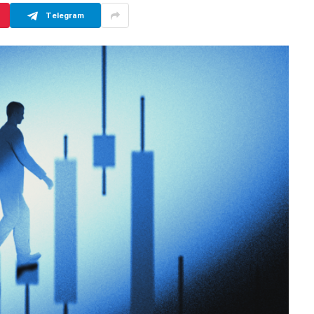
Telegram