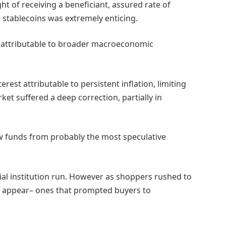
t of receiving a beneficiant, assured rate of
r stablecoins was extremely enticing.
ly attributable to broader macroeconomic
rest attributable to persistent inflation, limiting
ket suffered a deep correction, partially in
w funds from probably the most speculative
cial institution run. However as shoppers rushed to
to appear– ones that prompted buyers to