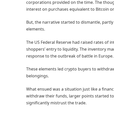
corporations provided on the time. The though
interest on purchases equivalent to Bitcoin o
But, the narrative started to dismantle, part
elements.
The US Federal Reserve had raised rates of inte
shoppers’ entry to liquidity. The inventory mar
response to the outbreak of battle in Europe.
These elements led crypto buyers to withdra
belongings.
What ensued was a situation just like a finan
withdraw their funds, larger points started 
significantly mistrust the trade.