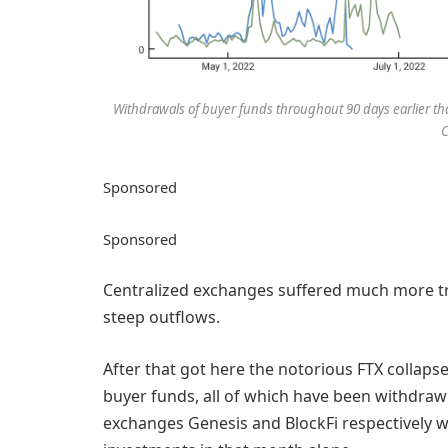
Withdrawals of buyer funds throughout 90 days earlier than
C
Sponsored
Sponsored
Centralized exchanges suffered much more tr
steep outflows.
After that got here the notorious FTX collap
buyer funds, all of which have been withdrawn
exchanges Genesis and BlockFi respectively 