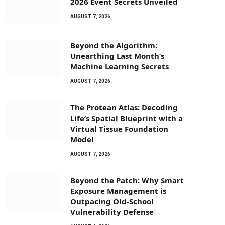
2026 Event Secrets Unveiled
AUGUST 7, 2026
Beyond the Algorithm:
Unearthing Last Month’s
Machine Learning Secrets
AUGUST 7, 2026
The Protean Atlas: Decoding
Life’s Spatial Blueprint with a
Virtual Tissue Foundation
Model
AUGUST 7, 2026
Beyond the Patch: Why Smart
Exposure Management is
Outpacing Old-School
Vulnerability Defense