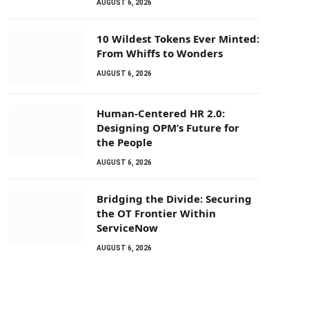
AUGUST 6, 2026
10 Wildest Tokens Ever Minted:
From Whiffs to Wonders
AUGUST 6, 2026
Human-Centered HR 2.0:
Designing OPM’s Future for
the People
AUGUST 6, 2026
Bridging the Divide: Securing
the OT Frontier Within
ServiceNow
AUGUST 6, 2026