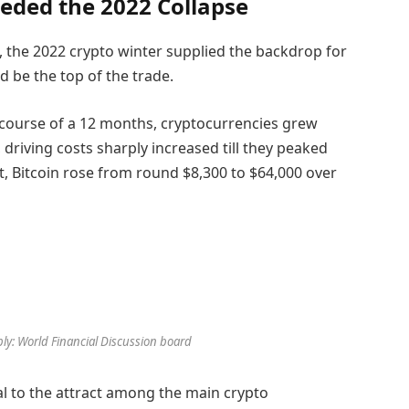
eded the 2022 Collapse
, the 2022 crypto winter supplied the backdrop for
 be the top of the trade.
e course of a 12 months, cryptocurrencies grew
riving costs sharply increased till they peaked
 Bitcoin rose from round $8,300 to $64,000 over
pply: World Financial Discussion board
l to the attract among the main crypto