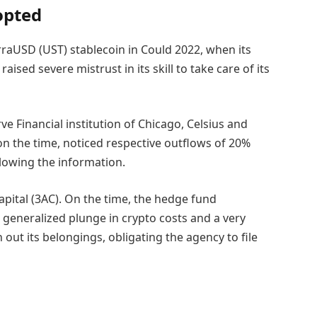
opted
rraUSD (UST) stablecoin in Could 2022, when its
sed severe mistrust in its skill to take care of its
ve Financial institution of Chicago, Celsius and
on the time, noticed respective outflows of 20%
llowing the information.
pital (3AC). On the time, the hedge fund
 generalized plunge in crypto costs and a very
ut its belongings, obligating the agency to file