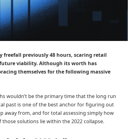
 freefall previously 48 hours, scaring retail
future viability. Although its worth has
bracing themselves for the following massive
ths wouldn’t be the primary time that the long run
cal past is one of the best anchor for figuring out
p away from, and for total assessing simply how
those solutions lie within the 2022 collapse.