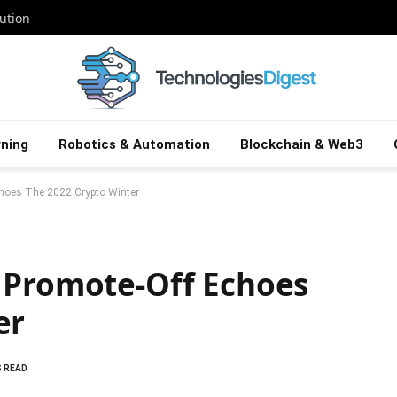
ution
ning
Robotics & Automation
Blockchain & Web3
choes The 2022 Crypto Winter
 Promote-Off Echoes
er
S READ