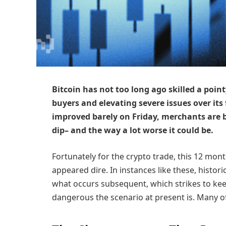
Bitcoin has not too long ago skilled a pointy
buyers and elevating severe issues over its 
improved barely on Friday, merchants are 
dip– and the way a lot worse it could be.
Fortunately for the crypto trade, this 12 mon
appeared dire. In instances like these, histori
what occurs subsequent, which strikes to kee
dangerous the scenario at present is. Many of 