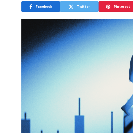
Facebook
Twitter
Pinterest