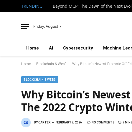
TRENDING
Beyond MCP: The Dawn of the Next Evol
Friday, August 7
Home
Ai
Cybersecurity
Machine Lear
-
-
Home
Blockchain & Web3
Why Bitcoin’s Newest Promote-Off E
BLOCKCHAIN & WEB3
Why Bitcoin’s Newest
The 2022 Crypto Wint
BY
CARTER
FEBRUARY 7, 2026
NO COMMENTS
7 MIN