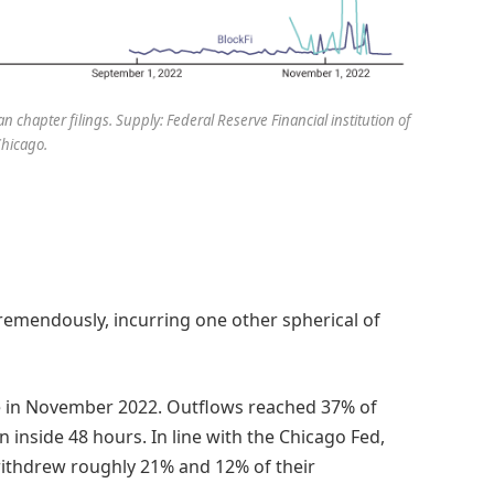
 chapter filings. Supply: Federal Reserve Financial institution of
hicago.
emendously, incurring one other spherical of
se in November 2022. Outflows reached 37% of
 inside 48 hours. In line with the Chicago Fed,
withdrew roughly 21% and 12% of their