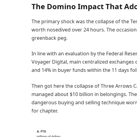
The Domino Impact That Ad
The primary shock was the collapse of the Te
worth nosedived over 24 hours. The occasion rai
greenback peg.
In line with an evaluation by the Federal Reser
Voyager Digital, main centralized exchanges 
and 14% in buyer funds within the 11 days fo
Then got here the collapse of Three Arrows Ca
managed about $10 billion in belongings. The
dangerous buying and selling technique worn o
for chapter.