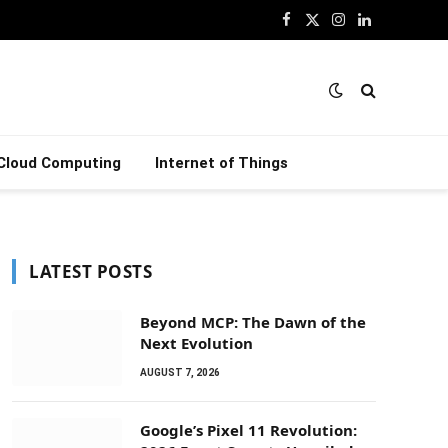
Facebook
X
Instagram
LinkedIn
(Twitter)
Cloud Computing
Internet of Things
LATEST POSTS
Beyond MCP: The Dawn of the
Next Evolution
AUGUST 7, 2026
Google’s Pixel 11 Revolution: