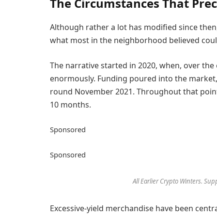
The Circumstances That Prec
Although rather a lot has modified since then
what most in the neighborhood believed could
The narrative started in 2020, when, over th
enormously. Funding poured into the market, d
round November 2021. Throughout that point,
10 months.
Sponsored
Sponsored
All Earlier Crypto Winters. Su
Excessive-yield merchandise have been centra