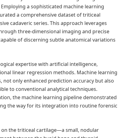
. Employing a sophisticated machine learning
rated a comprehensive dataset of triticeal
sive cadaveric series. This approach leverages
through three-dimensional imaging and precise
apable of discerning subtle anatomical variations
ogical expertise with artificial intelligence,
ional linear regression methods. Machine learning
, not only enhanced prediction accuracy but also
ible to conventional analytical techniques.
ation, the machine learning pipeline demonstrated
ng the way for its integration into routine forensic
 on the triticeal cartilage—a small, nodular