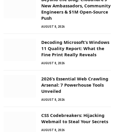
New Ambassadors, Community
Engineers & $1M Open-Source
Push
AUGUST 8, 2026
Decoding Microsoft’s Windows
11 Quality Report: What the
Fine Print Really Reveals
AUGUST 8, 2026
2026’s Essential Web Crawling
Arsenal: 7 Powerhouse Tools
Unveiled
AUGUST 8, 2026
CSS Codebreakers: Hijacking
Webmail to Steal Your Secrets
AUGUST 8, 2026