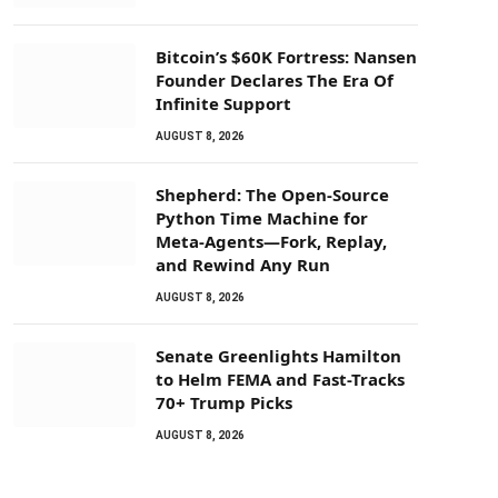
Bitcoin’s $60K Fortress: Nansen
Founder Declares The Era Of
Infinite Support
AUGUST 8, 2026
Shepherd: The Open-Source
Python Time Machine for
Meta-Agents—Fork, Replay,
and Rewind Any Run
AUGUST 8, 2026
Senate Greenlights Hamilton
to Helm FEMA and Fast-Tracks
70+ Trump Picks
AUGUST 8, 2026