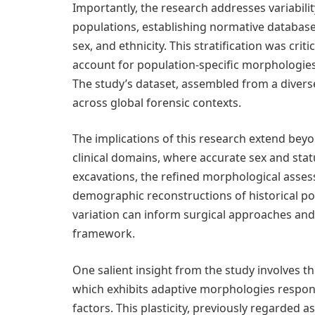
Importantly, the research addresses variability
populations, establishing normative database
sex, and ethnicity. This stratification was cri
account for population-specific morphologies 
The study’s dataset, assembled from a diverse
across global forensic contexts.
The implications of this research extend bey
clinical domains, where accurate sex and statu
excavations, the refined morphological asses
demographic reconstructions of historical pop
variation can inform surgical approaches and
framework.
One salient insight from the study involves the 
which exhibits adaptive morphologies respon
factors. This plasticity, previously regarded