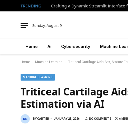
TRENDING
Sunday, August 9
Home
Ai
Cybersecurity
Machine Lear
-
-
Home
Machine Learning
Triticeal Cartilage Aids Sex, Stature Es
MACHINE LEARNING
Triticeal Cartilage Aid
Estimation via AI
BY
CARTER
JANUARY 25, 2026
NO COMMENTS
6 MIN