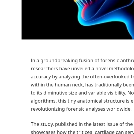
In a groundbreaking fusion of forensic anth
researchers have unveiled a novel methodolo
accuracy by analyzing the often-overlooked tri
within the human neck, has traditionally been
to its diminutive size and variable visibility
algorithms, this tiny anatomical structure is
revolutionizing forensic analyses worldwide.
The study, published in the latest issue of the
showcases how the triticeal cartilage can serv