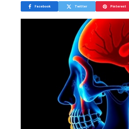
Facebook
Twitter
Pinterest