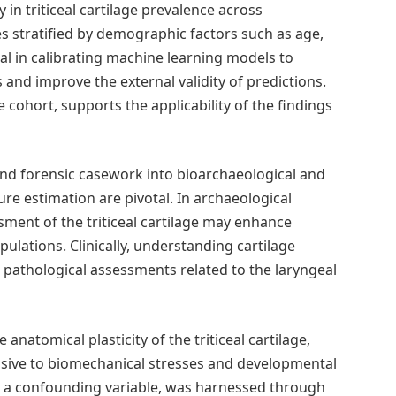
 in triticeal cartilage prevalence across
s stratified by demographic factors such as age,
tical in calibrating machine learning models to
and improve the external validity of predictions.
 cohort, supports the applicability of the findings
ond forensic casework into bioarchaeological and
re estimation are pivotal. In archaeological
sment of the triticeal cartilage may enhance
ulations. Clinically, understanding cartilage
 pathological assessments related to the laryngeal
anatomical plasticity of the triticeal cartilage,
sive to biomechanical stresses and developmental
 as a confounding variable, was harnessed through