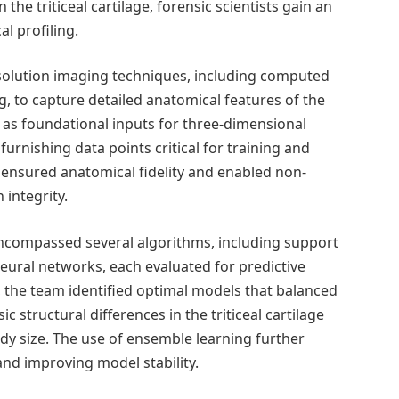
the triticeal cartilage, forensic scientists gain an
al profiling.
esolution imaging techniques, including computed
to capture detailed anatomical features of the
ed as foundational inputs for three-dimensional
rnishing data points critical for training and
 ensured anatomical fidelity and enabled non-
integrity.
compassed several algorithms, including support
ural networks, each evaluated for predictive
the team identified optimal models that balanced
ic structural differences in the triticeal cartilage
dy size. The use of ensemble learning further
and improving model stability.