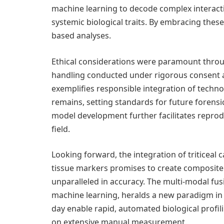
machine learning to decode complex interac
systemic biological traits. By embracing these
based analyses.
Ethical considerations were paramount throug
handling conducted under rigorous consent an
exemplifies responsible integration of techn
remains, setting standards for future forensi
model development further facilitates reprodu
field.
Looking forward, the integration of triticeal c
tissue markers promises to create composite 
unparalleled in accuracy. The multi-modal fusi
machine learning, heralds a new paradigm i
day enable rapid, automated biological profil
on extensive manual measurement.