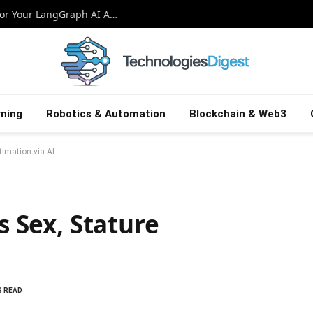
Crafting a Dynamic Streamlit Interface for Your LangGraph AI Agent
ning
Robotics & Automation
Blockchain & Web3
timation via AI
s Sex, Stature
S READ