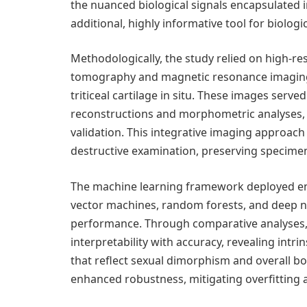
the nuanced biological signals encapsulated in 
additional, highly informative tool for biologic
Methodologically, the study relied on high-r
tomography and magnetic resonance imaging, 
triticeal cartilage in situ. These images serv
reconstructions and morphometric analyses, fu
validation. This integrative imaging approach
destructive examination, preserving specimen 
The machine learning framework deployed en
vector machines, random forests, and deep ne
performance. Through comparative analyses, 
interpretability with accuracy, revealing intrins
that reflect sexual dimorphism and overall bo
enhanced robustness, mitigating overfitting 