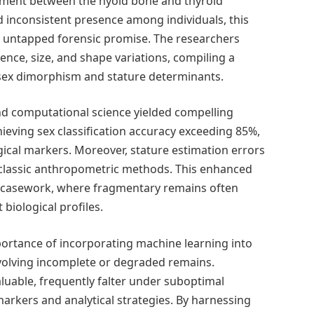
igament between the hyoid bone and thyroid
nd inconsistent presence among individuals, this
ld untapped forensic promise. The researchers
nce, size, and shape variations, compiling a
l sex dimorphism and stature determinants.
d computational science yielded compelling
ieving sex classification accuracy exceeding 85%,
ical markers. Moreover, stature estimation errors
 classic anthropometric methods. This enhanced
ic casework, where fragmentary remains often
 biological profiles.
ortance of incorporating machine learning into
involving incomplete or degraded remains.
luable, frequently falter under suboptimal
arkers and analytical strategies. By harnessing