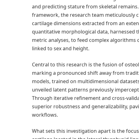
and predicting stature from skeletal remains
framework, the research team meticulously cu
cartilage dimensions extracted from an exten
quantitative morphological data, harnessed 
metric analyses, to feed complex algorithms c
linked to sex and height.
Central to this research is the fusion of osteol
marking a pronounced shift away from tradit
models, trained on multidimensional datasets
unveiled latent patterns previously impercept
Through iterative refinement and cross-valid
superior robustness and generalizability, pavi
workflows.
What sets this investigation apart is the focus