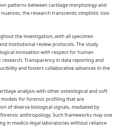
tion patterns between cartilage morphology and
 nuances, the research transcends simplistic size-
hout the investigation, with all specimen
d institutional review protocols. The study
ological innovation with respect for human
c research. Transparency in data reporting and
cibility and fosters collaborative advances in the
artilage analysis with other osteological and soft
models for forensic profiling that are
on of diverse biological signals, mediated by
n forensic anthropology. Such frameworks may one
ing in medico-legal laboratories without reliance