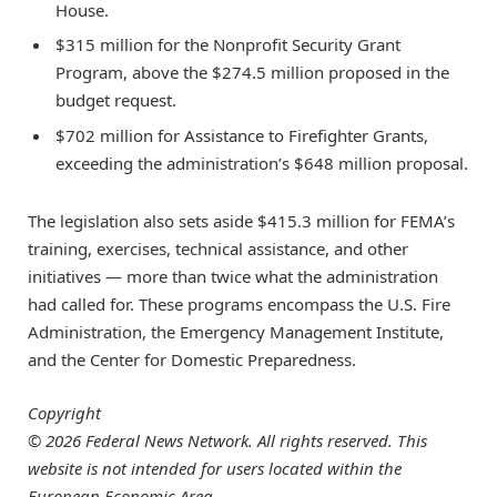
House.
$315 million for the Nonprofit Security Grant
Program, above the $274.5 million proposed in the
budget request.
$702 million for Assistance to Firefighter Grants,
exceeding the administration’s $648 million proposal.
The legislation also sets aside $415.3 million for FEMA’s
training, exercises, technical assistance, and other
initiatives — more than twice what the administration
had called for. These programs encompass the U.S. Fire
Administration, the Emergency Management Institute,
and the Center for Domestic Preparedness.
Copyright
© 2026 Federal News Network. All rights reserved. This
website is not intended for users located within the
European Economic Area.