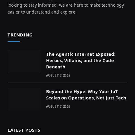
looking to stay informed, we are here to make technology
easier to understand and explore.
TRENDING
The Agentic Internet Exposed:
Heroes, Villains, and the Code
Beneath
AUGUST 7, 2026
Beyond the Hype: Why Your IoT
Scales on Operations, Not Just Tech
AUGUST 7, 2026
LATEST POSTS