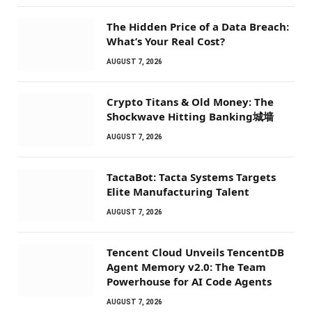
The Hidden Price of a Data Breach:
What’s Your Real Cost?
AUGUST 7, 2026
Crypto Titans & Old Money: The
Shockwave Hitting Banking城墙
AUGUST 7, 2026
TactaBot: Tacta Systems Targets
Elite Manufacturing Talent
AUGUST 7, 2026
Tencent Cloud Unveils TencentDB
Agent Memory v2.0: The Team
Powerhouse for AI Code Agents
AUGUST 7, 2026