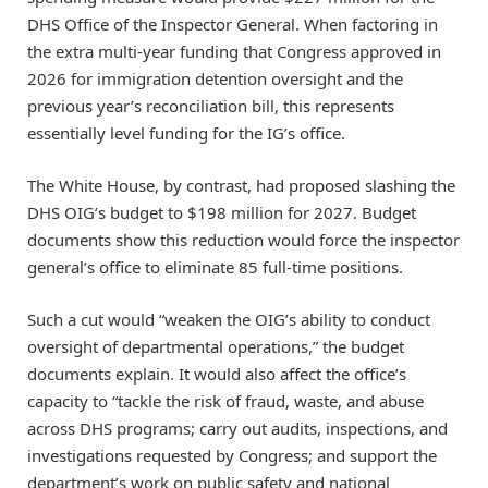
DHS Office of the Inspector General. When factoring in
the extra multi-year funding that Congress approved in
2026 for immigration detention oversight and the
previous year’s reconciliation bill, this represents
essentially level funding for the IG’s office.
The White House, by contrast, had proposed slashing the
DHS OIG’s budget to $198 million for 2027. Budget
documents show this reduction would force the inspector
general’s office to eliminate 85 full-time positions.
Such a cut would “weaken the OIG’s ability to conduct
oversight of departmental operations,” the budget
documents explain. It would also affect the office’s
capacity to “tackle the risk of fraud, waste, and abuse
across DHS programs; carry out audits, inspections, and
investigations requested by Congress; and support the
department’s work on public safety and national