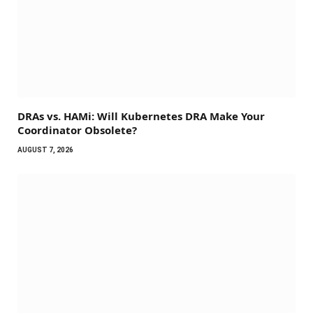
DRAs vs. HAMi: Will Kubernetes DRA Make Your
Coordinator Obsolete?
AUGUST 7, 2026