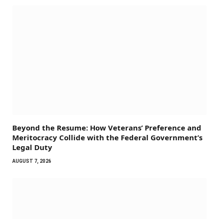
Beyond the Resume: How Veterans’ Preference and
Meritocracy Collide with the Federal Government’s
Legal Duty
AUGUST 7, 2026