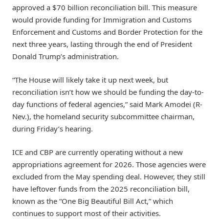
approved a $70 billion reconciliation bill. This measure
would provide funding for Immigration and Customs
Enforcement and Customs and Border Protection for the
next three years, lasting through the end of President
Donald Trump’s administration.
“The House will likely take it up next week, but
reconciliation isn’t how we should be funding the day-to-
day functions of federal agencies,” said Mark Amodei (R-
Nev.), the homeland security subcommittee chairman,
during Friday’s hearing.
ICE and CBP are currently operating without a new
appropriations agreement for 2026. Those agencies were
excluded from the May spending deal. However, they still
have leftover funds from the 2025 reconciliation bill,
known as the “One Big Beautiful Bill Act,” which
continues to support most of their activities.