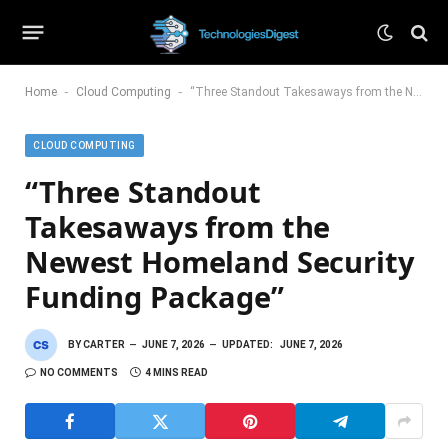
-
-
Home
Cloud Computing
“Three Standout Takesaways from the Newest Homeland Security Funding Package”
CLOUD COMPUTING
“Three Standout
Takesaways from the
Newest Homeland Security
Funding Package”
BY
CARTER
JUNE 7, 2026
UPDATED:
JUNE 7, 2026
NO COMMENTS
4 MINS READ