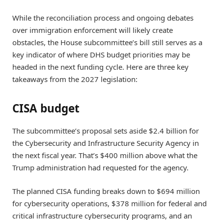
While the reconciliation process and ongoing debates
over immigration enforcement will likely create
obstacles, the House subcommittee’s bill still serves as a
key indicator of where DHS budget priorities may be
headed in the next funding cycle. Here are three key
takeaways from the 2027 legislation:
CISA budget
The subcommittee’s proposal sets aside $2.4 billion for
the Cybersecurity and Infrastructure Security Agency in
the next fiscal year. That’s $400 million above what the
Trump administration had requested for the agency.
The planned CISA funding breaks down to $694 million
for cybersecurity operations, $378 million for federal and
critical infrastructure cybersecurity programs, and an