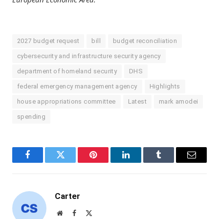
2027 budget request
bill
budget reconciliation
cybersecurity and infrastructure security agency
department of homeland security
DHS
federal emergency management agency
Highlights
house appropriations committee
Latest
mark amodei
spending
Facebook
Twitter
Pinterest
LinkedIn
Tumblr
Email
Carter
Website
Facebook
X