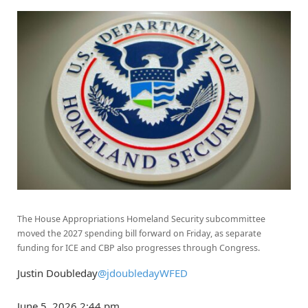
The House Appropriations Homeland Security subcommittee
moved the 2027 spending bill forward on Friday, as separate
funding for ICE and CBP also progresses through Congress.
Justin Doubleday
@jdoubledayWFED
June 5, 2026
2:44 pm