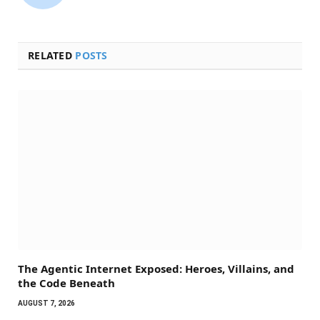
(Twitter)
RELATED
POSTS
The Agentic Internet Exposed: Heroes, Villains, and
the Code Beneath
AUGUST 7, 2026