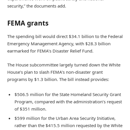
security,” the documents add.
FEMA grants
The spending bill would direct $34.1 billion to the Federal
Emergency Management Agency, with $28.3 billion
earmarked for FEMA’s Disaster Relief Fund.
The House subcommittee largely turned down the White
House’s plan to slash FEMA’s non-disaster grant
programs by $1.3 billion. The bill instead provides:
$506.5 million for the State Homeland Security Grant
Program, compared with the administration’s request
of $351 million.
$599 million for the Urban Area Security Initiative,
rather than the $415.5 million requested by the White