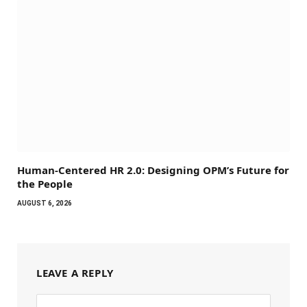
Human-Centered HR 2.0: Designing OPM’s Future for
the People
AUGUST 6, 2026
LEAVE A REPLY