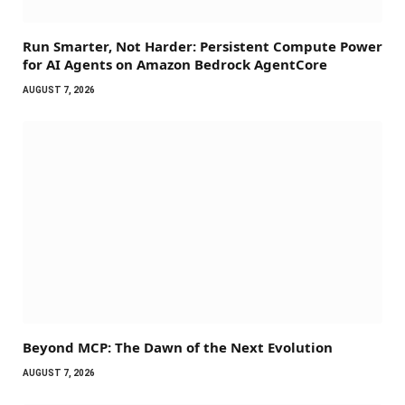
Run Smarter, Not Harder: Persistent Compute Power
for AI Agents on Amazon Bedrock AgentCore
AUGUST 7, 2026
Beyond MCP: The Dawn of the Next Evolution
AUGUST 7, 2026