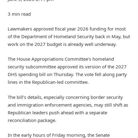
3 min read
Lawmakers approved fiscal year 2026 funding for most
of the Department of Homeland Security back in May, but
work on the 2027 budget is already well underway.
The House Appropriations Committee’s homeland
security subcommittee approved its version of the 2027
DHS spending bill on Thursday. The vote fell along party
lines in the Republican-led committee.
The bill’s details, especially concerning border security
and immigration enforcement agencies, may still shift as
Republican leaders push ahead with a separate
reconciliation package.
In the early hours of Friday morning, the Senate