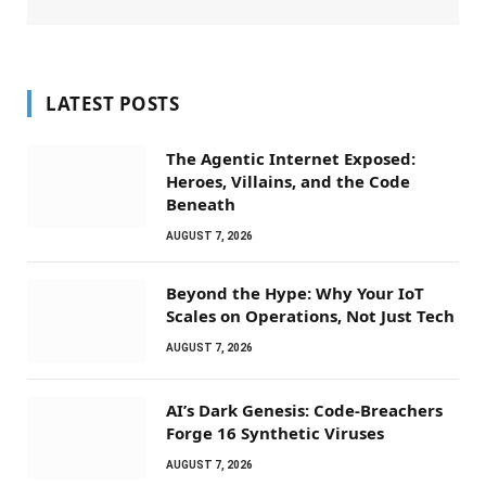
LATEST POSTS
The Agentic Internet Exposed:
Heroes, Villains, and the Code
Beneath
AUGUST 7, 2026
Beyond the Hype: Why Your IoT
Scales on Operations, Not Just Tech
AUGUST 7, 2026
AI’s Dark Genesis: Code-Breachers
Forge 16 Synthetic Viruses
AUGUST 7, 2026