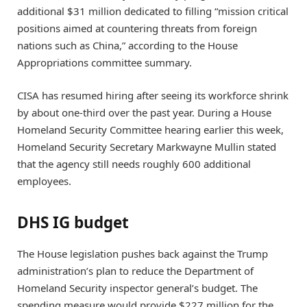
additional $31 million dedicated to filling “mission critical
positions aimed at countering threats from foreign
nations such as China,” according to the House
Appropriations committee summary.
CISA has resumed hiring after seeing its workforce shrink
by about one-third over the past year. During a House
Homeland Security Committee hearing earlier this week,
Homeland Security Secretary Markwayne Mullin stated
that the agency still needs roughly 600 additional
employees.
DHS IG budget
The House legislation pushes back against the Trump
administration’s plan to reduce the Department of
Homeland Security inspector general’s budget. The
spending measure would provide $227 million for the