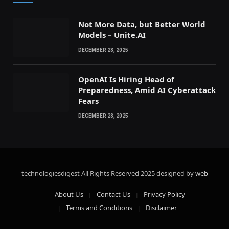
Not More Data, but Better World
Models – Unite.AI
DECEMBER 28, 2025
OpenAI Is Hiring Head of
Preparedness, Amid AI Cyberattack
Fears
DECEMBER 28, 2025
technologiesdigest All Rights Reserved
2025 designed by
web
About Us
Contact Us
Privacy Policy
Terms and Conditions
Disclaimer