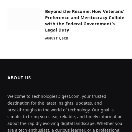
Beyond the Resume: How Veterans’
Preference and Meritocracy Collide
with the Federal Government’s
Legal Duty
AUGUST 7, 2026
ABOUT US
Welcome to TechnologiesDigest.com, your trusted
destination for the latest insights, updates, and
breakthroughs in the world of technology. Our goal is
simple: to bring you clear, reliable, and timely information
about the rapidly evolving digital landscape. Whether you
are a tech enthusiast, a curious learner, or a professional