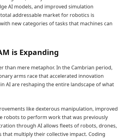
dge AI models, and improved simulation
total addressable market for robotics is
with new categories of tasks that machines can
AM is Expanding
per than mere metaphor. In the Cambrian period,
onary arms race that accelerated innovation
 in AI are reshaping the entire landscape of what
mprovements like dexterous manipulation, improved
e robots to perform work that was previously
tration through AI allows fleets of robots, drones,
hat multiply their collective impact. Coding