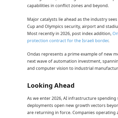
capabilities in conflict zones and beyond.
Major catalysts lie ahead as the industry se
Cup and Olympics security, airport and stadi
Most recently in 2026, post index addition,
On
protection contract for the Israeli border
.
Ondas represents a prime example of new mod
next wave of automation investment, spannin
and computer vision to industrial manufacturi
Looking Ahead
As we enter 2026, AI infrastructure spending
deployments open new growth vectors beyond 
are returning in force. Companies operating at