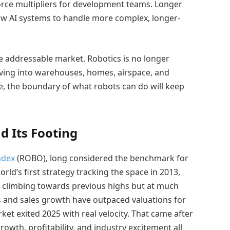
orce multipliers for development teams. Longer
w AI systems to handle more complex, longer-
he addressable market. Robotics is no longer
moving into warehouses, homes, airspace, and
e, the boundary of what robots can do will keep
d Its Footing
ndex
(ROBO), long considered the benchmark for
orld’s first strategy tracking the space in 2013,
s climbing towards previous highs but at much
gs and sales growth have outpaced valuations for
ket exited 2025 with real velocity. That came after
rowth, profitability, and industry excitement all