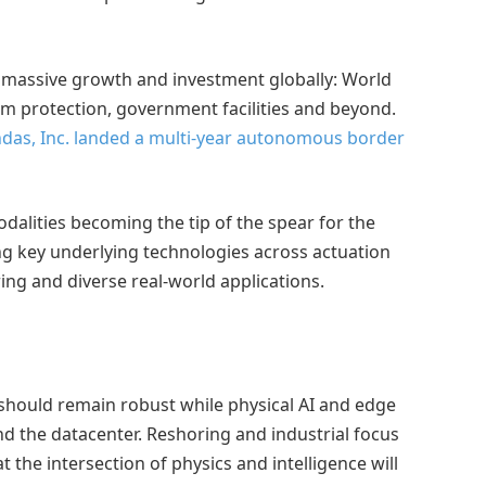
es massive growth and investment globally: World
um protection, government facilities and beyond.
das, Inc. landed a multi-year autonomous border
alities becoming the tip of the spear for the
g key underlying technologies across actuation
ng and diverse real-world applications.
 should remain robust while physical AI and edge
the datacenter. Reshoring and industrial focus
 the intersection of physics and intelligence will