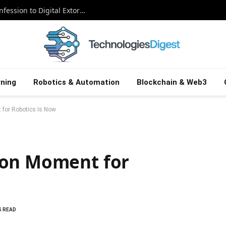
The Snowflake Saboteur: A Canadian Confession to Digital Extortion
ning
Robotics & Automation
Blockchain & Web3
for Robotics Is Now
ion Moment for
S READ