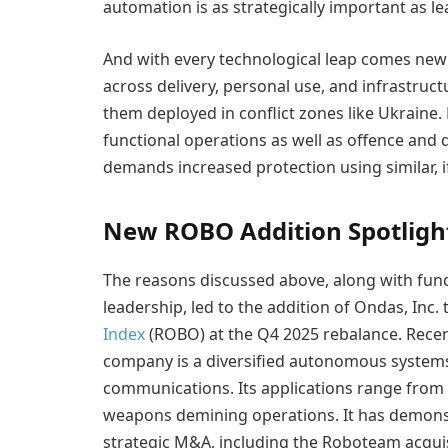
automation is as strategically important as l
And with every technological leap comes new 
across delivery, personal use, and infrastruc
them deployed in conflict zones like Ukraine
functional operations as well as offence and
demands increased protection using similar, 
New ROBO Addition Spotlight
The reasons discussed above, along with fun
leadership, led to the addition of Ondas, Inc. 
Index
(ROBO) at the Q4 2025 rebalance. Rece
company is a diversified autonomous systems
communications. Its applications range from
weapons demining operations. It has demonst
strategic M&A, including the Roboteam acquis