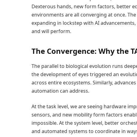
Dexterous hands, new form factors, better e
environments are all converging at once. The 
expanding in lockstep with AI advancements, 
and will perform.
The Convergence: Why the T
The parallel to biological evolution runs dee
the development of eyes triggered an evoluti
across entire ecosystems. Similarly, advances
automation can address.
At the task level, we are seeing hardware i
sensors, and new mobility form factors enabl
impossible. At the system level, better orches
and automated systems to coordinate in ways t