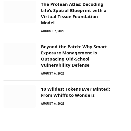
The Protean Atlas: Decoding
Life’s Spatial Blueprint with a
Virtual Tissue Foundation
Model
AUGUST 7, 2026
Beyond the Patch: Why Smart
Exposure Management is
Outpacing Old-School
Vulnerability Defense
AUGUST 6, 2026
10 Wildest Tokens Ever Minted:
From Whiffs to Wonders
AUGUST 6, 2026