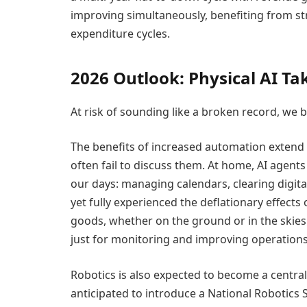
improving simultaneously, benefiting from s
expenditure cycles.
2026 Outlook: Physical AI Ta
At risk of sounding like a broken record, we be
The benefits of increased automation extend 
often fail to discuss them. At home, AI agents
our days: managing calendars, clearing digital
yet fully experienced the deflationary effec
goods, whether on the ground or in the skies
just for monitoring and improving operations
Robotics is also expected to become a central 
anticipated to introduce a National Robotics S