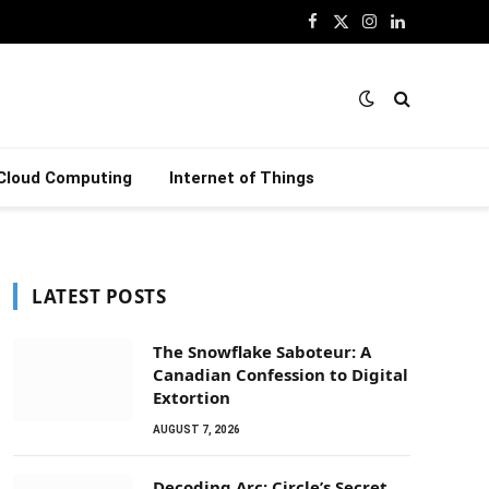
Facebook
X
Instagram
LinkedIn
(Twitter)
Cloud Computing
Internet of Things
LATEST POSTS
The Snowflake Saboteur: A
Canadian Confession to Digital
Extortion
AUGUST 7, 2026
Decoding Arc: Circle’s Secret