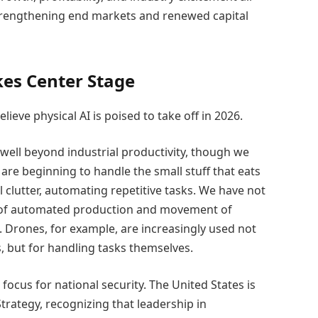
trengthening end markets and renewed capital
kes Center Stage
lieve physical AI is poised to take off in 2026.
well beyond industrial productivity, though we
 are beginning to handle the small stuff that eats
 clutter, automating repetitive tasks. We have not
ts of automated production and movement of
. Drones, for example, are increasingly used not
, but for handling tasks themselves.
focus for national security. The United States is
trategy, recognizing that leadership in