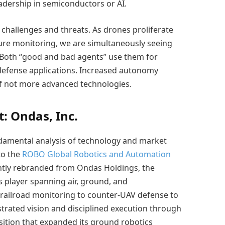
eadership in semiconductors or AI.
challenges and threats. As drones proliferate
ture monitoring, we are simultaneously seeing
. Both “good and bad agents” use them for
 defense applications. Increased autonomy
if not more advanced technologies.
: Ondas, Inc.
damental analysis of technology and market
to the
ROBO Global Robotics and Automation
ntly rebranded from Ondas Holdings, the
 player spanning air, ground, and
 railroad monitoring to counter-UAV defense to
rated vision and disciplined execution through
ition that expanded its ground robotics