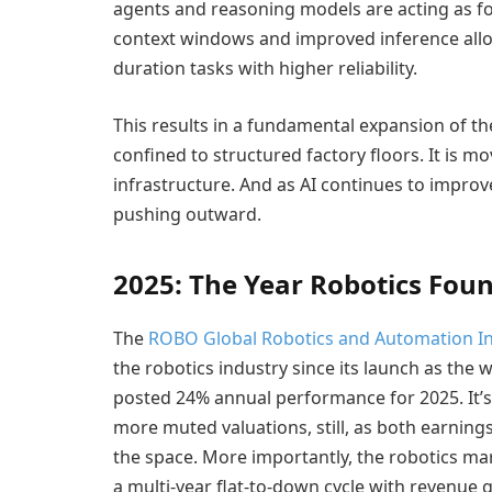
agents and reasoning models are acting as f
context windows and improved inference allo
duration tasks with higher reliability.
This results in a fundamental expansion of t
confined to structured factory floors. It is 
infrastructure. And as AI continues to improv
pushing outward.
2025: The Year Robotics Foun
The
ROBO Global Robotics and Automation I
the robotics industry since its launch as the w
posted 24% annual performance for 2025. It’
more muted valuations, still, as both earnin
the space. More importantly, the robotics mar
a multi-year flat-to-down cycle with revenue g