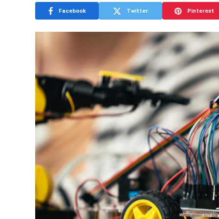
Facebook
Twitter
Pinterest