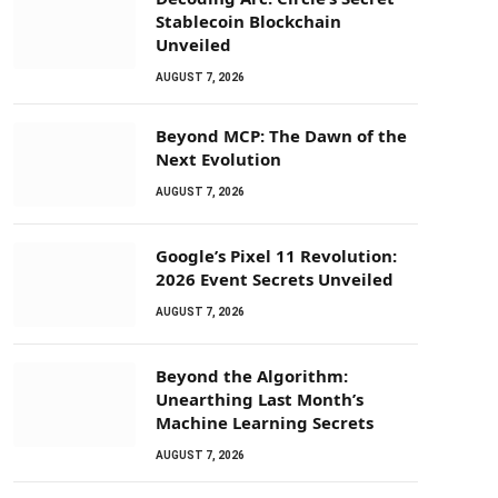
Stablecoin Blockchain
Unveiled
AUGUST 7, 2026
Beyond MCP: The Dawn of the
Next Evolution
AUGUST 7, 2026
Google’s Pixel 11 Revolution:
2026 Event Secrets Unveiled
AUGUST 7, 2026
Beyond the Algorithm:
Unearthing Last Month’s
Machine Learning Secrets
AUGUST 7, 2026