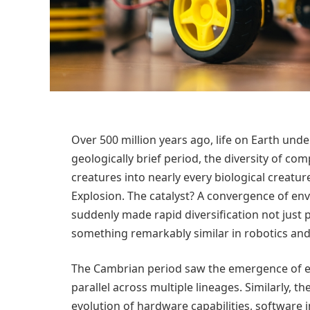
Over 500 million years ago, life on Earth un
geologically brief period, the diversity of c
creatures into nearly every biological creatur
Explosion. The catalyst? A convergence of env
suddenly made rapid diversification not just p
something remarkably similar in robotics an
The Cambrian period saw the emergence of e
parallel across multiple lineages. Similarly, t
evolution of hardware capabilities, software i