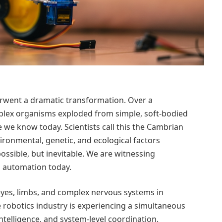
derwent a dramatic transformation. Over a
omplex organisms exploded from simple, soft-bodied
e we know today. Scientists call this the Cambrian
ironmental, genetic, and ecological factors
ossible, but inevitable.
We are witnessing
d automation today.
yes, limbs, and complex nervous systems in
he robotics industry is experiencing a simultaneous
ntelligence, and system-level coordination.