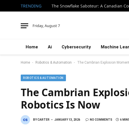
TRENDING
Friday, August 7
Home
Ai
Cybersecurity
Machine Lear
-
-
Home
Robotics & Automation
The Cambrian Explosion Moment 
ROBOTICS & AUTOMATION
The Cambrian Explos
Robotics Is Now
BY
CARTER
JANUARY 13, 2026
NO COMMENTS
6 MIN