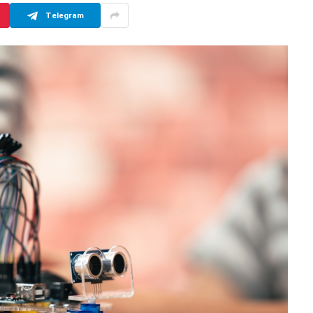
Telegram