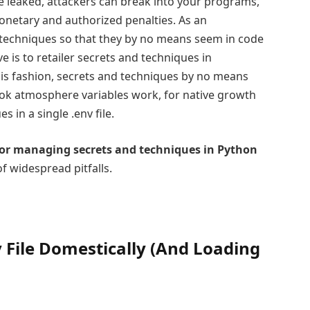
re leaked, attackers can break into your programs,
onetary and authorized penalties. As an
d techniques so that they by no means seem in code
 is to retailer secrets and techniques in
his fashion, secrets and techniques by no means
ok atmosphere variables work, for native growth
s in a single .env file.
for managing secrets and techniques in Python
f widespread pitfalls.
v File Domestically (And Loading