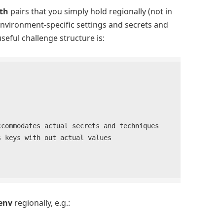
th
pairs that you simply hold regionally (not in
nvironment-specific settings and secrets and
seful challenge structure is:
env
regionally, e.g.: