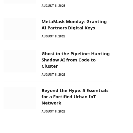
AUGUST 8, 2026
MetaMask Monday: Granting
AI Partners Digital Keys
AUGUST 8, 2026
Ghost in the Pipeline: Hunting
Shadow AI from Code to
Cluster
AUGUST 8, 2026
Beyond the Hype: 5 Essentials
for a Fortified Urban IoT
Network
AUGUST 8, 2026