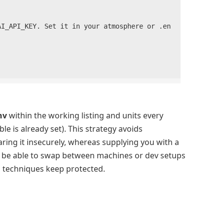
nv
within the working listing and units every
ble is already set). This strategy avoids
ring it insecurely, whereas supplying you with a
l be able to swap between machines or dev setups
d techniques keep protected.