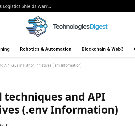
Guardian on Autopilot: How Autonomous Logistics Shields Warriors in the Digital Battlefield
ning
Robotics & Automation
Blockchain & Web3
 API Keys in Python Initiatives (.env Information)
 techniques and API
ives (.env Information)
S READ