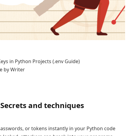
e by Writer
 Secrets and techniques
 passwords, or tokens instantly in your Python code