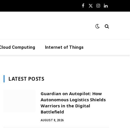
Facebook
X
Instagram
LinkedIn
(Twitter)
Cloud Computing
Internet of Things
LATEST POSTS
Guardian on Autopilot: How
Autonomous Logistics Shields
Warriors in the Digital
Battlefield
AUGUST 8, 2026