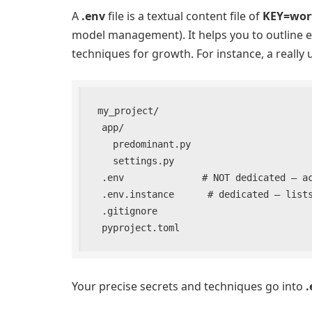
A
.env
file is a textual content file of
KEY=wor
model management). It helps you to outline e
techniques for growth. For instance, a really u
my_project/

  app/

    predominant.py

    settings.py

  .env              # NOT dedicated – accommodates actual secrets and techniques

  .env.instance      # dedicated – lists keys with out actual values

  .gitignore

  pyproject.toml
Your precise secrets and techniques go into
.