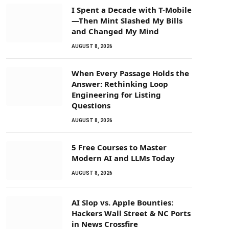
I Spent a Decade with T-Mobile
—Then Mint Slashed My Bills
and Changed My Mind
AUGUST 8, 2026
When Every Passage Holds the
Answer: Rethinking Loop
Engineering for Listing
Questions
AUGUST 8, 2026
5 Free Courses to Master
Modern AI and LLMs Today
AUGUST 8, 2026
AI Slop vs. Apple Bounties:
Hackers Wall Street & NC Ports
in News Crossfire