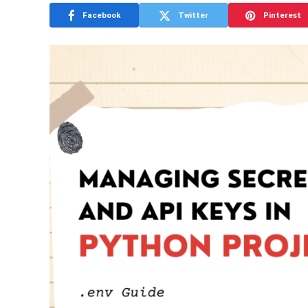
Facebook
Twitter
Pinterest