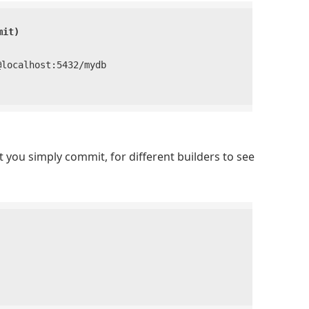
mit)
ocalhost:5432/mydb

t you simply commit, for different builders to see