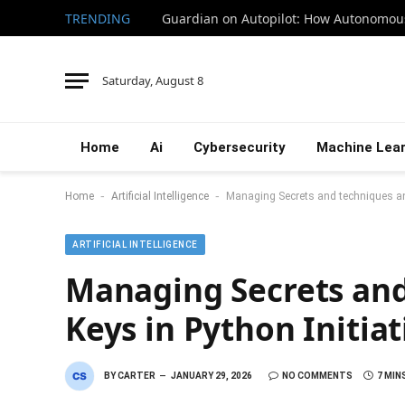
TRENDING
Saturday, August 8
Home
Ai
Cybersecurity
Machine Lear
-
-
Home
Artificial Intelligence
Managing Secrets and techniques and
ARTIFICIAL INTELLIGENCE
Managing Secrets and
Keys in Python Initiat
BY
CARTER
JANUARY 29, 2026
NO COMMENTS
7 MIN