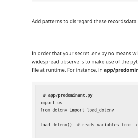
Add patterns to disregard these recordsdata i
In order that your secret .env by no means wil
widespread observe is to make use of the pyth
file at runtime. For instance, in
app/predomi
# app/predominant.py
import os

from dotenv import load_dotenv

load_dotenv()  # reads variables from .en