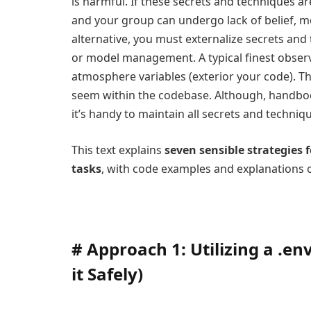
is harmful. If these secrets and techniques a
and your group can undergo lack of belief, m
alternative, you must externalize secrets an
or model management. A typical finest observe
atmosphere variables (exterior your code). T
seem within the codebase. Although, handbo
it’s handy to maintain all secrets and technique
This text explains
seven sensible strategies 
tasks
, with code examples and explanations o
#
Approach 1: Utilizing a .en
it Safely)