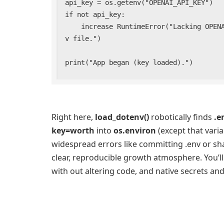
api_key = os.getenv("OPENAI_API_KEY")

if not api_key:

    increase RuntimeError("Lacking OPENAI_API_KEY. Set it in your atmosphere or .en
v file.")

print("App began (key loaded).")
Right here,
load_dotenv()
robotically finds
.e
key=worth
into
os.environ
(except that varia
widespread errors like committing .env or sha
clear, reproducible growth atmosphere. You’l
with out altering code, and native secrets an