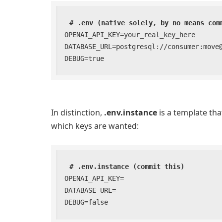
# .env (native solely, by no means com
OPENAI_API_KEY=your_real_key_here

DATABASE_URL=postgresql://consumer:move@l
DEBUG=true
In distinction,
.env.instance
is a template tha
which keys are wanted:
# .env.instance (commit this)
OPENAI_API_KEY=

DATABASE_URL=

DEBUG=false