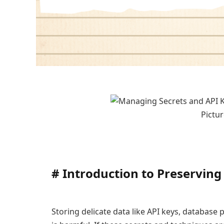
Pictur
#
Introduction to Preserving
Storing delicate data like API keys, database