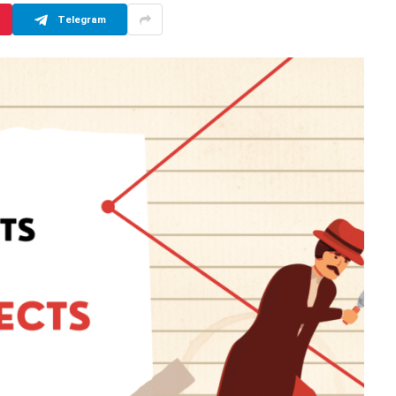
Telegram