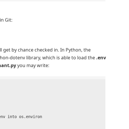
n Git:
l get by chance checked in. In Python, the
on-dotenv library, which is able to load the
.env
nant.py
you may write:
v into os.environ
