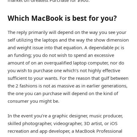
Which MacBook is best for you?
The reply primarily will depend on the way you see your
self utilizing the laptops and the way the show dimension
and weight issue into that equation. A dependable pc is
an funding; you do not wish to spend an excessive
amount of on an overqualified laptop computer, nor do
you wish to purchase one which’s not highly effective
sufficient to your wants. For the reason that gulf between
the 2 fashions is not as massive as in earlier generations,
the one you can purchase will depend on the kind of
consumer you might be.
In the event you’re a graphic designer, music producer,
skilled photographer, videographer, 3D artist, or iOS
recreation and app developer, a
MacBook Professional