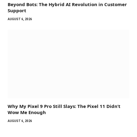
Beyond Bots: The Hybrid AI Revolution in Customer
Support
AUGUST 6, 2026
Why My Pixel 9 Pro Still Slays: The Pixel 11 Didn’t
Wow Me Enough
AUGUST 6, 2026