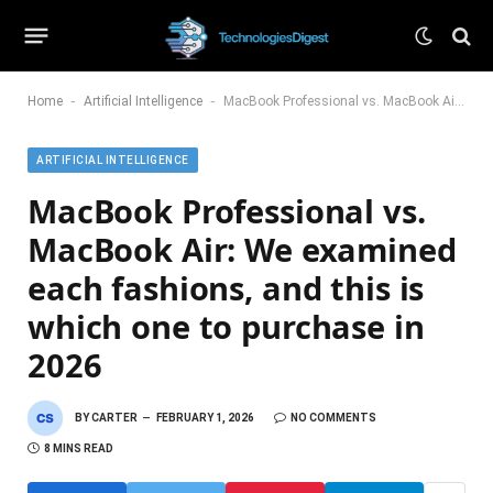
-
-
Home
Artificial Intelligence
MacBook Professional vs. MacBook Air: We examined each fashions, and this is which one to purchase in 2026
ARTIFICIAL INTELLIGENCE
MacBook Professional vs.
MacBook Air: We examined
each fashions, and this is
which one to purchase in
2026
BY
CARTER
FEBRUARY 1, 2026
NO COMMENTS
8 MINS READ