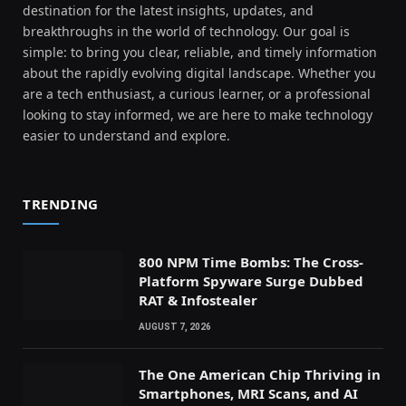
destination for the latest insights, updates, and
breakthroughs in the world of technology. Our goal is
simple: to bring you clear, reliable, and timely information
about the rapidly evolving digital landscape. Whether you
are a tech enthusiast, a curious learner, or a professional
looking to stay informed, we are here to make technology
easier to understand and explore.
TRENDING
800 NPM Time Bombs: The Cross-
Platform Spyware Surge Dubbed
RAT & Infostealer
AUGUST 7, 2026
The One American Chip Thriving in
Smartphones, MRI Scans, and AI