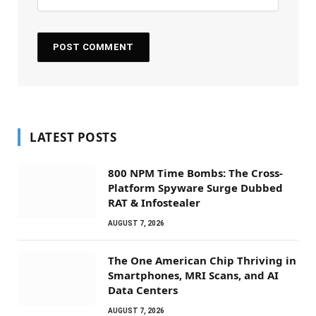
LATEST POSTS
800 NPM Time Bombs: The Cross-
Platform Spyware Surge Dubbed
RAT & Infostealer
AUGUST 7, 2026
The One American Chip Thriving in
Smartphones, MRI Scans, and AI
Data Centers
AUGUST 7, 2026