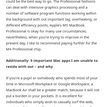
could be the best way to go. The Professional fashions
can deal with intensive graphics processing and a
number of software program functions working within
the background with out important lag, overheating, or
different efficiency points. Apple’s M5 MacBook
Professional is okay for many use circumstances;
nevertheless, when you’re trying to improve in the
present day, I like to recommend paying further for the
M4 Professional chip.
Additionally: 9 important Mac apps I am unable to
reside with out – and why
If you’re a pupil or somebody who spends most of your
time in Microsoft Workplace or Google Workspace, a
MacBook Air
shall be a greater match, because it will not
put a burden in your pockets. It is excellent for
individuals who simply wish to casually surf the web,