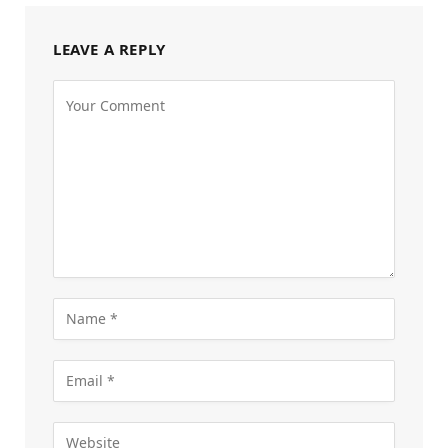
LEAVE A REPLY