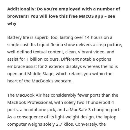
Additionally: Do you’re employed with a number of
browsers? You will love this free MacOS app – see
why
Battery life is superb, too, lasting over 14 hours on a
single cost. Its Liquid Retina show delivers a crisp picture,
well-defined textual content, clean, vibrant video, and
assist for 1 billion colours. Different notable options
embrace assist for 2 exterior displays whereas the lid is
open and Middle Stage, which retains you within the
heart of the MacBook’s webcam.
The MacBook Air has considerably fewer ports than the
MacBook Professional, with solely two Thunderbolt 4
ports, a headphone jack, and a MagSafe 3 charging port.
As a consequence of its light-weight design, the laptop
computer weighs solely 2.7 kilos. Conversely, the