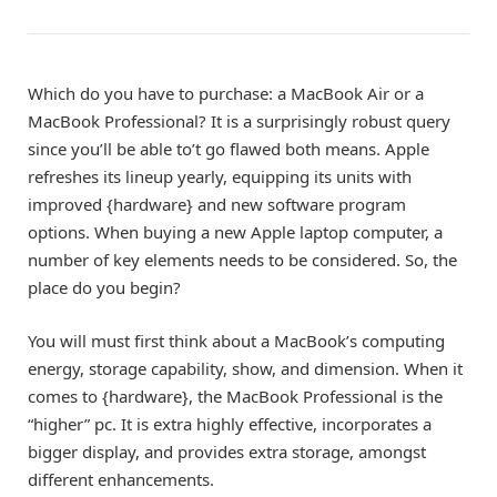
Which do you have to purchase: a MacBook Air or a
MacBook Professional? It is a surprisingly robust query
since you’ll be able to’t go flawed both means. Apple
refreshes its lineup yearly, equipping its units with
improved {hardware} and new software program
options. When buying a new Apple laptop computer, a
number of key elements needs to be considered. So, the
place do you begin?
You will must first think about a MacBook’s computing
energy, storage capability, show, and dimension. When it
comes to {hardware}, the
MacBook Professional
is the
“higher” pc. It is extra highly effective, incorporates a
bigger display, and provides extra storage, amongst
different enhancements.