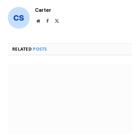
Carter
Website
Facebook
X
(Twitter)
RELATED
POSTS