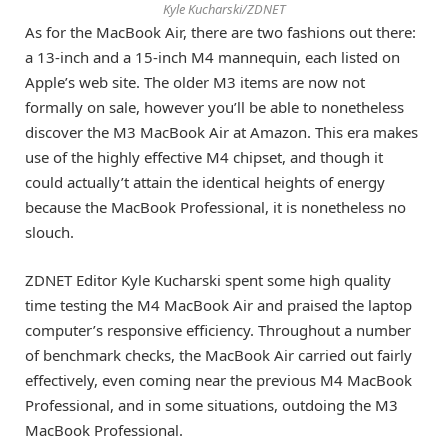
Kyle Kucharski/ZDNET
As for the MacBook Air, there are two fashions out there:
a 13-inch and a 15-inch M4 mannequin, each listed on
Apple’s web site. The older M3 items are now not
formally on sale, however you’ll be able to nonetheless
discover the M3 MacBook Air at Amazon. This era makes
use of the highly effective M4 chipset, and though it
could actually’t attain the identical heights of energy
because the MacBook Professional, it is nonetheless no
slouch.
ZDNET Editor Kyle Kucharski spent some high quality
time testing the M4 MacBook Air and praised the laptop
computer’s responsive efficiency. Throughout a number
of benchmark checks, the MacBook Air carried out fairly
effectively, even coming near the previous M4 MacBook
Professional, and in some situations, outdoing the M3
MacBook Professional.