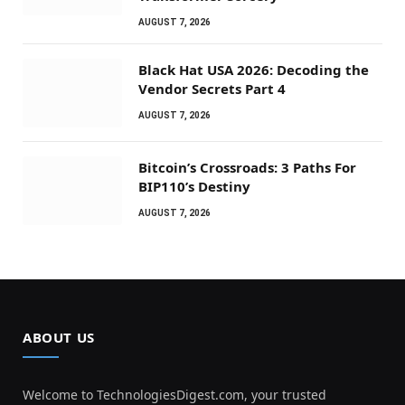
AUGUST 7, 2026
Black Hat USA 2026: Decoding the
Vendor Secrets Part 4
AUGUST 7, 2026
Bitcoin’s Crossroads: 3 Paths For
BIP110’s Destiny
AUGUST 7, 2026
ABOUT US
Welcome to TechnologiesDigest.com, your trusted