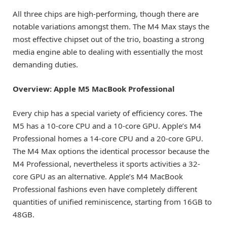
All three chips are high-performing, though there are
notable variations amongst them. The M4 Max stays the
most effective chipset out of the trio, boasting a strong
media engine able to dealing with essentially the most
demanding duties.
Overview: Apple M5 MacBook Professional
Every chip has a special variety of efficiency cores. The
M5 has a 10-core CPU and a 10-core GPU. Apple’s M4
Professional homes a 14-core CPU and a 20-core GPU.
The M4 Max options the identical processor because the
M4 Professional, nevertheless it sports activities a 32-
core GPU as an alternative. Apple’s M4 MacBook
Professional fashions even have completely different
quantities of unified reminiscence, starting from 16GB to
48GB.