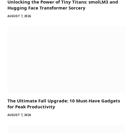
Unlocking the Power of Tiny Titans: smolLM3 and
Hugging Face Transformer Sorcery
AUGUST 7, 2026
The Ultimate Fall Upgrade: 10 Must-Have Gadgets
for Peak Productivity
AUGUST 7, 2026