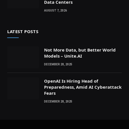
Data Centers
AUGUST 7, 2026
LATEST POSTS
Not More Data, but Better World
Models – Unite.AI
DECEMBER 28, 2025
OpenAI Is Hiring Head of
Preparedness, Amid AI Cyberattack
Fears
DECEMBER 28, 2025