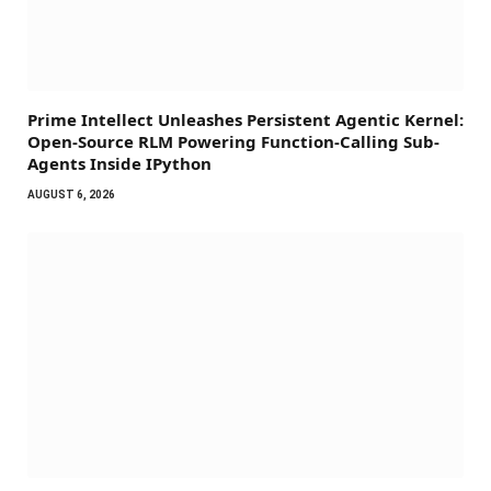
Prime Intellect Unleashes Persistent Agentic Kernel:
Open-Source RLM Powering Function-Calling Sub-
Agents Inside IPython
AUGUST 6, 2026