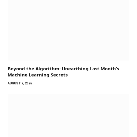
Beyond the Algorithm: Unearthing Last Month’s
Machine Learning Secrets
AUGUST 7, 2026