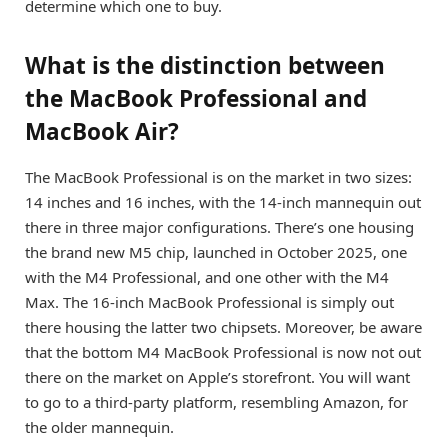
determine which one to buy.
What is the distinction between
the MacBook Professional and
MacBook Air?
The MacBook Professional is on the market in two sizes:
14 inches and 16 inches, with the 14-inch mannequin out
there in three major configurations. There’s one housing
the brand new M5 chip, launched in October 2025, one
with the M4 Professional, and one other with the M4
Max. The 16-inch MacBook Professional is simply out
there housing the latter two chipsets. Moreover, be aware
that the bottom
M4 MacBook Professional
is now not out
there on the market on Apple’s storefront. You will want
to go to a third-party platform, resembling Amazon, for
the older mannequin.