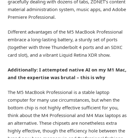
gracefully dealing with dozens of tabs, ZDNET’s content
material administration system, music apps, and Adobe
Premiere Professional.
Different advantages of the M5 MacBook Professional
embrace a long-lasting battery, a sturdy set of ports
(together with three Thunderbolt 4 ports and an SDXC
card slot), and a vibrant Liquid Retina XDR show.
Additionally: I attempted native AI on my M1 Mac,
and the expertise was brutal – this is why
The M5 MacBook Professional is a stable laptop
computer for many use circumstances, but when the
bottom chip is not highly effective sufficient for you,
think about the M4 Professional and M4 Max laptops as
an alternative. These chipsets are nonetheless extra
highly effective, though the efficiency hole between the