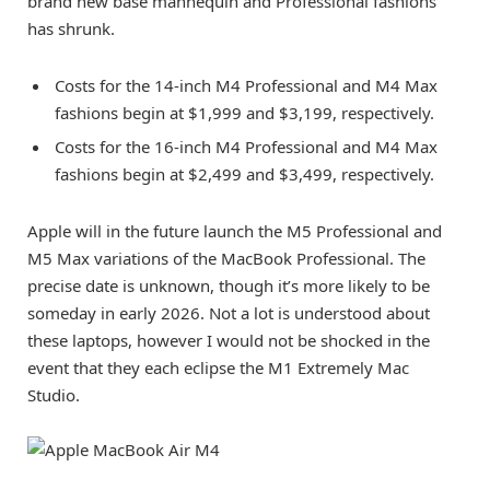
brand new base mannequin and Professional fashions
has shrunk.
Costs for the 14-inch M4 Professional and M4 Max
fashions begin at
$1,999
and
$3,199
, respectively.
Costs for the 16-inch M4 Professional and M4 Max
fashions begin at
$2,499
and
$3,499
, respectively.
Apple will in the future launch the M5 Professional and
M5 Max variations of the MacBook Professional. The
precise date is unknown, though it’s more likely to be
someday in early 2026. Not a lot is understood about
these laptops, however I would not be shocked in the
event that they each eclipse the M1 Extremely Mac
Studio.