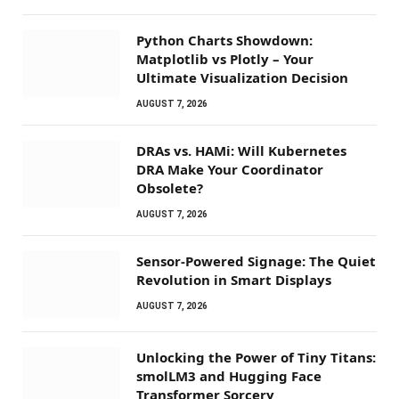
Python Charts Showdown:
Matplotlib vs Plotly – Your
Ultimate Visualization Decision
AUGUST 7, 2026
DRAs vs. HAMi: Will Kubernetes
DRA Make Your Coordinator
Obsolete?
AUGUST 7, 2026
Sensor-Powered Signage: The Quiet
Revolution in Smart Displays
AUGUST 7, 2026
Unlocking the Power of Tiny Titans:
smolLM3 and Hugging Face
Transformer Sorcery