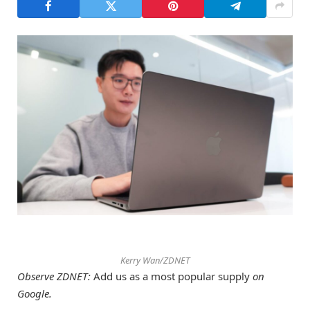
Kerry Wan/ZDNET
Observe ZDNET:
Add us as a most popular supply
on
Google.