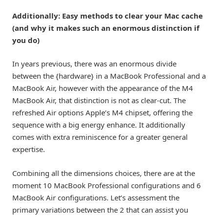
Additionally: Easy methods to clear your Mac cache
(and why it makes such an enormous distinction if
you do)
In years previous, there was an enormous divide
between the {hardware} in a MacBook Professional and a
MacBook Air, however with the appearance of the
M4
MacBook Air
, that distinction is not as clear-cut. The
refreshed Air options Apple’s M4 chipset, offering the
sequence with a big energy enhance. It additionally
comes with extra reminiscence for a greater general
expertise.
Combining all the dimensions choices, there are at the
moment 10 MacBook Professional configurations and 6
MacBook Air configurations. Let’s assessment the
primary variations between the 2 that can assist you