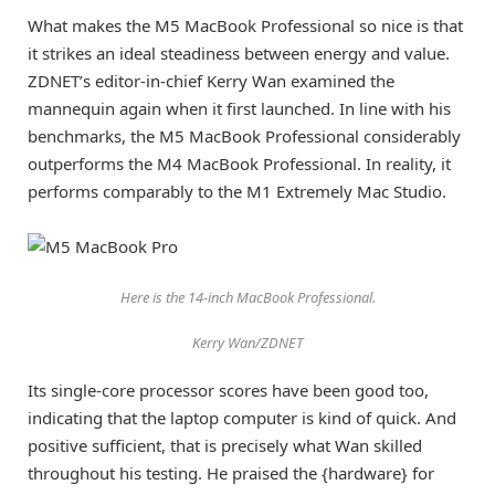
What makes the M5 MacBook Professional so nice is that
it strikes an ideal steadiness between energy and value.
ZDNET’s editor-in-chief Kerry Wan examined the
mannequin again when it first launched. In line with his
benchmarks, the M5 MacBook Professional considerably
outperforms the M4 MacBook Professional. In reality, it
performs comparably to the M1 Extremely Mac Studio.
Here is the 14-inch MacBook Professional.
Kerry Wan/ZDNET
Its single-core processor scores have been good too,
indicating that the laptop computer is kind of quick. And
positive sufficient, that is precisely what Wan skilled
throughout his testing. He praised the {hardware} for