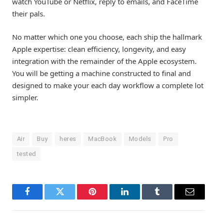
watch YouTube or Netflix, reply to emails, and FaceTime
their pals.
No matter which one you choose, each ship the hallmark
Apple expertise: clean efficiency, longevity, and easy
integration with the remainder of the Apple ecosystem.
You will be getting a machine constructed to final and
designed to make your each day workflow a complete lot
simpler.
Air
Buy
heres
MacBook
Models
Pro
tested
Facebook
Twitter
Pinterest
LinkedIn
Tumblr
Email