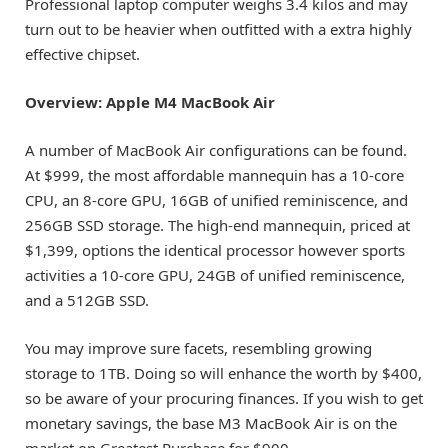
Professional laptop computer weighs 3.4 kilos and may
turn out to be heavier when outfitted with a extra highly
effective chipset.
Overview: Apple M4 MacBook Air
A number of
MacBook Air
configurations can be found.
At $999, the most affordable mannequin has a 10-core
CPU, an 8-core GPU, 16GB of unified reminiscence, and
256GB SSD storage. The high-end mannequin, priced at
$1,399, options the identical processor however sports
activities a 10-core GPU, 24GB of unified reminiscence,
and a 512GB SSD.
You may improve sure facets, resembling growing
storage to 1TB. Doing so will enhance the worth by $400,
so be aware of your procuring finances. If you wish to get
monetary savings, the
base M3 MacBook Air
is on the
market on Greatest Purchase for $900.