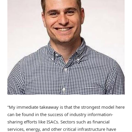
“My immediate takeaway is that the strongest model here
can be found in the success of industry information-
sharing efforts like ISACs. Sectors such as financial
services, energy, and other critical infrastructure have