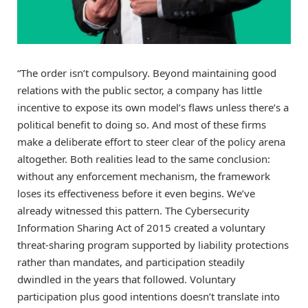
“The order isn’t compulsory. Beyond maintaining good
relations with the public sector, a company has little
incentive to expose its own model’s flaws unless there’s a
political benefit to doing so. And most of these firms
make a deliberate effort to steer clear of the policy arena
altogether. Both realities lead to the same conclusion:
without any enforcement mechanism, the framework
loses its effectiveness before it even begins. We’ve
already witnessed this pattern. The Cybersecurity
Information Sharing Act of 2015 created a voluntary
threat-sharing program supported by liability protections
rather than mandates, and participation steadily
dwindled in the years that followed. Voluntary
participation plus good intentions doesn’t translate into