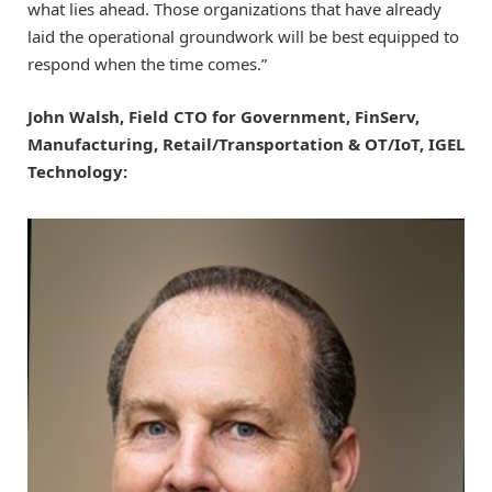
what lies ahead. Those organizations that have already
laid the operational groundwork will be best equipped to
respond when the time comes.”
John Walsh, Field CTO for Government, FinServ,
Manufacturing, Retail/Transportation & OT/IoT, IGEL
Technology: