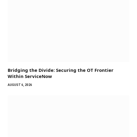
Bridging the Divide: Securing the OT Frontier
Within ServiceNow
AUGUST 6, 2026