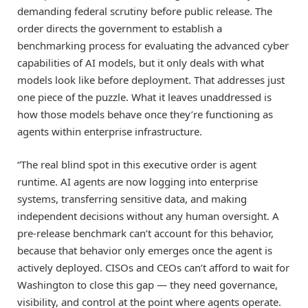
demanding federal scrutiny before public release. The
order directs the government to establish a
benchmarking process for evaluating the advanced cyber
capabilities of AI models, but it only deals with what
models look like before deployment. That addresses just
one piece of the puzzle. What it leaves unaddressed is
how those models behave once they’re functioning as
agents within enterprise infrastructure.
“The real blind spot in this executive order is agent
runtime. AI agents are now logging into enterprise
systems, transferring sensitive data, and making
independent decisions without any human oversight. A
pre-release benchmark can’t account for this behavior,
because that behavior only emerges once the agent is
actively deployed. CISOs and CEOs can’t afford to wait for
Washington to close this gap — they need governance,
visibility, and control at the point where agents operate.