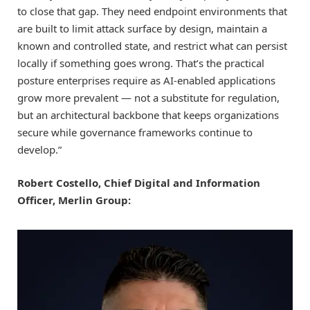
to close that gap. They need endpoint environments that
are built to limit attack surface by design, maintain a
known and controlled state, and restrict what can persist
locally if something goes wrong. That’s the practical
posture enterprises require as AI-enabled applications
grow more prevalent — not a substitute for regulation,
but an architectural backbone that keeps organizations
secure while governance frameworks continue to
develop.”
Robert Costello, Chief Digital and Information
Officer, Merlin Group: