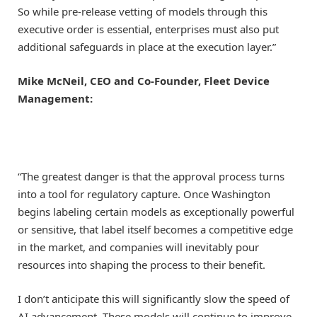
So while pre-release vetting of models through this
executive order is essential, enterprises must also put
additional safeguards in place at the execution layer.”
Mike McNeil, CEO and Co-Founder, Fleet Device
Management:
“The greatest danger is that the approval process turns
into a tool for regulatory capture. Once Washington
begins labeling certain models as exceptionally powerful
or sensitive, that label itself becomes a competitive edge
in the market, and companies will inevitably pour
resources into shaping the process to their benefit.
I don’t anticipate this will significantly slow the speed of
AI advancement. These models will continue to improve