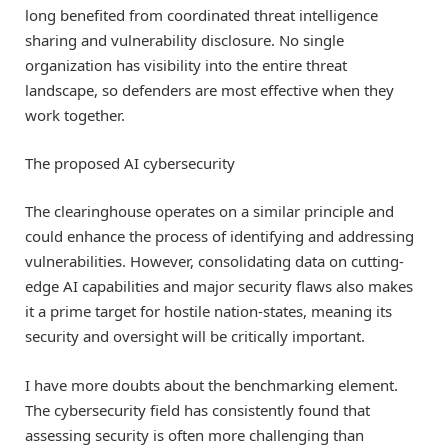
long benefited from coordinated threat intelligence
sharing and vulnerability disclosure. No single
organization has visibility into the entire threat
landscape, so defenders are most effective when they
work together.
The proposed AI cybersecurity
The clearinghouse operates on a similar principle and
could enhance the process of identifying and addressing
vulnerabilities. However, consolidating data on cutting-
edge AI capabilities and major security flaws also makes
it a prime target for hostile nation-states, meaning its
security and oversight will be critically important.
I have more doubts about the benchmarking element.
The cybersecurity field has consistently found that
assessing security is often more challenging than