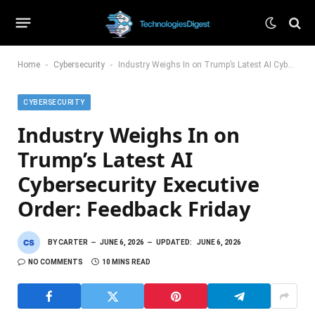
-
-
Home
Cybersecurity
Industry Weighs In on Trump’s Latest AI Cybersecurity Executive Order: Feedback Friday
CYBERSECURITY
Industry Weighs In on
Trump’s Latest AI
Cybersecurity Executive
Order: Feedback Friday
BY
CARTER
JUNE 6, 2026
UPDATED:
JUNE 6, 2026
NO COMMENTS
10 MINS READ