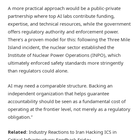
A more practical approach would be a public-private
partnership where top AI labs contribute funding,
expertise, and technical resources, while the government
offers regulatory authority and enforcement power.
There’s a proven model for this: following the Three Mile
Island incident, the nuclear sector established the
Institute of Nuclear Power Operations (INPO), which
ultimately enforced safety standards more stringently
than regulators could alone.
AI may need a comparable structure. Backing an
independent organization that helps guarantee
accountability should be seen as a fundamental cost of
operating at the frontier level, not merely as a regulatory
obligation.”
Related
: Industry Reactions to Iran Hacking ICS in
Critical Infrastructure: Feedback Friday