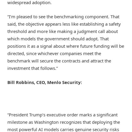
widespread adoption.
“I’m pleased to see the benchmarking component. That
said, the objective appears less like establishing a safety
threshold and more like making a judgment call about
which models the government should adopt. That
positions it as a signal about where future funding will be
directed, since whichever companies meet the
benchmark will secure the contracts and attract the
investment that follows.”
Bill Robbins, CEO, Menlo Security:
“President Trump’s executive order marks a significant
milestone as Washington recognizes that deploying the
most powerful AI models carries genuine security risks