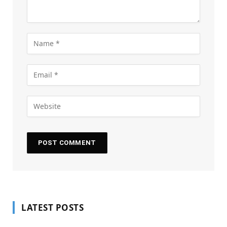
LATEST POSTS