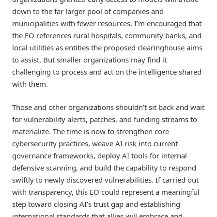
down to the far larger pool of companies and
municipalities with fewer resources. I’m encouraged that
the EO references rural hospitals, community banks, and
local utilities as entities the proposed clearinghouse aims
to assist. But smaller organizations may find it
challenging to process and act on the intelligence shared
with them.
Those and other organizations shouldn’t sit back and wait
for vulnerability alerts, patches, and funding streams to
materialize. The time is now to strengthen core
cybersecurity practices, weave AI risk into current
governance frameworks, deploy AI tools for internal
defensive scanning, and build the capability to respond
swiftly to newly discovered vulnerabilities. If carried out
with transparency, this EO could represent a meaningful
step toward closing AI’s trust gap and establishing
international standards that allies will embrace and