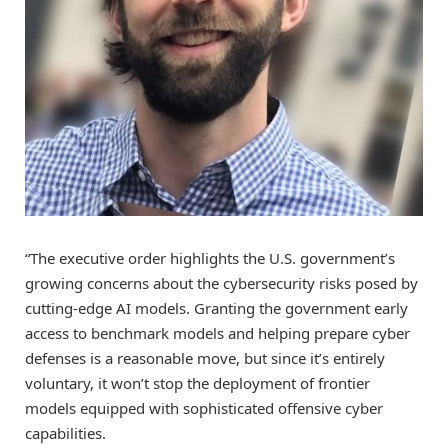
“The executive order highlights the U.S. government’s
growing concerns about the cybersecurity risks posed by
cutting-edge AI models. Granting the government early
access to benchmark models and helping prepare cyber
defenses is a reasonable move, but since it’s entirely
voluntary, it won’t stop the deployment of frontier
models equipped with sophisticated offensive cyber
capabilities.