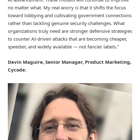
no matter what. My real worry is that it shifts the focus
toward lobbying and cultivating government connections
rather than tackling genuine security challenges. What
organizations truly need are stronger defensive strategies
to counter AI-driven attacks that are becoming cheaper,
speedier, and widely available — not fancier labels.”
Devin Maguire, Senior Manager, Product Marketing,
Cycode: