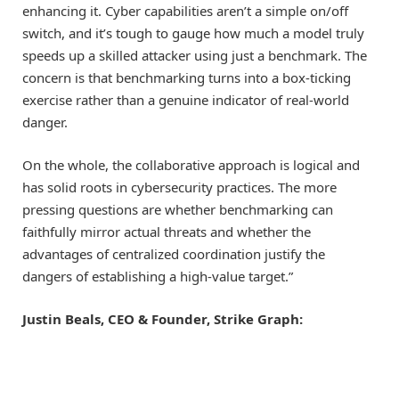
enhancing it. Cyber capabilities aren’t a simple on/off
switch, and it’s tough to gauge how much a model truly
speeds up a skilled attacker using just a benchmark. The
concern is that benchmarking turns into a box-ticking
exercise rather than a genuine indicator of real-world
danger.
On the whole, the collaborative approach is logical and
has solid roots in cybersecurity practices. The more
pressing questions are whether benchmarking can
faithfully mirror actual threats and whether the
advantages of centralized coordination justify the
dangers of establishing a high-value target.”
Justin Beals, CEO & Founder, Strike Graph: