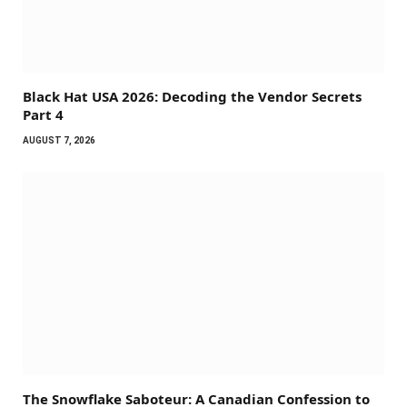
Black Hat USA 2026: Decoding the Vendor Secrets
Part 4
AUGUST 7, 2026
The Snowflake Saboteur: A Canadian Confession to