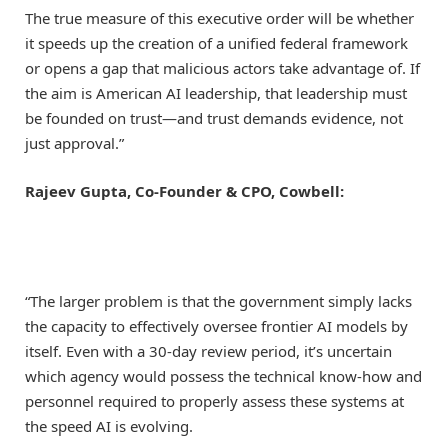
The true measure of this executive order will be whether
it speeds up the creation of a unified federal framework
or opens a gap that malicious actors take advantage of. If
the aim is American AI leadership, that leadership must
be founded on trust—and trust demands evidence, not
just approval.”
Rajeev Gupta, Co-Founder & CPO, Cowbell:
“The larger problem is that the government simply lacks
the capacity to effectively oversee frontier AI models by
itself. Even with a 30-day review period, it’s uncertain
which agency would possess the technical know-how and
personnel required to properly assess these systems at
the speed AI is evolving.