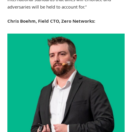
adversaries will be held to account for.”
Chris Boehm, Field CTO, Zero Networks: