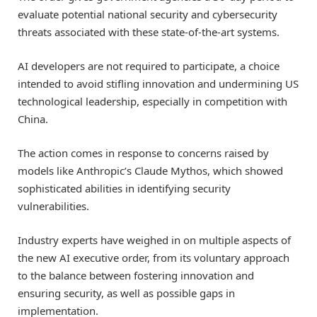
evaluate potential national security and cybersecurity
threats associated with these state-of-the-art systems.
AI developers are not required to participate, a choice
intended to avoid stifling innovation and undermining US
technological leadership, especially in competition with
China.
The action comes in response to concerns raised by
models like Anthropic’s Claude Mythos, which showed
sophisticated abilities in identifying security
vulnerabilities.
Industry experts have weighed in on multiple aspects of
the new AI executive order, from its voluntary approach
to the balance between fostering innovation and
ensuring security, as well as possible gaps in
implementation.