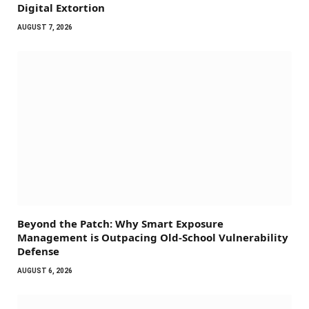
Digital Extortion
AUGUST 7, 2026
Beyond the Patch: Why Smart Exposure
Management is Outpacing Old-School Vulnerability
Defense
AUGUST 6, 2026