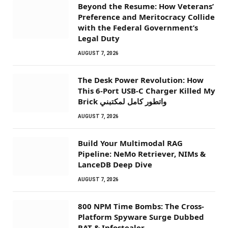
Beyond the Resume: How Veterans’
Preference and Meritocracy Collide
with the Federal Government’s
Legal Duty
AUGUST 7, 2026
The Desk Power Revolution: How
This 6-Port USB-C Charger Killed My
Brick واتطور كامل لمكتبني
AUGUST 7, 2026
Build Your Multimodal RAG
Pipeline: NeMo Retriever, NIMs &
LanceDB Deep Dive
AUGUST 7, 2026
800 NPM Time Bombs: The Cross-
Platform Spyware Surge Dubbed
RAT & Infostealer