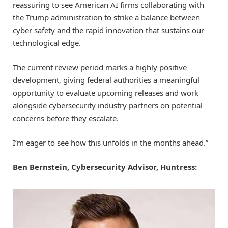
reassuring to see American AI firms collaborating with
the Trump administration to strike a balance between
cyber safety and the rapid innovation that sustains our
technological edge.
The current review period marks a highly positive
development, giving federal authorities a meaningful
opportunity to evaluate upcoming releases and work
alongside cybersecurity industry partners on potential
concerns before they escalate.
I’m eager to see how this unfolds in the months ahead.”
Ben Bernstein, Cybersecurity Advisor, Huntress: