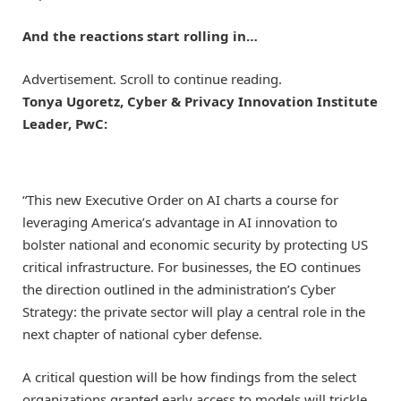
And the reactions start rolling in…
Advertisement. Scroll to continue reading.
Tonya Ugoretz, Cyber & Privacy Innovation Institute
Leader, PwC:
“This new Executive Order on AI charts a course for
leveraging America’s advantage in AI innovation to
bolster national and economic security by protecting US
critical infrastructure. For businesses, the EO continues
the direction outlined in the administration’s Cyber
Strategy: the private sector will play a central role in the
next chapter of national cyber defense.
A critical question will be how findings from the select
organizations granted early access to models will trickle