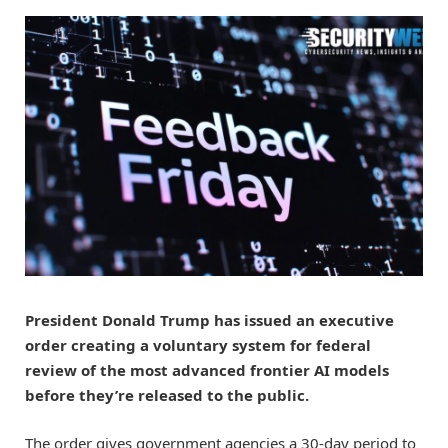
President Donald Trump has
issued an executive
order
creating a voluntary system for federal
review of the most advanced frontier AI models
before they’re released to the public.
The order gives government agencies a 30-day period to