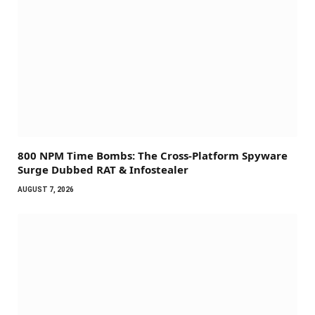
800 NPM Time Bombs: The Cross-Platform Spyware
Surge Dubbed RAT & Infostealer
AUGUST 7, 2026