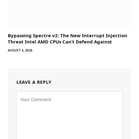
Bypassing Spectre v2: The New Interrupt Injection
Threat Intel AMD CPUs Can’t Defend Against
AUGUST 6, 2026
LEAVE A REPLY