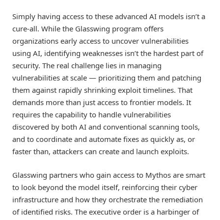
Simply having access to these advanced AI models isn’t a
cure-all. While the Glasswing program offers
organizations early access to uncover vulnerabilities
using AI, identifying weaknesses isn’t the hardest part of
security. The real challenge lies in managing
vulnerabilities at scale — prioritizing them and patching
them against rapidly shrinking exploit timelines. That
demands more than just access to frontier models. It
requires the capability to handle vulnerabilities
discovered by both AI and conventional scanning tools,
and to coordinate and automate fixes as quickly as, or
faster than, attackers can create and launch exploits.
Glasswing partners who gain access to Mythos are smart
to look beyond the model itself, reinforcing their cyber
infrastructure and how they orchestrate the remediation
of identified risks. The executive order is a harbinger of