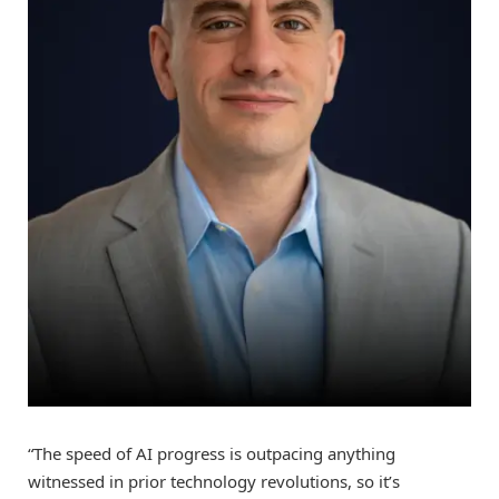
“The speed of AI progress is outpacing anything
witnessed in prior technology revolutions, so it’s