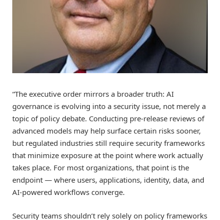
“The executive order mirrors a broader truth: AI
governance is evolving into a security issue, not merely a
topic of policy debate. Conducting pre-release reviews of
advanced models may help surface certain risks sooner,
but regulated industries still require security frameworks
that minimize exposure at the point where work actually
takes place. For most organizations, that point is the
endpoint — where users, applications, identity, data, and
AI-powered workflows converge.
Security teams shouldn’t rely solely on policy frameworks