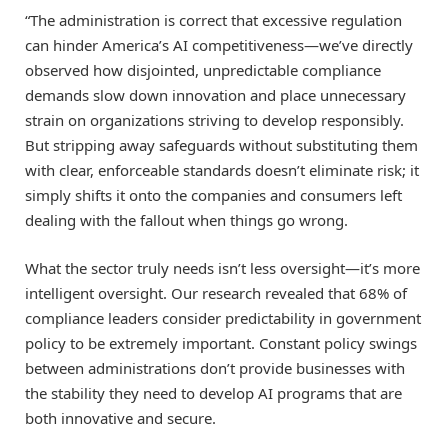
“The administration is correct that excessive regulation
can hinder America’s AI competitiveness—we’ve directly
observed how disjointed, unpredictable compliance
demands slow down innovation and place unnecessary
strain on organizations striving to develop responsibly.
But stripping away safeguards without substituting them
with clear, enforceable standards doesn’t eliminate risk; it
simply shifts it onto the companies and consumers left
dealing with the fallout when things go wrong.
What the sector truly needs isn’t less oversight—it’s more
intelligent oversight. Our research revealed that 68% of
compliance leaders consider predictability in government
policy to be extremely important. Constant policy swings
between administrations don’t provide businesses with
the stability they need to develop AI programs that are
both innovative and secure.