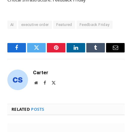
AI
executive order
Featured
Feedback Friday
Facebook
Twitter
Pinterest
LinkedIn
Tumblr
Email
Carter
Website
Facebook
X
(Twitter)
RELATED
POSTS