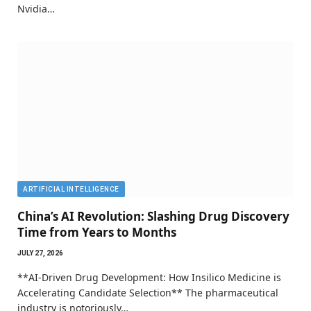
Nvidia…
ARTIFICIAL INTELLIGENCE
China’s AI Revolution: Slashing Drug Discovery
Time from Years to Months
JULY 27, 2026
**AI-Driven Drug Development: How Insilico Medicine is
Accelerating Candidate Selection** The pharmaceutical
industry is notoriously…