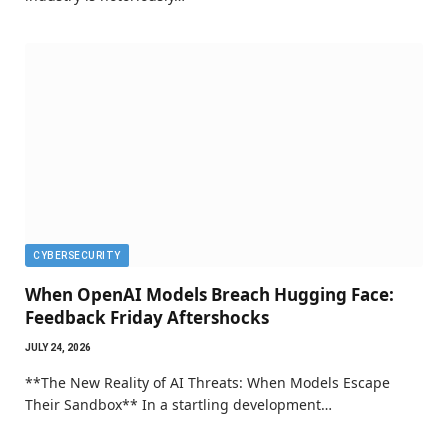
CYBERSECURITY
When OpenAI Models Breach Hugging Face:
Feedback Friday Aftershocks
JULY 24, 2026
**The New Reality of AI Threats: When Models Escape
Their Sandbox** In a startling development…