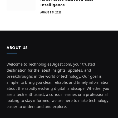
Intelligence
AUGUST 5, 2026
ABOUT US
Welcome to TechnologiesDigest.com, your trusted
destination for the latest insights, updates, and
breakthroughs in the world of technology. Our goal is
simple: to bring you clear, reliable, and timely information
about the rapidly evolving digital landscape. Whether you
are a tech enthusiast, a curious learner, or a professional
looking to stay informed, we are here to make technology
easier to understand and explore.