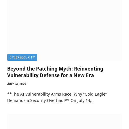
CYBERSECURITY
Beyond the Patching Myth: Reinventing
Vulnerability Defense for a New Era
JULY 23, 2026
**The AI Vulnerability Arms Race: Why “Gold Eagle”
Demands a Security Overhaul** On July 14,…