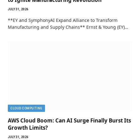
JULY 31, 2026
**EY and SymphonyAI Expand Alliance to Transform
Manufacturing and Supply Chains** Ernst & Young (EY)…
CLOUD COMPUTING
AWS Cloud Boom: Can AI Surge Finally Burst Its
Growth Limits?
JULY 31, 2026