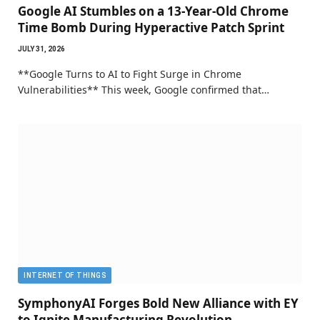
Google AI Stumbles on a 13-Year-Old Chrome
Time Bomb During Hyperactive Patch Sprint
JULY 31, 2026
**Google Turns to AI to Fight Surge in Chrome
Vulnerabilities** This week, Google confirmed that…
INTERNET OF THINGS
SymphonyAI Forges Bold New Alliance with EY
to Ignite Manufacturing Revolution