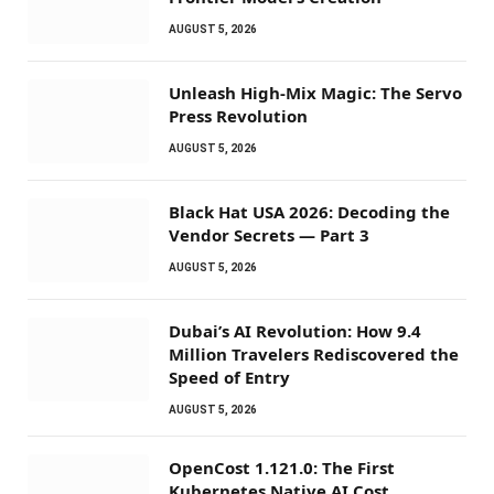
AUGUST 5, 2026
Unleash High-Mix Magic: The Servo
Press Revolution
AUGUST 5, 2026
Black Hat USA 2026: Decoding the
Vendor Secrets — Part 3
AUGUST 5, 2026
Dubai’s AI Revolution: How 9.4
Million Travelers Rediscovered the
Speed of Entry
AUGUST 5, 2026
OpenCost 1.121.0: The First
Kubernetes Native AI Cost