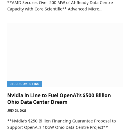
**AMD Secures Over 500 MW of AI-Ready Data Centre
Capacity with Core Scientific** Advanced Micro…
CLOUD COMPUTING
Nvidia in Line to Fuel OpenAI’s $500 Billion
Ohio Data Center Dream
JULY 28, 2026
**Nvidia’s $250 Billion Financing Guarantee Proposal to
Support OpenAI’s 10GW Ohio Data Centre Project**