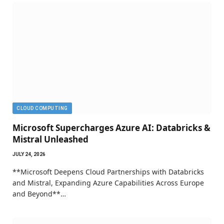
CLOUD COMPUTING
Microsoft Supercharges Azure AI: Databricks &
Mistral Unleashed
JULY 24, 2026
**Microsoft Deepens Cloud Partnerships with Databricks
and Mistral, Expanding Azure Capabilities Across Europe
and Beyond**…