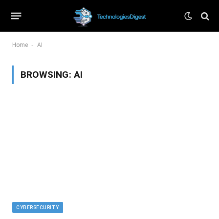
-
Home
AI
BROWSING:
AI
CYBERSECURITY