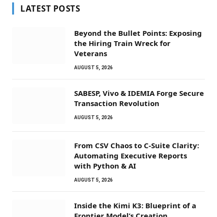
LATEST POSTS
Beyond the Bullet Points: Exposing
the Hiring Train Wreck for
Veterans
AUGUST 5, 2026
SABESP, Vivo & IDEMIA Forge Secure
Transaction Revolution
AUGUST 5, 2026
From CSV Chaos to C-Suite Clarity:
Automating Executive Reports
with Python & AI
AUGUST 5, 2026
Inside the Kimi K3: Blueprint of a
Frontier Model’s Creation