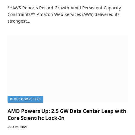
**AWS Reports Record Growth Amid Persistent Capacity
Constraints** Amazon Web Services (AWS) delivered its
strongest…
CLOUD COMPUTING
AMD Powers Up: 2.5 GW Data Center Leap with
Core Scientific Lock-In
JULY 29, 2026