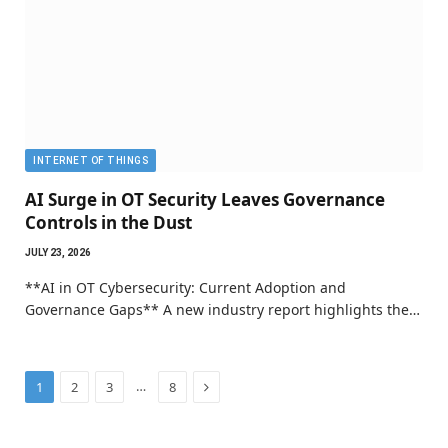
INTERNET OF THINGS
AI Surge in OT Security Leaves Governance
Controls in the Dust
JULY 23, 2026
**AI in OT Cybersecurity: Current Adoption and
Governance Gaps** A new industry report highlights the…
Next
…
1
2
3
8