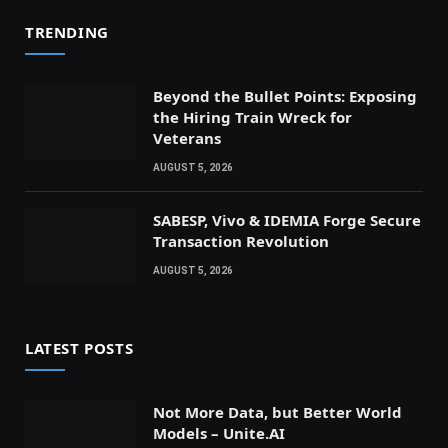
TRENDING
Beyond the Bullet Points: Exposing
the Hiring Train Wreck for
Veterans
AUGUST 5, 2026
SABESP, Vivo & IDEMIA Forge Secure
Transaction Revolution
AUGUST 5, 2026
LATEST POSTS
Not More Data, but Better World
Models – Unite.AI