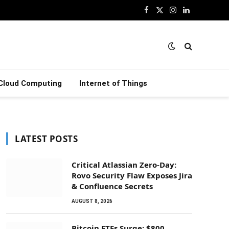
Facebook
X
Instagram
LinkedIn
(Twitter)
Cloud Computing
Internet of Things
LATEST POSTS
Critical Atlassian Zero-Day:
Rovo Security Flaw Exposes Jira
& Confluence Secrets
AUGUST 8, 2026
Bitcoin ETFs Surge: $800