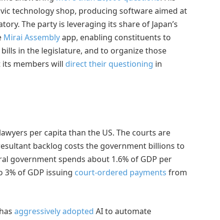
civic technology shop, producing software aimed at
ry. The party is leveraging its share of Japan’s
e
Mirai Assembly
app, enabling constituents to
ills in the legislature, and to organize those
t its members will
direct their questioning
in
lawyers per capita than the US. The courts are
esultant backlog costs the government billions to
deral government spends about 1.6% of GDP per
o 3% of GDP issuing
court-ordered payments
from
 has
aggressively adopted
AI to automate