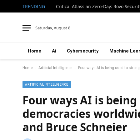
TRENDING
Saturday, August 8
Home
Ai
Cybersecurity
Machine Lear
-
-
Home
Artificial Intelligence
Four ways AI is being used to stre
ARTIFICIAL INTELLIGENCE
Four ways AI is being
democracies worldwi
and Bruce Schneier