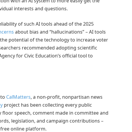
ation with an AI system to more easily get the
vidual interests and questions.
ability of such AI tools ahead of the 2025
ncerns
about bias and “hallucinations” – AI tools
he potential of the technology to increase voter
esearchers recommended adopting scientific
ency for Civic Education’s official tool to
 to
CalMatters
, a non-profit, nonpartisan news
cy
project has been collecting every public
very floor speech, comment made in committee and
ords, legislation, and campaign contributions –
 free online platform.