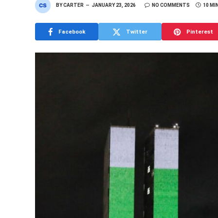
BY
CARTER
JANUARY 23, 2026
NO COMMENTS
10 MI
Facebook
Twitter
Pinterest