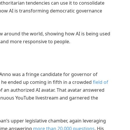
thoritarian tendencies can use it to consolidate
 how AI is transforming democratic governance
ow around the world, showing how AI is being used
 and more responsive to people.
 Anno was a fringe candidate for governor of
 he ended up coming in fifth in a crowded
field of
of an authorized AI avatar. That avatar answered
inuous YouTube livestream and garnered the
pan’s upper legislative chamber, again leveraging
 time answering
more than 20,000 questions
. His