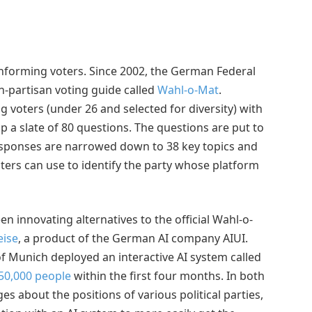
nforming voters. Since 2002, the German Federal
n-partisan voting guide called
Wahl-o-Mat
.
g voters (under 26 and selected for diversity) with
 a slate of 80 questions. The questions are put to
 responses are narrowed down to 38 key topics and
oters can use to identify the party whose platform
n innovating alternatives to the official Wahl-o-
ise
, a product of the German AI company AIUI.
of Munich deployed an interactive AI system called
50,000 people
within the first four months. In both
es about the positions of various political parties,