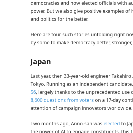
democracies and how elected officials with au
power. But we also give positive examples of
and politics for the better.
Here are four such stories unfolding right n
by some to make democracy better, stronger,
Japan
Last year, then 33-year-old engineer Takahiro
Tokyo. Running as an independent candidate,
56
, largely thanks to the unprecedented use 
8,600 questions from voters
on a 17-day cont
attention of campaign innovators worldwide.
Two months ago, Anno-san was
elected
to Ja
the power of AI to engage constituents–this