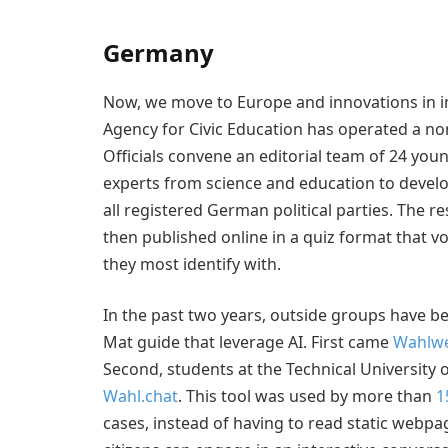
Germany
Now, we move to Europe and innovations in i
Agency for Civic Education has operated a no
Officials convene an editorial team of 24 youn
experts from science and education to develop
all registered German political parties. The
then published online in a quiz format that v
they most identify with.
In the past two years, outside groups have bee
Mat guide that leverage AI. First came
Wahlwe
Second, students at the Technical University 
Wahl.chat
. This tool was used by more than
1
cases, instead of having to read static webpag