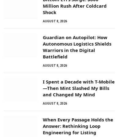
Million Rush After Coldcard
Shock
AUGUST 8, 2026
Guardian on Autopilot: How
Autonomous Logistics Shields
Warriors in the Digital
Battlefield
AUGUST 8, 2026
I Spent a Decade with T-Mobile
—Then Mint Slashed My Bills
and Changed My Mind
AUGUST 8, 2026
When Every Passage Holds the
Answer: Rethinking Loop
Engineering for Listing