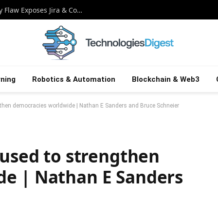
Critical Atlassian Zero-Day: Rovo Security Flaw Exposes Jira & Confluence Secrets
ning
Robotics & Automation
Blockchain & Web3
ngthen democracies worldwide | Nathan E Sanders and Bruce Schneier
 used to strengthen
de | Nathan E Sanders