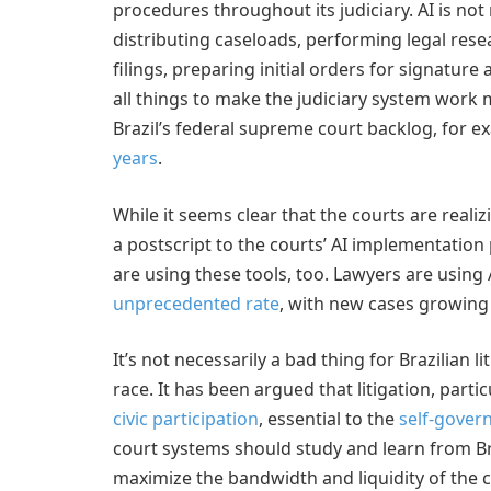
procedures throughout its judiciary. AI is not 
distributing caseloads, performing legal resea
filings, preparing initial orders for signature
all things to make the judiciary system work mo
Brazil’s federal supreme court backlog, for e
years
.
While it seems clear that the courts are realiz
a postscript to the courts’ AI implementation p
are using these tools, too. Lawyers are using A
unprecedented rate
, with new cases growing 
It’s not necessarily a bad thing for Brazilian 
race. It has been argued that litigation, parti
civic participation
, essential to the
self-gover
court systems should study and learn from Br
maximize the bandwidth and liquidity of the co