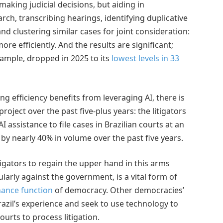
making judicial decisions, but aiding in
rch, transcribing hearings, identifying duplicative
 and clustering similar cases for joint consideration:
re efficiently. And the results are significant;
xample, dropped in 2025 to its
lowest levels in 33
ing efficiency benefits from leveraging AI, there is
roject over the past five-plus years: the litigators
I assistance to file cases in Brazilian courts at an
by nearly 40% in volume over the past five years.
litigators to regain the upper hand in this arms
cularly against the government, is a vital form of
nance function
of democracy. Other democracies’
azil’s experience and seek to use technology to
urts to process litigation.