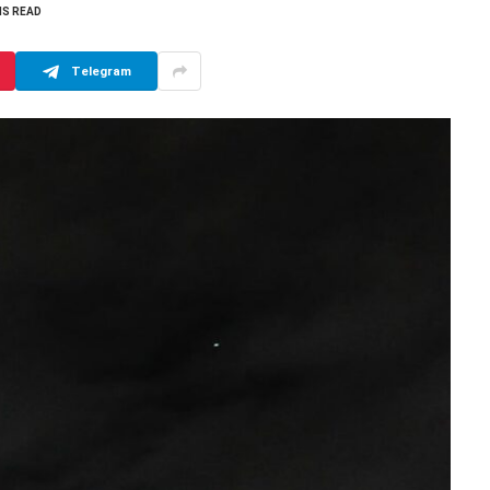
NS READ
Telegram