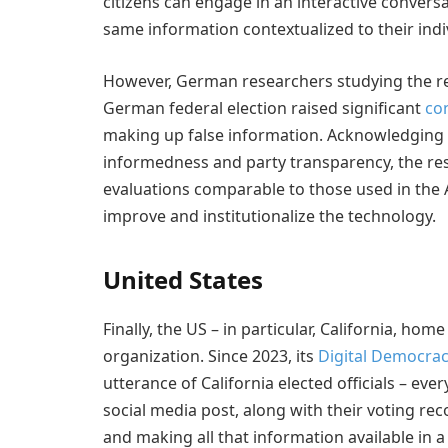
citizens can engage in an interactive convers
same information contextualized to their indi
However, German researchers studying the reli
German federal election raised significant
co
making up false information. Acknowledging t
informedness and party transparency, the r
evaluations comparable to those used in the Ag
improve and institutionalize the technology.
United States
Finally, the US – in particular, California, home
organization. Since 2023, its
Digital Democra
utterance of California elected officials – e
social media post, along with their voting rec
and making all that information available in a