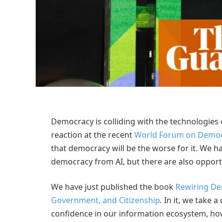
D
emocracy is colliding with the technologies o
reaction at the recent
World Forum on Demo
that democracy will be the worse for it. We ha
democracy from AI, but there are also opport
We have just published the book
Rewiring Dem
Government, and Citizenship
.
In it, we take a
confidence in our information ecosystem, how