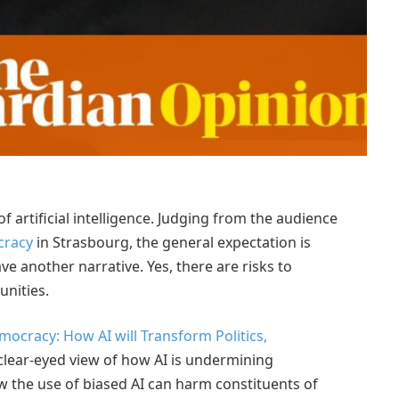
f artificial intelligence. Judging from the audience
cracy
in Strasbourg, the general expectation is
ve another narrative. Yes, there are risks to
unities.
ocracy: How AI will Transform Politics,
 clear-eyed view of how AI is undermining
 the use of biased AI can harm constituents of