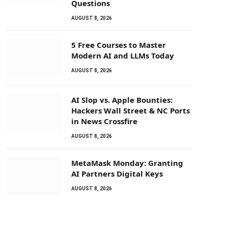
Questions
AUGUST 8, 2026
5 Free Courses to Master
Modern AI and LLMs Today
AUGUST 8, 2026
AI Slop vs. Apple Bounties:
Hackers Wall Street & NC Ports
in News Crossfire
AUGUST 8, 2026
MetaMask Monday: Granting
AI Partners Digital Keys
AUGUST 8, 2026