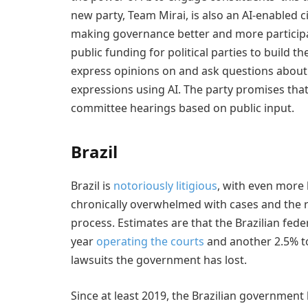
new party, Team Mirai, is also an AI-enabled 
making governance better and more participato
public funding for political parties to build th
express opinions on and ask questions about b
expressions using AI. The party promises tha
committee hearings based on public input.
Brazil
Brazil is
notoriously litigious
, with even more 
chronically overwhelmed with cases and the r
process. Estimates are that the Brazilian fe
year
operating the courts
and another 2.5% t
lawsuits the government has lost.
Since at least 2019, the Brazilian government