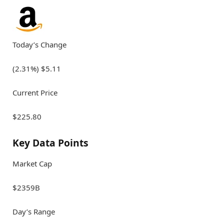
Today’s Change
(2.31%) $5.11
Current Price
$225.80
Key Data Points
Market Cap
$2359B
Day’s Range