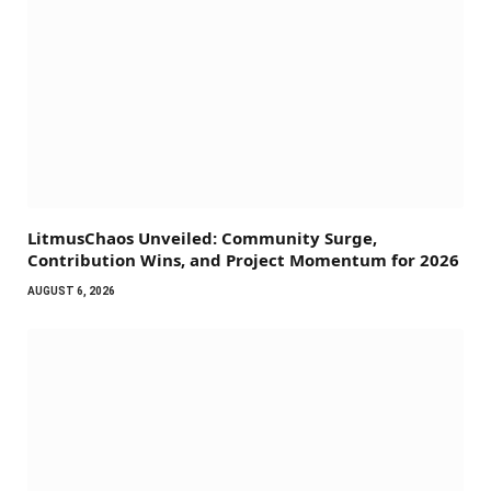
LitmusChaos Unveiled: Community Surge,
Contribution Wins, and Project Momentum for 2026
AUGUST 6, 2026