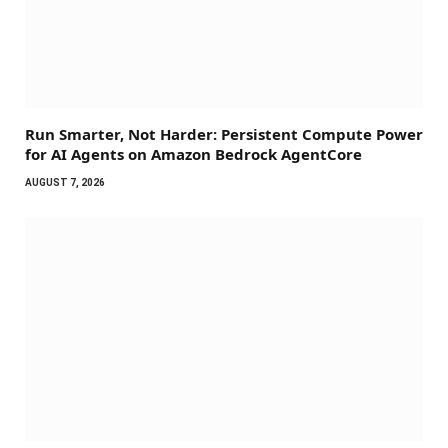
Run Smarter, Not Harder: Persistent Compute Power
for AI Agents on Amazon Bedrock AgentCore
AUGUST 7, 2026