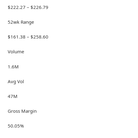
$222.27 – $226.79
52wk Range
$161.38 – $258.60
Volume
1.6M
Avg Vol
47M
Gross Margin
50.05%