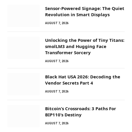
Sensor-Powered Signage: The Quiet
Revolution in Smart Displays
AUGUST 7, 2026
Unlocking the Power of Tiny Titans:
smolLM3 and Hugging Face
Transformer Sorcery
AUGUST 7, 2026
Black Hat USA 2026: Decoding the
Vendor Secrets Part 4
AUGUST 7, 2026
Bitcoin’s Crossroads: 3 Paths For
BIP110’s Destiny
AUGUST 7, 2026