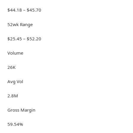
$44.18 – $45.70
52wk Range
$25.45 – $52.20
Volume
26K
Avg Vol
2.8M
Gross Margin
59.54%