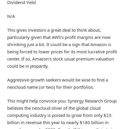
Dividend Yield
N/A
This gives investors a great deal to think about,
particularly given that AWS’s profit margins are now
shrinking just a bit. It could be a sign that Amazon is
being forced to lower prices for its most lucrative profit
center. If so, Amazon’s stock usual premium valuation
could be in jeopardy.
Aggressive growth seekers would be wise to find a
neocloud name (or two) for their portfolios.
This might help convince you: Synergy Research Group
believes the neocloud sliver of the global cloud
computing industry is poised to grow from only $23
billion in revenue this year to nearly $180 billion in