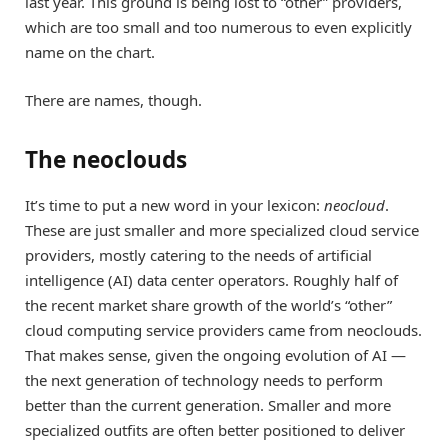
last year. This ground is being lost to “other” providers,
which are too small and too numerous to even explicitly
name on the chart.
There are names, though.
The neoclouds
It’s time to put a new word in your lexicon:
neocloud
.
These are just smaller and more specialized cloud service
providers, mostly catering to the needs of artificial
intelligence (AI) data center operators. Roughly half of
the recent market share growth of the world’s “other”
cloud computing service providers came from neoclouds.
That makes sense, given the ongoing evolution of AI —
the next generation of technology needs to perform
better than the current generation. Smaller and more
specialized outfits are often better positioned to deliver