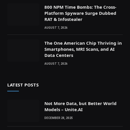
800 NPM Time Bombs: The Cross-
Platform Spyware Surge Dubbed
RAT & Infostealer
AUGUST 7, 2026
The One American Chip Thriving in
Smartphones, MRI Scans, and AI
Data Centers
AUGUST 7, 2026
LATEST POSTS
Not More Data, but Better World
Models – Unite.AI
DECEMBER 28, 2025