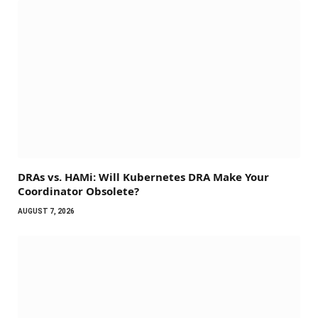
DRAs vs. HAMi: Will Kubernetes DRA Make Your
Coordinator Obsolete?
AUGUST 7, 2026