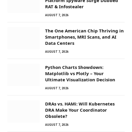
Platform Spyware Surge Dubbed
RAT & Infostealer
AUGUST 7, 2026
The One American Chip Thriving in
Smartphones, MRI Scans, and AI
Data Centers
AUGUST 7, 2026
Python Charts Showdown:
Matplotlib vs Plotly – Your
Ultimate Visualization Decision
AUGUST 7, 2026
DRAs vs. HAMi: Will Kubernetes
DRA Make Your Coordinator
Obsolete?
AUGUST 7, 2026