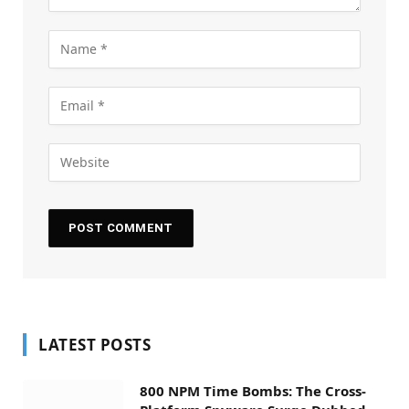
LATEST POSTS
800 NPM Time Bombs: The Cross-