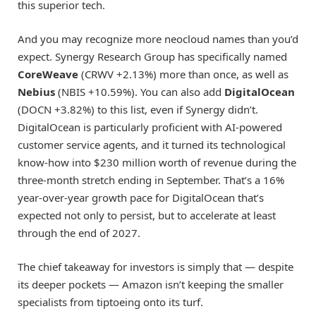
this superior tech.
And you may recognize more neocloud names than you’d
expect. Synergy Research Group has specifically named
CoreWeave
(CRWV
+2.13%
)
more than once, as well as
Nebius
(NBIS
+10.59%
)
. You can also add
DigitalOcean
(DOCN
+3.82%
)
to this list, even if Synergy didn’t.
DigitalOcean is particularly proficient with AI-powered
customer service agents, and it turned its technological
know-how into $230 million worth of revenue during the
three-month stretch ending in September. That’s a 16%
year-over-year growth pace for DigitalOcean that’s
expected not only to persist, but to accelerate at least
through the end of 2027.
The chief takeaway for investors is simply that — despite
its deeper pockets — Amazon isn’t keeping the smaller
specialists from tiptoeing onto its turf.