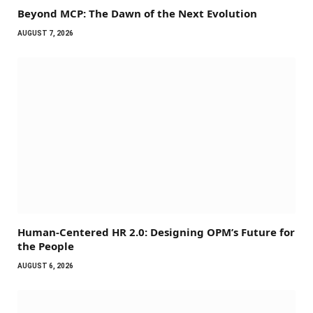
Beyond MCP: The Dawn of the Next Evolution
AUGUST 7, 2026
Human-Centered HR 2.0: Designing OPM’s Future for
the People
AUGUST 6, 2026