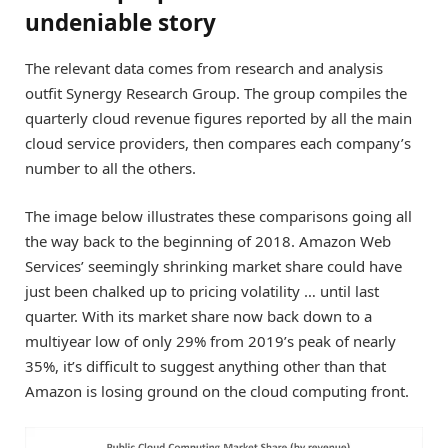
undeniable story
The relevant data comes from research and analysis
outfit Synergy Research Group. The group compiles the
quarterly cloud revenue figures reported by all the main
cloud service providers, then compares each company’s
number to all the others.
The image below illustrates these comparisons going all
the way back to the beginning of 2018. Amazon Web
Services’ seemingly shrinking market share could have
just been chalked up to pricing volatility … until last
quarter. With its market share now back down to a
multiyear low of only 29% from 2019’s peak of nearly
35%, it’s difficult to suggest anything other than that
Amazon is losing ground on the cloud computing front.