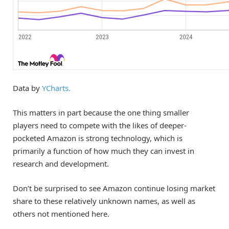
Data by
YCharts.
This matters in part because the one thing smaller
players need to compete with the likes of deeper-
pocketed Amazon is strong technology, which is
primarily a function of how much they can invest in
research and development.
Don’t be surprised to see Amazon continue losing market
share to these relatively unknown names, as well as
others not mentioned here.