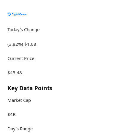
Today’s Change
(3.82%) $1.68
Current Price
$45.48
Key Data Points
Market Cap
$4B
Day’s Range