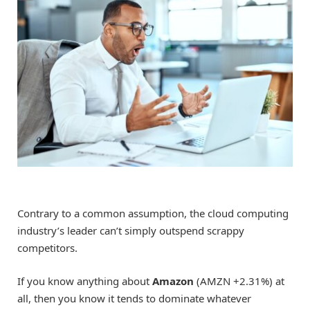
Contrary to a common assumption, the cloud computing
industry’s leader can’t simply outspend scrappy
competitors.
If you know anything about
Amazon
(AMZN
+2.31%
)
at
all, then you know it tends to dominate whatever