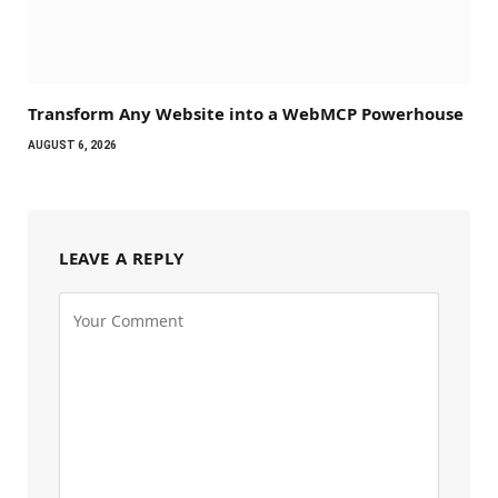
Transform Any Website into a WebMCP Powerhouse
AUGUST 6, 2026
LEAVE A REPLY