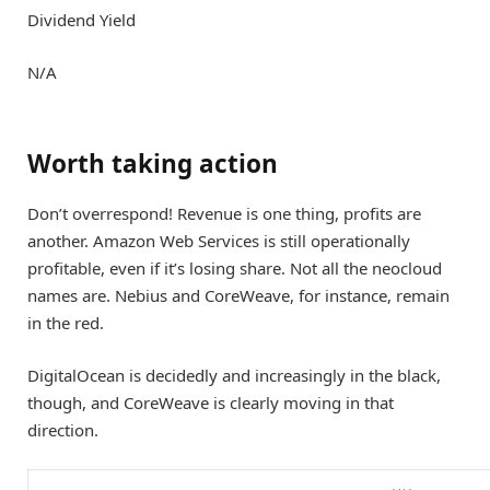
Dividend Yield
N/A
Worth taking action
Don’t overrespond! Revenue is one thing, profits are
another. Amazon Web Services is still operationally
profitable, even if it’s losing share. Not all the neocloud
names are. Nebius and CoreWeave, for instance, remain
in the red.
DigitalOcean is decidedly and increasingly in the black,
though, and CoreWeave is clearly moving in that
direction.