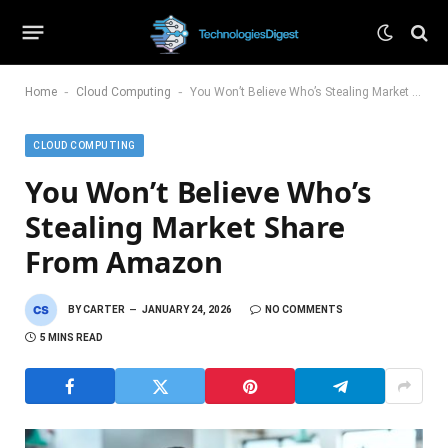
-
-
Home
Cloud Computing
You Won’t Believe Who’s Stealing Market Share From Amazon
CLOUD COMPUTING
You Won’t Believe Who’s
Stealing Market Share
From Amazon
BY
CARTER
JANUARY 24, 2026
NO COMMENTS
5 MINS READ