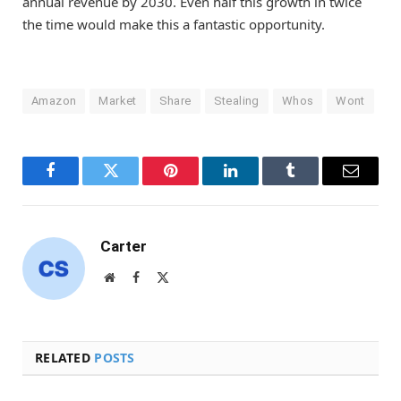
annual revenue by 2030. Even half this growth in twice
the time would make this a fantastic opportunity.
Amazon
Market
Share
Stealing
Whos
Wont
Facebook
Twitter
Pinterest
LinkedIn
Tumblr
Email
Carter
Website
Facebook
X
(Twitter)
RELATED
POSTS