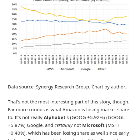
Data source: Synergy Research Group. Chart by author.
That’s not the most interesting part of this story, though.
Far more curious is what Amazon is losing market share
to. It’s not really
Alphabet
‘s
(GOOG
+5.92%
)
(GOOGL
+5.87%
)
Google, and
certainly
not
Microsoft
(MSFT
+0.40%
)
, which has been losing share as well since early