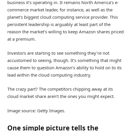
business it’s operating in. It remains North America’s e-
commerce market leader, for instance, as well as the
planet’s biggest cloud computing service provider. This
persistent leadership is arguably at least part of the
reason the market’s willing to keep Amazon shares priced
at a premium.
Investors are starting to see something they’re not
accustomed to seeing, though. It’s something that might
cause them to question Amazon’s ability to hold on to its
lead within the cloud computing industry.
The crazy part? The competitors chipping away at its
cloud market share aren’t the ones you might expect.
Image source: Getty Images.
One simple picture tells the