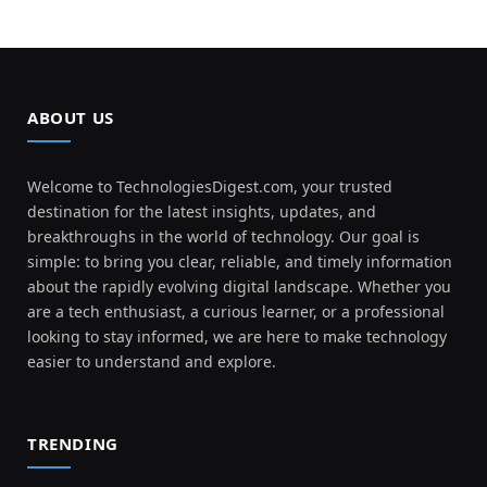
ABOUT US
Welcome to TechnologiesDigest.com, your trusted
destination for the latest insights, updates, and
breakthroughs in the world of technology. Our goal is
simple: to bring you clear, reliable, and timely information
about the rapidly evolving digital landscape. Whether you
are a tech enthusiast, a curious learner, or a professional
looking to stay informed, we are here to make technology
easier to understand and explore.
TRENDING