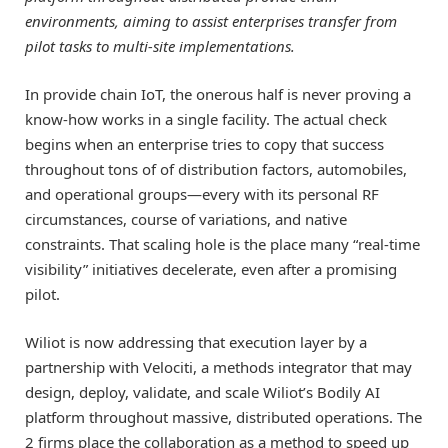
environments, aiming to assist enterprises transfer from
pilot tasks to multi-site implementations.
In provide chain IoT, the onerous half is never proving a
know-how works in a single facility. The actual check
begins when an enterprise tries to copy that success
throughout tons of of distribution factors, automobiles,
and operational groups—every with its personal RF
circumstances, course of variations, and native
constraints. That scaling hole is the place many “real-time
visibility” initiatives decelerate, even after a promising
pilot.
Wiliot is now addressing that execution layer by a
partnership with Velociti, a methods integrator that may
design, deploy, validate, and scale Wiliot’s Bodily AI
platform throughout massive, distributed operations. The
2 firms place the collaboration as a method to speed up