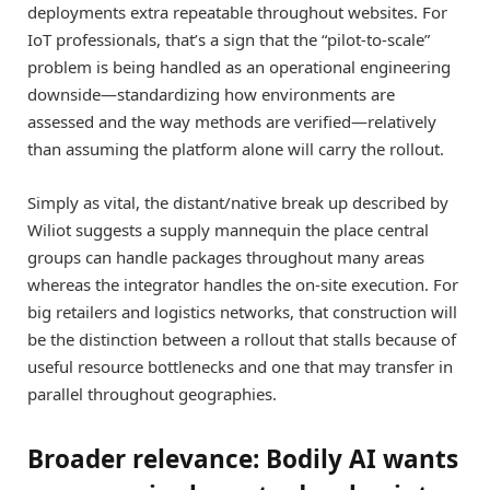
deployments extra repeatable throughout websites. For
IoT professionals, that’s a sign that the “pilot-to-scale”
problem is being handled as an operational engineering
downside—standardizing how environments are
assessed and the way methods are verified—relatively
than assuming the platform alone will carry the rollout.
Simply as vital, the distant/native break up described by
Wiliot suggests a supply mannequin the place central
groups can handle packages throughout many areas
whereas the integrator handles the on-site execution. For
big retailers and logistics networks, that construction will
be the distinction between a rollout that stalls because of
useful resource bottlenecks and one that may transfer in
parallel throughout geographies.
Broader relevance: Bodily AI wants