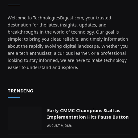
Welcome to TechnologiesDigest.com, your trusted
destination for the latest insights, updates, and
breakthroughs in the world of technology. Our goal is
simple: to bring you clear, reliable, and timely information
about the rapidly evolving digital landscape. Whether you
are a tech enthusiast, a curious learner, or a professional
looking to stay informed, we are here to make technology
easier to understand and explore.
TRENDING
Early CMMC Champions Stall as
Implementation Hits Pause Button
AUGUST 9, 2026