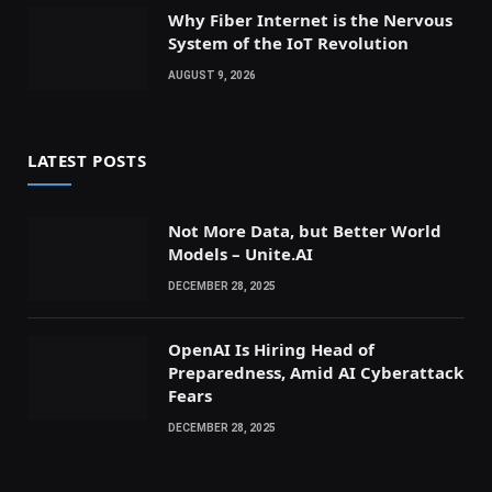
Why Fiber Internet is the Nervous
System of the IoT Revolution
AUGUST 9, 2026
LATEST POSTS
Not More Data, but Better World
Models – Unite.AI
DECEMBER 28, 2025
OpenAI Is Hiring Head of
Preparedness, Amid AI Cyberattack
Fears
DECEMBER 28, 2025