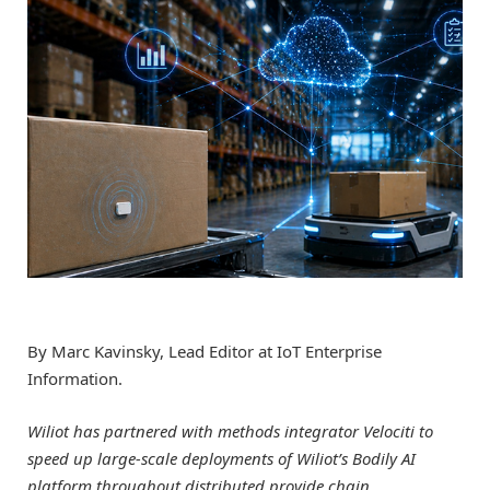
By Marc Kavinsky, Lead Editor at IoT Enterprise
Information.
Wiliot has partnered with methods integrator Velociti to
speed up large-scale deployments of Wiliot’s Bodily AI
platform throughout distributed provide chain