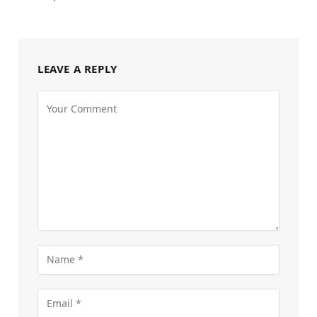
LEAVE A REPLY