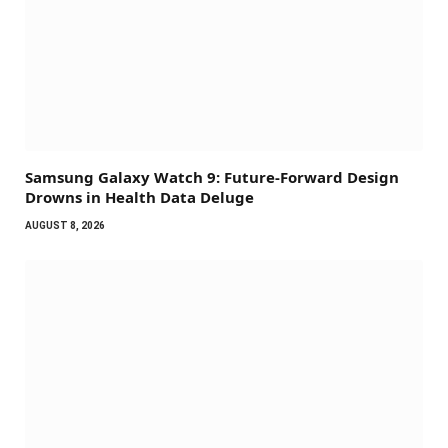
Samsung Galaxy Watch 9: Future-Forward Design
Drowns in Health Data Deluge
AUGUST 8, 2026