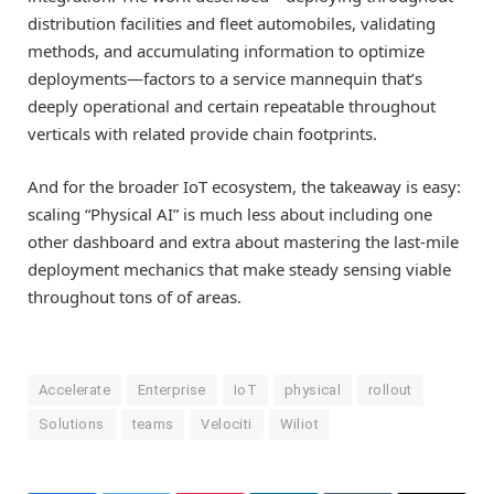
distribution facilities and fleet automobiles, validating
methods, and accumulating information to optimize
deployments—factors to a service mannequin that’s
deeply operational and certain repeatable throughout
verticals with related provide chain footprints.
And for the broader IoT ecosystem, the takeaway is easy:
scaling “Physical AI” is much less about including one
other dashboard and extra about mastering the last-mile
deployment mechanics that make steady sensing viable
throughout tons of of areas.
Accelerate
Enterprise
IoT
physical
rollout
Solutions
teams
Velociti
Wiliot