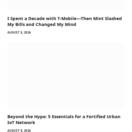
I Spent a Decade with T-Mobile—Then Mint Slashed
My Bills and Changed My Mind
AUGUST 8, 2026
Beyond the Hype: 5 Essentials for a Fortified Urban
IoT Network
AUGUST 8, 2026