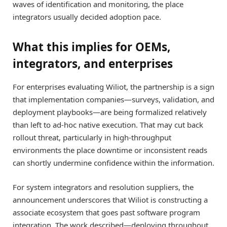
waves of identification and monitoring, the place
integrators usually decided adoption pace.
What this implies for OEMs,
integrators, and enterprises
For enterprises evaluating Wiliot, the partnership is a sign
that implementation companies—surveys, validation, and
deployment playbooks—are being formalized relatively
than left to ad-hoc native execution. That may cut back
rollout threat, particularly in high-throughput
environments the place downtime or inconsistent reads
can shortly undermine confidence within the information.
For system integrators and resolution suppliers, the
announcement underscores that Wiliot is constructing a
associate ecosystem that goes past software program
integration. The work described—deploying throughout