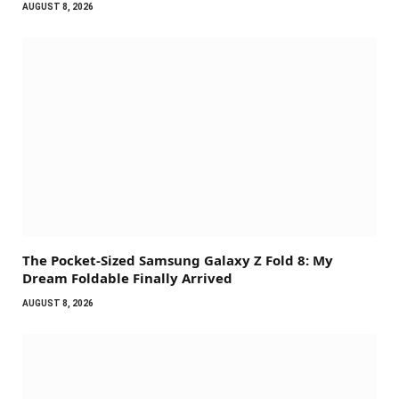
AUGUST 8, 2026
The Pocket-Sized Samsung Galaxy Z Fold 8: My
Dream Foldable Finally Arrived
AUGUST 8, 2026