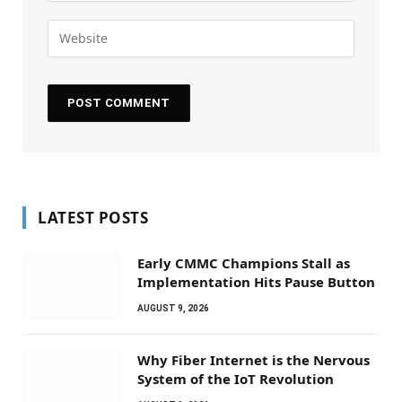
LATEST POSTS
Early CMMC Champions Stall as
Implementation Hits Pause Button
AUGUST 9, 2026
Why Fiber Internet is the Nervous
System of the IoT Revolution