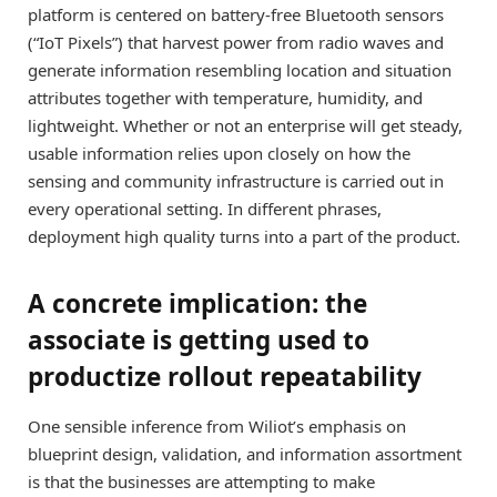
platform is centered on battery-free Bluetooth sensors
(“IoT Pixels”) that harvest power from radio waves and
generate information resembling location and situation
attributes together with temperature, humidity, and
lightweight. Whether or not an enterprise will get steady,
usable information relies upon closely on how the
sensing and community infrastructure is carried out in
every operational setting. In different phrases,
deployment high quality turns into a part of the product.
A concrete implication: the
associate is getting used to
productize rollout repeatability
One sensible inference from Wiliot’s emphasis on
blueprint design, validation, and information assortment
is that the businesses are attempting to make