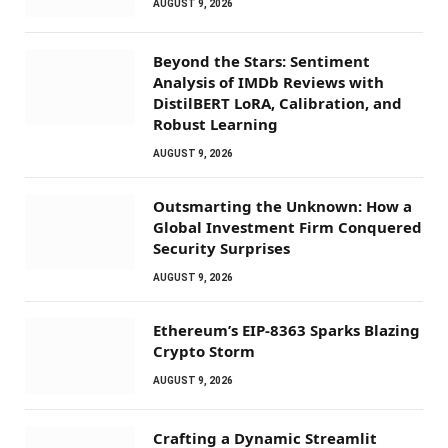
AUGUST 9, 2026
Beyond the Stars: Sentiment
Analysis of IMDb Reviews with
DistilBERT LoRA, Calibration, and
Robust Learning
AUGUST 9, 2026
Outsmarting the Unknown: How a
Global Investment Firm Conquered
Security Surprises
AUGUST 9, 2026
Ethereum’s EIP-8363 Sparks Blazing
Crypto Storm
AUGUST 9, 2026
Crafting a Dynamic Streamlit