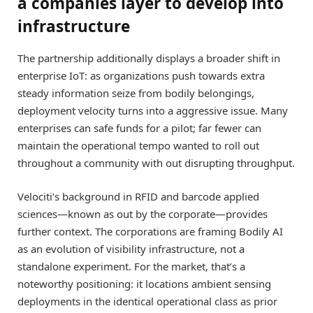
a companies layer to develop into
infrastructure
The partnership additionally displays a broader shift in
enterprise IoT: as organizations push towards extra
steady information seize from bodily belongings,
deployment velocity turns into a aggressive issue. Many
enterprises can safe funds for a pilot; far fewer can
maintain the operational tempo wanted to roll out
throughout a community with out disrupting throughput.
Velociti’s background in RFID and barcode applied
sciences—known as out by the corporate—provides
further context. The corporations are framing Bodily AI
as an evolution of visibility infrastructure, not a
standalone experiment. For the market, that’s a
noteworthy positioning: it locations ambient sensing
deployments in the identical operational class as prior