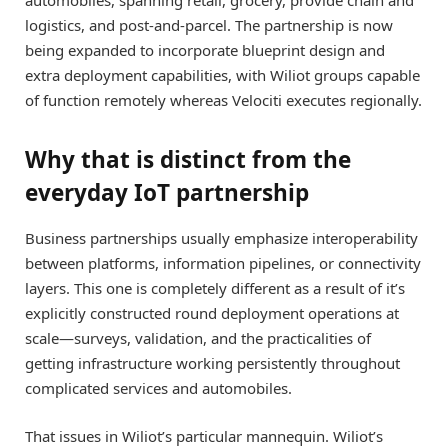
logistics, and post-and-parcel. The partnership is now
being expanded to incorporate blueprint design and
extra deployment capabilities, with Wiliot groups capable
of function remotely whereas Velociti executes regionally.
Why that is distinct from the
everyday IoT partnership
Business partnerships usually emphasize interoperability
between platforms, information pipelines, or connectivity
layers. This one is completely different as a result of it’s
explicitly constructed round deployment operations at
scale—surveys, validation, and the practicalities of
getting infrastructure working persistently throughout
complicated services and automobiles.
That issues in Wiliot’s particular mannequin. Wiliot’s