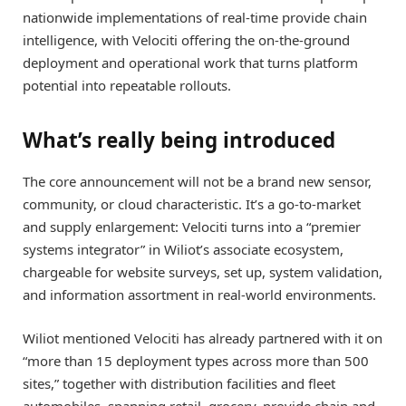
nationwide implementations of real-time provide chain
intelligence, with Velociti offering the on-the-ground
deployment and operational work that turns platform
potential into repeatable rollouts.
What’s really being introduced
The core announcement will not be a brand new sensor,
community, or cloud characteristic. It’s a go-to-market
and supply enlargement: Velociti turns into a “premier
systems integrator” in Wiliot’s associate ecosystem,
chargeable for website surveys, set up, system validation,
and information assortment in real-world environments.
Wiliot mentioned Velociti has already partnered with it on
“more than 15 deployment types across more than 500
sites,” together with distribution facilities and fleet
automobiles, spanning retail, grocery, provide chain and