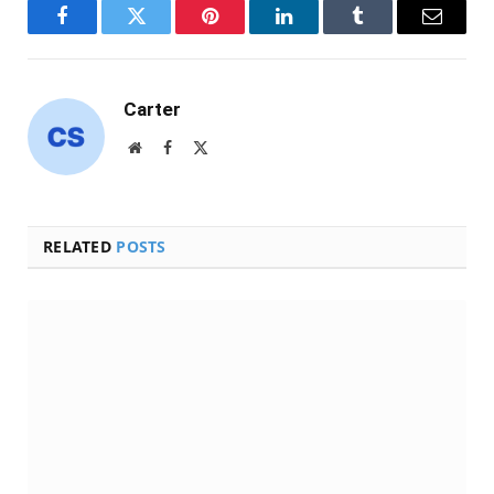
Facebook
Twitter
Pinterest
LinkedIn
Tumblr
Email
Carter
Website
Facebook
X
(Twitter)
RELATED
POSTS