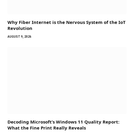
Why Fiber Internet is the Nervous System of the IoT
Revolution
AUGUST 9, 2026
Decoding Microsoft’s Windows 11 Quality Report:
What the Fine Print Really Reveals