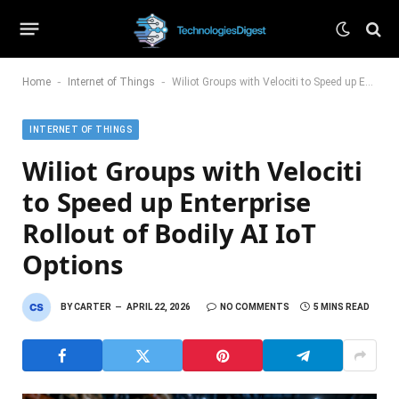
-
-
Home
Internet of Things
Wiliot Groups with Velociti to Speed up Enterprise Rollout of Bodily AI IoT Options
INTERNET OF THINGS
Wiliot Groups with Velociti
to Speed up Enterprise
Rollout of Bodily AI IoT
Options
BY
CARTER
APRIL 22, 2026
NO COMMENTS
5 MINS READ