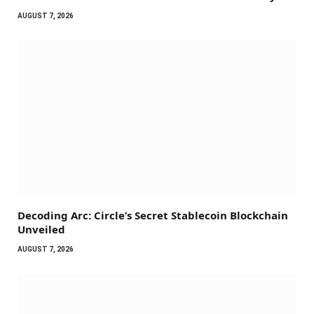
AUGUST 7, 2026
Decoding Arc: Circle’s Secret Stablecoin Blockchain
Unveiled
AUGUST 7, 2026