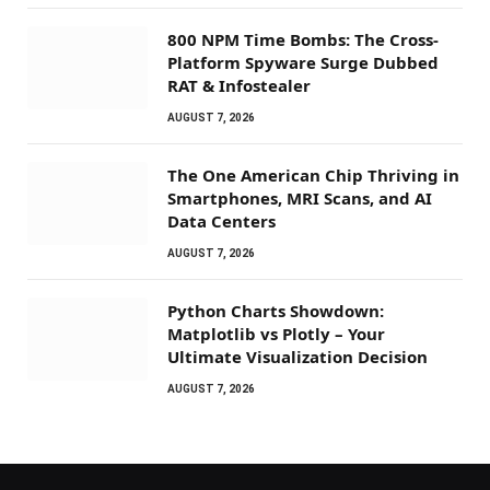
800 NPM Time Bombs: The Cross-
Platform Spyware Surge Dubbed
RAT & Infostealer
AUGUST 7, 2026
The One American Chip Thriving in
Smartphones, MRI Scans, and AI
Data Centers
AUGUST 7, 2026
Python Charts Showdown:
Matplotlib vs Plotly – Your
Ultimate Visualization Decision
AUGUST 7, 2026