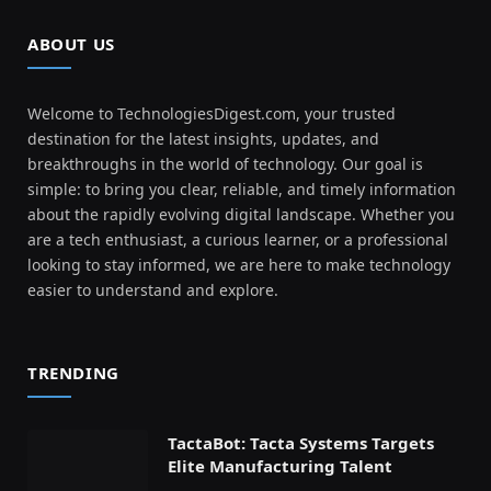
ABOUT US
Welcome to TechnologiesDigest.com, your trusted
destination for the latest insights, updates, and
breakthroughs in the world of technology. Our goal is
simple: to bring you clear, reliable, and timely information
about the rapidly evolving digital landscape. Whether you
are a tech enthusiast, a curious learner, or a professional
looking to stay informed, we are here to make technology
easier to understand and explore.
TRENDING
TactaBot: Tacta Systems Targets
Elite Manufacturing Talent