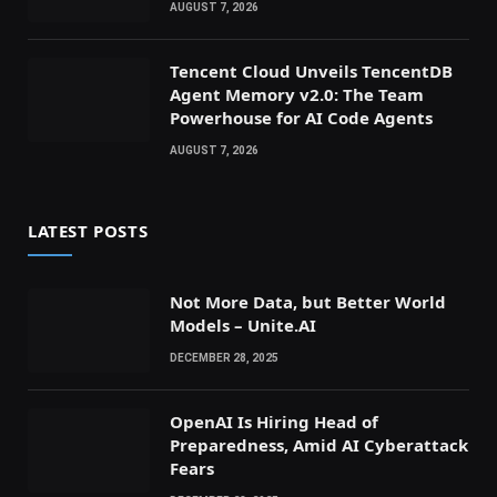
AUGUST 7, 2026
Tencent Cloud Unveils TencentDB
Agent Memory v2.0: The Team
Powerhouse for AI Code Agents
AUGUST 7, 2026
LATEST POSTS
Not More Data, but Better World
Models – Unite.AI
DECEMBER 28, 2025
OpenAI Is Hiring Head of
Preparedness, Amid AI Cyberattack
Fears