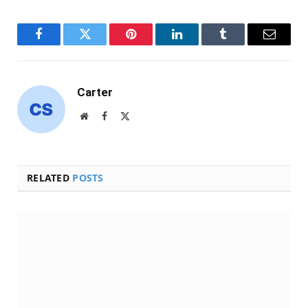
Facebook
Twitter
Pinterest
LinkedIn
Tumblr
Email
Carter
Website
Facebook
X
(Twitter)
RELATED
POSTS