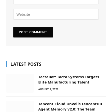
LATEST POSTS
TactaBot: Tacta Systems Targets
Elite Manufacturing Talent
AUGUST 7, 2026
Tencent Cloud Unveils TencentDB
Agent Memory v2.0: The Team