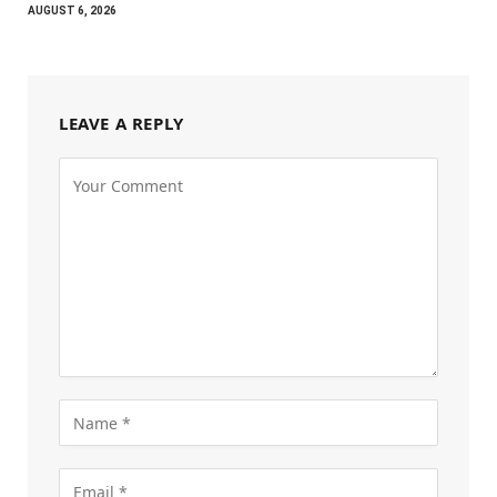
AUGUST 6, 2026
LEAVE A REPLY