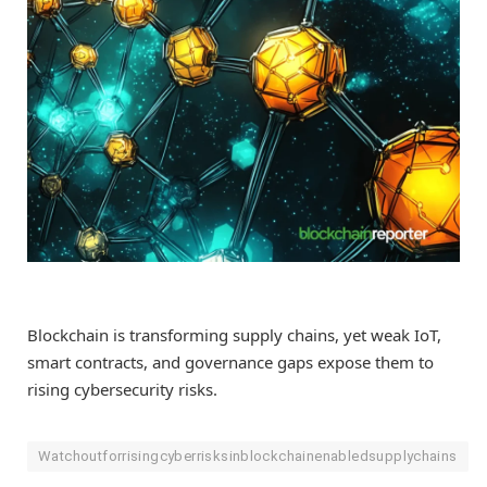
Blockchain is transforming supply chains, yet weak IoT,
smart contracts, and governance gaps expose them to
rising cybersecurity risks.
Watchoutforrisingcyberrisksinblockchainenabledsupplychains