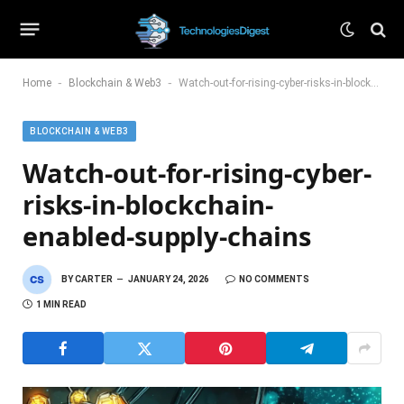
-
-
Home
Blockchain & Web3
Watch-out-for-rising-cyber-risks-in-blockchain-enabled-supply-chains
BLOCKCHAIN & WEB3
Watch-out-for-rising-cyber-
risks-in-blockchain-
enabled-supply-chains
BY
CARTER
JANUARY 24, 2026
NO COMMENTS
1 MIN READ