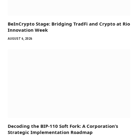
BeInCrypto Stage: Bridging TradFi and Crypto at Rio
Innovation Week
AUGUST 6, 2026
Decoding the BIP-110 Soft Fork: A Corporation’s
Strategic Implementation Roadmap