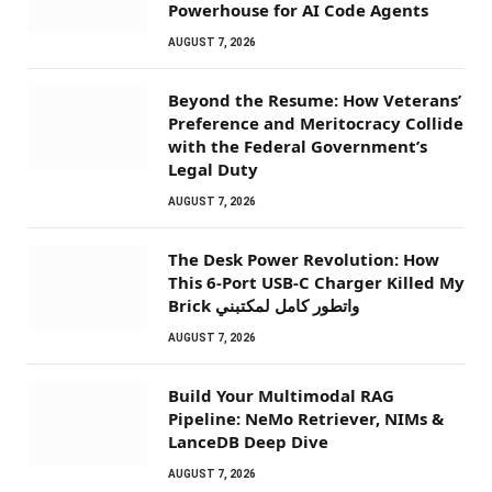
Powerhouse for AI Code Agents
AUGUST 7, 2026
Beyond the Resume: How Veterans’
Preference and Meritocracy Collide
with the Federal Government’s
Legal Duty
AUGUST 7, 2026
The Desk Power Revolution: How
This 6-Port USB-C Charger Killed My
Brick واتطور كامل لمكتبني
AUGUST 7, 2026
Build Your Multimodal RAG
Pipeline: NeMo Retriever, NIMs &
LanceDB Deep Dive
AUGUST 7, 2026