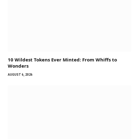
10 Wildest Tokens Ever Minted: From Whiffs to
Wonders
AUGUST 6, 2026