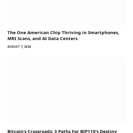
The One American Chip Thriving in Smartphones,
MRI Scans, and AI Data Centers
AUGUST 7, 2026
Bitcoin’s Crossroads: 3 Paths For BIP110’s Destiny