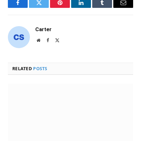
Facebook
Twitter
Pinterest
LinkedIn
Tumblr
Email
Carter
Website
Facebook
X
(Twitter)
RELATED
POSTS