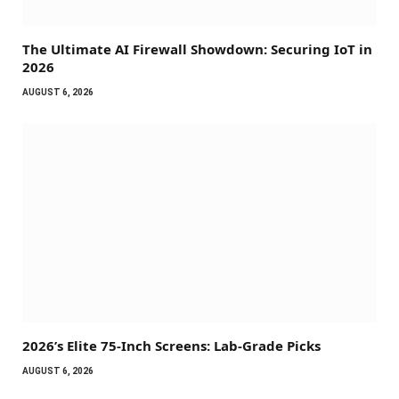
The Ultimate AI Firewall Showdown: Securing IoT in
2026
AUGUST 6, 2026
2026’s Elite 75-Inch Screens: Lab-Grade Picks
AUGUST 6, 2026