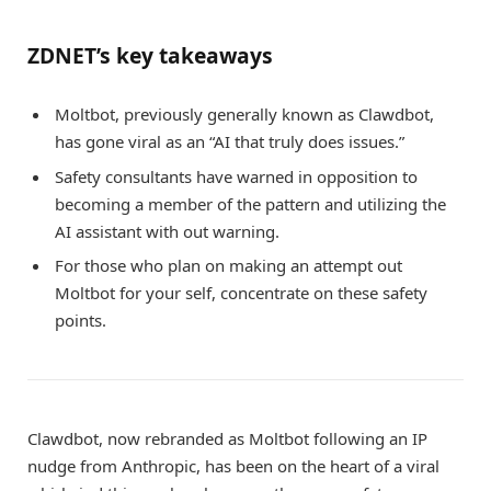
ZDNET’s key takeaways
Moltbot, previously generally known as Clawdbot,
has gone viral as an “AI that truly does issues.”
Safety consultants have warned in opposition to
becoming a member of the pattern and utilizing the
AI assistant with out warning.
For those who plan on making an attempt out
Moltbot for your self, concentrate on these safety
points.
Clawdbot, now rebranded as Moltbot following an IP
nudge from Anthropic, has been on the heart of a viral