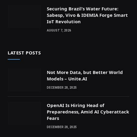
Securing Brazil’s Water Future:
Sabesp, Vivo & IDEMIA Forge Smart
IoT Revolution
AUGUST 7, 2026
LATEST POSTS
Not More Data, but Better World
Models – Unite.AI
DECEMBER 28, 2025
OpenAI Is Hiring Head of
Preparedness, Amid AI Cyberattack
Fears
DECEMBER 28, 2025