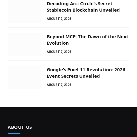
Decoding Arc: Circle’s Secret
Stablecoin Blockchain Unveiled
AUGUST 7, 2026
Beyond MCP: The Dawn of the Next
Evolution
AUGUST 7, 2026
Google’s Pixel 11 Revolution: 2026
Event Secrets Unveiled
AUGUST 7, 2026
ABOUT US