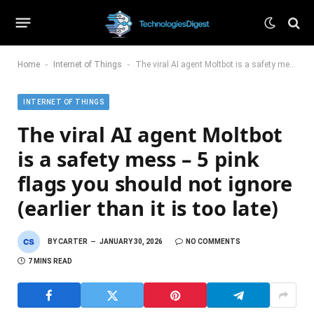
-
-
Home
Internet of Things
The viral AI agent Moltbot is a safety mess – 5 pink flags you should not ignore (earlier than it is too late)
INTERNET OF THINGS
The viral AI agent Moltbot
is a safety mess – 5 pink
flags you should not ignore
(earlier than it is too late)
BY
CARTER
JANUARY 30, 2026
NO COMMENTS
7 MINS READ