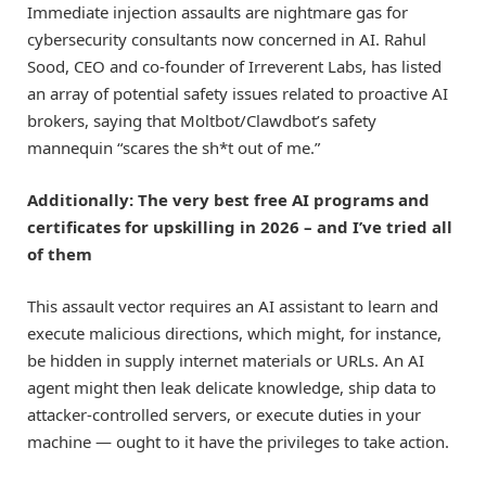
Immediate injection assaults are nightmare gas for
cybersecurity consultants now concerned in AI. Rahul
Sood, CEO and co-founder of Irreverent Labs, has listed
an array of potential safety issues related to proactive AI
brokers, saying that Moltbot/Clawdbot’s safety
mannequin “scares the sh*t out of me.”
Additionally: The very best free AI programs and
certificates for upskilling in 2026 – and I’ve tried all
of them
This assault vector requires an AI assistant to learn and
execute malicious directions, which might, for instance,
be hidden in supply internet materials or URLs. An AI
agent might then leak delicate knowledge, ship data to
attacker-controlled servers, or execute duties in your
machine — ought to it have the privileges to take action.