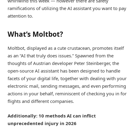
whirlwind this week — however there are safety
ramifications of utilizing the AI assistant you want to pay
attention to.
What’s Moltbot?
Moltbot, displayed as a cute crustacean, promotes itself
as an “AI that truly does issues.” Spawned from the
thoughts of Austrian developer Peter Steinberger, the
open-source AI assistant has been designed to handle
facets of your digital life, together with dealing with your
electronic mail, sending messages, and even performing
actions in your behalf, reminiscent of checking you in for
flights and different companies.
Additionally: 10 methods AI can inflict
unprecedented injury in 2026