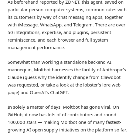
As beforehand reported by ZDNET, this agent, saved on
particular person computer systems, communicates with
its customers by way of chat messaging apps, together
with iMessage, WhatsApp, and Telegram. There are over
50 integrations, expertise, and plugins, persistent
reminiscence, and each browser and full system
management performance.
Somewhat than working a standalone backend AI
mannequin, Moltbot harnesses the facility of Anthropic’s
Claude (guess why the identify change from Clawdbot
was requested, or take a look at the lobster’s lore web
page) and OpenAI’s ChatGPT.
In solely a matter of days, Moltbot has gone viral. On
GitHub, it now has lots of of contributors and round
100,000 stars — making Moltbot one of many fastest-
growing AI open supply initiatives on the platform so far.