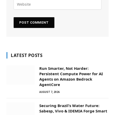
LATEST POSTS
Run Smarter, Not Harder:
Persistent Compute Power for AI
Agents on Amazon Bedrock
AgentCore
AUGUST 7, 2026
Securing Brazil’s Water Future:
Sabesp, Vivo & IDEMIA Forge Smart