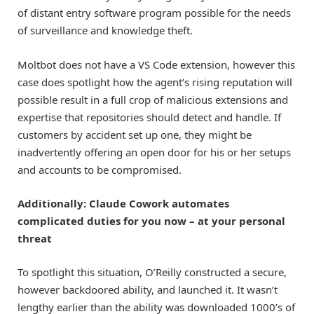
of distant entry software program possible for the needs
of surveillance and knowledge theft.
Moltbot does not have a VS Code extension, however this
case does spotlight how the agent’s rising reputation will
possible result in a full crop of malicious extensions and
expertise that repositories should detect and handle. If
customers by accident set up one, they might be
inadvertently offering an open door for his or her setups
and accounts to be compromised.
Additionally: Claude Cowork automates
complicated duties for you now – at your personal
threat
To spotlight this situation, O’Reilly constructed a secure,
however backdoored ability, and launched it. It wasn’t
lengthy earlier than the ability was downloaded 1000’s of