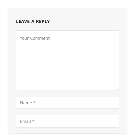
LEAVE A REPLY