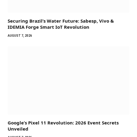
Securing Brazil’s Water Future: Sabesp, Vivo &
IDEMIA Forge Smart IoT Revolution
AUGUST 7, 2026
Google’s Pixel 11 Revolution: 2026 Event Secrets
Unveiled