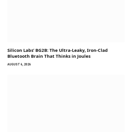
Silicon Labs’ BG2B: The Ultra-Leaky, Iron-Clad
Bluetooth Brain That Thinks in Joules
AUGUST 6, 2026