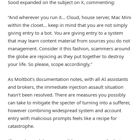
Sood expanded on the subject on X, commenting:
“And wherever you run it… Cloud, house server, Mac Mini
within the closet… keep in mind that you are not simply
giving entry to a bot. You are giving entry to a system
that may learn content material from sources you do not
management. Consider it this fashion, scammers around
the globe are rejoicing as they put together to destroy
your life. So please, scope accordingly.”
As Moltbot’s documentation notes, with all AI assistants
and brokers, the immediate injection assault situation
hasn’t been resolved. There are measures you possibly
can take to mitigate the specter of turning into a sufferer,
however combining widespread system and account
entry with malicious prompts feels like a recipe for
catastrophe.