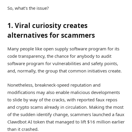
So, what’s the issue?
1. Viral curiosity creates
alternatives for scammers
Many people like open supply software program for its
code transparency, the chance for anybody to audit
software program for vulnerabilities and safety points,
and, normally, the group that common initiatives create.
Nonetheless, breakneck-speed reputation and
modifications may also enable malicious developments
to slide by way of the cracks, with reported faux repos
and crypto scams already in circulation. Making the most
of the sudden identify change, scammers launched a faux
Clawdbot AI token that managed to lift $16 million earlier
than it crashed.