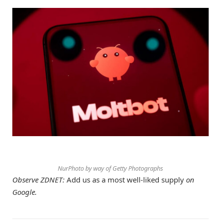
NurPhoto by way of Getty Photographs
Observe ZDNET:
Add us as a most well-liked supply
on
Google.