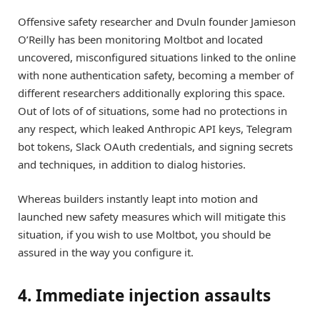
Offensive safety researcher and Dvuln founder Jamieson
O’Reilly has been monitoring Moltbot and located
uncovered, misconfigured situations linked to the online
with none authentication safety, becoming a member of
different researchers additionally exploring this space.
Out of lots of of situations, some had no protections in
any respect, which leaked Anthropic API keys, Telegram
bot tokens, Slack OAuth credentials, and signing secrets
and techniques, in addition to dialog histories.
Whereas builders instantly leapt into motion and
launched new safety measures which will mitigate this
situation, if you wish to use Moltbot, you should be
assured in the way you configure it.
4. Immediate injection assaults