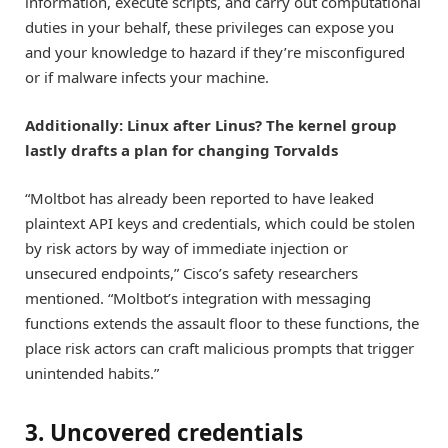
information, execute scripts, and carry out computational
duties in your behalf, these privileges can expose you
and your knowledge to hazard if they’re misconfigured
or if malware infects your machine.
Additionally: Linux after Linus? The kernel group
lastly drafts a plan for changing Torvalds
“Moltbot has already been reported to have leaked
plaintext API keys and credentials, which could be stolen
by risk actors by way of immediate injection or
unsecured endpoints,” Cisco’s safety researchers
mentioned. “Moltbot’s integration with messaging
functions extends the assault floor to these functions, the
place risk actors can craft malicious prompts that trigger
unintended habits.”
3. Uncovered credentials