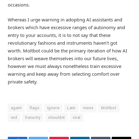
occasions.
Whereas I urge warning in adopting AI assistants and
brokers which have excessive ranges of autonomy and
entry to your accounts, it is to not say that these
revolutionary fashions and instruments haven’t got
worth. Moltbot could be the primary iteration of how AI
brokers will weave themselves into our future lives,
however we must always nonetheless train excessive
warning and keep away from selecting comfort over
private safety.
agent
flags
Ignore
Late
mess
Moltbot
red
Security
shouldnt
viral