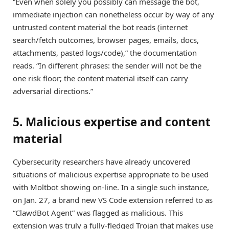
“Even when solely you possibly can message the bot,
immediate injection can nonetheless occur by way of any
untrusted content material the bot reads (internet
search/fetch outcomes, browser pages, emails, docs,
attachments, pasted logs/code),” the documentation
reads. “In different phrases: the sender will not be the
one risk floor; the content material itself can carry
adversarial directions.”
5. Malicious expertise and content
material
Cybersecurity researchers have already uncovered
situations of malicious expertise appropriate to be used
with Moltbot showing on-line. In a single such instance,
on Jan. 27, a brand new VS Code extension referred to as
“ClawdBot Agent” was flagged as malicious. This
extension was truly a fully-fledged Trojan that makes use