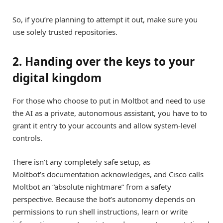
So, if you’re planning to attempt it out, make sure you
use solely trusted repositories.
2. Handing over the keys to your
digital kingdom
For those who choose to put in Moltbot and need to use
the AI as a private, autonomous assistant, you have to to
grant it entry to your accounts and allow system-level
controls.
There isn’t any completely safe setup, as
Moltbot’s documentation acknowledges, and Cisco calls
Moltbot an “absolute nightmare” from a safety
perspective. Because the bot’s autonomy depends on
permissions to run shell instructions, learn or write