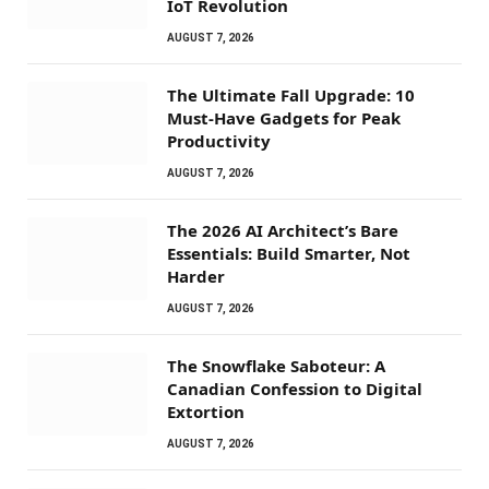
IoT Revolution
AUGUST 7, 2026
The Ultimate Fall Upgrade: 10
Must-Have Gadgets for Peak
Productivity
AUGUST 7, 2026
The 2026 AI Architect’s Bare
Essentials: Build Smarter, Not
Harder
AUGUST 7, 2026
The Snowflake Saboteur: A
Canadian Confession to Digital
Extortion
AUGUST 7, 2026