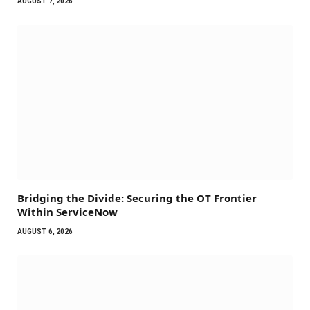
AUGUST 7, 2026
Bridging the Divide: Securing the OT Frontier
Within ServiceNow
AUGUST 6, 2026