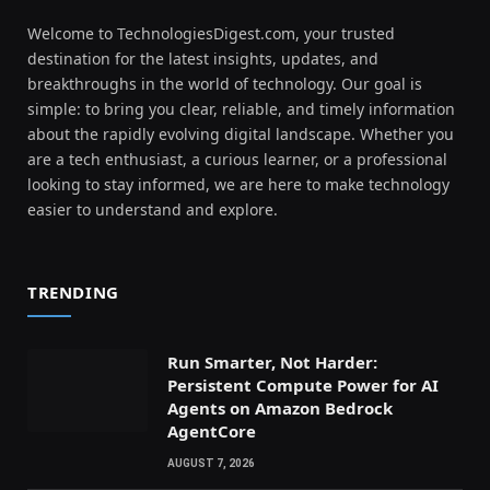
Welcome to TechnologiesDigest.com, your trusted
destination for the latest insights, updates, and
breakthroughs in the world of technology. Our goal is
simple: to bring you clear, reliable, and timely information
about the rapidly evolving digital landscape. Whether you
are a tech enthusiast, a curious learner, or a professional
looking to stay informed, we are here to make technology
easier to understand and explore.
TRENDING
Run Smarter, Not Harder:
Persistent Compute Power for AI
Agents on Amazon Bedrock
AgentCore
AUGUST 7, 2026