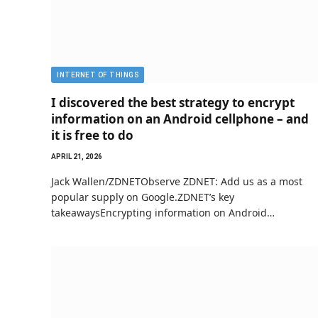
INTERNET OF THINGS
I discovered the best strategy to encrypt
information on an Android cellphone – and
it is free to do
APRIL 21, 2026
Jack Wallen/ZDNETObserve ZDNET: Add us as a most
popular supply on Google.ZDNET’s key
takeawaysEncrypting information on Android…