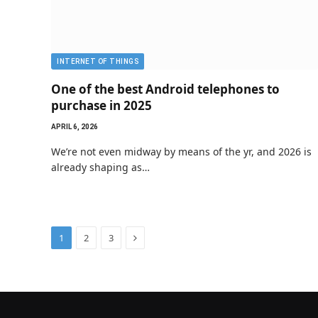
INTERNET OF THINGS
One of the best Android telephones to
purchase in 2025
APRIL 6, 2026
We’re not even midway by means of the yr, and 2026 is
already shaping as…
Next
1
2
3