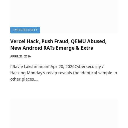
CYBERSECURITY
Vercel Hack, Push Fraud, QEMU Abused,
New Android RATs Emerge & Extra
APRIL 20, 2026
Ravie LakshmananApr 20, 2026Cybersecurity /
Hacking Monday’s recap reveals the identical sample in
other places.…