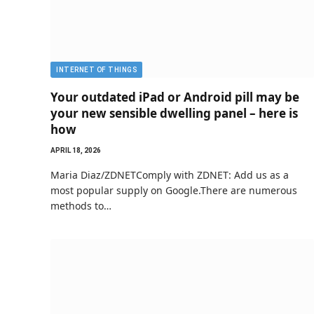
INTERNET OF THINGS
Your outdated iPad or Android pill may be
your new sensible dwelling panel – here is
how
APRIL 18, 2026
Maria Diaz/ZDNETComply with ZDNET: Add us as a
most popular supply on Google.There are numerous
methods to…