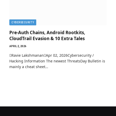
CYBERSECURITY
Pre-Auth Chains, Android Rootkits,
CloudTrail Evasion & 10 Extra Tales
APRIL 2, 2026
Ravie LakshmananApr 02, 2026Cybersecurity /
Hacking Information The newest ThreatsDay Bulletin is
mainly a cheat sheet…