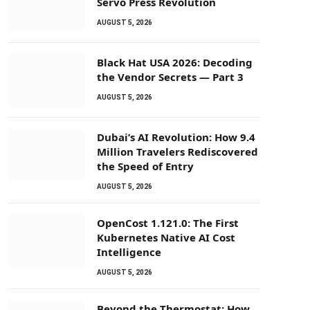
Servo Press Revolution
AUGUST 5, 2026
Black Hat USA 2026: Decoding
the Vendor Secrets — Part 3
AUGUST 5, 2026
Dubai’s AI Revolution: How 9.4
Million Travelers Rediscovered
the Speed of Entry
AUGUST 5, 2026
OpenCost 1.121.0: The First
Kubernetes Native AI Cost
Intelligence
AUGUST 5, 2026
Beyond the Thermostat: How