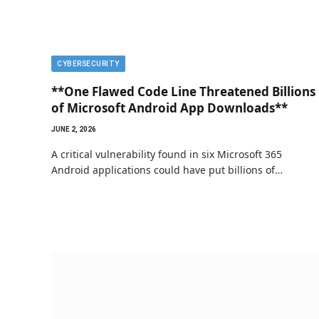
CYBERSECURITY
**One Flawed Code Line Threatened Billions
of Microsoft Android App Downloads**
JUNE 2, 2026
A critical vulnerability found in six Microsoft 365
Android applications could have put billions of…