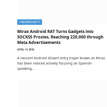
CYBERSECURITY
Mirax Android RAT Turns Gadgets into
SOCKS5 Proxies, Reaching 220,000 through
Meta Advertisements
APRIL 14, 2026
A nascent Android distant entry trojan known as Mirax
has been noticed actively focusing on Spanish-
speaking…