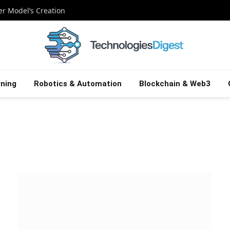
ier Model’s Creation
ning
Robotics & Automation
Blockchain & Web3