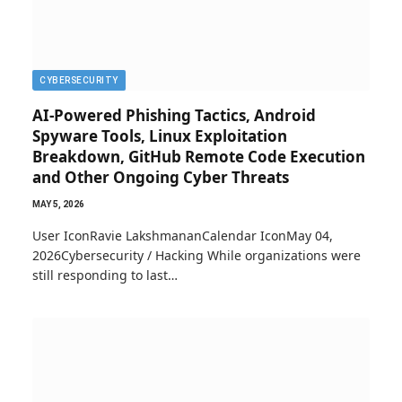
CYBERSECURITY
AI-Powered Phishing Tactics, Android
Spyware Tools, Linux Exploitation
Breakdown, GitHub Remote Code Execution
and Other Ongoing Cyber Threats
MAY 5, 2026
User IconRavie LakshmananCalendar IconMay 04,
2026Cybersecurity / Hacking While organizations were
still responding to last…