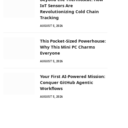
IoT Sensors Are
Revolutionizing Cold Chain
Tracking
AUGUST 5, 2026
This Pocket-Sized Powerhouse:
Why This Mini PC Charms
Everyone
AUGUST 5, 2026
Your First AI-Powered Mission:
Conquer GitHub Agentic
Workflows
AUGUST 5, 2026