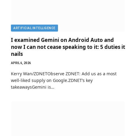
ARTIFICIAL INTELLIGENCE
I examined Gemini on Android Auto and
now I can not cease speaking to it: 5 duties it
nails
APRIL 6, 2026
Kerry Wan/ZDNETObserve ZDNET: Add us as a most
well-liked supply on Google.ZDNET’s key
takeawaysGemini is…