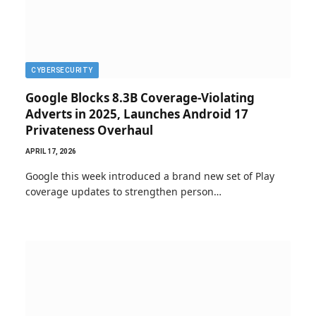
CYBERSECURITY
Google Blocks 8.3B Coverage-Violating
Adverts in 2025, Launches Android 17
Privateness Overhaul
APRIL 17, 2026
Google this week introduced a brand new set of Play
coverage updates to strengthen person…