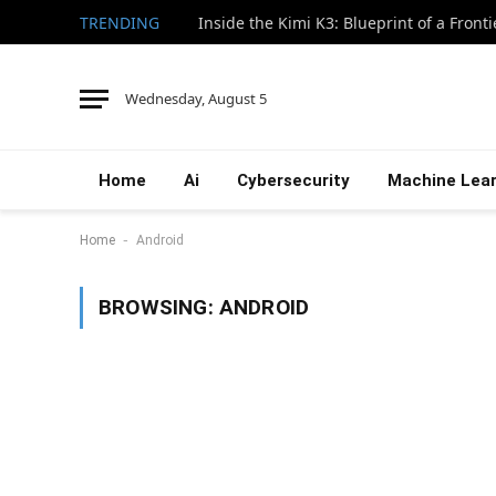
TRENDING
Inside the Kimi K3: Blueprint of a Front
Wednesday, August 5
Home
Ai
Cybersecurity
Machine Lear
-
Home
Android
BROWSING:
ANDROID