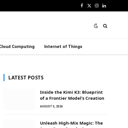
Facebook
X
Instagram
LinkedIn
(Twitter)
Cloud Computing
Internet of Things
LATEST POSTS
Inside the Kimi K3: Blueprint
of a Frontier Model’s Creation
AUGUST 5, 2026
Unleash High-Mix Magic: The