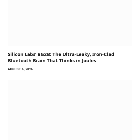
Silicon Labs’ BG2B: The Ultra-Leaky, Iron-Clad
Bluetooth Brain That Thinks in Joules
AUGUST 6, 2026