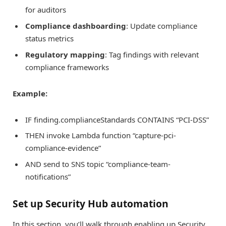
for auditors
Compliance dashboarding
: Update compliance
status metrics
Regulatory mapping
: Tag findings with relevant
compliance frameworks
Example:
IF finding.complianceStandards CONTAINS “PCI-DSS”
THEN invoke Lambda function “capture-pci-
compliance-evidence”
AND send to SNS topic “compliance-team-
notifications”
Set up Security Hub automation
In this section, you’ll walk through enabling up Security