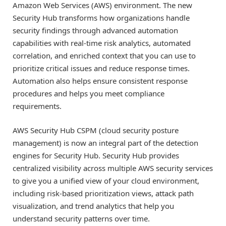
Amazon Web Services (AWS) environment. The new
Security Hub transforms how organizations handle
security findings through advanced automation
capabilities with real-time risk analytics, automated
correlation, and enriched context that you can use to
prioritize critical issues and reduce response times.
Automation also helps ensure consistent response
procedures and helps you meet compliance
requirements.
AWS Security Hub CSPM (cloud security posture
management) is now an integral part of the detection
engines for Security Hub. Security Hub provides
centralized visibility across multiple AWS security services
to give you a unified view of your cloud environment,
including risk-based prioritization views, attack path
visualization, and trend analytics that help you
understand security patterns over time.