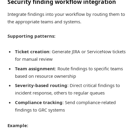
Security finding workflow integration
Integrate findings into your workflow by routing them to
the appropriate teams and systems.
Supporting patterns:
Ticket creation
: Generate JIRA or ServiceNow tickets
for manual review
Team assignment
: Route findings to specific teams
based on resource ownership
Severity-based routing
: Direct critical findings to
incident response, others to regular queues
Compliance tracking
: Send compliance-related
findings to GRC systems
Example: