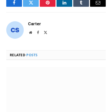
Facebook
Twitter
Pinterest
LinkedIn
Tumblr
Email
Carter
Website
Facebook
X
(Twitter)
RELATED
POSTS