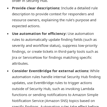
order in Security Hub.
Provide clear descriptions:
Include a detailed rule
description to provide context for responders and
resource owners, explaining the rule’s purpose and
expected actions.
Use automation for efficiency:
Use automation
rules to automatically update finding fields (such as
severity and workflow status), suppress low-priority
findings, or create tickets in third-party tools such as
Jira or ServiceNow for findings matching specific
attributes.
Consider EventBridge for external actions:
While
automation rules handle internal Security Hub finding
updates, use EventBridge rules to trigger actions
outside of Security Hub, such as invoking Lambda
functions or sending notifications to Amazon Simple
Notification Service (Amazon SNS) topics based on
specific findings. Automation rules take effect before