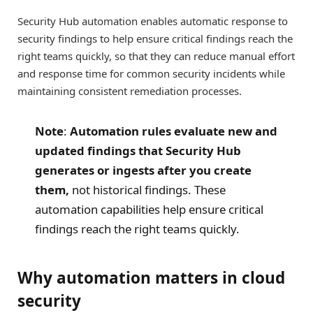
Security Hub automation enables automatic response to
security findings to help ensure critical findings reach the
right teams quickly, so that they can reduce manual effort
and response time for common security incidents while
maintaining consistent remediation processes.
Note
:
Automation rules evaluate new and
updated findings that Security Hub
generates or ingests after you create
them,
not historical findings. These
automation capabilities help ensure critical
findings reach the right teams quickly.
Why automation matters in cloud
security