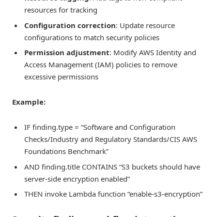
resources for tracking
Configuration correction
: Update resource
configurations to match security policies
Permission adjustment
: Modify AWS Identity and
Access Management (IAM) policies to remove
excessive permissions
Example:
IF finding.type = “Software and Configuration
Checks/Industry and Regulatory Standards/CIS AWS
Foundations Benchmark”
AND finding.title CONTAINS “S3 buckets should have
server-side encryption enabled”
THEN invoke Lambda function “enable-s3-encryption”