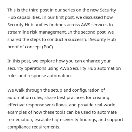
This is the third post in our series on the new Security
Hub capabilities. In our first post, we discussed how
Security Hub unifies findings across AWS services to
streamline risk management. In the second post, we
shared the steps to conduct a successful Security Hub
proof of concept (PoC).
In this post, we explore how you can enhance your
security operations using AWS Security Hub automation
rules and response automation.
We walk through the setup and configuration of
automation rules, share best practices for creating
effective response workflows, and provide real-world
examples of how these tools can be used to automate
remediation, escalate high-severity findings, and support
compliance requirements.