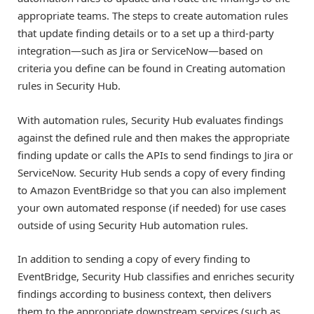
appropriate teams. The steps to create automation rules
that update finding details or to a set up a third-party
integration—such as Jira or ServiceNow—based on
criteria you define can be found in Creating automation
rules in Security Hub.
With automation rules, Security Hub evaluates findings
against the defined rule and then makes the appropriate
finding update or calls the APIs to send findings to Jira or
ServiceNow. Security Hub sends a copy of every finding
to Amazon EventBridge so that you can also implement
your own automated response (if needed) for use cases
outside of using Security Hub automation rules.
In addition to sending a copy of every finding to
EventBridge, Security Hub classifies and enriches security
findings according to business context, then delivers
them to the appropriate downstream services (such as