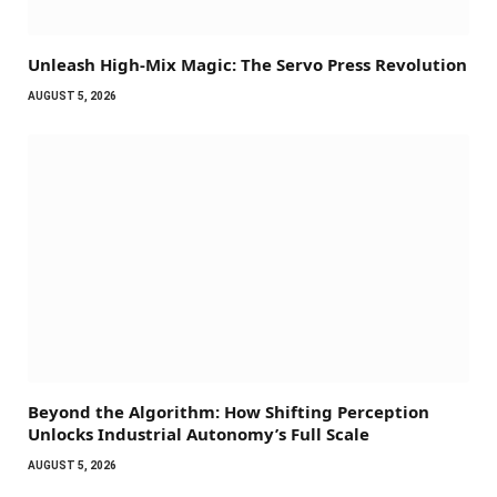
Unleash High-Mix Magic: The Servo Press Revolution
AUGUST 5, 2026
Beyond the Algorithm: How Shifting Perception
Unlocks Industrial Autonomy’s Full Scale
AUGUST 5, 2026