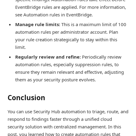
EventBridge rules are applied. For more information,
see Automation rules in EventBridge.
Manage rule limits:
This is a maximum limit of 100
automation rules per administrator account. Plan
your rule creation strategically to stay within this
limit.
Regularly review and refine:
Periodically review
automation rules, especially suppression rules, to
ensure they remain relevant and effective, adjusting
them as your security posture evolves.
Conclusion
You can use Security Hub automation to triage, route, and
respond to findings faster through a unified cloud
security solution with centralized management. In this
post, you learned how to create automation rules that