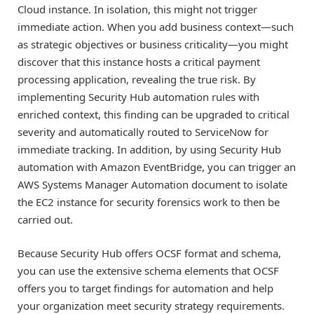
Cloud instance. In isolation, this might not trigger
immediate action. When you add business context—such
as strategic objectives or business criticality—you might
discover that this instance hosts a critical payment
processing application, revealing the true risk. By
implementing Security Hub automation rules with
enriched context, this finding can be upgraded to critical
severity and automatically routed to ServiceNow for
immediate tracking. In addition, by using Security Hub
automation with Amazon EventBridge, you can trigger an
AWS Systems Manager Automation document to isolate
the EC2 instance for security forensics work to then be
carried out.
Because Security Hub offers OCSF format and schema,
you can use the extensive schema elements that OCSF
offers you to target findings for automation and help
your organization meet security strategy requirements.