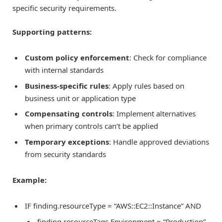
specific security requirements.
Supporting patterns:
Custom policy enforcement
: Check for compliance
with internal standards
Business-specific rules
: Apply rules based on
business unit or application type
Compensating controls
: Implement alternatives
when primary controls can’t be applied
Temporary exceptions
: Handle approved deviations
from security standards
Example:
IF finding.resourceType = “AWS::EC2::Instance” AND
finding.resourceTags.Environment = “Production”