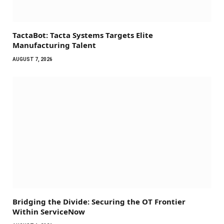
TactaBot: Tacta Systems Targets Elite
Manufacturing Talent
AUGUST 7, 2026
Bridging the Divide: Securing the OT Frontier
Within ServiceNow