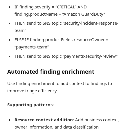
IF finding.severity = “CRITICAL” AND
finding.productName = “Amazon GuardDuty”
THEN send to SNS topic “security-incident-response-
team”
ELSE IF finding.productFields.resourceOwner =
“payments-team”
THEN send to SNS topic “payments-security-review”
Automated finding enrichment
Use finding enrichment to add context to findings to
improve triage efficiency.
Supporting patterns:
Resource context addition
: Add business context,
owner information, and data classification