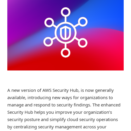
A new version of AWS Security Hub, is now generally
available, introducing new ways for organizations to
manage and respond to security findings. The enhanced
Security Hub helps you improve your organization’s
security posture and simplify cloud security operations
by centralizing security management across your