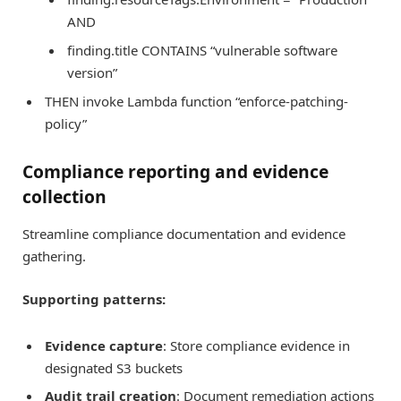
AND
finding.title CONTAINS “vulnerable software
version”
THEN invoke Lambda function “enforce-patching-
policy”
Compliance reporting and evidence
collection
Streamline compliance documentation and evidence
gathering.
Supporting patterns:
Evidence capture
: Store compliance evidence in
designated S3 buckets
Audit trail creation
: Document remediation actions