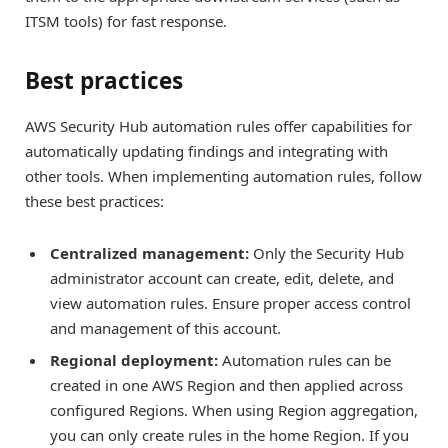
ITSM tools) for fast response.
Best practices
AWS Security Hub automation rules offer capabilities for
automatically updating findings and integrating with
other tools. When implementing automation rules, follow
these best practices:
Centralized management:
Only the Security Hub
administrator account can create, edit, delete, and
view automation rules. Ensure proper access control
and management of this account.
Regional deployment:
Automation rules can be
created in one AWS Region and then applied across
configured Regions. When using Region aggregation,
you can only create rules in the home Region. If you