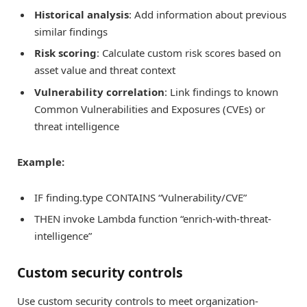
Historical analysis
: Add information about previous
similar findings
Risk scoring
: Calculate custom risk scores based on
asset value and threat context
Vulnerability correlation
: Link findings to known
Common Vulnerabilities and Exposures (CVEs) or
threat intelligence
Example:
IF finding.type CONTAINS “Vulnerability/CVE”
THEN invoke Lambda function “enrich-with-threat-
intelligence”
Custom security controls
Use custom security controls to meet organization-