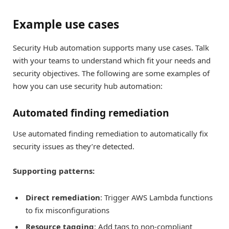
Example use cases
Security Hub automation supports many use cases. Talk
with your teams to understand which fit your needs and
security objectives. The following are some examples of
how you can use security hub automation:
Automated finding remediation
Use automated finding remediation to automatically fix
security issues as they’re detected.
Supporting patterns:
Direct remediation
: Trigger AWS Lambda functions
to fix misconfigurations
Resource tagging
: Add tags to non-compliant