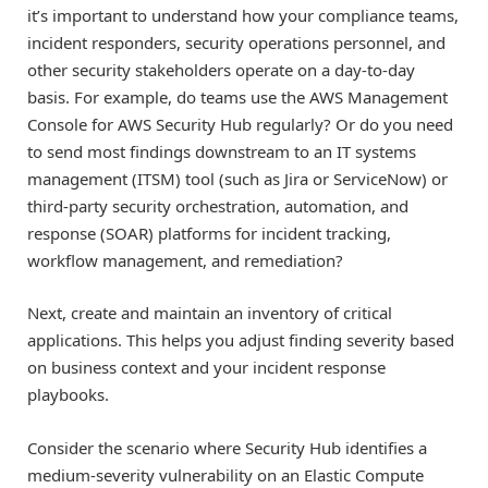
it’s important to understand how your compliance teams,
incident responders, security operations personnel, and
other security stakeholders operate on a day-to-day
basis. For example, do teams use the AWS Management
Console for AWS Security Hub regularly? Or do you need
to send most findings downstream to an IT systems
management (ITSM) tool (such as Jira or ServiceNow) or
third-party security orchestration, automation, and
response (SOAR) platforms for incident tracking,
workflow management, and remediation?
Next, create and maintain an inventory of critical
applications. This helps you adjust finding severity based
on business context and your incident response
playbooks.
Consider the scenario where Security Hub identifies a
medium-severity vulnerability on an Elastic Compute