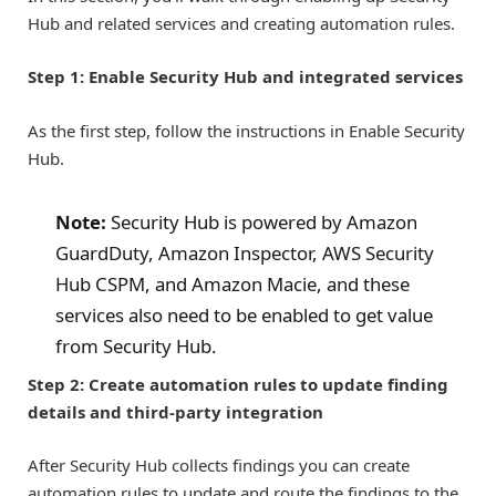
Hub and related services and creating automation rules.
Step 1: Enable Security Hub and integrated services
As the first step, follow the instructions in Enable Security
Hub.
Note:
Security Hub is powered by Amazon
GuardDuty, Amazon Inspector, AWS Security
Hub CSPM, and Amazon Macie, and these
services also need to be enabled to get value
from Security Hub.
Step 2: Create automation rules to update finding
details and third-party integration
After Security Hub collects findings you can create
automation rules to update and route the findings to the