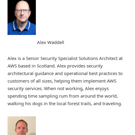
Alex Waddell
Alex is a Senior Security Specialist Solutions Architect at
AWS based in Scotland. Alex provides security
architectural guidance and operational best practices to
customers of all sizes, helping them implement AWS
security services. When not working, Alex enjoys
spending time sampling rum from around the world,
walking his dogs in the local forest trails, and traveling.