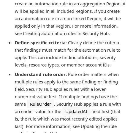
create an automation rule in an aggregation Region, it
will be applied in all included Regions. If you create
an automation rule in a non-linked Region, it will be
applied only in that Region. For more information,
see Creating automation rules in Security Hub.
Define specific criteria:
Clearly define the criteria
that findings must match for the automation rule to
apply. This can include finding attributes, severity
levels, resource types, or member account IDs.
Understand rule order:
Rule order matters when
multiple rules apply to the same finding or finding
field. Security Hub applies rules with a lower
numerical value first. If multiple findings have the
same
RuleOrder
, Security Hub applies a rule with
an earlier value for the
UpdatedAt
field first (that
is, the rule which was most recently edited applies
last). For more information, see Updating the rule