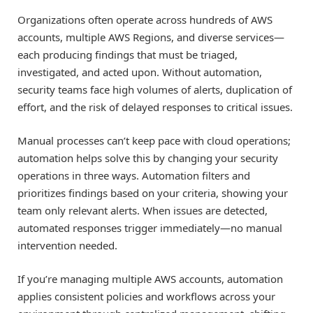
Organizations often operate across hundreds of AWS
accounts, multiple AWS Regions, and diverse services—
each producing findings that must be triaged,
investigated, and acted upon. Without automation,
security teams face high volumes of alerts, duplication of
effort, and the risk of delayed responses to critical issues.
Manual processes can’t keep pace with cloud operations;
automation helps solve this by changing your security
operations in three ways. Automation filters and
prioritizes findings based on your criteria, showing your
team only relevant alerts. When issues are detected,
automated responses trigger immediately—no manual
intervention needed.
If you’re managing multiple AWS accounts, automation
applies consistent policies and workflows across your