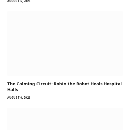
AUGUST 6, 2026
The Calming Circuit: Robin the Robot Heals Hospital
Halls
AUGUST 6, 2026