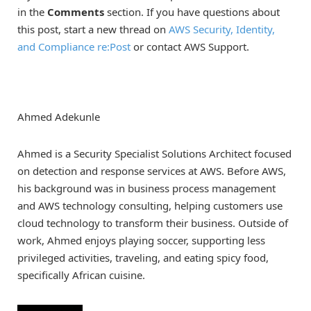
in the
Comments
section. If you have questions about
this post, start a new thread on
AWS Security, Identity,
and Compliance re:Post
or contact AWS Support.
Ahmed Adekunle
Ahmed is a Security Specialist Solutions Architect focused
on detection and response services at AWS. Before AWS,
his background was in business process management
and AWS technology consulting, helping customers use
cloud technology to transform their business. Outside of
work, Ahmed enjoys playing soccer, supporting less
privileged activities, traveling, and eating spicy food,
specifically African cuisine.