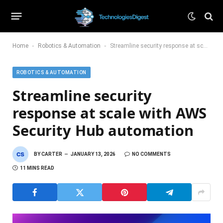
-
-
Home
Robotics & Automation
Streamline security response at scale with AWS Security Hub automation
ROBOTICS & AUTOMATION
Streamline security
response at scale with AWS
Security Hub automation
BY
CARTER
JANUARY 13, 2026
NO COMMENTS
11 MINS READ