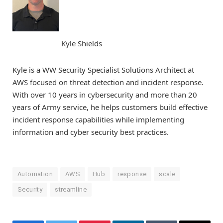
Kyle Shields
Kyle is a WW Security Specialist Solutions Architect at
AWS focused on threat detection and incident response.
With over 10 years in cybersecurity and more than 20
years of Army service, he helps customers build effective
incident response capabilities while implementing
information and cyber security best practices.
Automation
AWS
Hub
response
scale
Security
streamline