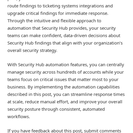
route findings to ticketing systems integrations and
upgrade critical findings for immediate response.
Through the intuitive and flexible approach to
automation that Security Hub provides, your security
teams can make confident, data-driven decisions about
Security Hub findings that align with your organization’s
overall security strategy.
With Security Hub automation features, you can centrally
manage security across hundreds of accounts while your
teams focus on critical issues that matter most to your
business. By implementing the automation capabilities
described in this post, you can streamline response times
at scale, reduce manual effort, and improve your overall
security posture through consistent, automated
workflows.
If you have feedback about this post, submit comments