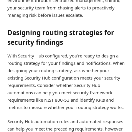
environment through centralized management, shifting
your security team from chasing alerts to proactively
managing risk before issues escalate.
Designing routing strategies for
security findings
With Security Hub configured, you’re ready to design a
routing strategy for your findings and notifications. When
designing your routing strategy, ask whether your
existing Security Hub configuration meets your security
requirements. Consider whether Security Hub
automations can help you meet security framework
requirements like NIST 800-53 and identify KPIs and
metrics to measure whether your routing strategy works.
Security Hub automation rules and automated responses
can help you meet the preceding requirements, however