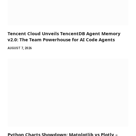
Tencent Cloud Unveils TencentDB Agent Memory
v2.0: The Team Powerhouse for AI Code Agents
AUGUST 7, 2026
Python Charts Showdown: Matplotlib vs Plotly –