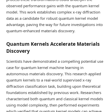
observed performance gains with the quantum kernel
model. This work establishes complex x-ray diffraction
data as a candidate for robust quantum kernel model
advantage, paving the way for future investigations into
quantum-enhanced materials discovery.
Quantum Kernels Accelerate Materials
Discovery
Scientists have demonstrated a compelling potential use
case for quantum kernel machine learning in
autonomous materials discovery. This research applied
quantum kernels to a real-world supervised x-ray
diffraction classification task, building upon theoretical
foundations established by previous work. Researchers
characterised both quantum and classical kernel models
using model complexity, then performed experiments
which verified that quantum kernel models can achieve