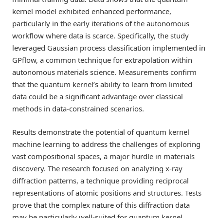
kernel model exhibited enhanced performance,
particularly in the early iterations of the autonomous
workflow where data is scarce. Specifically, the study
leveraged Gaussian process classification implemented in
GPflow, a common technique for extrapolation within
autonomous materials science. Measurements confirm
that the quantum kernel’s ability to learn from limited
data could be a significant advantage over classical
methods in data-constrained scenarios.
Results demonstrate the potential of quantum kernel
machine learning to address the challenges of exploring
vast compositional spaces, a major hurdle in materials
discovery. The research focused on analyzing x-ray
diffraction patterns, a technique providing reciprocal
representations of atomic positions and structures. Tests
prove that the complex nature of this diffraction data
may be particularly well-suited for quantum kernel