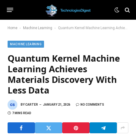
-
-
Home
Machine Learning
Quantum Kernel Machine Learning Achieves Materials Discovery With Less Data
MACHINE LEARNING
Quantum Kernel Machine
Learning Achieves
Materials Discovery With
Less Data
BY
CARTER
JANUARY 21, 2026
NO COMMENTS
7 MINS READ