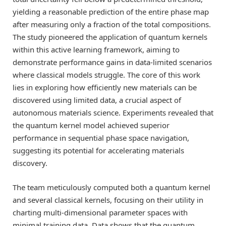
yielding a reasonable prediction of the entire phase map
after measuring only a fraction of the total compositions.
The study pioneered the application of quantum kernels
within this active learning framework, aiming to
demonstrate performance gains in data-limited scenarios
where classical models struggle. The core of this work
lies in exploring how efficiently new materials can be
discovered using limited data, a crucial aspect of
autonomous materials science. Experiments revealed that
the quantum kernel model achieved superior
performance in sequential phase space navigation,
suggesting its potential for accelerating materials
discovery.
The team meticulously computed both a quantum kernel
and several classical kernels, focusing on their utility in
charting multi-dimensional parameter spaces with
minimal training data. Data shows that the quantum