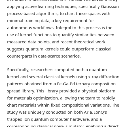
applying active learning techniques, specifically Gaussian
process-based algorithms, to chart these spaces with
minimal training data, a key requirement for
autonomous workflows. Integral to this process is the
use of kernel functions to quantify similarities between
measured data points, and recent theoretical work
suggests quantum kernels could outperform classical
counterparts in data-scarce scenarios.
Specifically, researchers computed both a quantum
kernel and several classical kernels using x-ray diffraction
patterns obtained from a Fe-Ga-Pd ternary composition
spread library. This library provided a physical platform
for materials optimization, allowing the team to rapidly
chart materials within fixed compositional variations. The
study was uniquely conducted on both Aria, IonQ’s
trapped ion quantum computer hardware, and a
corresponding classical noisy simulator, enabling a direct