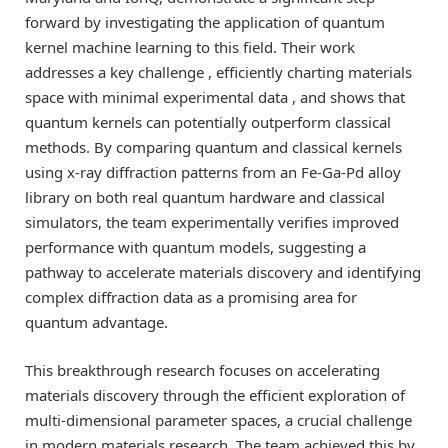
forward by investigating the application of quantum
kernel machine learning to this field. Their work
addresses a key challenge , efficiently charting materials
space with minimal experimental data , and shows that
quantum kernels can potentially outperform classical
methods. By comparing quantum and classical kernels
using x-ray diffraction patterns from an Fe-Ga-Pd alloy
library on both real quantum hardware and classical
simulators, the team experimentally verifies improved
performance with quantum models, suggesting a
pathway to accelerate materials discovery and identifying
complex diffraction data as a promising area for
quantum advantage.
This breakthrough research focuses on accelerating
materials discovery through the efficient exploration of
multi-dimensional parameter spaces, a crucial challenge
in modern materials research. The team achieved this by