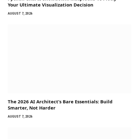
Your Ultimate Visualization Decision
AUGUST 7, 2026
The 2026 AI Architect’s Bare Essentials: Build
Smarter, Not Harder
AUGUST 7, 2026