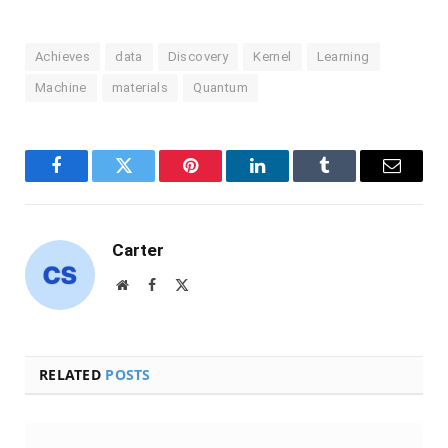
Achieves
data
Discovery
Kernel
Learning
Machine
materials
Quantum
Facebook
Twitter
Pinterest
LinkedIn
Tumblr
Email
Carter
Website
Facebook
X
(Twitter)
RELATED
POSTS