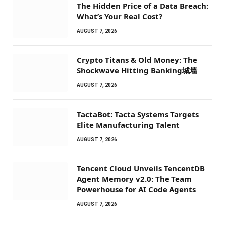
The Hidden Price of a Data Breach:
What’s Your Real Cost?
AUGUST 7, 2026
Crypto Titans & Old Money: The
Shockwave Hitting Banking城墙
AUGUST 7, 2026
TactaBot: Tacta Systems Targets
Elite Manufacturing Talent
AUGUST 7, 2026
Tencent Cloud Unveils TencentDB
Agent Memory v2.0: The Team
Powerhouse for AI Code Agents
AUGUST 7, 2026