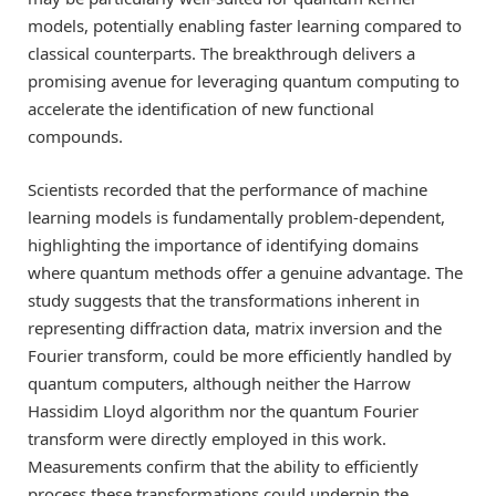
models, potentially enabling faster learning compared to
classical counterparts. The breakthrough delivers a
promising avenue for leveraging quantum computing to
accelerate the identification of new functional
compounds.
Scientists recorded that the performance of machine
learning models is fundamentally problem-dependent,
highlighting the importance of identifying domains
where quantum methods offer a genuine advantage. The
study suggests that the transformations inherent in
representing diffraction data, matrix inversion and the
Fourier transform, could be more efficiently handled by
quantum computers, although neither the Harrow
Hassidim Lloyd algorithm nor the quantum Fourier
transform were directly employed in this work.
Measurements confirm that the ability to efficiently
process these transformations could underpin the