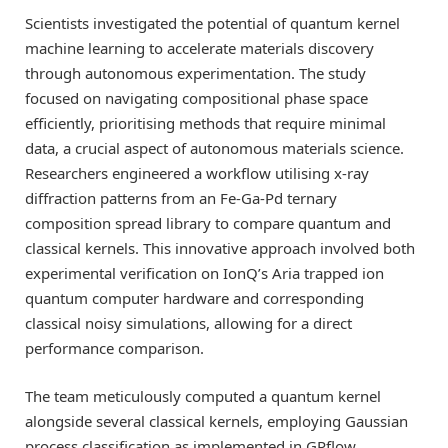
Scientists investigated the potential of quantum kernel
machine learning to accelerate materials discovery
through autonomous experimentation. The study
focused on navigating compositional phase space
efficiently, prioritising methods that require minimal
data, a crucial aspect of autonomous materials science.
Researchers engineered a workflow utilising x-ray
diffraction patterns from an Fe-Ga-Pd ternary
composition spread library to compare quantum and
classical kernels. This innovative approach involved both
experimental verification on IonQ’s Aria trapped ion
quantum computer hardware and corresponding
classical noisy simulations, allowing for a direct
performance comparison.
The team meticulously computed a quantum kernel
alongside several classical kernels, employing Gaussian
process classification as implemented in GPflow.