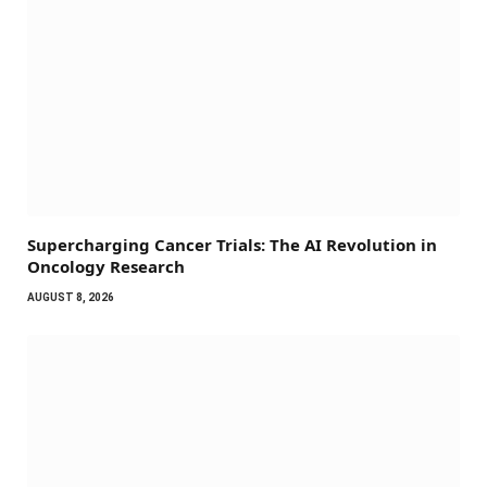
Supercharging Cancer Trials: The AI Revolution in
Oncology Research
AUGUST 8, 2026