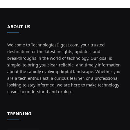
ABOUT US
Welcome to TechnologiesDigest.com, your trusted
destination for the latest insights, updates, and
breakthroughs in the world of technology. Our goal is
simple: to bring you clear, reliable, and timely information
about the rapidly evolving digital landscape. Whether you
are a tech enthusiast, a curious learner, or a professional
looking to stay informed, we are here to make technology
easier to understand and explore.
TRENDING