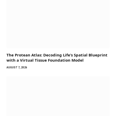
The Protean Atlas: Decoding Life’s Spatial Blueprint
with a Virtual Tissue Foundation Model
AUGUST 7, 2026