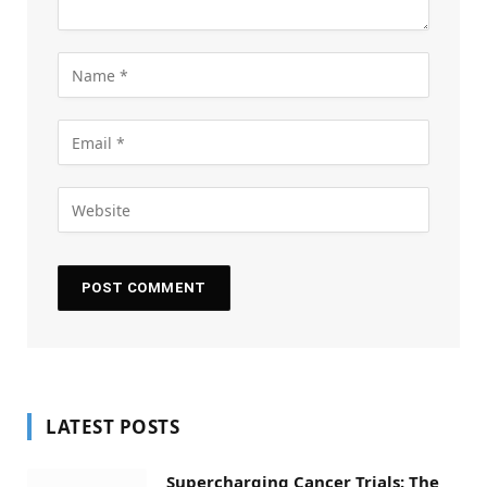
LATEST POSTS
Supercharging Cancer Trials: The