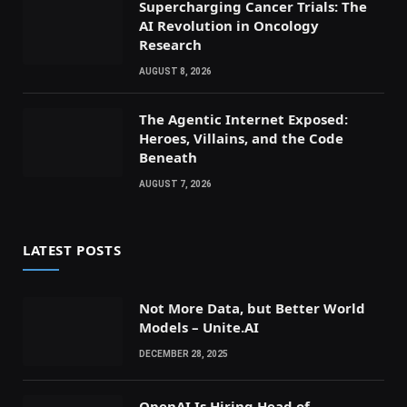
Supercharging Cancer Trials: The
AI Revolution in Oncology
Research
AUGUST 8, 2026
The Agentic Internet Exposed:
Heroes, Villains, and the Code
Beneath
AUGUST 7, 2026
LATEST POSTS
Not More Data, but Better World
Models – Unite.AI
DECEMBER 28, 2025
OpenAI Is Hiring Head of