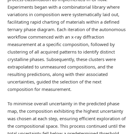
Experiments began with a combinatorial library where
variations in composition were systematically laid out,
facilitating rapid charting of materials within a defined
ternary phase diagram. Each iteration of the autonomous
workflow commenced with an x-ray diffraction
measurement at a specific composition, followed by
clustering of all acquired patterns to identify distinct
crystalline phases. Subsequently, these clusters were
extrapolated to unmeasured compositions, and the
resulting predictions, along with their associated
uncertainties, guided the selection of the next
composition for measurement.
To minimise overall uncertainty in the predicted phase
map, the composition exhibiting the highest uncertainty
was chosen at each step, ensuring efficient exploration of
the compositional space. This process continued until the
total uncertainty fell below a predetermined threshold,