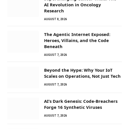
AI Revolution in Oncology
Research
AUGUST 8, 2026
The Agentic Internet Exposed:
Heroes, Villains, and the Code
Beneath
AUGUST 7, 2026
Beyond the Hype: Why Your IoT
Scales on Operations, Not Just Tech
AUGUST 7, 2026
AI’s Dark Genesis: Code-Breachers
Forge 16 Synthetic Viruses
AUGUST 7, 2026