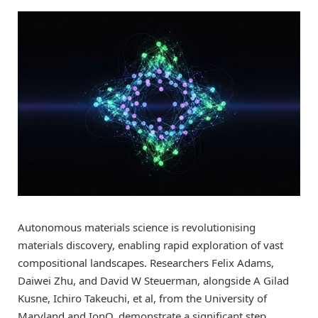
Autonomous materials science is revolutionising
materials discovery, enabling rapid exploration of vast
compositional landscapes. Researchers Felix Adams,
Daiwei Zhu, and David W Steuerman, alongside A Gilad
Kusne, Ichiro Takeuchi, et al, from the University of
Maryland and IonQ, demonstrate a significant step