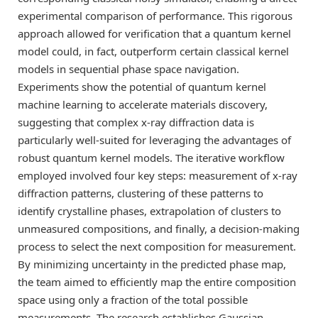
experimental comparison of performance. This rigorous
approach allowed for verification that a quantum kernel
model could, in fact, outperform certain classical kernel
models in sequential phase space navigation.
Experiments show the potential of quantum kernel
machine learning to accelerate materials discovery,
suggesting that complex x-ray diffraction data is
particularly well-suited for leveraging the advantages of
robust quantum kernel models. The iterative workflow
employed involved four key steps: measurement of x-ray
diffraction patterns, clustering of these patterns to
identify crystalline phases, extrapolation of clusters to
unmeasured compositions, and finally, a decision-making
process to select the next composition for measurement.
By minimizing uncertainty in the predicted phase map,
the team aimed to efficiently map the entire composition
space using only a fraction of the total possible
measurements. The research establishes Gaussian