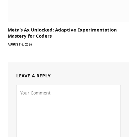
Meta’s Ax Unlocked: Adaptive Experimentation
Mastery for Coders
AUGUST 6, 2026
LEAVE A REPLY