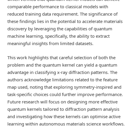
comparable performance to classical models with
reduced training data requirement. The significance of
these findings lies in the potential to accelerate materials
discovery by leveraging the capabilities of quantum
machine learning, specifically, the ability to extract
meaningful insights from limited datasets.
This work highlights that careful selection of both the
problem and the quantum kernel can yield a quantum
advantage in classifying x-ray diffraction patterns. The
authors acknowledge limitations related to the feature
map used, noting that exploring symmetry-inspired and
task-specific choices could further improve performance.
Future research will focus on designing more effective
quantum kernels tailored to diffraction pattern analysis
and investigating how these kernels can optimise active
learning within autonomous materials science workflows.