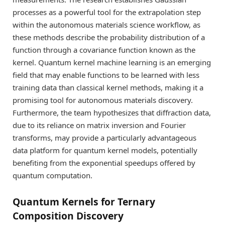
processes as a powerful tool for the extrapolation step
within the autonomous materials science workflow, as
these methods describe the probability distribution of a
function through a covariance function known as the
kernel. Quantum kernel machine learning is an emerging
field that may enable functions to be learned with less
training data than classical kernel methods, making it a
promising tool for autonomous materials discovery.
Furthermore, the team hypothesizes that diffraction data,
due to its reliance on matrix inversion and Fourier
transforms, may provide a particularly advantageous
data platform for quantum kernel models, potentially
benefiting from the exponential speedups offered by
quantum computation.
Quantum Kernels for Ternary
Composition Discovery