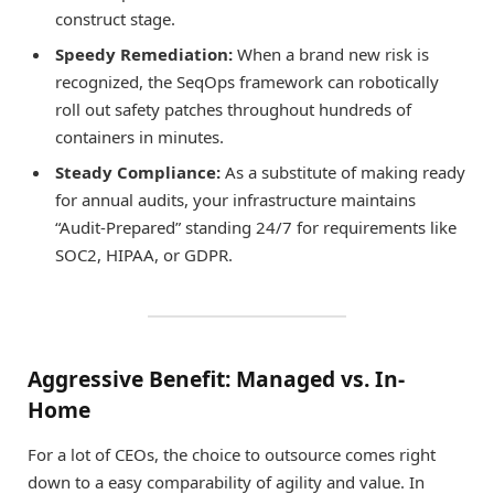
construct stage.
Speedy Remediation:
When a brand new risk is
recognized, the SeqOps framework can robotically
roll out safety patches throughout hundreds of
containers in minutes.
Steady Compliance:
As a substitute of making ready
for annual audits, your infrastructure maintains
“Audit-Prepared” standing 24/7 for requirements like
SOC2, HIPAA, or GDPR.
Aggressive Benefit: Managed vs. In-
Home
For a lot of CEOs, the choice to outsource comes right
down to a easy comparability of agility and value. In