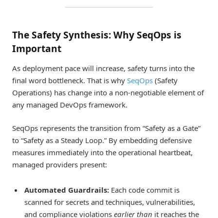
The Safety Synthesis: Why SeqOps is
Important
As deployment pace will increase, safety turns into the
final word bottleneck. That is why
SeqOps
(Safety
Operations) has change into a non-negotiable element of
any managed DevOps framework.
SeqOps represents the transition from “Safety as a Gate”
to “Safety as a Steady Loop.” By embedding defensive
measures immediately into the operational heartbeat,
managed providers present:
Automated Guardrails:
Each code commit is
scanned for secrets and techniques, vulnerabilities,
and compliance violations
earlier than
it reaches the