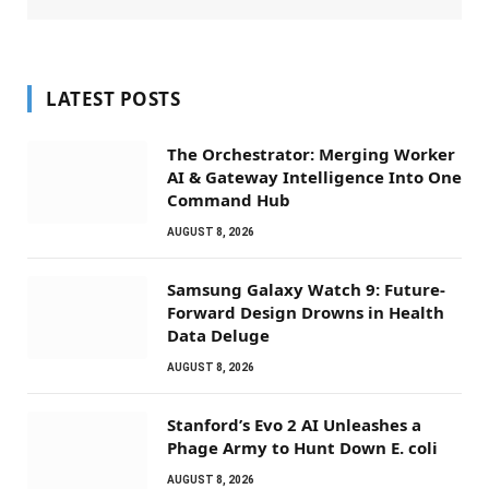
LATEST POSTS
The Orchestrator: Merging Worker
AI & Gateway Intelligence Into One
Command Hub
AUGUST 8, 2026
Samsung Galaxy Watch 9: Future-
Forward Design Drowns in Health
Data Deluge
AUGUST 8, 2026
Stanford’s Evo 2 AI Unleashes a
Phage Army to Hunt Down E. coli
AUGUST 8, 2026