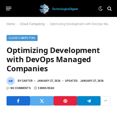
-
-
Home
Cloud Computing
Optimizing Development with DevOps Managed Companies
CLOUD COMPUTING
Optimizing Development
with DevOps Managed
Companies
BY
CARTER
JANUARY 27, 2026
UPDATED:
JANUARY 27, 2026
NO COMMENTS
3 MINS READ