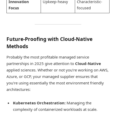
Innovation
Upkeep-heavy
Characteristic-
Focus
focused
Future-Proofing with Cloud-Native
Methods
Probably the most profitable managed service
partnerships in 2025 give attention to
Cloud-Native
applied sciences. Whether or not you’re working on AWS,
Azure, or GCP, your managed supplier ensures that
you’re using essentially the most environment friendly
architectures:
Kubernetes Orchestration:
Managing the
complexity of containerized workloads at scale.