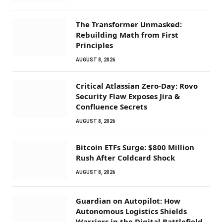
The Transformer Unmasked:
Rebuilding Math from First
Principles
AUGUST 8, 2026
Critical Atlassian Zero-Day: Rovo
Security Flaw Exposes Jira &
Confluence Secrets
AUGUST 8, 2026
Bitcoin ETFs Surge: $800 Million
Rush After Coldcard Shock
AUGUST 8, 2026
Guardian on Autopilot: How
Autonomous Logistics Shields
Warriors in the Digital Battlefield