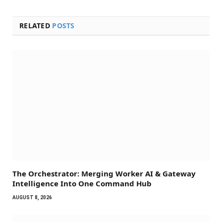
RELATED
POSTS
The Orchestrator: Merging Worker AI & Gateway
Intelligence Into One Command Hub
AUGUST 8, 2026