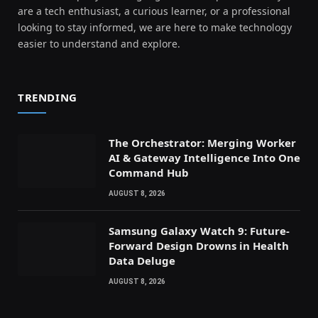
are a tech enthusiast, a curious learner, or a professional
looking to stay informed, we are here to make technology
easier to understand and explore.
TRENDING
The Orchestrator: Merging Worker
AI & Gateway Intelligence Into One
Command Hub
AUGUST 8, 2026
Samsung Galaxy Watch 9: Future-
Forward Design Drowns in Health
Data Deluge
AUGUST 8, 2026