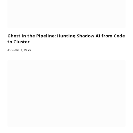
Ghost in the Pipeline: Hunting Shadow AI from Code
to Cluster
AUGUST 8, 2026