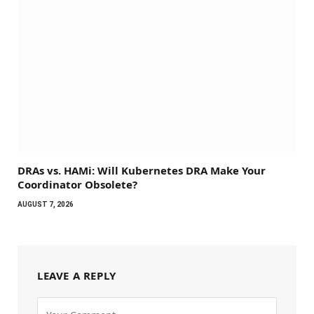
DRAs vs. HAMi: Will Kubernetes DRA Make Your
Coordinator Obsolete?
AUGUST 7, 2026
LEAVE A REPLY