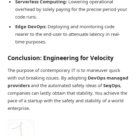
Serverless Computing:
Lowering operational
overhead by solely paying for the precise period your
code runs.
Edge DevOps:
Deploying and monitoring code
nearer to the end-user to attenuate latency in real-
time purposes.
Conclusion: Engineering for Velocity
The purpose of contemporary IT is to maneuver quick
with out breaking issues. By adopting
DevOps managed
providers
and the automated safety ideas of
SeqOps
,
companies can lastly obtain that stability. You achieve the
pace of a startup with the safety and stability of a world
enterprise.