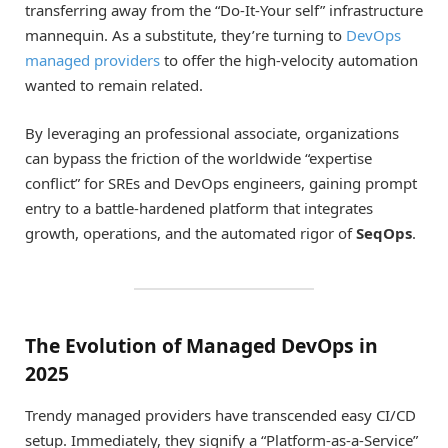
transferring away from the “Do-It-Your self” infrastructure
mannequin. As a substitute, they’re turning to
DevOps
managed providers
to offer the high-velocity automation
wanted to remain related.
By leveraging an professional associate, organizations
can bypass the friction of the worldwide “expertise
conflict” for SREs and DevOps engineers, gaining prompt
entry to a battle-hardened platform that integrates
growth, operations, and the automated rigor of
SeqOps
.
The Evolution of Managed DevOps in
2025
Trendy managed providers have transcended easy CI/CD
setup. Immediately, they signify a “Platform-as-a-Service”