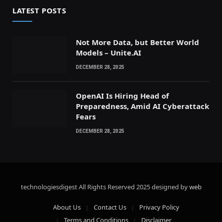
LATEST POSTS
Not More Data, but Better World
Models – Unite.AI
DECEMBER 28, 2025
OpenAI Is Hiring Head of
Preparedness, Amid AI Cyberattack
Fears
DECEMBER 28, 2025
technologiesdigest All Rights Reserved
2025 designed by
web
About Us
Contact Us
Privacy Policy
Terms and Conditions
Disclaimer