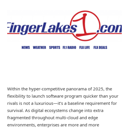
Within the hyper-competitive panorama of 2025, the
flexibility to launch software program quicker than your
rivals is not a luxurious—it’s a baseline requirement for
survival. As digital ecosystems change into extra
fragmented throughout multi-cloud and edge
environments, enterprises are more and more