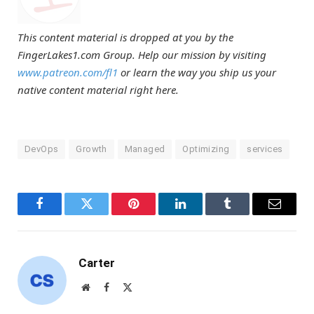
This content material is dropped at you by the
FingerLakes1.com Group. Help our mission by visiting
www.patreon.com/fl1
or learn the way you ship us your
native content material right here.
DevOps
Growth
Managed
Optimizing
services
Facebook
Twitter
Pinterest
LinkedIn
Tumblr
Email
Carter
Website
Facebook
X
(Twitter)