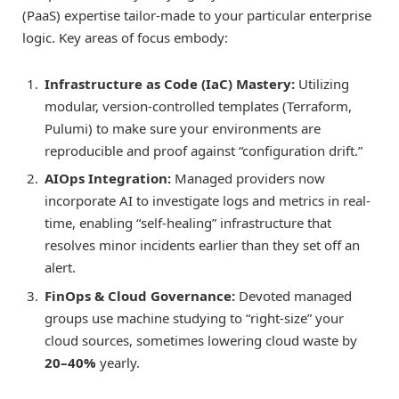
(PaaS) expertise tailor-made to your particular enterprise
logic. Key areas of focus embody:
Infrastructure as Code (IaC) Mastery:
Utilizing
modular, version-controlled templates (Terraform,
Pulumi) to make sure your environments are
reproducible and proof against “configuration drift.”
AIOps Integration:
Managed providers now
incorporate AI to investigate logs and metrics in real-
time, enabling “self-healing” infrastructure that
resolves minor incidents earlier than they set off an
alert.
FinOps & Cloud Governance:
Devoted managed
groups use machine studying to “right-size” your
cloud sources, sometimes lowering cloud waste by
20–40%
yearly.