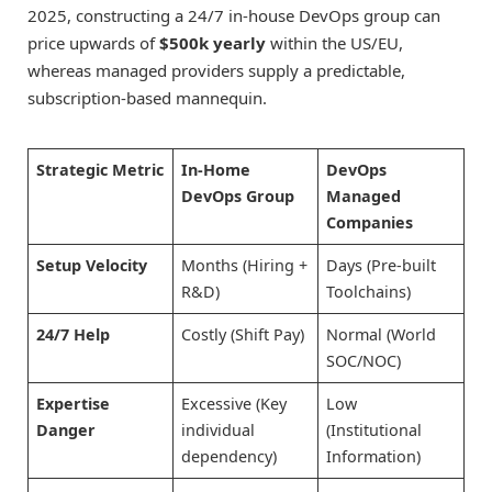
2025, constructing a 24/7 in-house DevOps group can
price upwards of
$500k yearly
within the US/EU,
whereas managed providers supply a predictable,
subscription-based mannequin.
Strategic Metric
In-Home
DevOps
DevOps Group
Managed
Companies
Setup Velocity
Months (Hiring +
Days (Pre-built
R&D)
Toolchains)
24/7 Help
Costly (Shift Pay)
Normal (World
SOC/NOC)
Expertise
Excessive (Key
Low
Danger
individual
(Institutional
dependency)
Information)