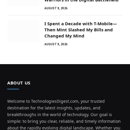
AUGUST 8, 2026
I Spent a Decade with T-Mobile—
Then Mint Slashed My Bills and
Changed My Mind
AUGUST 8, 2026
ABOUT US
Welcome to TechnologiesDigest.com, your trusted
destination for the latest insights, updates, and
breakthroughs in the world of technology. Our goal is
simple: to bring you clear, reliable, and timely information
about the rapidly evolving digital landscape. Whether you