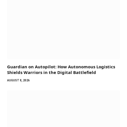
Guardian on Autopilot: How Autonomous Logistics
Shields Warriors in the Digital Battlefield
AUGUST 8, 2026