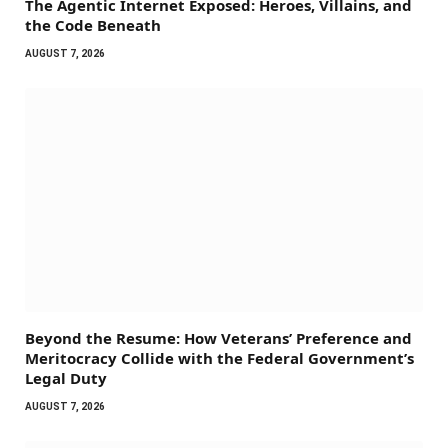
The Agentic Internet Exposed: Heroes, Villains, and
the Code Beneath
AUGUST 7, 2026
Beyond the Resume: How Veterans’ Preference and
Meritocracy Collide with the Federal Government’s
Legal Duty
AUGUST 7, 2026