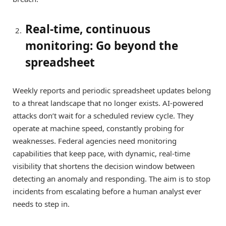
Real-time, continuous
monitoring: Go beyond the
spreadsheet
Weekly reports and periodic spreadsheet updates belong
to a threat landscape that no longer exists. AI-powered
attacks don’t wait for a scheduled review cycle. They
operate at machine speed, constantly probing for
weaknesses. Federal agencies need monitoring
capabilities that keep pace, with dynamic, real-time
visibility that shortens the decision window between
detecting an anomaly and responding. The aim is to stop
incidents from escalating before a human analyst ever
needs to step in.