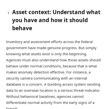
Asset context: Understand what
you have and how it should
behave
Inventory and assessment efforts across the federal
government have made genuine progress. But simply
knowing what assets exist is only the beginning.
Agencies must also understand how those assets should
behave under normal conditions, because that is what
makes anomaly detection effective. For instance, a
security camera communicating with an internal
database is a concern. A building access system sending
data to an overseas location is a serious threat indicator.
Without behavioral baselines, agencies cannot
differentiate normal activity from the early signs of a
breach.