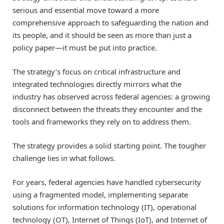
serious and essential move toward a more
comprehensive approach to safeguarding the nation and
its people, and it should be seen as more than just a
policy paper—it must be put into practice.
The strategy’s focus on critical infrastructure and
integrated technologies directly mirrors what the
industry has observed across federal agencies: a growing
disconnect between the threats they encounter and the
tools and frameworks they rely on to address them.
The strategy provides a solid starting point. The tougher
challenge lies in what follows.
For years, federal agencies have handled cybersecurity
using a fragmented model, implementing separate
solutions for information technology (IT), operational
technology (OT), Internet of Things (IoT), and Internet of