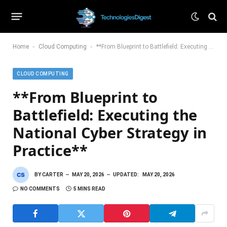
-
-
Home
Cloud Computing
**From Blueprint to Battlefield: Executing the National Cyber Strategy in Practice**
CLOUD COMPUTING
**From Blueprint to
Battlefield: Executing the
National Cyber Strategy in
Practice**
BY
CARTER
MAY 20, 2026
UPDATED:
MAY 20, 2026
NO COMMENTS
5 MINS READ