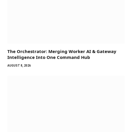
The Orchestrator: Merging Worker AI & Gateway
Intelligence Into One Command Hub
AUGUST 8, 2026