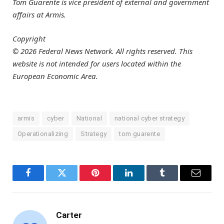
Tom Guarente is vice president of external and government
affairs at Armis.
Copyright
© 2026 Federal News Network. All rights reserved. This
website is not intended for users located within the
European Economic Area.
armis
cyber
National
national cyber strategy
Operationalizing
Strategy
tom guarente
Facebook
Twitter
Pinterest
LinkedIn
Tumblr
Email
Carter