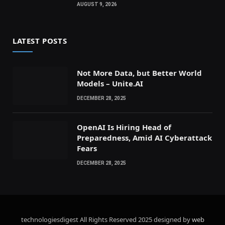
AUGUST 9, 2026
LATEST POSTS
Not More Data, but Better World
Models – Unite.AI
DECEMBER 28, 2025
OpenAI Is Hiring Head of
Preparedness, Amid AI Cyberattack
Fears
DECEMBER 28, 2025
technologiesdigest All Rights Reserved
2025 designed by
web