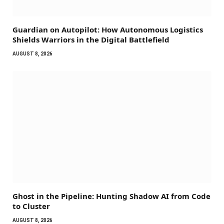
Guardian on Autopilot: How Autonomous Logistics
Shields Warriors in the Digital Battlefield
AUGUST 8, 2026
Ghost in the Pipeline: Hunting Shadow AI from Code
to Cluster
AUGUST 8, 2026