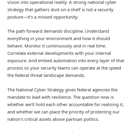
vision into operational reality. A strong national cyber
strategy that gathers dust on a shelf is not a security
posture—it’s a missed opportunity.
The path forward demands discipline. Understand
everything in your environment and how it should
behave. Monitor it continuously and in real time.
Correlate external developments with your internal
exposure. And embed automation into every layer of that
process so your security teams can operate at the speed
the federal threat landscape demands.
The National Cyber Strategy gives federal agencies the
mandate to lead with resilience. The question now is
whether we’ll hold each other accountable for realizing it,
and whether we can place the priority of protecting our
nation’s critical assets above partisan politics.