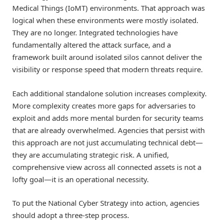
Medical Things (IoMT) environments. That approach was
logical when these environments were mostly isolated.
They are no longer. Integrated technologies have
fundamentally altered the attack surface, and a
framework built around isolated silos cannot deliver the
visibility or response speed that modern threats require.
Each additional standalone solution increases complexity.
More complexity creates more gaps for adversaries to
exploit and adds more mental burden for security teams
that are already overwhelmed. Agencies that persist with
this approach are not just accumulating technical debt—
they are accumulating strategic risk. A unified,
comprehensive view across all connected assets is not a
lofty goal—it is an operational necessity.
To put the National Cyber Strategy into action, agencies
should adopt a three-step process.