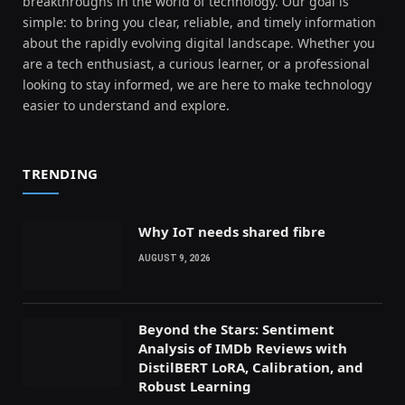
breakthroughs in the world of technology. Our goal is
simple: to bring you clear, reliable, and timely information
about the rapidly evolving digital landscape. Whether you
are a tech enthusiast, a curious learner, or a professional
looking to stay informed, we are here to make technology
easier to understand and explore.
TRENDING
Why IoT needs shared fibre
AUGUST 9, 2026
Beyond the Stars: Sentiment
Analysis of IMDb Reviews with
DistilBERT LoRA, Calibration, and
Robust Learning