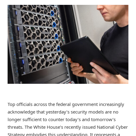
Top officials across the federal government increasingly
acknowledge that yesterday’s security models are no
longer sufficient to counter today’s and tomorrow’s
threats. The White House’s recently issued National Cyber
Strategy embodies this understanding. It represents a