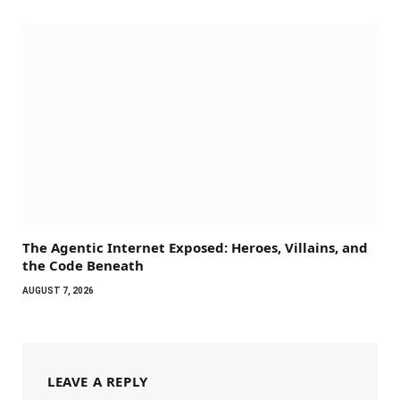
The Agentic Internet Exposed: Heroes, Villains, and
the Code Beneath
AUGUST 7, 2026
LEAVE A REPLY