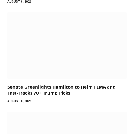
AUGUST 8, 2026
Senate Greenlights Hamilton to Helm FEMA and
Fast-Tracks 70+ Trump Picks
AUGUST 8, 2026