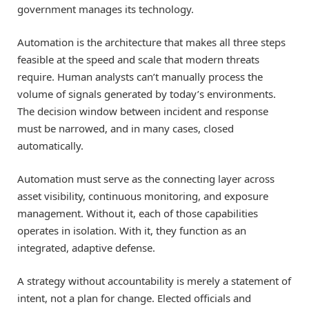
government manages its technology.
Automation is the architecture that makes all three steps
feasible at the speed and scale that modern threats
require. Human analysts can’t manually process the
volume of signals generated by today’s environments.
The decision window between incident and response
must be narrowed, and in many cases, closed
automatically.
Automation must serve as the connecting layer across
asset visibility, continuous monitoring, and exposure
management. Without it, each of those capabilities
operates in isolation. With it, they function as an
integrated, adaptive defense.
A strategy without accountability is merely a statement of
intent, not a plan for change. Elected officials and