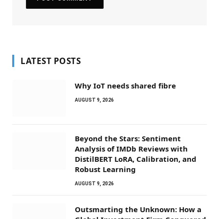
LATEST POSTS
Why IoT needs shared fibre
AUGUST 9, 2026
Beyond the Stars: Sentiment
Analysis of IMDb Reviews with
DistilBERT LoRA, Calibration, and
Robust Learning
AUGUST 9, 2026
Outsmarting the Unknown: How a