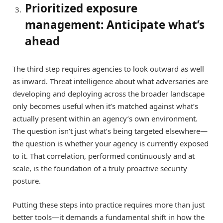
Prioritized exposure
management: Anticipate what’s
ahead
The third step requires agencies to look outward as well
as inward. Threat intelligence about what adversaries are
developing and deploying across the broader landscape
only becomes useful when it’s matched against what’s
actually present within an agency’s own environment.
The question isn’t just what’s being targeted elsewhere—
the question is whether your agency is currently exposed
to it. That correlation, performed continuously and at
scale, is the foundation of a truly proactive security
posture.
Putting these steps into practice requires more than just
better tools—it demands a fundamental shift in how the