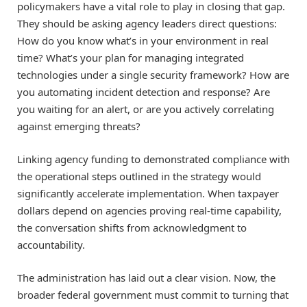
policymakers have a vital role to play in closing that gap.
They should be asking agency leaders direct questions:
How do you know what’s in your environment in real
time? What’s your plan for managing integrated
technologies under a single security framework? How are
you automating incident detection and response? Are
you waiting for an alert, or are you actively correlating
against emerging threats?
Linking agency funding to demonstrated compliance with
the operational steps outlined in the strategy would
significantly accelerate implementation. When taxpayer
dollars depend on agencies proving real-time capability,
the conversation shifts from acknowledgment to
accountability.
The administration has laid out a clear vision. Now, the
broader federal government must commit to turning that