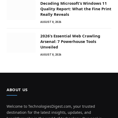
Decoding Microsoft’s Windows 11
Quality Report: What the Fine Print
Really Reveals
AUGUST 8, 2026
2026’s Essential Web Crawling
Arsenal: 7 Powerhouse Tools
Unveiled
AUGUST 8, 2026
ABOUT US
Welcome to TechnologiesDigest.com, your trusted
destination for the latest insights, updates, and