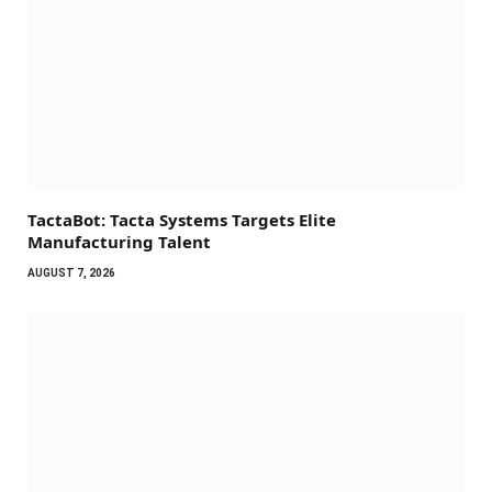
TactaBot: Tacta Systems Targets Elite
Manufacturing Talent
AUGUST 7, 2026