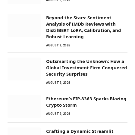
AUGUST 9, 2026
Beyond the Stars: Sentiment
Analysis of IMDb Reviews with
DistilBERT LoRA, Calibration, and
Robust Learning
AUGUST 9, 2026
Outsmarting the Unknown: How a
Global Investment Firm Conquered
Security Surprises
AUGUST 9, 2026
Ethereum’s EIP-8363 Sparks Blazing
Crypto Storm
AUGUST 9, 2026
Crafting a Dynamic Streamlit