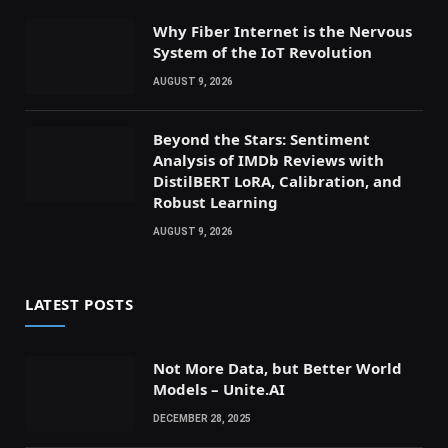
Why Fiber Internet is the Nervous
System of the IoT Revolution
AUGUST 9, 2026
Beyond the Stars: Sentiment
Analysis of IMDb Reviews with
DistilBERT LoRA, Calibration, and
Robust Learning
AUGUST 9, 2026
LATEST POSTS
Not More Data, but Better World
Models – Unite.AI
DECEMBER 28, 2025