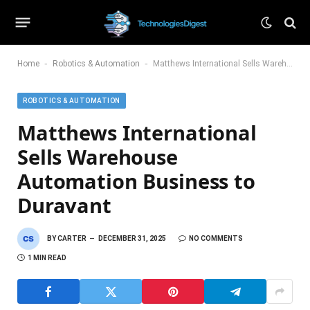
-
-
Home
Robotics & Automation
Matthews International Sells Warehouse Automation Business to Duravant
ROBOTICS & AUTOMATION
Matthews International
Sells Warehouse
Automation Business to
Duravant
BY
CARTER
DECEMBER 31, 2025
NO COMMENTS
1 MIN READ