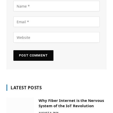
LATEST POSTS
Why Fiber Internet is the Nervous
System of the IoT Revolution