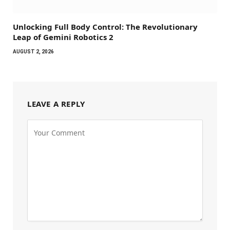
Unlocking Full Body Control: The Revolutionary
Leap of Gemini Robotics 2
AUGUST 2, 2026
LEAVE A REPLY