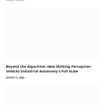
Beyond the Algorithm: How Shifting Perception
Unlocks Industrial Autonomy’s Full Scale
AUGUST 5, 2026