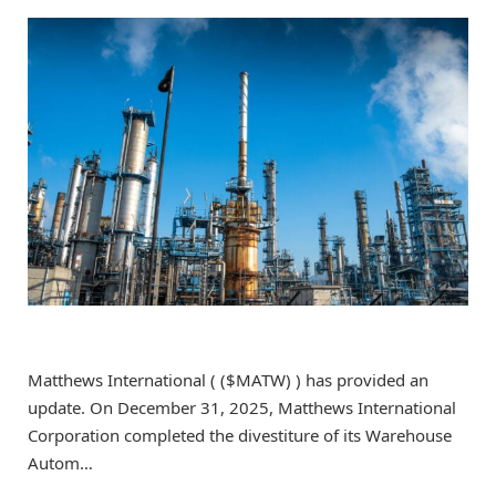
Matthews International ( ($MATW) ) has provided an
update. On December 31, 2025, Matthews International
Corporation completed the divestiture of its Warehouse
Autom…