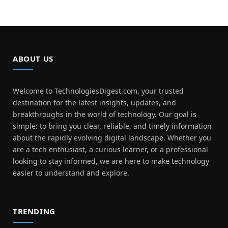
ABOUT US
Welcome to TechnologiesDigest.com, your trusted
destination for the latest insights, updates, and
breakthroughs in the world of technology. Our goal is
simple: to bring you clear, reliable, and timely information
about the rapidly evolving digital landscape. Whether you
are a tech enthusiast, a curious learner, or a professional
looking to stay informed, we are here to make technology
easier to understand and explore.
TRENDING