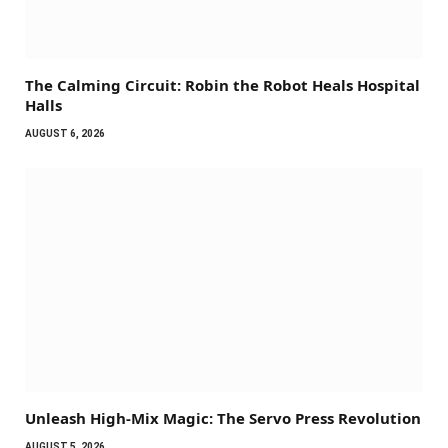
The Calming Circuit: Robin the Robot Heals Hospital
Halls
AUGUST 6, 2026
Unleash High-Mix Magic: The Servo Press Revolution
AUGUST 5, 2026