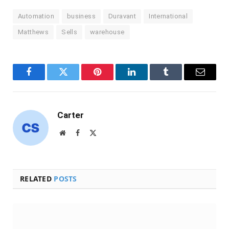
Automation
business
Duravant
International
Matthews
Sells
warehouse
Facebook
Twitter
Pinterest
LinkedIn
Tumblr
Email
Carter
Website
Facebook
X
(Twitter)
RELATED
POSTS