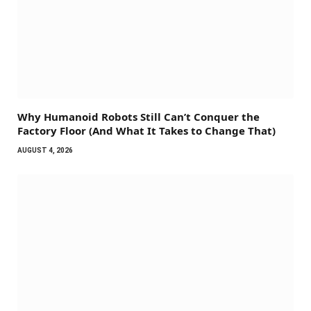
Why Humanoid Robots Still Can’t Conquer the
Factory Floor (And What It Takes to Change That)
AUGUST 4, 2026