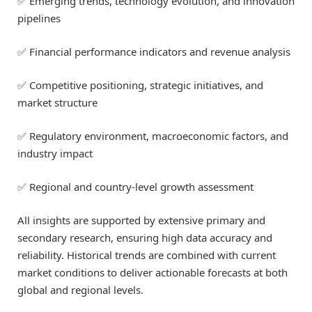
✅ Emerging trends, technology evolution, and innovation
pipelines
✅ Financial performance indicators and revenue analysis
✅ Competitive positioning, strategic initiatives, and
market structure
✅ Regulatory environment, macroeconomic factors, and
industry impact
✅ Regional and country-level growth assessment
All insights are supported by extensive primary and
secondary research, ensuring high data accuracy and
reliability. Historical trends are combined with current
market conditions to deliver actionable forecasts at both
global and regional levels.