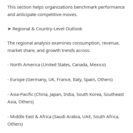
This section helps organizations benchmark performance
and anticipate competitive moves.
➤ Regional & Country-Level Outlook
The regional analysis examines consumption, revenue,
market share, and growth trends across:
⁃ North America (United States, Canada, Mexico)
⁃ Europe (Germany, UK, France, Italy, Spain, Others)
⁃ Asia-Pacific (China, Japan, India, South Korea, Southeast
Asia, Others)
⁃ Middle East & Africa (Saudi Arabia, UAE, South Africa,
Others)