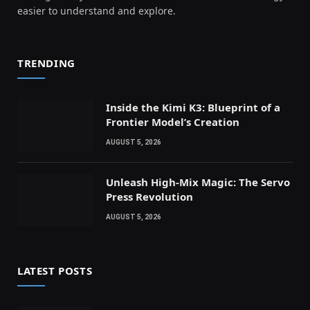
easier to understand and explore.
TRENDING
Inside the Kimi K3: Blueprint of a
Frontier Model’s Creation
AUGUST 5, 2026
Unleash High-Mix Magic: The Servo
Press Revolution
AUGUST 5, 2026
LATEST POSTS