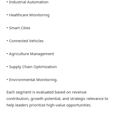
• Industrial Automation
• Healthcare Monitoring
• Smart Cities
• Connected Vehicles
• Agriculture Management
• Supply Chain Optimization
• Environmental Monitoring.
Each segment is evaluated based on revenue
contribution, growth potential, and strategic relevance to
help leaders prioritize high-value opportunities.