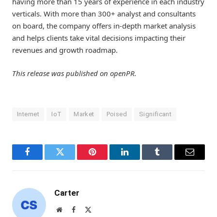
having more than 15 years of experience in each industry
verticals. With more than 300+ analyst and consultants
on board, the company offers in-depth market analysis
and helps clients take vital decisions impacting their
revenues and growth roadmap.
This release was published on openPR.
Internet
IoT
Market
Poised
Significant
Facebook
Twitter
Pinterest
LinkedIn
Tumblr
Email
Carter
Website
Facebook
X