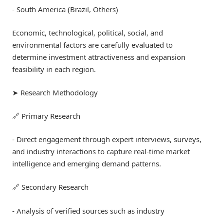
⁃ South America (Brazil, Others)
Economic, technological, political, social, and
environmental factors are carefully evaluated to
determine investment attractiveness and expansion
feasibility in each region.
➤ Research Methodology
🔗 Primary Research
⁃ Direct engagement through expert interviews, surveys,
and industry interactions to capture real-time market
intelligence and emerging demand patterns.
🔗 Secondary Research
⁃ Analysis of verified sources such as industry