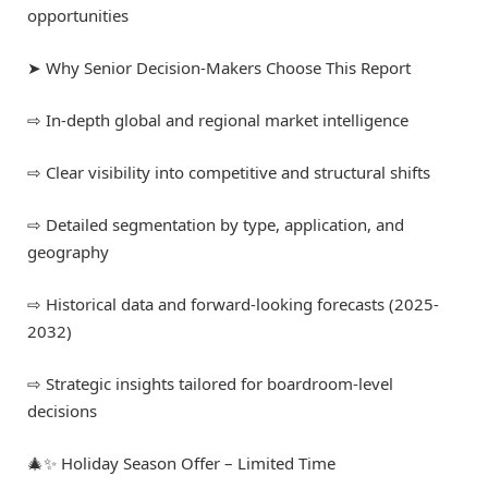
opportunities
➤ Why Senior Decision-Makers Choose This Report
⇨ In-depth global and regional market intelligence
⇨ Clear visibility into competitive and structural shifts
⇨ Detailed segmentation by type, application, and
geography
⇨ Historical data and forward-looking forecasts (2025-
2032)
⇨ Strategic insights tailored for boardroom-level
decisions
🎄✨ Holiday Season Offer – Limited Time