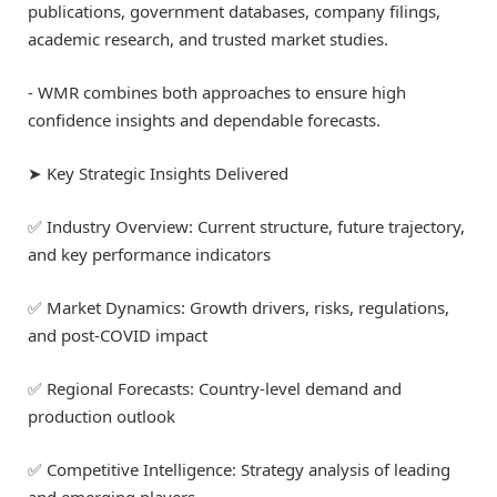
publications, government databases, company filings,
academic research, and trusted market studies.
⁃ WMR combines both approaches to ensure high
confidence insights and dependable forecasts.
➤ Key Strategic Insights Delivered
✅ Industry Overview: Current structure, future trajectory,
and key performance indicators
✅ Market Dynamics: Growth drivers, risks, regulations,
and post-COVID impact
✅ Regional Forecasts: Country-level demand and
production outlook
✅ Competitive Intelligence: Strategy analysis of leading