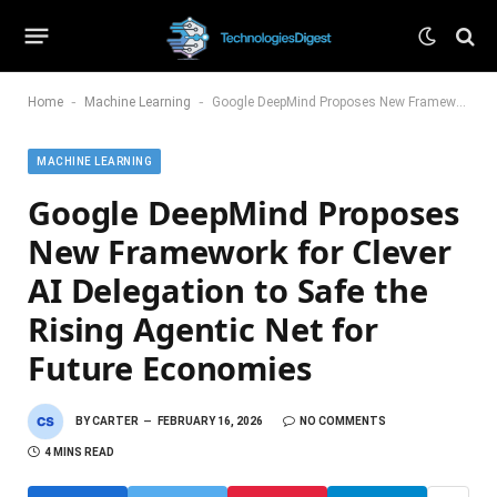
-
-
Home
Machine Learning
Google DeepMind Proposes New Framework for Clever AI Delegation to Safe the Rising Agentic Net for Future Economies
MACHINE LEARNING
Google DeepMind Proposes
New Framework for Clever
AI Delegation to Safe the
Rising Agentic Net for
Future Economies
BY
CARTER
FEBRUARY 16, 2026
NO COMMENTS
4 MINS READ