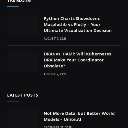
Python Charts Showdown:
Matplotlib vs Plotly – Your
Ultimate Visualization Decision
AUGUST 7, 2026
DRAs vs. HAMi: Will Kubernetes
DRA Make Your Coordinator
Obsolete?
AUGUST 7, 2026
LATEST POSTS
Not More Data, but Better World
Models – Unite.AI
DECEMBER 28, 2025