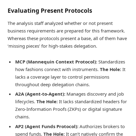
Evaluating Present Protocols
The analysis staff analyzed whether or not present
business requirements are prepared for this framework.
Whereas these protocols present a base, all of them have
‘missing pieces’ for high-stakes delegation.
MCP (Mannequin Context Protocol):
Standardizes
how fashions connect with instruments.
The Hole:
It
lacks a coverage layer to control permissions
throughout deep delegation chains.
A2A (Agent-to-Agent):
Manages discovery and job
lifecycles.
The Hole:
It lacks standardized headers for
Zero-Information Proofs (ZKPs) or digital signature
chains.
AP2 (Agent Funds Protocol):
Authorizes brokers to
spend funds.
The Hole:
It can’t natively confirm the