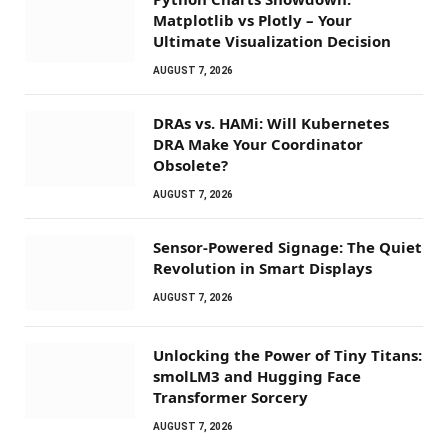
Matplotlib vs Plotly – Your
Ultimate Visualization Decision
AUGUST 7, 2026
DRAs vs. HAMi: Will Kubernetes
DRA Make Your Coordinator
Obsolete?
AUGUST 7, 2026
Sensor-Powered Signage: The Quiet
Revolution in Smart Displays
AUGUST 7, 2026
Unlocking the Power of Tiny Titans:
smolLM3 and Hugging Face
Transformer Sorcery
AUGUST 7, 2026