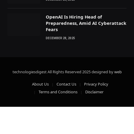
OpenAI Is Hiring Head of
Preparedness, Amid AI Cyberattack
Fears
DECEMBER 28, 2025
technologiesdigest All Rights Reserved
2025 designed by
web
About Us
Contact Us
Privacy Policy
Terms and Conditions
Disclaimer