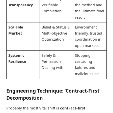
Transparency
Verifiable
the method and
Completion
the ultimate final
.
result
Scalable
Belief & Status &
Environment
Market
Multi-objective
friendly, trusted
Optimization
coordination in
.
open markets
Systemic
Safety &
Stopping
Resilience
Permission
cascading
Dealing with
failures and
.
malicious use
Engineering Technique: ‘Contract-First’
Decomposition
Probably the most vital shift is
contract-first