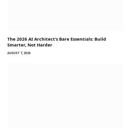
The 2026 AI Architect’s Bare Essentials: Build
Smarter, Not Harder
AUGUST 7, 2026