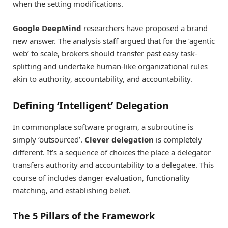
when the setting modifications.
Google DeepMind
researchers have proposed a brand
new answer. The analysis staff argued that for the ‘agentic
web’ to scale, brokers should transfer past easy task-
splitting and undertake human-like organizational rules
akin to authority, accountability, and accountability.
Defining ‘Intelligent’ Delegation
In commonplace software program, a subroutine is
simply ‘outsourced’.
Clever delegation
is completely
different. It’s a sequence of choices the place a delegator
transfers authority and accountability to a delegatee. This
course of includes danger evaluation, functionality
matching, and establishing belief.
The 5 Pillars of the Framework