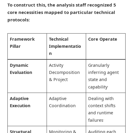
To construct this, the analysis staff recognized 5
core necessities mapped to particular technical
protocols:
Framework
Technical
Core Operate
Pillar
Implementatio
n
Dynamic
Activity
Granularly
Evaluation
Decomposition
inferring agent
& Project
state and
.
capability
Adaptive
Adaptive
Dealing with
Execution
Coordination
context shifts
and runtime
.
failures
Structural
Monitoring &
Auditing each