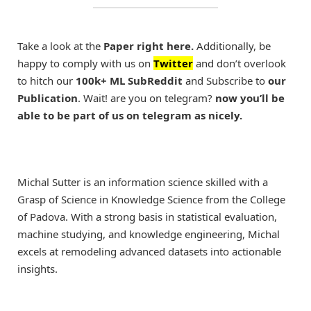
Take a look at the
Paper right here.
Additionally, be
happy to comply with us on
Twitter
and don’t overlook
to hitch our
100k+ ML SubReddit
and Subscribe to
our
Publication
. Wait! are you on telegram?
now you’ll be
able to be part of us on telegram as nicely.
Michal Sutter is an information science skilled with a
Grasp of Science in Knowledge Science from the College
of Padova. With a strong basis in statistical evaluation,
machine studying, and knowledge engineering, Michal
excels at remodeling advanced datasets into actionable
insights.