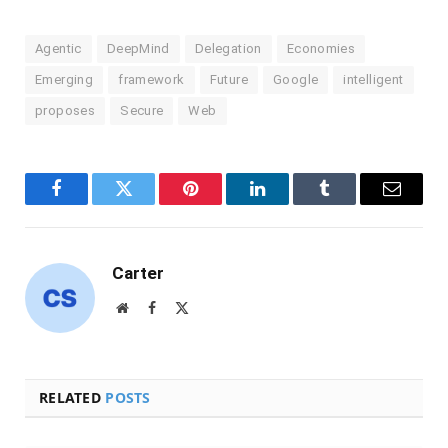
Agentic
DeepMind
Delegation
Economies
Emerging
framework
Future
Google
intelligent
proposes
Secure
Web
Facebook
Twitter
Pinterest
LinkedIn
Tumblr
Email
Carter
Website
Facebook
X
(Twitter)
RELATED
POSTS