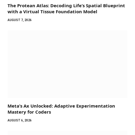
The Protean Atlas: Decoding Life’s Spatial Blueprint
with a Virtual Tissue Foundation Model
AUGUST 7, 2026
Meta’s Ax Unlocked: Adaptive Experimentation
Mastery for Coders
AUGUST 6, 2026