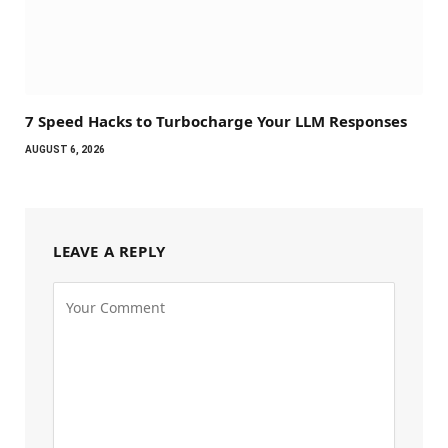
7 Speed Hacks to Turbocharge Your LLM Responses
AUGUST 6, 2026
LEAVE A REPLY