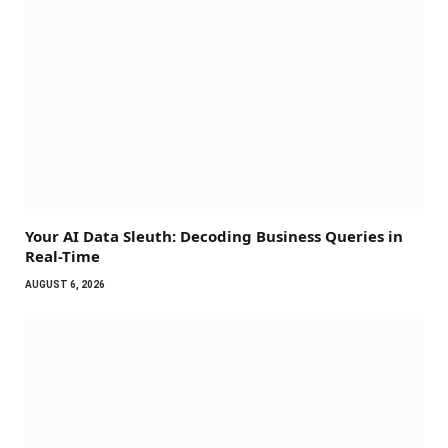
Your AI Data Sleuth: Decoding Business Queries in
Real-Time
AUGUST 6, 2026