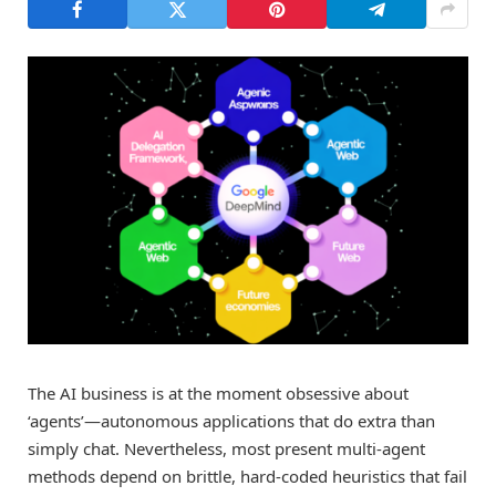
The AI business is at the moment obsessive about
‘agents’—autonomous applications that do extra than
simply chat. Nevertheless, most present multi-agent
methods depend on brittle, hard-coded heuristics that fail