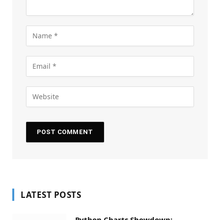
LATEST POSTS
Python Charts Showdown: