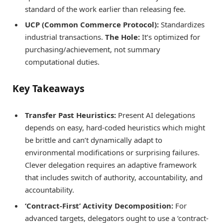
standard of the work earlier than releasing fee.
UCP (Common Commerce Protocol):
Standardizes
industrial transactions.
The Hole:
It’s optimized for
purchasing/achievement, not summary
computational duties.
Key Takeaways
Transfer Past Heuristics:
Present AI delegations
depends on easy, hard-coded heuristics which might
be brittle and can’t dynamically adapt to
environmental modifications or surprising failures.
Clever delegation requires an adaptive framework
that includes switch of authority, accountability, and
accountability.
‘Contract-First’ Activity Decomposition:
For
advanced targets, delegators ought to use a ‘contract-