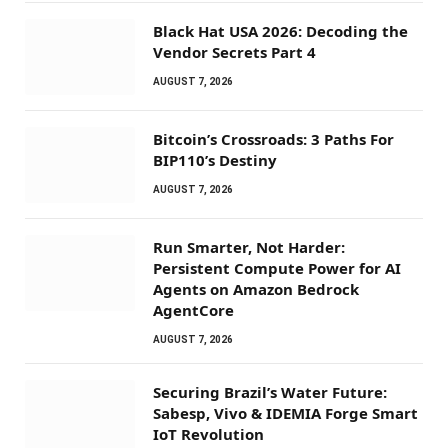
Black Hat USA 2026: Decoding the
Vendor Secrets Part 4
AUGUST 7, 2026
Bitcoin’s Crossroads: 3 Paths For
BIP110’s Destiny
AUGUST 7, 2026
Run Smarter, Not Harder:
Persistent Compute Power for AI
Agents on Amazon Bedrock
AgentCore
AUGUST 7, 2026
Securing Brazil’s Water Future:
Sabesp, Vivo & IDEMIA Forge Smart
IoT Revolution