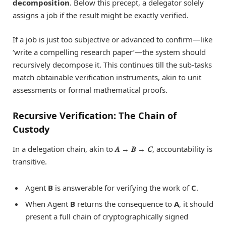
decomposition
. Below this precept, a delegator solely
assigns a job if the result might be exactly verified.
If a job is just too subjective or advanced to confirm—like
‘write a compelling research paper’—the system should
recursively decompose it. This continues till the sub-tasks
match obtainable verification instruments, akin to unit
assessments or formal mathematical proofs.
Recursive Verification: The Chain of
Custody
In a delegation chain, akin to
𝐴 → 𝐵 → 𝐶
, accountability is
transitive.
Agent
B
is answerable for verifying the work of
C
.
When Agent
B
returns the consequence to
A
, it should
present a full chain of cryptographically signed