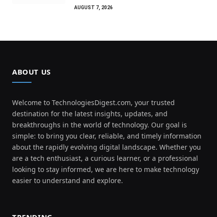
AUGUST 7, 2026
ABOUT US
Welcome to TechnologiesDigest.com, your trusted
destination for the latest insights, updates, and
breakthroughs in the world of technology. Our goal is
simple: to bring you clear, reliable, and timely information
about the rapidly evolving digital landscape. Whether you
are a tech enthusiast, a curious learner, or a professional
looking to stay informed, we are here to make technology
easier to understand and explore.
TRENDING