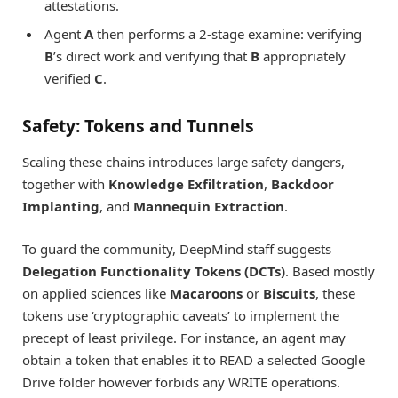
attestations.
Agent
A
then performs a 2-stage examine: verifying
B
’s direct work and verifying that
B
appropriately
verified
C
.
Safety: Tokens and Tunnels
Scaling these chains introduces large safety dangers,
together with
Knowledge Exfiltration
,
Backdoor
Implanting
, and
Mannequin Extraction
.
To guard the community, DeepMind staff suggests
Delegation Functionality Tokens (DCTs)
. Based mostly
on applied sciences like
Macaroons
or
Biscuits
, these
tokens use ‘cryptographic caveats’ to implement the
precept of least privilege. For instance, an agent may
obtain a token that enables it to READ a selected Google
Drive folder however forbids any WRITE operations.