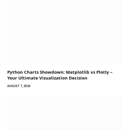
Python Charts Showdown: Matplotlib vs Plotly –
Your Ultimate Visualization Decision
AUGUST 7, 2026