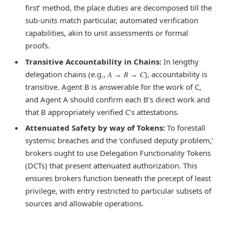
first’ method, the place duties are decomposed till the
sub-units match particular, automated verification
capabilities, akin to unit assessments or formal
proofs.
Transitive Accountability in Chains:
In lengthy
delegation chains (e.g., 𝐴 → 𝐵 → 𝐶), accountability is
transitive. Agent B is answerable for the work of C,
and Agent A should confirm each B’s direct work and
that B appropriately verified C’s attestations.
Attenuated Safety by way of Tokens:
To forestall
systemic breaches and the ‘confused deputy problem,’
brokers ought to use Delegation Functionality Tokens
(DCTs) that present attenuated authorization. This
ensures brokers function beneath the precept of least
privilege, with entry restricted to particular subsets of
sources and allowable operations.