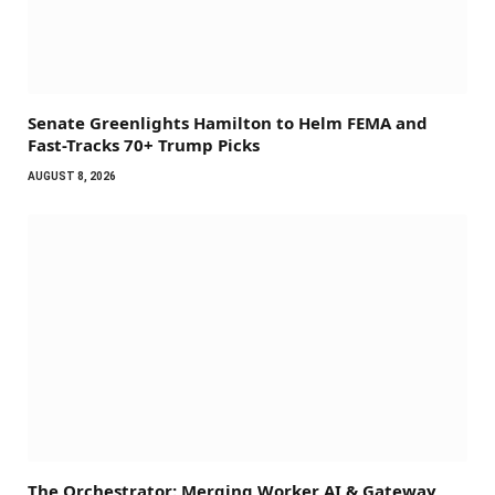
Senate Greenlights Hamilton to Helm FEMA and
Fast-Tracks 70+ Trump Picks
AUGUST 8, 2026
The Orchestrator: Merging Worker AI & Gateway