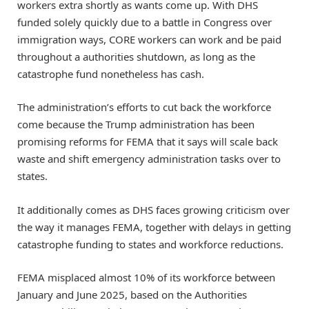
workers extra shortly as wants come up. With DHS
funded solely quickly due to a battle in Congress over
immigration ways, CORE workers can work and be paid
throughout a authorities shutdown, as long as the
catastrophe fund nonetheless has cash.
The administration’s efforts to cut back the workforce
come because the Trump administration has been
promising reforms for FEMA that it says will scale back
waste and shift emergency administration tasks over to
states.
It additionally comes as DHS faces growing criticism over
the way it manages FEMA, together with delays in getting
catastrophe funding to states and workforce reductions.
FEMA misplaced almost 10% of its workforce between
January and June 2025, based on the Authorities