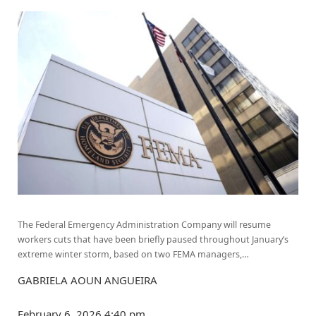
The Federal Emergency Administration Company will resume
workers cuts that have been briefly paused throughout January’s
extreme winter storm, based on two FEMA managers,…
GABRIELA AOUN ANGUEIRA
February 6, 2026
4:40 pm