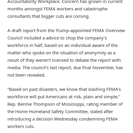
Accountability Workplace. Concern has grown in current
months amongst FEMA workers and catastrophe
consultants that bigger cuts are coming.
A draft report from the Trump-appointed FEMA Overview
Council included a advice to chop the company’s
workforce in half, based on an individual aware of the
matter who spoke on the situation of anonymity as a
result of they weren’t licensed to debate the report with
media. The council’s last report, due final November, has
not been revealed.
“Based on past disasters, we know that slashing FEMA’s
workforce will put Americans at risk, plain and simple,”
Rep. Bennie Thompson of Mississippi, rating member of
the Home Homeland Safety Committee, stated after
introducing a decision Wednesday condemning FEMA
workers cuts.