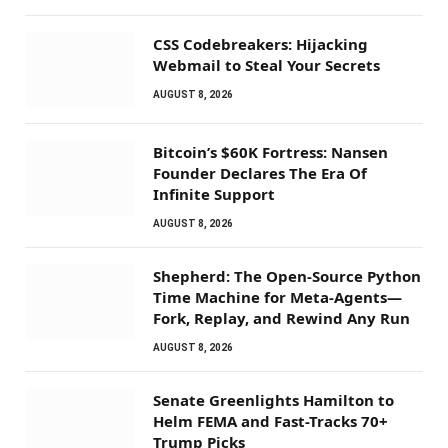
CSS Codebreakers: Hijacking
Webmail to Steal Your Secrets
AUGUST 8, 2026
Bitcoin’s $60K Fortress: Nansen
Founder Declares The Era Of
Infinite Support
AUGUST 8, 2026
Shepherd: The Open-Source Python
Time Machine for Meta-Agents—
Fork, Replay, and Rewind Any Run
AUGUST 8, 2026
Senate Greenlights Hamilton to
Helm FEMA and Fast-Tracks 70+
Trump Picks