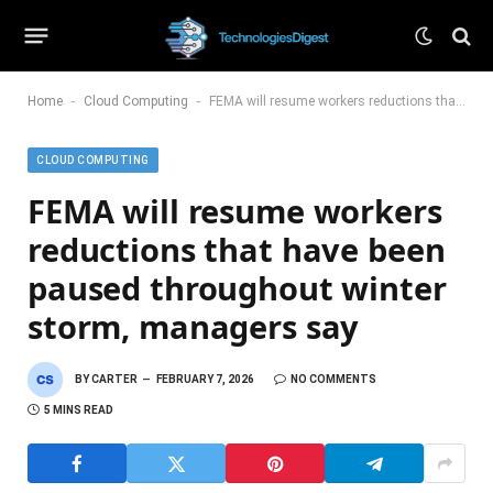
-
-
Home
Cloud Computing
FEMA will resume workers reductions that have been paused throughout winter storm, managers say
CLOUD COMPUTING
FEMA will resume workers
reductions that have been
paused throughout winter
storm, managers say
BY
CARTER
FEBRUARY 7, 2026
NO COMMENTS
5 MINS READ