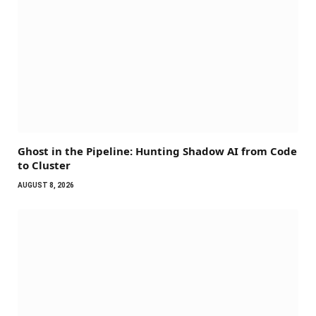
Ghost in the Pipeline: Hunting Shadow AI from Code
to Cluster
AUGUST 8, 2026