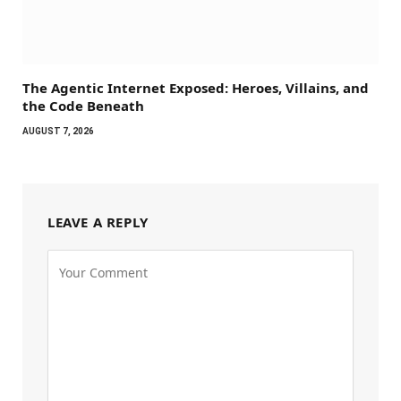
The Agentic Internet Exposed: Heroes, Villains, and
the Code Beneath
AUGUST 7, 2026
LEAVE A REPLY