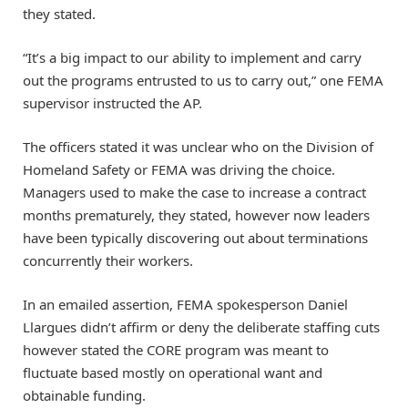
they stated.
“It’s a big impact to our ability to implement and carry
out the programs entrusted to us to carry out,” one FEMA
supervisor instructed the AP.
The officers stated it was unclear who on the Division of
Homeland Safety or FEMA was driving the choice.
Managers used to make the case to increase a contract
months prematurely, they stated, however now leaders
have been typically discovering out about terminations
concurrently their workers.
In an emailed assertion, FEMA spokesperson Daniel
Llargues didn’t affirm or deny the deliberate staffing cuts
however stated the CORE program was meant to
fluctuate based mostly on operational want and
obtainable funding.