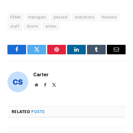
FEMA
managers
paused
reductions
Resume
staff
Storm
winter
Facebook
Twitter
Pinterest
LinkedIn
Tumblr
Email
Carter
Website
Facebook
X
(Twitter)
RELATED
POSTS