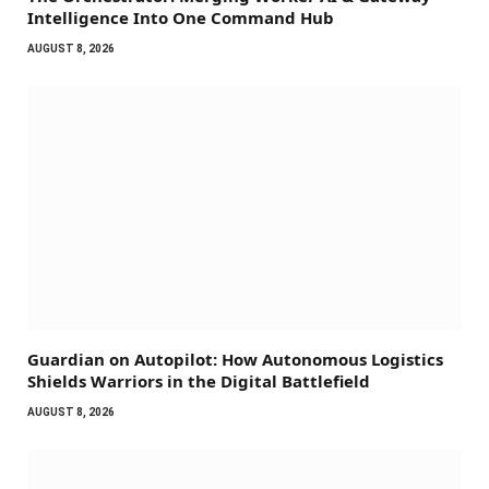
Intelligence Into One Command Hub
AUGUST 8, 2026
Guardian on Autopilot: How Autonomous Logistics
Shields Warriors in the Digital Battlefield
AUGUST 8, 2026