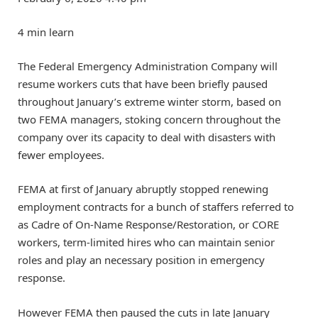
4 min learn
The Federal Emergency Administration Company will
resume workers cuts that have been briefly paused
throughout January’s extreme winter storm, based on
two FEMA managers, stoking concern throughout the
company over its capacity to deal with disasters with
fewer employees.
FEMA at first of January abruptly stopped renewing
employment contracts for a bunch of staffers referred to
as Cadre of On-Name Response/Restoration, or CORE
workers, term-limited hires who can maintain senior
roles and play an necessary position in emergency
response.
However FEMA then paused the cuts in late January