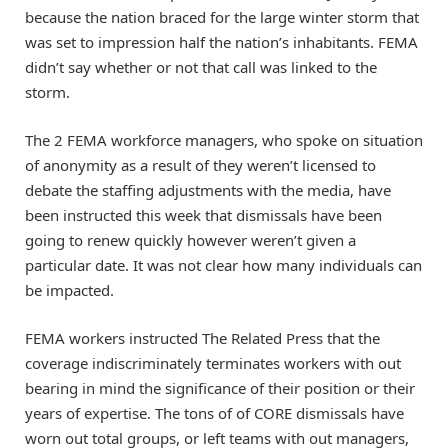
because the nation braced for the large winter storm that
was set to impression half the nation’s inhabitants. FEMA
didn’t say whether or not that call was linked to the
storm.
The 2 FEMA workforce managers, who spoke on situation
of anonymity as a result of they weren’t licensed to
debate the staffing adjustments with the media, have
been instructed this week that dismissals have been
going to renew quickly however weren’t given a
particular date. It was not clear how many individuals can
be impacted.
FEMA workers instructed The Related Press that the
coverage indiscriminately terminates workers with out
bearing in mind the significance of their position or their
years of expertise. The tons of of CORE dismissals have
worn out total groups, or left teams with out managers,