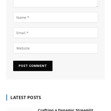
LATEST POSTS
Crafting a Dynamic Streamlit