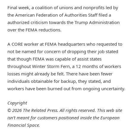
Final week, a coalition of unions and nonprofits led by
the American Federation of Authorities Staff filed a
authorized criticism towards the Trump Administration
over the FEMA reductions.
A CORE worker at FEMA headquarters who requested to
not be named for concern of dropping their job stated
that though FEMA was capable of assist states
throughout Winter Storm Fern, a 12 months of workers
losses might already be felt. There have been fewer
individuals obtainable for backup, they stated, and
workers have been burned out from ongoing uncertainty.
Copyright
© 2026 The Related Press. All rights reserved. This web site
isn’t meant for customers positioned inside the European
Financial Space.