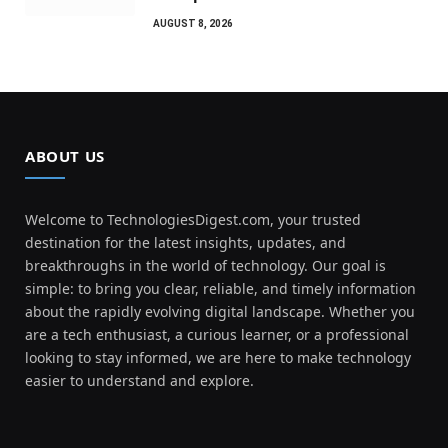
AUGUST 8, 2026
ABOUT US
Welcome to TechnologiesDigest.com, your trusted
destination for the latest insights, updates, and
breakthroughs in the world of technology. Our goal is
simple: to bring you clear, reliable, and timely information
about the rapidly evolving digital landscape. Whether you
are a tech enthusiast, a curious learner, or a professional
looking to stay informed, we are here to make technology
easier to understand and explore.