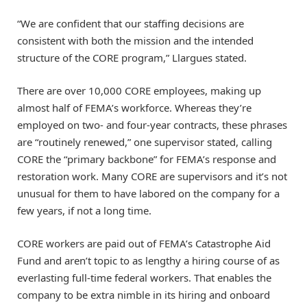
“We are confident that our staffing decisions are
consistent with both the mission and the intended
structure of the CORE program,” Llargues stated.
There are over 10,000 CORE employees, making up
almost half of FEMA’s workforce. Whereas they’re
employed on two- and four-year contracts, these phrases
are “routinely renewed,” one supervisor stated, calling
CORE the “primary backbone” for FEMA’s response and
restoration work. Many CORE are supervisors and it’s not
unusual for them to have labored on the company for a
few years, if not a long time.
CORE workers are paid out of FEMA’s Catastrophe Aid
Fund and aren’t topic to as lengthy a hiring course of as
everlasting full-time federal workers. That enables the
company to be extra nimble in its hiring and onboard