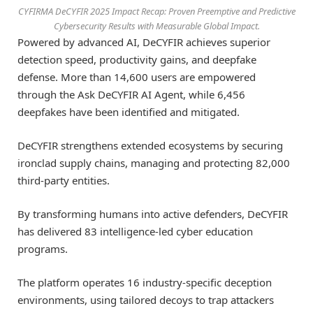
CYFIRMA DeCYFIR 2025 Impact Recap: Proven Preemptive and Predictive
Cybersecurity Results with Measurable Global Impact.
Powered by advanced AI, DeCYFIR achieves superior
detection speed, productivity gains, and deepfake
defense. More than 14,600 users are empowered
through the Ask DeCYFIR AI Agent, while 6,456
deepfakes have been identified and mitigated.
DeCYFIR strengthens extended ecosystems by securing
ironclad supply chains, managing and protecting 82,000
third-party entities.
By transforming humans into active defenders, DeCYFIR
has delivered 83 intelligence-led cyber education
programs.
The platform operates 16 industry-specific deception
environments, using tailored decoys to trap attackers