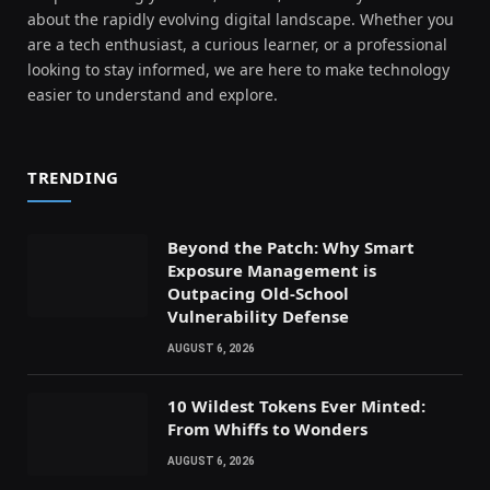
about the rapidly evolving digital landscape. Whether you
are a tech enthusiast, a curious learner, or a professional
looking to stay informed, we are here to make technology
easier to understand and explore.
TRENDING
Beyond the Patch: Why Smart
Exposure Management is
Outpacing Old-School
Vulnerability Defense
AUGUST 6, 2026
10 Wildest Tokens Ever Minted:
From Whiffs to Wonders
AUGUST 6, 2026