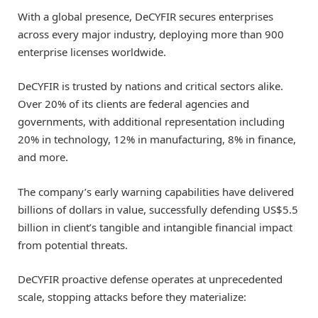
With a global presence, DeCYFIR secures enterprises
across every major industry, deploying more than 900
enterprise licenses worldwide.
DeCYFIR is trusted by nations and critical sectors alike.
Over 20% of its clients are federal agencies and
governments, with additional representation including
20% in technology, 12% in manufacturing, 8% in finance,
and more.
The company’s early warning capabilities have delivered
billions of dollars in value, successfully defending
US$5.5
billion
in client’s tangible and intangible financial impact
from potential threats.
DeCYFIR proactive defense operates at unprecedented
scale, stopping attacks before they materialize: