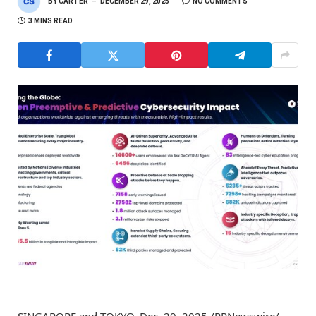
BY
CARTER
DECEMBER 29, 2025
NO COMMENTS
3 MINS READ