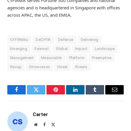
CYFIRMA serves Fortune 500 companies and national
agencies and is headquartered in
Singapore
with offices
across APAC, the US, and EMEA.
CYFIRMAs
DeCYFIR
Defense
Delivering
Emerging
External
Global
Impact
Landscape
Management
Measurable
Platform
Preemptive
Recap
Showcases
threat
threats
Facebook
Twitter
Pinterest
LinkedIn
Tumblr
Email
Carter
Website
Facebook
X
(Twitter)