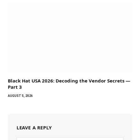
Black Hat USA 2026: Decoding the Vendor Secrets —
Part 3
AUGUST 5, 2026
LEAVE A REPLY