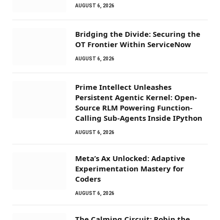
AUGUST 6, 2026
Bridging the Divide: Securing the
OT Frontier Within ServiceNow
AUGUST 6, 2026
Prime Intellect Unleashes
Persistent Agentic Kernel: Open-
Source RLM Powering Function-
Calling Sub-Agents Inside IPython
AUGUST 6, 2026
Meta’s Ax Unlocked: Adaptive
Experimentation Mastery for
Coders
AUGUST 6, 2026
The Calming Circuit: Robin the