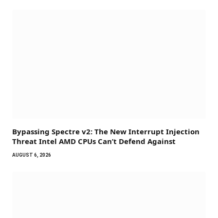
Bypassing Spectre v2: The New Interrupt Injection
Threat Intel AMD CPUs Can’t Defend Against
AUGUST 6, 2026