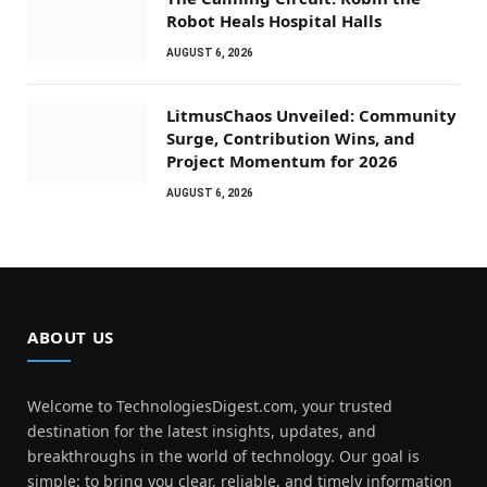
Robot Heals Hospital Halls
AUGUST 6, 2026
LitmusChaos Unveiled: Community
Surge, Contribution Wins, and
Project Momentum for 2026
AUGUST 6, 2026
ABOUT US
Welcome to TechnologiesDigest.com, your trusted
destination for the latest insights, updates, and
breakthroughs in the world of technology. Our goal is
simple: to bring you clear, reliable, and timely information