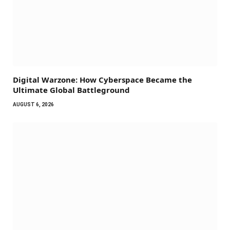
Digital Warzone: How Cyberspace Became the
Ultimate Global Battleground
AUGUST 6, 2026