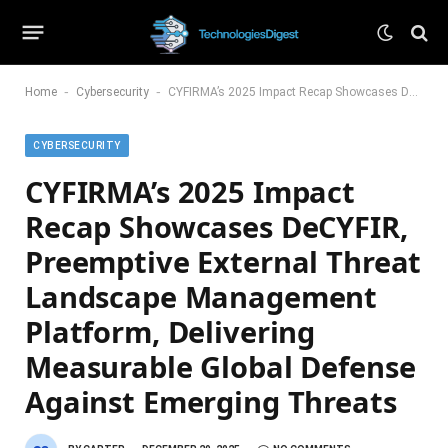
-
-
Home
Cybersecurity
CYFIRMA’s 2025 Impact Recap Showcases DeCYFIR, Preemptive External Threat Landscape Management Platform, Delivering Measurable Global Defense Against Emerging Threats
CYBERSECURITY
CYFIRMA’s 2025 Impact
Recap Showcases DeCYFIR,
Preemptive External Threat
Landscape Management
Platform, Delivering
Measurable Global Defense
Against Emerging Threats