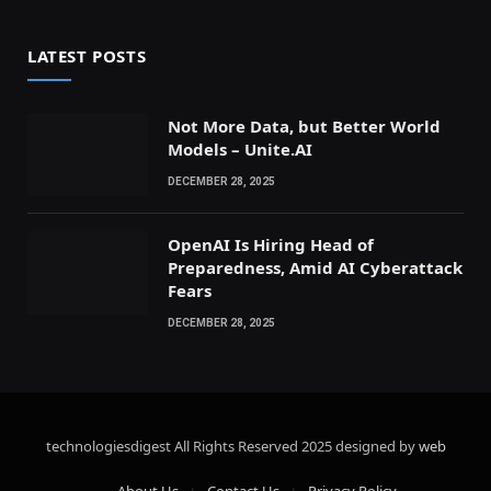
LATEST POSTS
Not More Data, but Better World
Models – Unite.AI
DECEMBER 28, 2025
OpenAI Is Hiring Head of
Preparedness, Amid AI Cyberattack
Fears
DECEMBER 28, 2025
technologiesdigest All Rights Reserved
2025 designed by
web
About Us
Contact Us
Privacy Policy