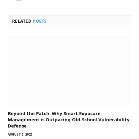
RELATED
POSTS
Beyond the Patch: Why Smart Exposure
Management is Outpacing Old-School Vulnerability
Defense
AUGUST 6, 2026