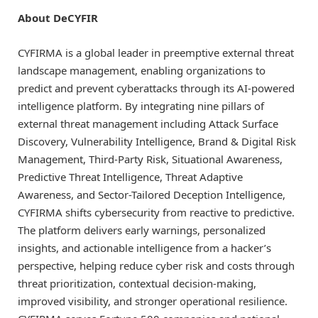
About DeCYFIR
CYFIRMA is a global leader in preemptive external threat
landscape management, enabling organizations to
predict and prevent cyberattacks through its AI-powered
intelligence platform. By integrating nine pillars of
external threat management including Attack Surface
Discovery, Vulnerability Intelligence, Brand & Digital Risk
Management, Third-Party Risk, Situational Awareness,
Predictive Threat Intelligence, Threat Adaptive
Awareness, and Sector-Tailored Deception Intelligence,
CYFIRMA shifts cybersecurity from reactive to predictive.
The platform delivers early warnings, personalized
insights, and actionable intelligence from a hacker’s
perspective, helping reduce cyber risk and costs through
threat prioritization, contextual decision-making,
improved visibility, and stronger operational resilience.