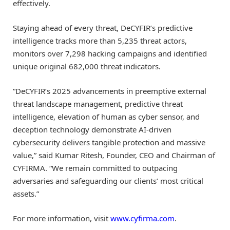
effectively.
Staying ahead of every threat, DeCYFIR’s predictive
intelligence tracks more than 5,235 threat actors,
monitors over 7,298 hacking campaigns and identified
unique original 682,000 threat indicators.
“DeCYFIR’s 2025 advancements in preemptive external
threat landscape management, predictive threat
intelligence, elevation of human as cyber sensor, and
deception technology demonstrate AI-driven
cybersecurity delivers tangible protection and massive
value,” said Kumar Ritesh, Founder, CEO and Chairman of
CYFIRMA. “We remain committed to outpacing
adversaries and safeguarding our clients’ most critical
assets.”
For more information, visit
www.cyfirma.com
.