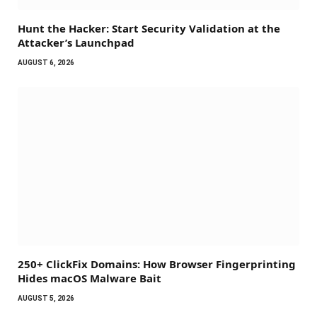
Hunt the Hacker: Start Security Validation at the
Attacker’s Launchpad
AUGUST 6, 2026
250+ ClickFix Domains: How Browser Fingerprinting
Hides macOS Malware Bait
AUGUST 5, 2026