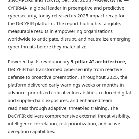
SINGAPORE
and
TOKYO
,
Dec. 29, 2025
/PRNewswire/ —
CYFIRMA, a global leader in preemptive and predictive
cybersecurity, today released its 2025 impact recap for
the DeCYFIR platform. The report highlights tangible,
measurable results in empowering organizations
worldwide to anticipate, disrupt, and neutralize emerging
cyber threats before they materialize.
Powered by its revolutionary
9-pillar AI architecture
,
DeCYFIR has transformed cybersecurity from reactive
defense to proactive preemption. Throughout 2025, the
platform delivered early warnings weeks or months in
advance, prioritized critical vulnerabilities, reduced digital
and supply-chain exposures, and enhanced team
readiness through adaptive, threat-led training. The
DeCYFIR delivers comprehensive external threat visibility,
intelligence correlation, risk prioritization, and active
deception capabilities.