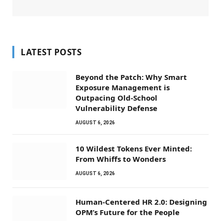
LATEST POSTS
Beyond the Patch: Why Smart
Exposure Management is
Outpacing Old-School
Vulnerability Defense
AUGUST 6, 2026
10 Wildest Tokens Ever Minted:
From Whiffs to Wonders
AUGUST 6, 2026
Human-Centered HR 2.0: Designing
OPM’s Future for the People