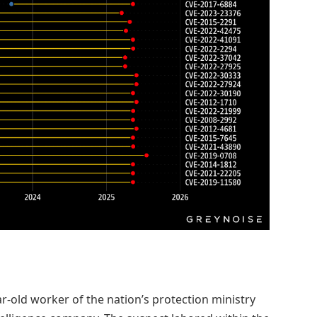
ar-old worker of the nation’s protection ministry