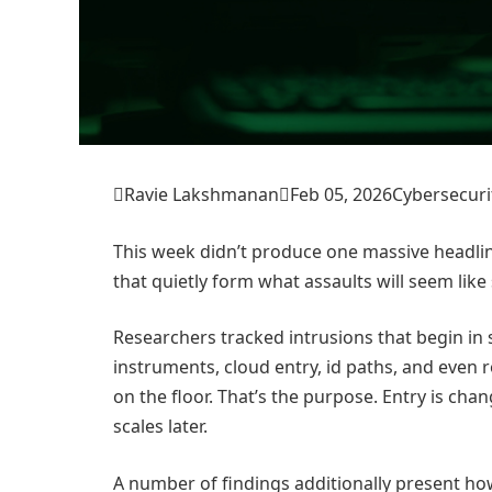

Ravie Lakshmanan

Feb 05, 2026
Cybersecuri
This week didn’t produce one massive headlin
that quietly form what assaults will seem lik
Researchers tracked intrusions that begin in 
instruments, cloud entry, id paths, and even
on the floor. That’s the purpose. Entry is ch
scales later.
A number of findings additionally present how