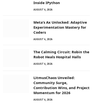
Inside IPython
AUGUST 6, 2026
Meta’s Ax Unlocked: Adaptive
Experimentation Mastery for
Coders
AUGUST 6, 2026
The Calming Circuit: Robin the
Robot Heals Hospital Halls
AUGUST 6, 2026
LitmusChaos Unveiled:
Community Surge,
Contribution Wins, and Project
Momentum for 2026
AUGUST 6, 2026