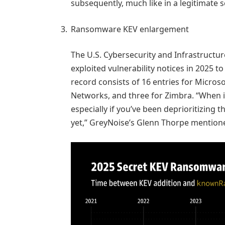
subsequently, much like in a legitimate 
Ransomware KEV enlargement
The U.S. Cybersecurity and Infrastructu
exploited vulnerability notices in 2025 
record consists of 16 entries for Microsoft
Networks, and three for Zimbra. “When it
especially if you’ve been deprioritizing 
yet,” GreyNoise’s Glenn Thorpe mention