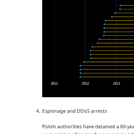
Espionage and DDoS arrests
Polish authorities have detained a 60-ye