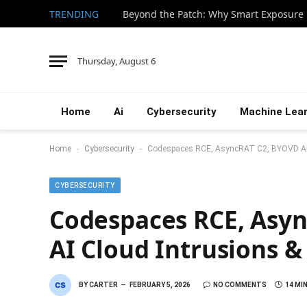
TRENDING
Thursday, August 6
Home
Ai
Cybersecurity
Machine Lear
-
-
Home
Cybersecurity
Codespaces RCE, AsyncRAT C2, BYOVD Abu
CYBERSECURITY
Codespaces RCE, Asy
AI Cloud Intrusions &
BY
CARTER
FEBRUARY 5, 2026
NO COMMENTS
14 MI