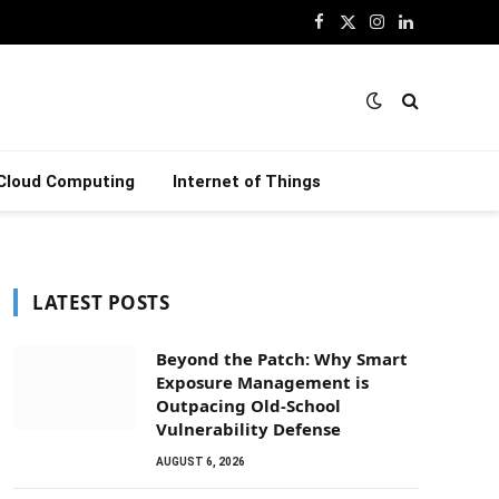
Facebook
X
Instagram
LinkedIn
(Twitter)
Cloud Computing
Internet of Things
LATEST POSTS
Beyond the Patch: Why Smart
Exposure Management is
Outpacing Old-School
Vulnerability Defense
AUGUST 6, 2026