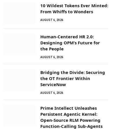
10 Wildest Tokens Ever Minted:
From Whiffs to Wonders
AUGUST 6, 2026
Human-Centered HR 2.0:
Designing OPM’s Future for
the People
AUGUST 6, 2026
Bridging the Divide: Securing
the OT Frontier Within
ServiceNow
AUGUST 6, 2026
Prime Intellect Unleashes
Persistent Agentic Kernel:
Open-Source RLM Powering
Function-Calling Sub-Agents