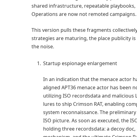
shared infrastructure, repeatable playbooks, r
Operations are now not remoted campaigns. T
This version pulls these fragments collectivel
strategies are maturing, the place publicity 
the noise.
Startup espionage enlargement
In an indication that the menace actor h
aligned APT36 menace actor has been not
utilizing ISO recordsdata and malicious 
lures to ship Crimson RAT, enabling comp
system reconnaissance. The preliminary e
ISO picture. As soon as executed, the IS
holding three recordsdata: a decoy doc, 
mechanism, and the ultimate Crimson RA