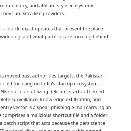
ented entry, and affiliate-style ecosystems.
hey run extra like providers.
y — quick, exact updates that present the place
is widening, and what patterns are forming behind
as moved past authorities targets, the Pakistan-
iced focusing on India’s startup ecosystem,
LNK shortcuts utilizing delicate, startup-themed
lete surveillance, knowledge exfiltration, and
ntry vector is a spear-phishing e-mail carrying an
O comprises a malicious shortcut file and a folder
a batch script that acts because the persistence
T payload, disguised as an executable named