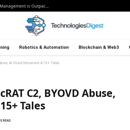
Beyond the Patch: Why Smart Exposure Management is Outpacing Old-School Vulnerability Defense
ning
Robotics & Automation
Blockchain & Web3
se, AI Cloud Intrusions & 15+ Tales
ncRAT C2, BYOVD Abuse,
 15+ Tales
NS READ