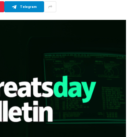
Telegram