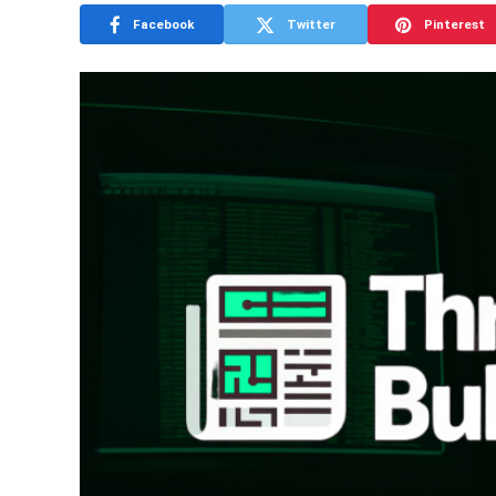
Facebook
Twitter
Pinterest