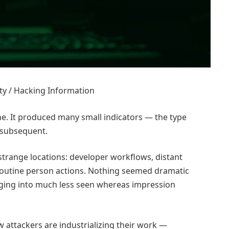
ty / Hacking Information
e. It produced many small indicators — the type
e subsequent.
strange locations: developer workflows, distant
 routine person actions. Nothing seemed dramatic
anging into much less seen whereas impression
 attackers are industrializing their work —