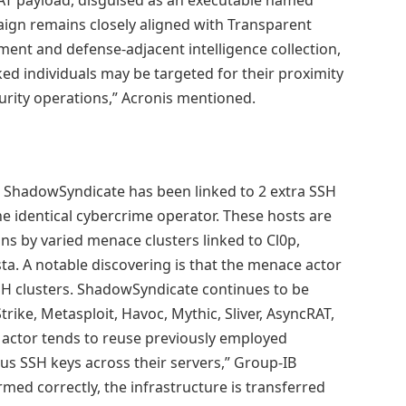
aign remains closely aligned with Transparent
nment and defense-adjacent intelligence collection,
ked individuals may be targeted for their proximity
rity operations,” Acronis mentioned.
d ShadowSyndicate has been linked to 2 extra SSH
he identical cybercrime operator. These hosts are
ons by varied menace clusters linked to Cl0p,
ta. A notable discovering is that the menace actor
SH clusters. ShadowSyndicate continues to be
trike, Metasploit, Havoc, Mythic, Sliver, AsyncRAT,
 actor tends to reuse previously employed
us SSH keys across their servers,” Group-IB
med correctly, the infrastructure is transferred