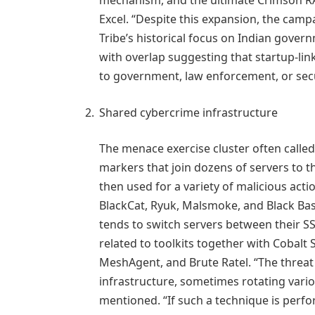
Excel. “Despite this expansion, the camp
Tribe’s historical focus on Indian gover
with overlap suggesting that startup-lin
to government, law enforcement, or secu
Shared cybercrime infrastructure
The menace exercise cluster often calle
markers that join dozens of servers to t
then used for a variety of malicious acti
BlackCat, Ryuk, Malsmoke, and Black Bas
tends to switch servers between their S
related to toolkits together with Cobalt S
MeshAgent, and Brute Ratel. “The threat
infrastructure, sometimes rotating vario
mentioned. “If such a technique is perfor