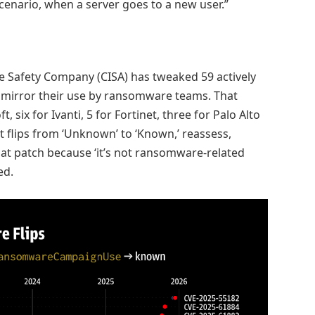
scenario, when a server goes to a new user.”
re Safety Company (CISA) has tweaked 59 actively
to mirror their use by ransomware teams. That
, six for Ivanti, 5 for Fortinet, three for Palo Alto
 flips from ‘Unknown’ to ‘Known,’ reassess,
that patch because ‘it’s not ransomware-related
ed.