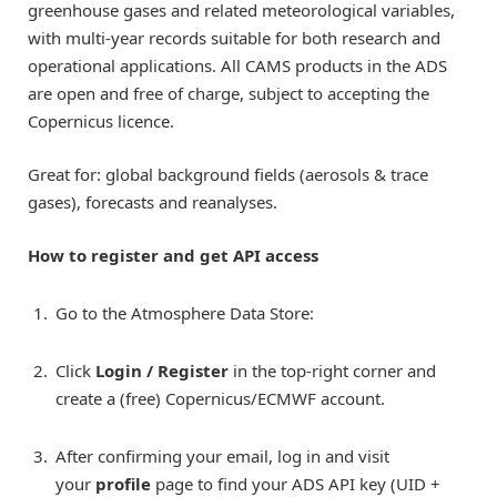
greenhouse gases and related meteorological variables,
with multi-year records suitable for both research and
operational applications. All CAMS products in the ADS
are open and free of charge, subject to accepting the
Copernicus licence.
Great for: global background fields (aerosols & trace
gases), forecasts and reanalyses.
How to register and get API access
Go to the Atmosphere Data Store:
Click
Login / Register
in the top-right corner and
create a (free) Copernicus/ECMWF account.
After confirming your email, log in and visit
your
profile
page to find your ADS API key (UID +