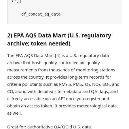
e"]]

    df_concat_aq_data
2) EPA AQS Data Mart (U.S. regulatory
archive; token needed)
The EPA AQS Data Mart [4] is a U.S. regulatory data
archive that hosts quality-controlled air-quality
measurements from thousands of monitoring stations
across the country. It provides long-term records for
criteria pollutants such as PM₂․₅, PM₁₀, O₃, NO₂, SO₂, and
CO, along with detailed site metadata and QA flags, and
is freely accessible via an API once you register and
obtain an access token. It provides meteorological data
as well.
Great for: authoritative QA/QC-d U.S. data.