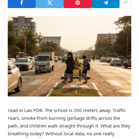
road in Lao PDR. The school is 200 meters away. Traffic
roars, smoke from burning garbage drifts across the
path, and children walk straight through it. What are they
breathing today? Without local data, no one really