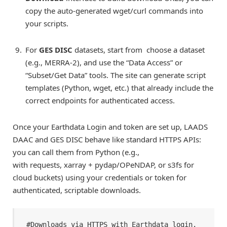
copy the auto-generated wget/curl commands into
your scripts.
For
GES DISC
datasets, start from choose a dataset
(e.g., MERRA-2), and use the “Data Access” or
“Subset/Get Data” tools. The site can generate script
templates (Python, wget, etc.) that already include the
correct endpoints for authenticated access.
Once your Earthdata Login and token are set up, LAADS
DAAC and GES DISC behave like standard HTTPS APIs:
you can call them from Python (e.g.,
with requests, xarray + pydap/OPeNDAP, or s3fs for
cloud buckets) using your credentials or token for
authenticated, scriptable downloads.
#Downloads via HTTPS with Earthdata login. 
