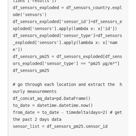
tions ['results'])

df_sensors_exploded = df_sensors_country.expl
ode('sensors')

df_sensors_exploded['sensor_id']=df_sensors_e
xploded['sensors'].apply(lambda x: x['id'])

df_sensors_exploded['sensor_type']=df_sensors
_exploded['sensors'].apply(lambda x: x['nam
e'])

df_sensors_pm25 = df_sensors_exploded[df_sens
ors_exploded['sensor_type'] == "pm25 µg/m³"]

df_sensors_pm25

# go through each location and extract the  h
ourly measurements

df_concat_aq_data=pd.DataFrame()

to_date = datetime.datetime.now()

from_date = to_date - timedelta(days=2) # get 
the past 2 days data

sensor_list = df_sensors_pm25.sensor_id
