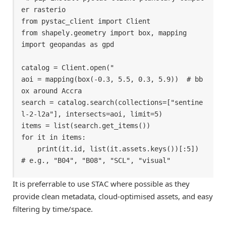
er rasterio 

from pystac_client import Client 

from shapely.geometry import box, mapping 

import geopandas as gpd 

catalog = Client.open(" 

aoi = mapping(box(-0.3, 5.5, 0.3, 5.9))  # bb
ox around Accra

search = catalog.search(collections=["sentine
l-2-l2a"], intersects=aoi, limit=5) 

items = list(search.get_items()) 

for it in items: 

    print(it.id, list(it.assets.keys())[:5])   
# e.g., "B04", "B08", "SCL", "visual" 
It is preferrable to use STAC where possible as they
provide clean metadata, cloud-optimised assets, and easy
filtering by time/space.