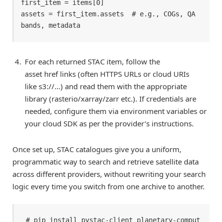
first_item = items[0] 

assets = first_item.assets  # e.g., COGs, QA 
bands, metadata 
For each returned STAC item, follow the
asset href links (often HTTPS URLs or cloud URIs
like s3://…) and read them with the appropriate
library (rasterio/xarray/zarr etc.). If credentials are
needed, configure them via environment variables or
your cloud SDK as per the provider’s instructions.
Once set up, STAC catalogues give you a uniform,
programmatic way to search and retrieve satellite data
across different providers, without rewriting your search
logic every time you switch from one archive to another.
# pip install pystac-client planetary-comput