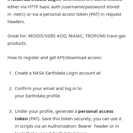
either via HTTP basic auth (username/password stored
in .netrc) or via a personal access token (PAT) in request
headers.
Great for: MODIS/VIIRS AOD, MAIAC, TROPOMI trace-gas
products.
How to register and get API/download access:
Create a NASA Earthdata Login account at:
Confirm your email and log in to
your Earthdata profile.
Under your profile, generate a
personal access
token
(PAT). Save this token securely; you can use it
in scripts via an Authorization: Bearer
header or in