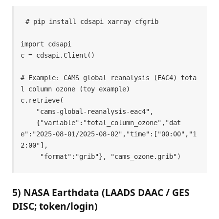
# pip install cdsapi xarray cfgrib 

import cdsapi 

c = cdsapi.Client() 

# Example: CAMS global reanalysis (EAC4) tota
l column ozone (toy example) 

c.retrieve( 

    "cams-global-reanalysis-eac4", 

    {"variable":"total_column_ozone","dat
e":"2025-08-01/2025-08-02","time":["00:00","1
2:00"], 

     "format":"grib"}, "cams_ozone.grib") 
5) NASA Earthdata (LAADS DAAC / GES
DISC; token/login)