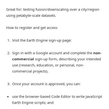
Great for: testing fusion/downscaling over a city/region
using petabyte-scale datasets.
How to register and get access
Visit the Earth Engine sign-up page:
Sign in with a Google account and complete the
non-
commercial
sign-up form, describing your intended
use (research, education, or personal, non-
commercial projects).
Once your account is approved, you can:
use the browser-based Code Editor to write JavaScript
Earth Engine scripts; and