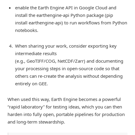
enable the Earth Engine API in Google Cloud and
install the earthengine-api Python package (pip
install earthengine-api) to run workflows from Python
notebooks.
When sharing your work, consider exporting key
intermediate results
(e.g., GeoTIFF/COG, NetCDF/Zarr) and documenting
your processing steps in open-source code so that
others can re-create the analysis without depending
entirely on GEE.
When used this way, Earth Engine becomes a powerful
“rapid laboratory” for testing ideas, which you can then
harden into fully open, portable pipelines for production
and long-term stewardship.