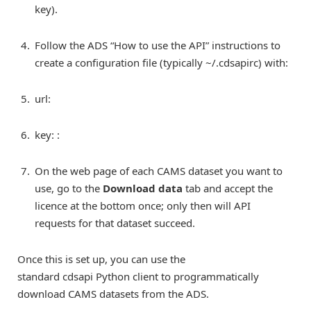
key).
Follow the ADS “How to use the API” instructions to
create a configuration file (typically ~/.cdsapirc) with:
url:
key:
:
On the web page of each CAMS dataset you want to
use, go to the
Download data
tab and accept the
licence at the bottom once; only then will API
requests for that dataset succeed.
Once this is set up, you can use the
standard cdsapi Python client to programmatically
download CAMS datasets from the ADS.