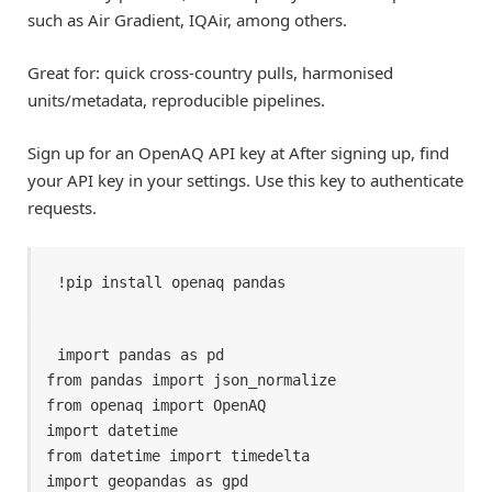
such as Air Gradient, IQAir, among others.
Great for: quick cross-country pulls, harmonised
units/metadata, reproducible pipelines.
Sign up for an OpenAQ API key at After signing up, find
your API key in your settings. Use this key to authenticate
requests.
!pip install openaq pandas
import pandas as pd

from pandas import json_normalize

from openaq import OpenAQ

import datetime

from datetime import timedelta

import geopandas as gpd
