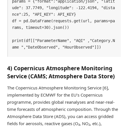
params = {"format":"application/json", "latit
ude": 37.7749, "longitude": -122.4194, "dista
nce":25, "API_KEY": API_KEY} 

df = pd.DataFrame(requests.get(url, params=pa
rams, timeout=30).json()) 

print(df[["ParameterName", "AQI" ,"Category.N
ame ","DateObserved", "HourObserved"]]) 
4) Copernicus Atmosphere Monitoring
Service (CAMS; Atmosphere Data Store)
The Copernicus Atmosphere Monitoring Service [6],
implemented by ECMWF for the EU’s Copernicus
programme, provides global reanalyses and near-real-
time forecasts of atmospheric composition. Through the
Atmosphere Data Store (ADS), you can access gridded
fields for aerosols, reactive gases (O₃, NO₂, etc.),