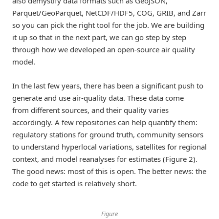
also demystify data formats such as GeoJSON,
Parquet/GeoParquet, NetCDF/HDF5, COG, GRIB, and Zarr
so you can pick the right tool for the job. We are building
it up so that in the next part, we can go step by step
through how we developed an open-source air quality
model.
In the last few years, there has been a significant push to
generate and use air-quality data. These data come
from different sources, and their quality varies
accordingly. A few repositories can help quantify them:
regulatory stations for ground truth, community sensors
to understand hyperlocal variations, satellites for regional
context, and model reanalyses for estimates (Figure 2).
The good news: most of this is open. The better news: the
code to get started is relatively short.
Figure