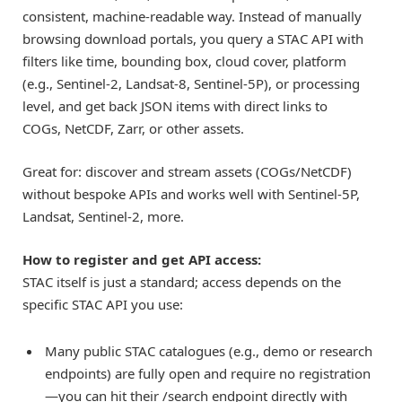
consistent, machine-readable way. Instead of manually
browsing download portals, you query a STAC API with
filters like time, bounding box, cloud cover, platform
(e.g., Sentinel-2, Landsat-8, Sentinel-5P), or processing
level, and get back JSON items with direct links to
COGs, NetCDF, Zarr, or other assets.
Great for: discover and stream assets (COGs/NetCDF)
without bespoke APIs and works well with Sentinel-5P,
Landsat, Sentinel-2, more.
How to register and get API access:
STAC itself is just a standard; access depends on the
specific STAC API you use:
Many public STAC catalogues (e.g., demo or research
endpoints) are fully open and require no registration
—you can hit their /search endpoint directly with