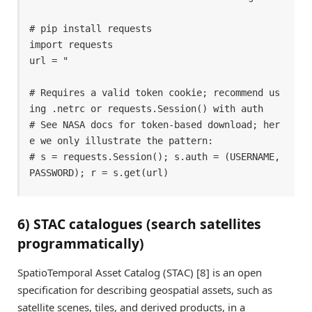
# pip install requests 

import requests 

url = " 

# Requires a valid token cookie; recommend us
ing .netrc or requests.Session() with auth 

# See NASA docs for token-based download; her
e we only illustrate the pattern: 

# s = requests.Session(); s.auth = (USERNAME, 
PASSWORD); r = s.get(url) 
6) STAC catalogues (search satellites
programmatically)
SpatioTemporal Asset Catalog (STAC) [8] is an open
specification for describing geospatial assets, such as
satellite scenes, tiles, and derived products, in a