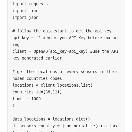
import requests

import time

import json

# follow the quickstart to get the api key 

api_key = '' #enter you API Key before execut
ing

client = OpenAQ(api_key=api_key) #use the API 
key generated earlier

# get the locations of every sensors in the c
hosen countries codes: 

locations = client.locations.list(

countries_id=[68,111],

limit = 1000

)

data_locations = locations.dict()

df_sensors_country = json_normalize(data_loca