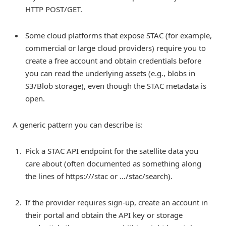
HTTP POST/GET.
Some cloud platforms that expose STAC (for example,
commercial or large cloud providers) require you to
create a free account and obtain credentials before
you can read the underlying assets (e.g., blobs in
S3/Blob storage), even though the STAC metadata is
open.
A generic pattern you can describe is:
Pick a STAC API endpoint for the satellite data you
care about (often documented as something along
the lines of https://
/stac or …/stac/search).
If the provider requires sign-up, create an account in
their portal and obtain the API key or storage