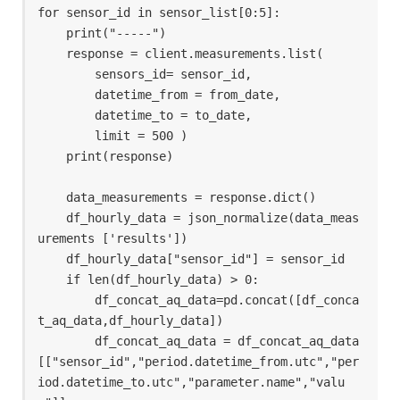
for sensor_id in sensor_list[0:5]:

    print("-----")

    response = client.measurements.list(

        sensors_id= sensor_id,

        datetime_from = from_date,

        datetime_to = to_date,

        limit = 500 )

    print(response)

    data_measurements = response.dict()

    df_hourly_data = json_normalize(data_meas
urements ['results'])

    df_hourly_data["sensor_id"] = sensor_id

    if len(df_hourly_data) > 0:

        df_concat_aq_data=pd.concat([df_conca
t_aq_data,df_hourly_data])

        df_concat_aq_data = df_concat_aq_data
[["sensor_id","period.datetime_from.utc","per
iod.datetime_to.utc","parameter.name","valu