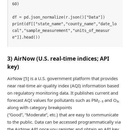
60) 

df = pd.json_normalize(r.json()["Data"]) 

print(df[["state_name","county_name","date_lo
cal","sample_measurement","units_of_measur
e"]].head()) 
3) AirNow (U.S. real-time indices; API
key)
AirNow [5] is a U.S. government platform that provides
near real-time air-quality index (AQI) information based
on regulatory monitoring data. It publishes current and
forecast AQI values for pollutants such as PM₂․₅ and O₃,
along with category breakpoints
(“Good”, “Moderate”, etc.) that are easy to communicate
to the public. Data can be accessed programmatically via
the AirNow API once you register and obtain an API key.