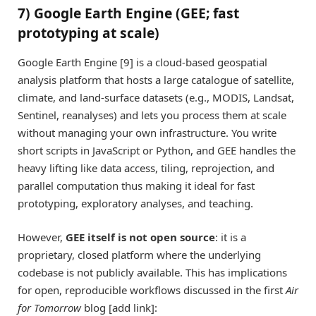
7) Google Earth Engine (GEE; fast
prototyping at scale)
Google Earth Engine [9] is a cloud-based geospatial
analysis platform that hosts a large catalogue of satellite,
climate, and land-surface datasets (e.g., MODIS, Landsat,
Sentinel, reanalyses) and lets you process them at scale
without managing your own infrastructure. You write
short scripts in JavaScript or Python, and GEE handles the
heavy lifting like data access, tiling, reprojection, and
parallel computation thus making it ideal for fast
prototyping, exploratory analyses, and teaching.
However,
GEE itself is not open source
: it is a
proprietary, closed platform where the underlying
codebase is not publicly available. This has implications
for open, reproducible workflows discussed in the first
Air
for Tomorrow
blog [add link]: