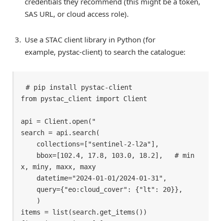
credentials they recommend (this might be a token,
SAS URL, or cloud access role).
Use a STAC client library in Python (for
example, pystac-client) to search the catalogue:
# pip install pystac-client 

from pystac_client import Client 

api = Client.open(" 

search = api.search( 

    collections=["sentinel-2-l2a"], 

    bbox=[102.4, 17.8, 103.0, 18.2],   # min
x, miny, maxx, maxy 

    datetime="2024-01-01/2024-01-31", 

    query={"eo:cloud_cover": {"lt": 20}}, 

    )

items = list(search.get_items()) 
