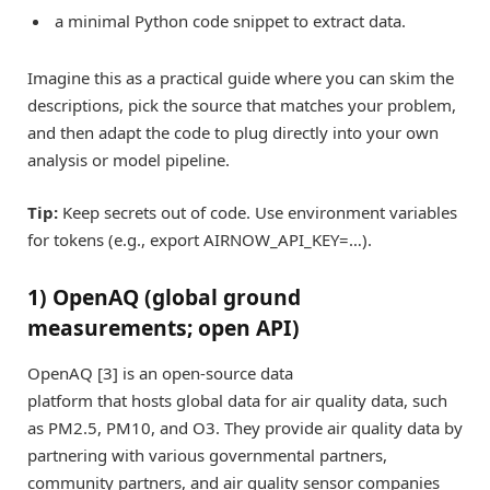
a minimal Python code snippet to extract data.
Imagine this as a practical guide where you can skim the
descriptions, pick the source that matches your problem,
and then adapt the code to plug directly into your own
analysis or model pipeline.
Tip:
Keep secrets out of code. Use environment variables
for tokens (e.g., export AIRNOW_API_KEY=…).
1) OpenAQ (global ground
measurements; open API)
OpenAQ [3] is an open-source data
platform that hosts global data for air quality data, such
as PM2.5, PM10, and O3. They provide air quality data by
partnering with various governmental partners,
community partners, and air quality sensor companies