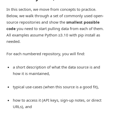
In this section, we move from concepts to practice.
Below, we walk through a set of commonly used open-
source repositories and show the
smallest possible
code
you need to start pulling data from each of them.
All examples assume Python ≥3.10 with pip install as
needed.
For each numbered repository, you will find:
a short description of what the data source is and
how it is maintained,
typical use-cases (when this source is a good fit),
how to access it (API keys, sign-up notes, or direct
URLs), and