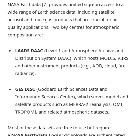
NASA Earthdata [7] provides unified sign-on access to a
wide range of Earth science data, including satellite
aerosol and trace gas products that are crucial for air-
quality applications. Two key centres for atmospheric
composition are:
LAADS DAAC
(Level-1 and Atmosphere Archive and
Distribution System DAAC), which hosts MODIS, VIIRS
and other instrument products (e.g., AOD, cloud, fire,
radiance).
GES DISC
(Goddard Earth Sciences Data and
Information Services Center), which serves model and
satellite products such as MERRA-2 reanalysis, OMI,
TROPOMI, and related atmospheric datasets.
Most of these datasets are free to use but require
a
NASA Earthdata Login
; downloads are authenticated