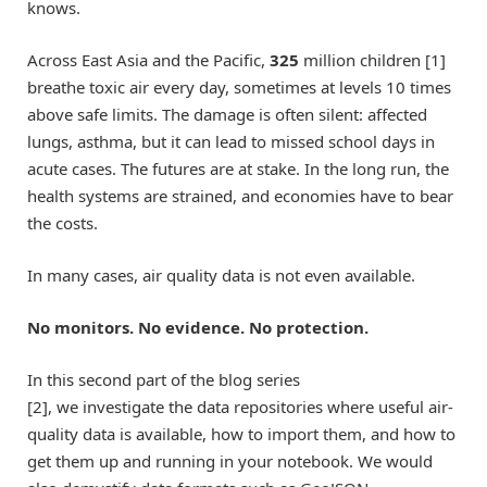
knows.
Across East Asia and the Pacific,
325
million children [1]
breathe toxic air every day, sometimes at levels 10 times
above safe limits. The damage is often silent: affected
lungs, asthma, but it can lead to missed school days in
acute cases. The futures are at stake. In the long run, the
health systems are strained, and economies have to bear
the costs.
In many cases, air quality data is not even available.
No monitors. No evidence. No protection.
In this second part of the blog series
[2], we investigate the data repositories where useful air-
quality data is available, how to import them, and how to
get them up and running in your notebook. We would