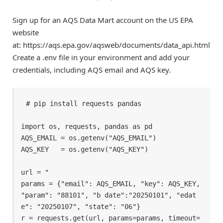
Sign up for an AQS Data Mart account on the US EPA
website
at: https://aqs.epa.gov/aqsweb/documents/data_api.html
Create a .env file in your environment and add your
credentials, including AQS email and AQS key.
# pip install requests pandas 

import os, requests, pandas as pd 

AQS_EMAIL = os.getenv("AQS_EMAIL") 

AQS_KEY   = os.getenv("AQS_KEY") 

url = " 

params = {"email": AQS_EMAIL, "key": AQS_KEY, 
"param": "88101", "b date":"20250101", "edat
e": "20250107", "state": "06"} 

r = requests.get(url, params=params, timeout=