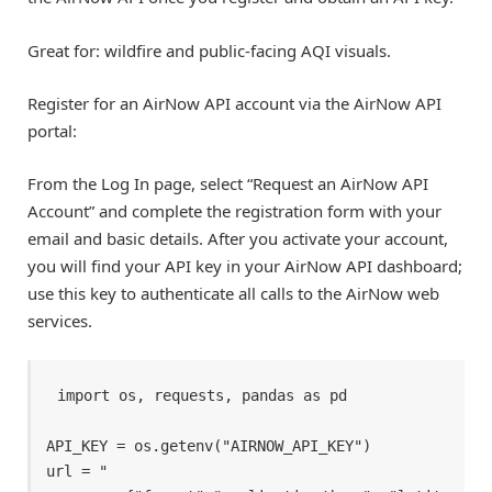
Great for: wildfire and public-facing AQI visuals.
Register for an AirNow API account via the AirNow API
portal:
From the Log In page, select “Request an AirNow API
Account” and complete the registration form with your
email and basic details. After you activate your account,
you will find your API key in your AirNow API dashboard;
use this key to authenticate all calls to the AirNow web
services.
import os, requests, pandas as pd 

API_KEY = os.getenv("AIRNOW_API_KEY") 

url = " 
