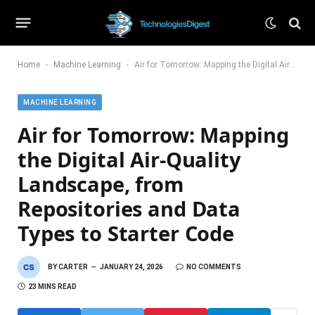
-
-
Home
Machine Learning
Air for Tomorrow: Mapping the Digital Air-Quality Landscape, from Repositories and Data Types to Starter Code
MACHINE LEARNING
Air for Tomorrow: Mapping
the Digital Air-Quality
Landscape, from
Repositories and Data
Types to Starter Code
BY
CARTER
JANUARY 24, 2026
NO COMMENTS
23 MINS READ