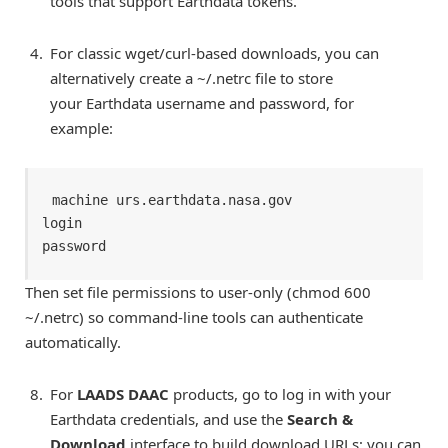
tools that support Earthdata tokens.
For classic wget/curl-based downloads, you can
alternatively create a ~/.netrc file to store
your Earthdata username and password, for
example:
machine urs.earthdata.nasa.gov 

login 
password 
Then set file permissions to user-only (chmod 600
~/.netrc) so command-line tools can authenticate
automatically.
For
LAADS DAAC
products, go to log in with your
Earthdata credentials, and use the
Search &
Download
interface to build download URLs; you can