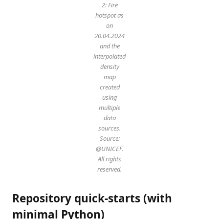
2: Fire
hotspot as
on
20.04.2024
and the
interpolated
density
map
created
using
multiple
data
sources.
Source:
@UNICEF.
All rights
reserved.
Repository quick-starts (with
minimal Python)