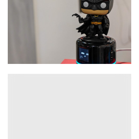
AI toys, companions, and robots have been
everywhere
at
CES this year, but among the horde of waddling plushies
and light-up emoji eyes, two stood out to me. HeyMates
and Buddyo are each betting that the collectible figurine
boom is going to come back with an AI-powered
vengeance, letting us chat to sports stars and
superheroes from our desks.