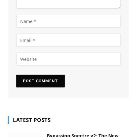
LATEST POSTS
Bypassing Spectre v2: The New