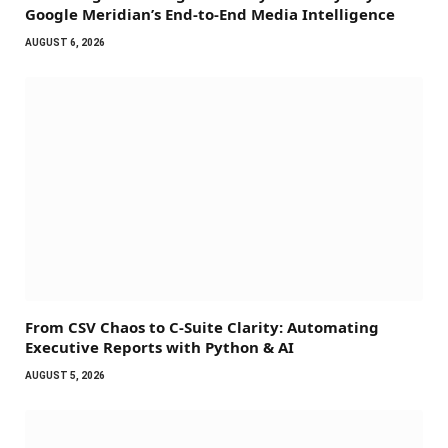
Google Meridian’s End-to-End Media Intelligence
AUGUST 6, 2026
From CSV Chaos to C-Suite Clarity: Automating
Executive Reports with Python & AI
AUGUST 5, 2026