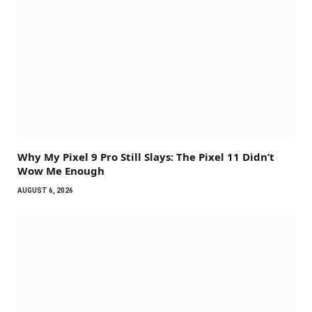
Why My Pixel 9 Pro Still Slays: The Pixel 11 Didn’t
Wow Me Enough
AUGUST 6, 2026