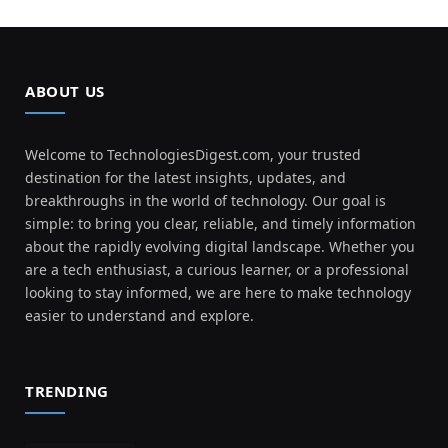
ABOUT US
Welcome to TechnologiesDigest.com, your trusted
destination for the latest insights, updates, and
breakthroughs in the world of technology. Our goal is
simple: to bring you clear, reliable, and timely information
about the rapidly evolving digital landscape. Whether you
are a tech enthusiast, a curious learner, or a professional
looking to stay informed, we are here to make technology
easier to understand and explore.
TRENDING