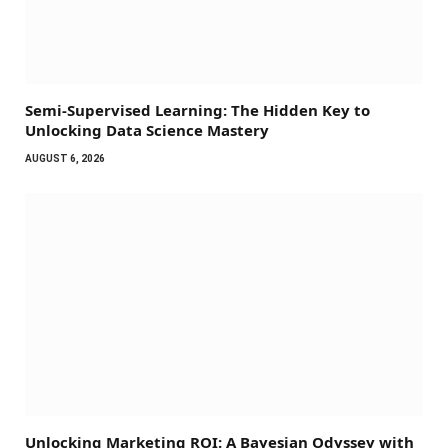
Semi-Supervised Learning: The Hidden Key to
Unlocking Data Science Mastery
AUGUST 6, 2026
Unlocking Marketing ROI: A Bayesian Odyssey with