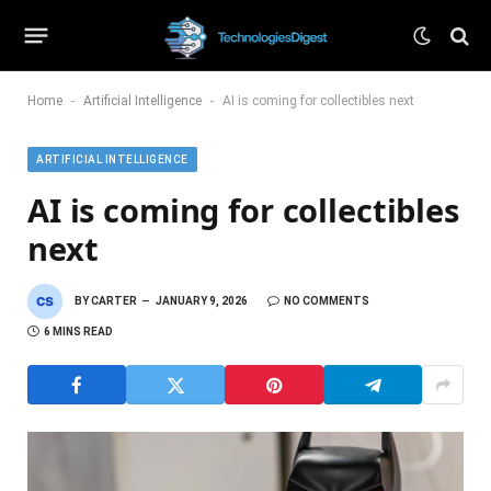
-
-
Home
Artificial Intelligence
AI is coming for collectibles next
ARTIFICIAL INTELLIGENCE
AI is coming for collectibles
next
BY
CARTER
JANUARY 9, 2026
NO COMMENTS
6 MINS READ