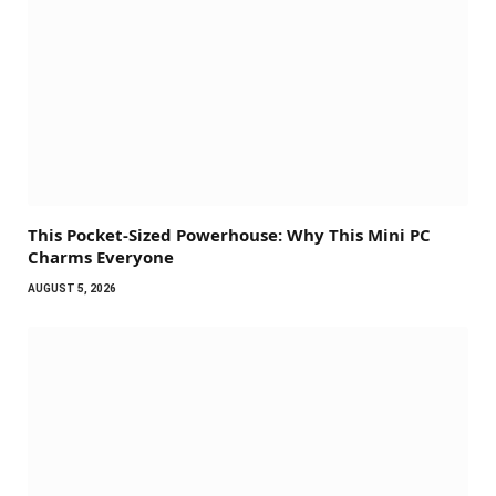
This Pocket-Sized Powerhouse: Why This Mini PC
Charms Everyone
AUGUST 5, 2026