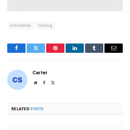
collectibles
Coming
Facebook
Twitter
Pinterest
LinkedIn
Tumblr
Email
Carter
Website
Facebook
X
(Twitter)
RELATED
POSTS