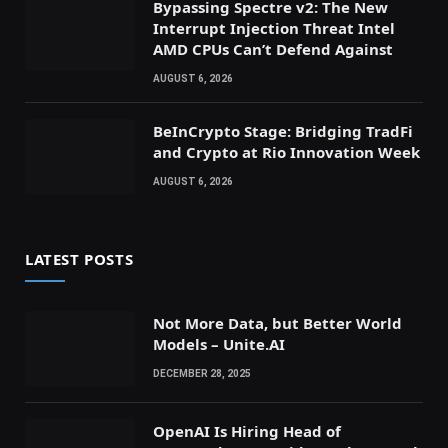
Bypassing Spectre v2: The New
Interrupt Injection Threat Intel
AMD CPUs Can’t Defend Against
AUGUST 6, 2026
BeInCrypto Stage: Bridging TradFi
and Crypto at Rio Innovation Week
AUGUST 6, 2026
LATEST POSTS
Not More Data, but Better World
Models – Unite.AI
DECEMBER 28, 2025
OpenAI Is Hiring Head of