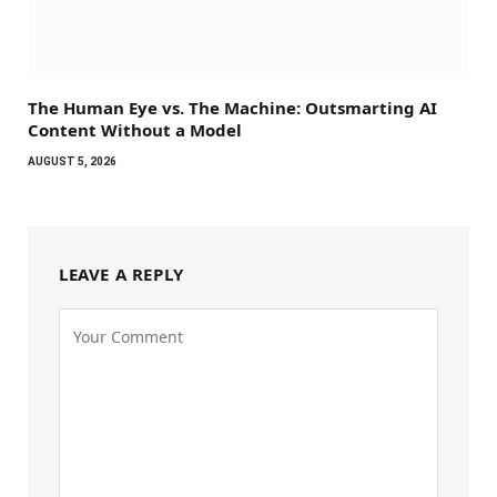
The Human Eye vs. The Machine: Outsmarting AI
Content Without a Model
AUGUST 5, 2026
LEAVE A REPLY