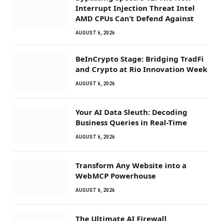
Interrupt Injection Threat Intel
AMD CPUs Can’t Defend Against
AUGUST 6, 2026
BeInCrypto Stage: Bridging TradFi
and Crypto at Rio Innovation Week
AUGUST 6, 2026
Your AI Data Sleuth: Decoding
Business Queries in Real-Time
AUGUST 6, 2026
Transform Any Website into a
WebMCP Powerhouse
AUGUST 6, 2026
The Ultimate AI Firewall