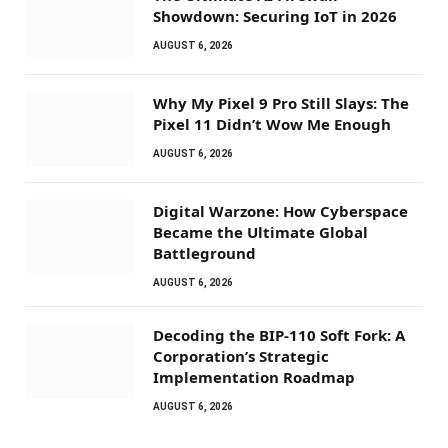
Showdown: Securing IoT in 2026
AUGUST 6, 2026
Why My Pixel 9 Pro Still Slays: The
Pixel 11 Didn’t Wow Me Enough
AUGUST 6, 2026
Digital Warzone: How Cyberspace
Became the Ultimate Global
Battleground
AUGUST 6, 2026
Decoding the BIP-110 Soft Fork: A
Corporation’s Strategic
Implementation Roadmap
AUGUST 6, 2026