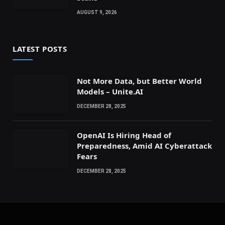
AUGUST 9, 2026
LATEST POSTS
Not More Data, but Better World
Models – Unite.AI
DECEMBER 28, 2025
OpenAI Is Hiring Head of
Preparedness, Amid AI Cyberattack
Fears
DECEMBER 28, 2025