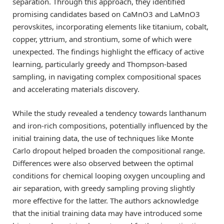
separation. Through this approach, they identified
promising candidates based on CaMnO3 and LaMnO3
perovskites, incorporating elements like titanium, cobalt,
copper, yttrium, and strontium, some of which were
unexpected. The findings highlight the efficacy of active
learning, particularly greedy and Thompson-based
sampling, in navigating complex compositional spaces
and accelerating materials discovery.
While the study revealed a tendency towards lanthanum
and iron-rich compositions, potentially influenced by the
initial training data, the use of techniques like Monte
Carlo dropout helped broaden the compositional range.
Differences were also observed between the optimal
conditions for chemical looping oxygen uncoupling and
air separation, with greedy sampling proving slightly
more effective for the latter. The authors acknowledge
that the initial training data may have introduced some