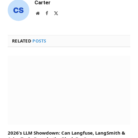
Carter
Website
Facebook
X
(Twitter)
RELATED
POSTS
2026’s LLM Showdown: Can Langfuse, LangSmith &