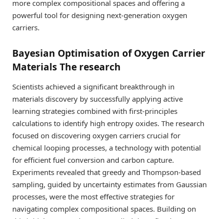
more complex compositional spaces and offering a
powerful tool for designing next-generation oxygen
carriers.
Bayesian Optimisation of Oxygen Carrier
Materials The research
Scientists achieved a significant breakthrough in
materials discovery by successfully applying active
learning strategies combined with first-principles
calculations to identify high entropy oxides. The research
focused on discovering oxygen carriers crucial for
chemical looping processes, a technology with potential
for efficient fuel conversion and carbon capture.
Experiments revealed that greedy and Thompson-based
sampling, guided by uncertainty estimates from Gaussian
processes, were the most effective strategies for
navigating complex compositional spaces. Building on