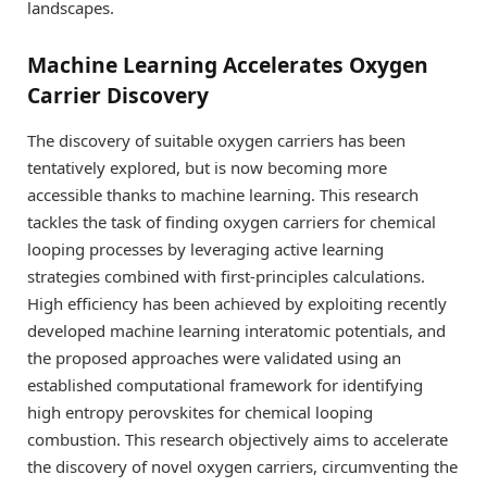
landscapes.
Machine Learning Accelerates Oxygen
Carrier Discovery
The discovery of suitable oxygen carriers has been
tentatively explored, but is now becoming more
accessible thanks to machine learning. This research
tackles the task of finding oxygen carriers for chemical
looping processes by leveraging active learning
strategies combined with first-principles calculations.
High efficiency has been achieved by exploiting recently
developed machine learning interatomic potentials, and
the proposed approaches were validated using an
established computational framework for identifying
high entropy perovskites for chemical looping
combustion. This research objectively aims to accelerate
the discovery of novel oxygen carriers, circumventing the