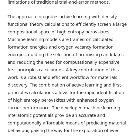
limitations of traditional trial-and-error methods.
The approach integrates active learning with density
functional theory calculations to efficiently screen a large
compositional space of high entropy perovskites.
Machine learning models are trained on calculated
formation energies and oxygen vacancy formation
energies, guiding the selection of promising candidates
and reducing the need for computationally expensive
first-principles calculations. A key contribution of this
work is a robust and efficient workflow for materials
discovery. The combination of active learning and first-
principles calculations allows for the rapid identification
of high entropy perovskites with enhanced oxygen
carrier performance. The developed machine learning
interatomic potentials provide an accurate and
computationally affordable means of predicting material
behaviour, paving the way for the exploration of even