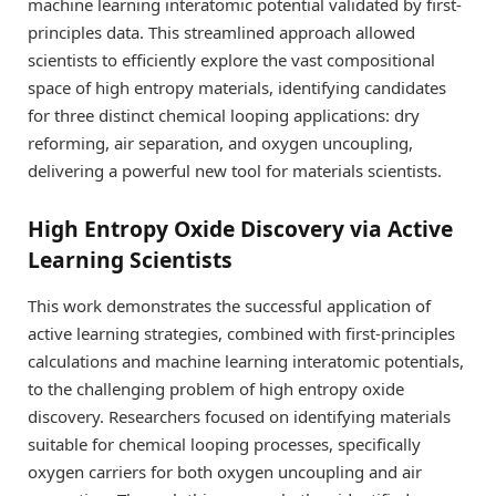
machine learning interatomic potential validated by first-
principles data. This streamlined approach allowed
scientists to efficiently explore the vast compositional
space of high entropy materials, identifying candidates
for three distinct chemical looping applications: dry
reforming, air separation, and oxygen uncoupling,
delivering a powerful new tool for materials scientists.
High Entropy Oxide Discovery via Active
Learning Scientists
This work demonstrates the successful application of
active learning strategies, combined with first-principles
calculations and machine learning interatomic potentials,
to the challenging problem of high entropy oxide
discovery. Researchers focused on identifying materials
suitable for chemical looping processes, specifically
oxygen carriers for both oxygen uncoupling and air