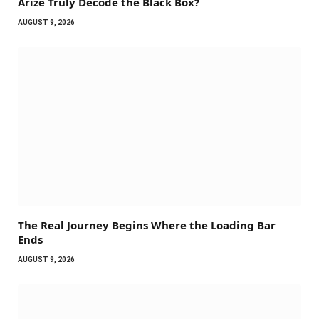
Arize Truly Decode the Black Box?
AUGUST 9, 2026
The Real Journey Begins Where the Loading Bar
Ends
AUGUST 9, 2026