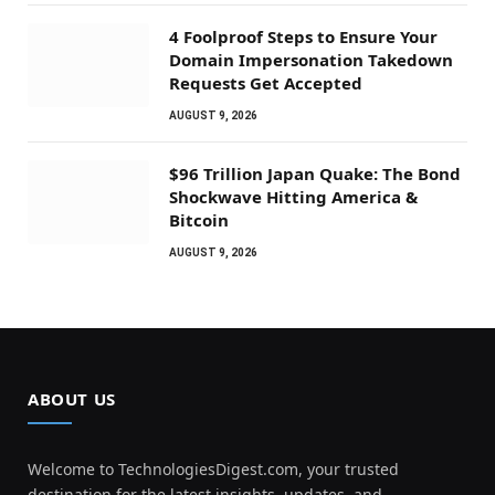
4 Foolproof Steps to Ensure Your
Domain Impersonation Takedown
Requests Get Accepted
AUGUST 9, 2026
$96 Trillion Japan Quake: The Bond
Shockwave Hitting America &
Bitcoin
AUGUST 9, 2026
ABOUT US
Welcome to TechnologiesDigest.com, your trusted
destination for the latest insights, updates, and