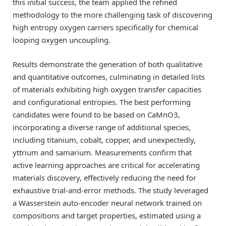
this initial success, the team applied the refined
methodology to the more challenging task of discovering
high entropy oxygen carriers specifically for chemical
looping oxygen uncoupling.
Results demonstrate the generation of both qualitative
and quantitative outcomes, culminating in detailed lists
of materials exhibiting high oxygen transfer capacities
and configurational entropies. The best performing
candidates were found to be based on CaMnO3,
incorporating a diverse range of additional species,
including titanium, cobalt, copper, and unexpectedly,
yttrium and samarium. Measurements confirm that
active learning approaches are critical for accelerating
materials discovery, effectively reducing the need for
exhaustive trial-and-error methods. The study leveraged
a Wasserstein auto-encoder neural network trained on
compositions and target properties, estimated using a