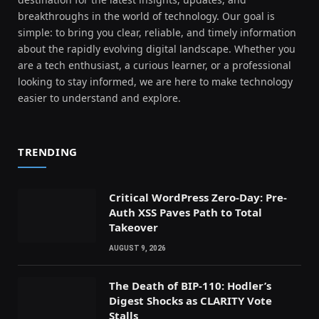
breakthroughs in the world of technology. Our goal is
simple: to bring you clear, reliable, and timely information
about the rapidly evolving digital landscape. Whether you
are a tech enthusiast, a curious learner, or a professional
looking to stay informed, we are here to make technology
easier to understand and explore.
TRENDING
Critical WordPress Zero-Day: Pre-
Auth XSS Paves Path to Total
Takeover
AUGUST 9, 2026
The Death of BIP-110: Hodler’s
Digest Shocks as CLARITY Vote
Stalls