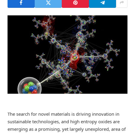
The search for novel materials is driving innovation in
sustainable technologies, and high entropy oxides are
emerging as a promising, yet largely unexplored, area of