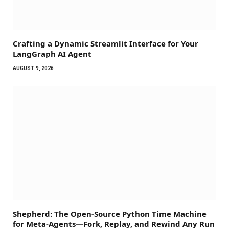
Crafting a Dynamic Streamlit Interface for Your
LangGraph AI Agent
AUGUST 9, 2026
Shepherd: The Open-Source Python Time Machine
for Meta-Agents—Fork, Replay, and Rewind Any Run