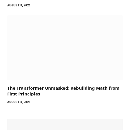
AUGUST 8, 2026
The Transformer Unmasked: Rebuilding Math from
First Principles
AUGUST 8, 2026