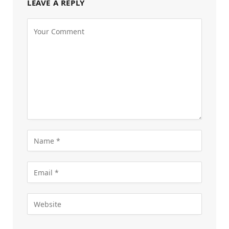
LEAVE A REPLY