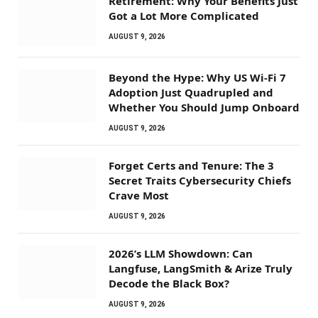
Retirement: Why Your Benefits Just
Got a Lot More Complicated
AUGUST 9, 2026
Beyond the Hype: Why US Wi-Fi 7
Adoption Just Quadrupled and
Whether You Should Jump Onboard
AUGUST 9, 2026
Forget Certs and Tenure: The 3
Secret Traits Cybersecurity Chiefs
Crave Most
AUGUST 9, 2026
2026’s LLM Showdown: Can
Langfuse, LangSmith & Arize Truly
Decode the Black Box?
AUGUST 9, 2026