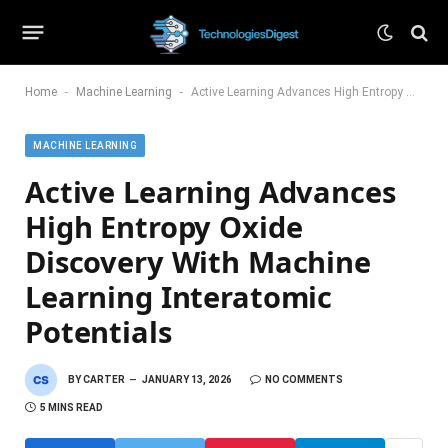
-
-
Home
Machine Learning
Active Learning Advances High Entropy Oxide Discovery With Machine Learning Interatomic Potentials
MACHINE LEARNING
Active Learning Advances
High Entropy Oxide
Discovery With Machine
Learning Interatomic
Potentials
BY
CARTER
JANUARY 13, 2026
NO COMMENTS
5 MINS READ