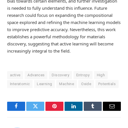
bias towards certain elements, and further investigation
is needed to fully understand this influence. Future
research could focus on expanding the compositional
space explored and refining the machine learning models
to improve predictive accuracy. Nevertheless, this work
establishes a powerful methodology for materials
discovery, suggesting that active learning will become
increasingly integral to the field.
active
Advances
Discovery
Entropy
High
Interatomic
Learning
Machine
Oxide
Potentials
Facebook
Twitter
Pinterest
LinkedIn
Tumblr
Email