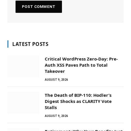
LATEST POSTS
Critical WordPress Zero-Day: Pre-
Auth XSS Paves Path to Total
Takeover
AUGUST 9, 2026
The Death of BIP-110: Hodler’s
Digest Shocks as CLARITY Vote
Stalls
AUGUST 9, 2026