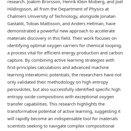
research. Joakim Brorsson, Henrik Klein Moberg, and Joel
Hildingsson, all from the Department of Physics at
Chalmers University of Technology, alongside Jonatan
Gastaldi, Tobias Mattisson, and Anders Hellman, have
demonstrated a powerful new approach to accelerate
materials discovery in this field. Their work focuses on
identifying optimal oxygen carriers for chemical looping,
a process vital for efficient energy production and carbon
capture. By combining active learning strategies with
first-principles calculations and advanced machine
learning interatomic potentials, the researchers have not
only validated their methodology on high entropy
perovskites, but also successfully identified specific high
entropy oxide compositions with exceptional oxygen
transfer capabilities. This research highlights the
transformative potential of active learning, suggesting it
will rapidly become an indispensable tool for materials
scientists seeking to navigate complex compositional