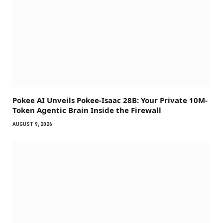
Pokee AI Unveils Pokee-Isaac 28B: Your Private 10M-
Token Agentic Brain Inside the Firewall
AUGUST 9, 2026