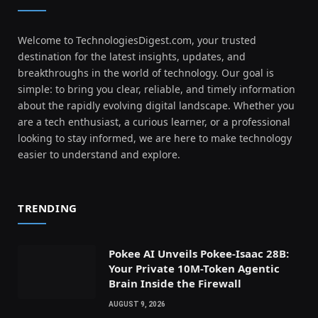
Welcome to TechnologiesDigest.com, your trusted
destination for the latest insights, updates, and
breakthroughs in the world of technology. Our goal is
simple: to bring you clear, reliable, and timely information
about the rapidly evolving digital landscape. Whether you
are a tech enthusiast, a curious learner, or a professional
looking to stay informed, we are here to make technology
easier to understand and explore.
TRENDING
Pokee AI Unveils Pokee-Isaac 28B:
Your Private 10M-Token Agentic
Brain Inside the Firewall
AUGUST 9, 2026