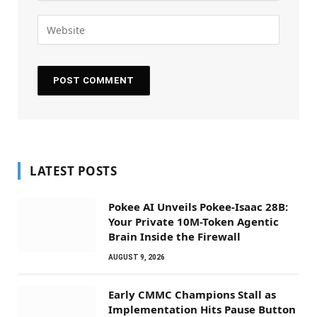
LATEST POSTS
Pokee AI Unveils Pokee-Isaac 28B:
Your Private 10M-Token Agentic
Brain Inside the Firewall
AUGUST 9, 2026
Early CMMC Champions Stall as
Implementation Hits Pause Button