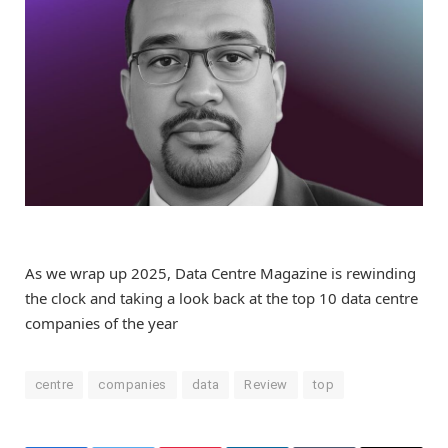
As we wrap up 2025, Data Centre Magazine is rewinding
the clock and taking a look back at the top 10 data centre
companies of the year
centre
companies
data
Review
top