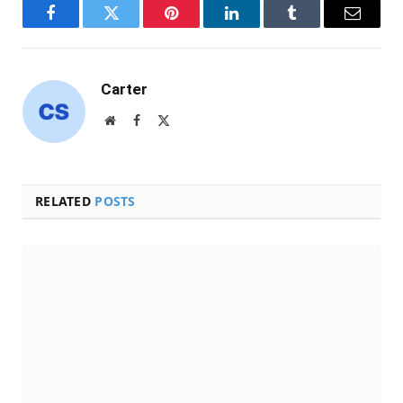
Facebook
Twitter
Pinterest
LinkedIn
Tumblr
Email
Carter
Website
Facebook
X
(Twitter)
RELATED
POSTS