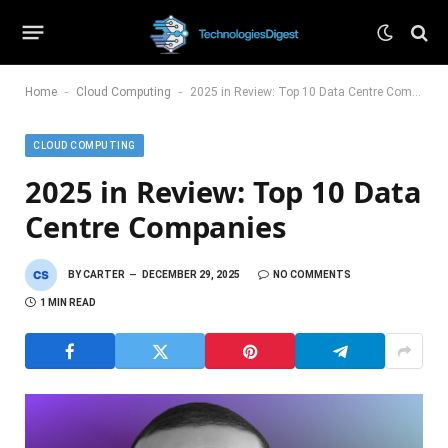
-
-
Home
Cloud Computing
2025 in Review: Top 10 Data Centre Companies
CLOUD COMPUTING
2025 in Review: Top 10 Data
Centre Companies
BY
CARTER
DECEMBER 29, 2025
NO COMMENTS
1 MIN READ