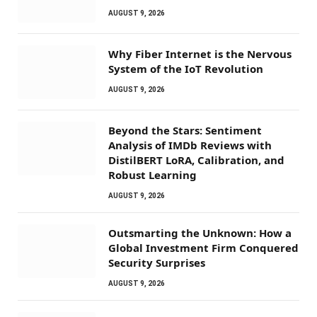
AUGUST 9, 2026
Why Fiber Internet is the Nervous
System of the IoT Revolution
AUGUST 9, 2026
Beyond the Stars: Sentiment
Analysis of IMDb Reviews with
DistilBERT LoRA, Calibration, and
Robust Learning
AUGUST 9, 2026
Outsmarting the Unknown: How a
Global Investment Firm Conquered
Security Surprises
AUGUST 9, 2026