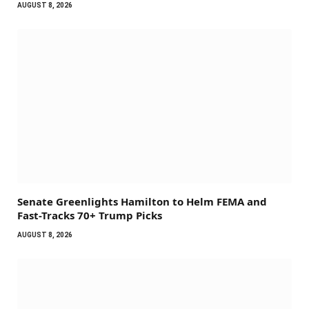
AUGUST 8, 2026
Senate Greenlights Hamilton to Helm FEMA and
Fast-Tracks 70+ Trump Picks
AUGUST 8, 2026