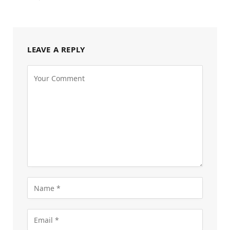
LEAVE A REPLY