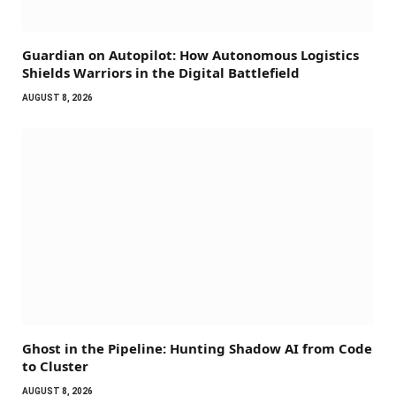
Guardian on Autopilot: How Autonomous Logistics
Shields Warriors in the Digital Battlefield
AUGUST 8, 2026
Ghost in the Pipeline: Hunting Shadow AI from Code
to Cluster
AUGUST 8, 2026