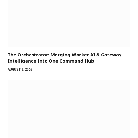
The Orchestrator: Merging Worker AI & Gateway
Intelligence Into One Command Hub
AUGUST 8, 2026