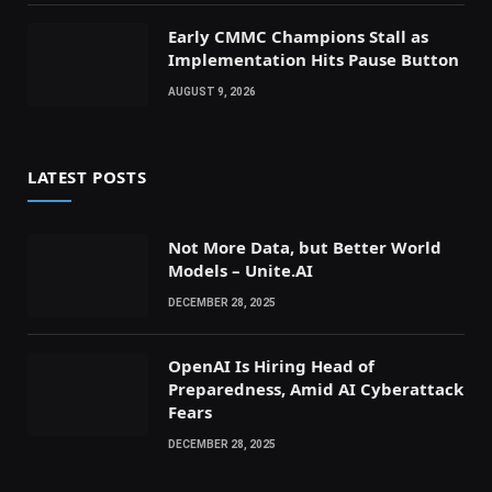
Early CMMC Champions Stall as
Implementation Hits Pause Button
AUGUST 9, 2026
LATEST POSTS
Not More Data, but Better World
Models – Unite.AI
DECEMBER 28, 2025
OpenAI Is Hiring Head of
Preparedness, Amid AI Cyberattack
Fears
DECEMBER 28, 2025