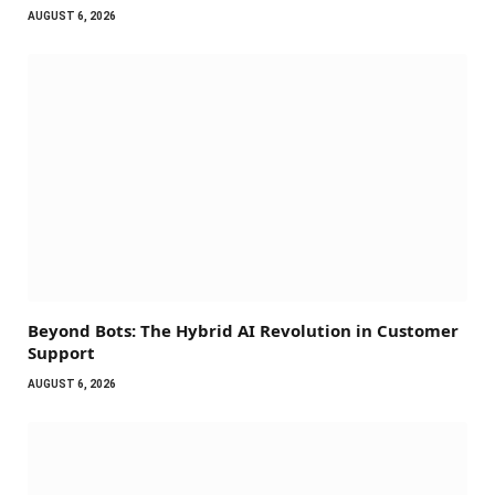
AUGUST 6, 2026
Beyond Bots: The Hybrid AI Revolution in Customer
Support
AUGUST 6, 2026