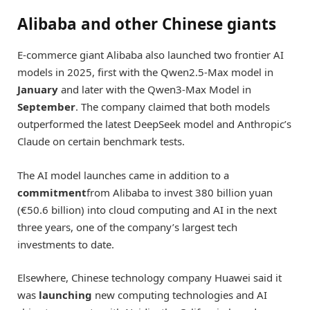
Alibaba and other Chinese giants
E-commerce giant Alibaba also launched two frontier AI
models in 2025, first with the Qwen2.5-Max model in
January
and later with the Qwen3-Max Model in
September
. The company claimed that both models
outperformed the latest DeepSeek model and Anthropic’s
Claude on certain benchmark tests.
The AI model launches came in addition to a
commitment
from Alibaba to invest 380 billion yuan
(€50.6 billion) into cloud computing and AI in the next
three years, one of the company’s largest tech
investments to date.
Elsewhere, Chinese technology company Huawei said it
was
launching
new computing technologies and AI