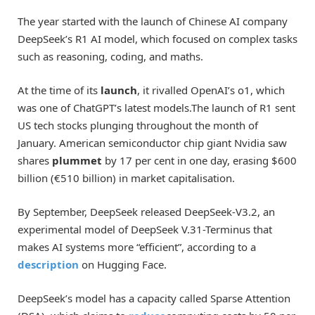
The year started with the launch of Chinese AI company
DeepSeek’s R1 AI model, which focused on complex tasks
such as reasoning, coding, and maths.
At the time of its
launch
, it rivalled OpenAI’s o1, which
was one of ChatGPT’s latest models.The launch of R1 sent
US tech stocks plunging throughout the month of
January. American semiconductor chip giant Nvidia saw
shares
plummet
by 17 per cent in one day, erasing $600
billion (€510 billion) in market capitalisation.
By September, DeepSeek released DeepSeek-V3.2, an
experimental model of DeepSeek V.31-Terminus that
makes AI systems more “efficient”, according to a
description
on Hugging Face.
DeepSeek’s model has a capacity called Sparse Attention