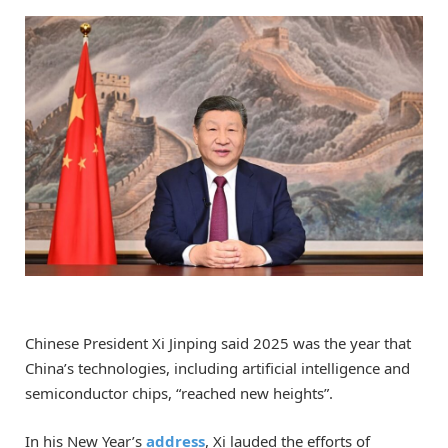
Chinese President Xi Jinping said 2025 was the year that
China’s technologies, including artificial intelligence and
semiconductor chips, “reached new heights”.
In his New Year’s
address
, Xi lauded the efforts of