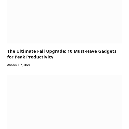
The Ultimate Fall Upgrade: 10 Must-Have Gadgets
for Peak Productivity
AUGUST 7, 2026