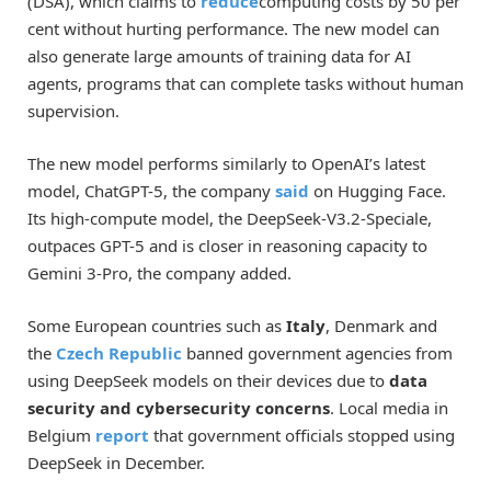
(DSA), which claims to
reduce
computing costs by 50 per
cent without hurting performance. The new model can
also generate large amounts of training data for AI
agents, programs that can complete tasks without human
supervision.
The new model performs similarly to OpenAI’s latest
model, ChatGPT-5, the company
said
on Hugging Face.
Its high-compute model, the DeepSeek-V3.2-Speciale,
outpaces GPT-5 and is closer in reasoning capacity to
Gemini 3-Pro, the company added.
Some European countries such as
Italy
, Denmark and
the
Czech Republic
banned government agencies from
using DeepSeek models on their devices due to
data
security and cybersecurity concerns
. Local media in
Belgium
report
that government officials stopped using
DeepSeek in December.