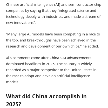
Chinese artificial intelligence (AI) and semiconductor chip
companies by saying that they “integrated science and
technology deeply with industries, and made a stream of
new innovations”.
“Many large AI models have been competing in a race to
the top, and breakthroughs have been achieved in the
research and development of our own chips,” he added.
Xi’s comments came after China’s AI advancements
dominated headlines in 2025. The country is widely
regarded as a major competitor to the United States in
the race to adopt and develop artificial intelligence
models.
What did China accomplish in
2025?