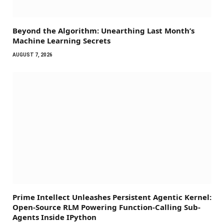
Beyond the Algorithm: Unearthing Last Month’s
Machine Learning Secrets
AUGUST 7, 2026
Prime Intellect Unleashes Persistent Agentic Kernel:
Open-Source RLM Powering Function-Calling Sub-
Agents Inside IPython