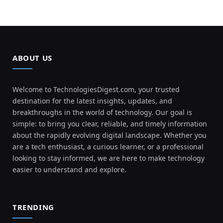
ABOUT US
Welcome to TechnologiesDigest.com, your trusted
destination for the latest insights, updates, and
breakthroughs in the world of technology. Our goal is
simple: to bring you clear, reliable, and timely information
about the rapidly evolving digital landscape. Whether you
are a tech enthusiast, a curious learner, or a professional
looking to stay informed, we are here to make technology
easier to understand and explore.
TRENDING