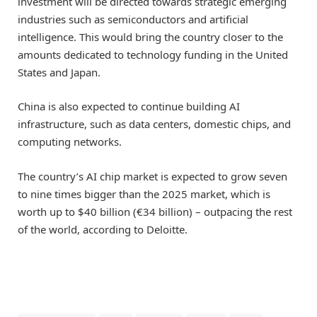
investment will be directed towards strategic emerging
industries such as semiconductors and artificial
intelligence. This would bring the country closer to the
amounts dedicated to technology funding in the United
States and Japan.
China is also expected to continue building AI
infrastructure, such as data centers, domestic chips, and
computing networks.
The country’s AI chip market is expected to grow seven
to nine times bigger than the 2025 market, which is
worth up to $40 billion (€34 billion) – outpacing the rest
of the world, according to Deloitte.