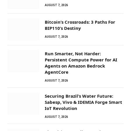
AUGUST 7, 2026
Bitcoin’s Crossroads: 3 Paths For
BIP110’s Destiny
AUGUST 7, 2026
Run Smarter, Not Harder:
Persistent Compute Power for AI
Agents on Amazon Bedrock
AgentCore
AUGUST 7, 2026
Securing Brazil’s Water Future:
Sabesp, Vivo & IDEMIA Forge Smart
IoT Revolution
AUGUST 7, 2026