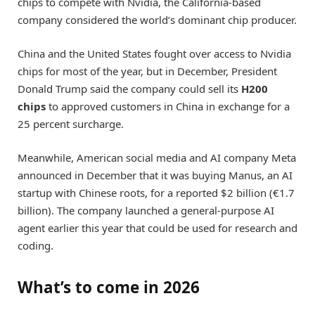
chips to compete with Nvidia, the California-based
company considered the world’s dominant chip producer.
China and the United States fought over access to Nvidia
chips for most of the year, but in December, President
Donald Trump said the company could sell its
H200
chips
to approved customers in China in exchange for a
25 percent surcharge.
Meanwhile, American social media and AI company Meta
announced in December that it was buying Manus, an AI
startup with Chinese roots, for a reported $2 billion (€1.7
billion). The company launched a general-purpose AI
agent earlier this year that could be used for research and
coding.
What’s to come in 2026