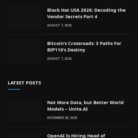
Black Hat USA 2026: Decoding the
Vendor Secrets Part 4
AUGUST 7, 2026
Bitcoin’s Crossroads: 3 Paths For
BIP110’s Destiny
AUGUST 7, 2026
LATEST POSTS
Not More Data, but Better World
Models – Unite.AI
DECEMBER 28, 2025
OpenAI Is Hiring Head of