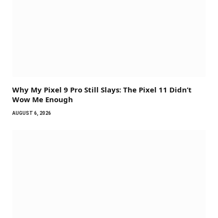
Why My Pixel 9 Pro Still Slays: The Pixel 11 Didn’t
Wow Me Enough
AUGUST 6, 2026