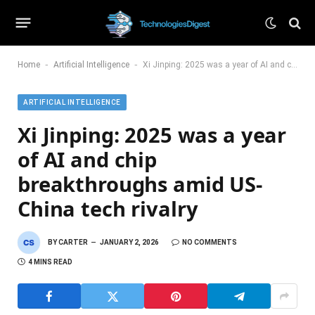
-
-
Home
Artificial Intelligence
Xi Jinping: 2025 was a year of AI and chip breakthroughs amid US-China tech rivalry
ARTIFICIAL INTELLIGENCE
Xi Jinping: 2025 was a year
of AI and chip
breakthroughs amid US-
China tech rivalry
BY
CARTER
JANUARY 2, 2026
NO COMMENTS
4 MINS READ