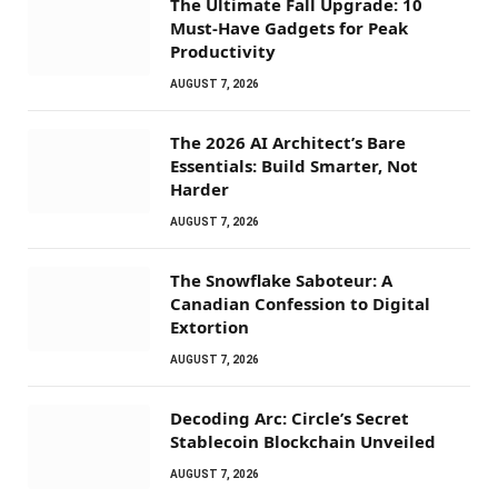
The Ultimate Fall Upgrade: 10
Must-Have Gadgets for Peak
Productivity
AUGUST 7, 2026
The 2026 AI Architect’s Bare
Essentials: Build Smarter, Not
Harder
AUGUST 7, 2026
The Snowflake Saboteur: A
Canadian Confession to Digital
Extortion
AUGUST 7, 2026
Decoding Arc: Circle’s Secret
Stablecoin Blockchain Unveiled
AUGUST 7, 2026