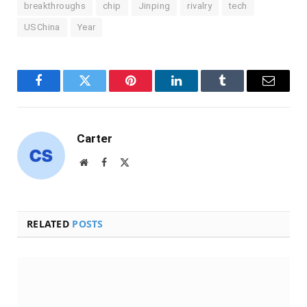
breakthroughs
chip
Jinping
rivalry
tech
USChina
Year
Facebook
Twitter
Pinterest
LinkedIn
Tumblr
Email
Carter
Website
Facebook
X
(Twitter)
RELATED
POSTS