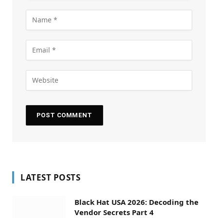
LATEST POSTS
Black Hat USA 2026: Decoding the
Vendor Secrets Part 4