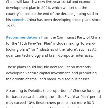
China will launch a new five-year social and economic
development plan in 2026, which will set out the
country’s goals to the end of the decade, Jinping said in
his
speech
.
China has been developing these plans since
1953.
Recommendations
from the Communist Party of China
for the “15th Five-Year Plan” include making “forward-
looking plans” for “industries of the future”, such as AI,
quantum technology and brain-computer interfaces.
Those plans could include new regulation methods,
developing venture capital investment, and promoting
the growth of small and medium-sized businesses.
According to Deloitte, the proportion of Chinese funding
for basic research during the “15th Five-Year Plan” period
may exceed 10%. Researchers predict that more R&D