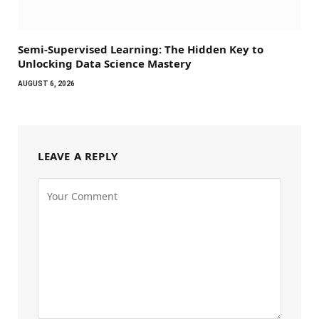
Semi-Supervised Learning: The Hidden Key to
Unlocking Data Science Mastery
AUGUST 6, 2026
LEAVE A REPLY