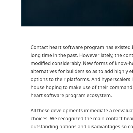
Contact heart software program has existed be
long time in the past. However lately, the c
modified considerably. New forms of know-ho
alternatives for builders so as to add highly 
options to their platforms. And hyperscalers
house hoping to make use of their command of
heart software program ecosystem.
All these developments immediate a reevalua
choices. We recognized the main contact hea
outstanding options and disadvantages so c