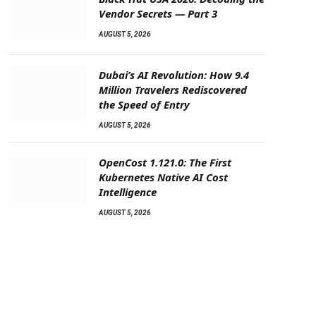
Vendor Secrets — Part 3
AUGUST 5, 2026
Dubai’s AI Revolution: How 9.4
Million Travelers Rediscovered
the Speed of Entry
AUGUST 5, 2026
OpenCost 1.121.0: The First
Kubernetes Native AI Cost
Intelligence
AUGUST 5, 2026