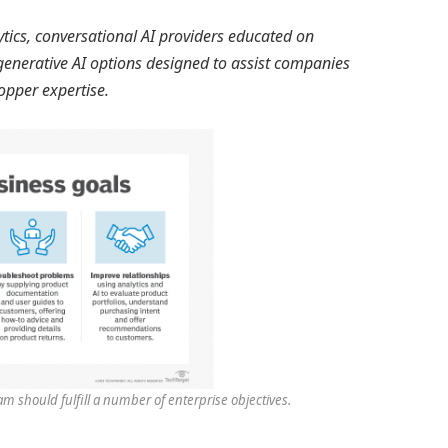
tics, conversational AI providers educated on
generative AI options designed to assist companies
hopper expertise.
m should fulfill a number of enterprise objectives.