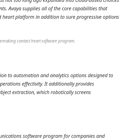
 has not too long ago expanded into cloud-based choices
s. Avaya supplies all of the core capabilities that
heart platform in addition to sure progressive options
s remaking contact heart software program.
ntion to automation and analytics options designed to
rations effectivity. It additionally provides
bject extraction, which robotically screens
mmunications software program for companies and