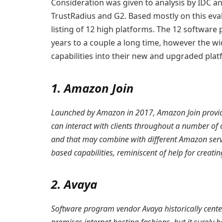
Consideration was given to analysis by IDC 
TrustRadius and G2. Based mostly on this eva
listing of 12 high platforms. The 12 software
years to a couple a long time, however the wi
capabilities into their new and upgraded plat
1. Amazon Join
Launched by Amazon in 2017, Amazon Join provide
can interact with clients throughout a number of 
and that may combine with different Amazon serv
based capabilities, reminiscent of help for creating
2. Avaya
Software program vendor Avaya historically cente