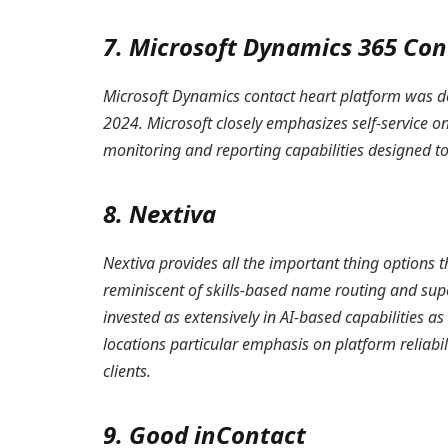
7. Microsoft Dynamics 365 Con
Microsoft Dynamics contact heart platform was d
2024. Microsoft closely emphasizes self-service o
monitoring and reporting capabilities designed to
8. Nextiva
Nextiva provides all the important thing options 
reminiscent of skills-based name routing and sup
invested as extensively in AI-based capabilities a
locations particular emphasis on platform reliabil
clients.
9. Good inContact