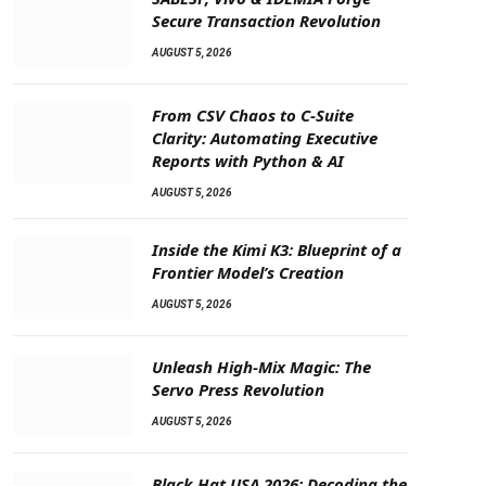
Secure Transaction Revolution
AUGUST 5, 2026
From CSV Chaos to C-Suite
Clarity: Automating Executive
Reports with Python & AI
AUGUST 5, 2026
Inside the Kimi K3: Blueprint of a
Frontier Model’s Creation
AUGUST 5, 2026
Unleash High-Mix Magic: The
Servo Press Revolution
AUGUST 5, 2026
Black Hat USA 2026: Decoding the