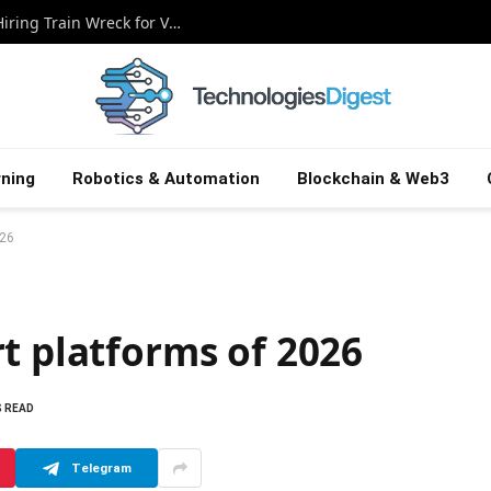
Beyond the Bullet Points: Exposing the Hiring Train Wreck for Veterans
ning
Robotics & Automation
Blockchain & Web3
026
t platforms of 2026
S READ
Telegram