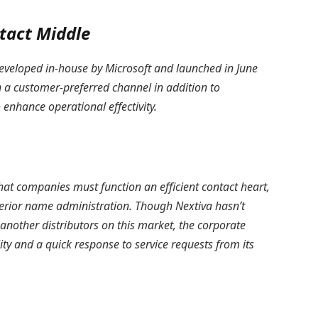
tact Middle
eveloped in-house by Microsoft and launched in June
n a customer-preferred channel in addition to
 enhance operational effectivity.
that companies must function an efficient contact heart,
erior name administration. Though Nextiva hasn’t
s another distributors on this market, the corporate
ity and a quick response to service requests from its