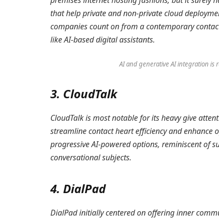
premises internet hosting fashions, but it surely
that help private and non-private cloud deployment
companies count on from a contemporary contact 
like AI-based digital assistants.
AI and generative AI integration i
3. CloudTalk
CloudTalk is most notable for its heavy give atte
streamline contact heart efficiency and enhance ope
progressive AI-powered options, reminiscent of su
conversational subjects.
4. DialPad
DialPad initially centered on offering inner co