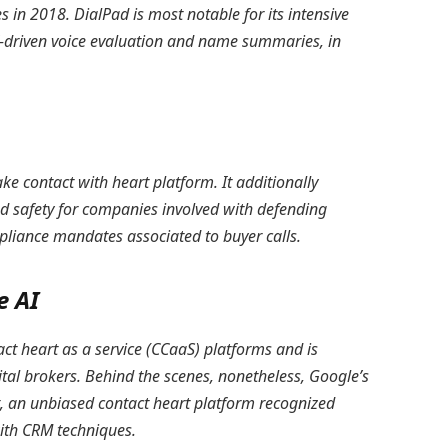
 in 2018. DialPad is most notable for its intensive
AI-driven voice evaluation and name summaries, in
e contact with heart platform. It additionally
d safety for companies involved with defending
pliance mandates associated to buyer calls.
e AI
t heart as a service (CCaaS) platforms and is
ital brokers. Behind the scenes, nonetheless, Google’s
t, an unbiased contact heart platform recognized
with CRM techniques.