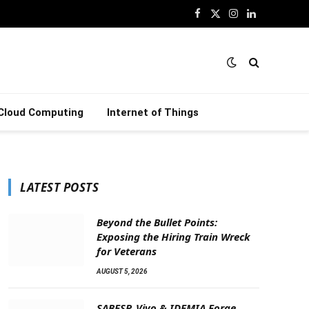
Facebook
X
Instagram
LinkedIn
(Twitter)
Cloud Computing
Internet of Things
LATEST POSTS
Beyond the Bullet Points:
Exposing the Hiring Train Wreck
for Veterans
AUGUST 5, 2026
SABESP, Vivo & IDEMIA Forge