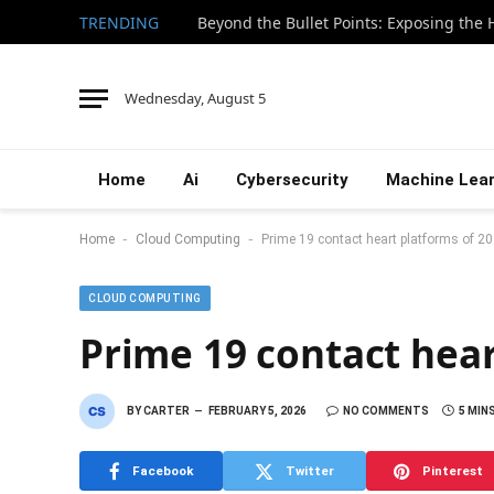
TRENDING
Wednesday, August 5
Home
Ai
Cybersecurity
Machine Lear
-
-
Home
Cloud Computing
Prime 19 contact heart platforms of 2
CLOUD COMPUTING
Prime 19 contact hear
BY
CARTER
FEBRUARY 5, 2026
NO COMMENTS
5 MIN
Facebook
Twitter
Pinterest