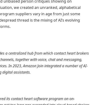
and unbiased person critiques showing on
luation, we created an unranked, alphabetical
 program suppliers vary in age from just some
despread thread is the mixing of AI’s evolving
forms.
s a centralized hub from which contact heart brokers
channels, together with voice, chat and messaging,
ices. In 2023, Amazon Join integrated a number of AI-
 digital assistants.
red its contact heart software program on on-