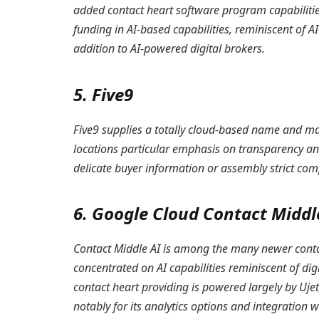
added contact heart software program capabilities
funding in AI-based capabilities, reminiscent of 
addition to AI-powered digital brokers.
5. Five9
Five9 supplies a totally cloud-based name and mak
locations particular emphasis on transparency an
delicate buyer information or assembly strict com
6. Google Cloud Contact Middl
Contact Middle AI is among the many newer contac
concentrated on AI capabilities reminiscent of dig
contact heart providing is powered largely by Uje
notably for its analytics options and integration 