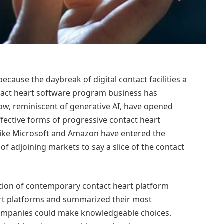
cause the daybreak of digital contact facilities a
ontact heart software program business has
w, reminiscent of generative AI, have opened
effective forms of progressive contact heart
 like Microsoft and Amazon have entered the
 adjoining markets to say a slice of the contact
tion of contemporary contact heart platform
rt platforms and summarized their most
ompanies could make knowledgeable choices.