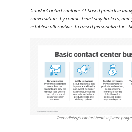
Good inContact contains AI-based predictive analy
conversations by contact heart stay brokers, and 
establish alternatives to raised personalize the s
Immediately’s contact heart software progra