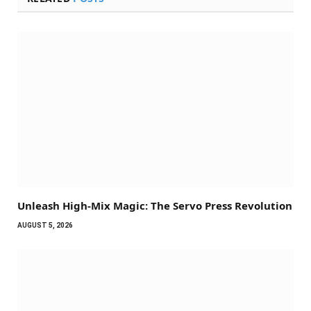
Unleash High-Mix Magic: The Servo Press Revolution
AUGUST 5, 2026