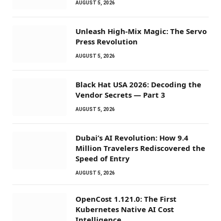
AUGUST 5, 2026
Unleash High-Mix Magic: The Servo
Press Revolution
AUGUST 5, 2026
Black Hat USA 2026: Decoding the
Vendor Secrets — Part 3
AUGUST 5, 2026
Dubai’s AI Revolution: How 9.4
Million Travelers Rediscovered the
Speed of Entry
AUGUST 5, 2026
OpenCost 1.121.0: The First
Kubernetes Native AI Cost
Intelligence