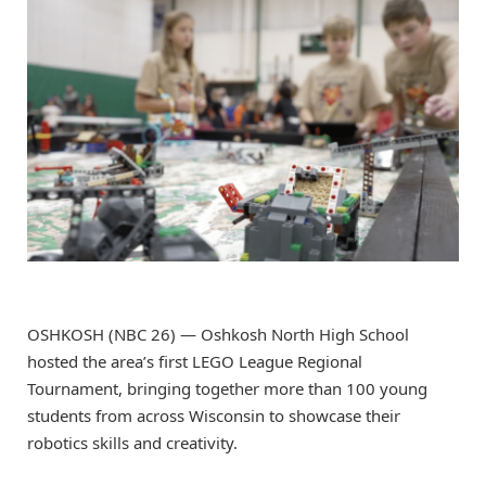
OSHKOSH (NBC 26) — Oshkosh North High School
hosted the area’s first LEGO League Regional
Tournament, bringing together more than 100 young
students from across Wisconsin to showcase their
robotics skills and creativity.