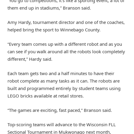
“You go to competitions, it’s like a sporting event, a lot of
them end up in stadiums,” Branson said.
Amy Hardy, tournament director and one of the coaches,
helped bring the sport to Winnebago County.
“Every team comes up with a different robot and as you
can see if you walk around all the robots look completely
different,” Hardy said.
Each team gets two and a half minutes to have their
robot complete as many tasks as it can. The robots are
built and programmed entirely by student teams using
LEGO bricks available at retail stores.
“The games are exciting, fast paced,” Branson said.
Top-scoring teams will advance to the Wisconsin FLL
Sectional Tournament in Mukwonago next month,