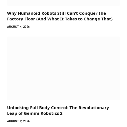
Why Humanoid Robots Still Can’t Conquer the
Factory Floor (And What It Takes to Change That)
AUGUST 4, 2026
Unlocking Full Body Control: The Revolutionary
Leap of Gemini Robotics 2
AUGUST 2, 2026