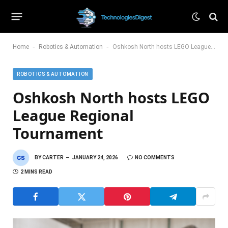
-
-
Home
Robotics & Automation
Oshkosh North hosts LEGO League Regional Tournament
ROBOTICS & AUTOMATION
Oshkosh North hosts LEGO
League Regional
Tournament
BY
CARTER
JANUARY 24, 2026
NO COMMENTS
2 MINS READ