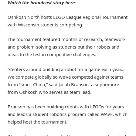
Watch the broadcast story here:
Oshkosh North hosts LEGO League Regional Tournament
with Wisconsin students competing
The tournament featured months of research, teamwork
and problem-solving as students put their robots and
ideas to the test in competitive challenges.
“Centers around building a robot for a game each year…
We compete globally so we’ve competed against teams
from Israel, China,” said Jacob Branson, a sophomore
from Oshkosh who serves as team lead.
Branson has been building robots with LEGOs for years
and leads a student robotics program called WAVE, which
helped host the tournament.