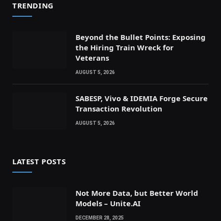
TRENDING
Beyond the Bullet Points: Exposing
the Hiring Train Wreck for
Veterans
AUGUST 5, 2026
SABESP, Vivo & IDEMIA Forge Secure
Transaction Revolution
AUGUST 5, 2026
LATEST POSTS
Not More Data, but Better World
Models – Unite.AI
DECEMBER 28, 2025