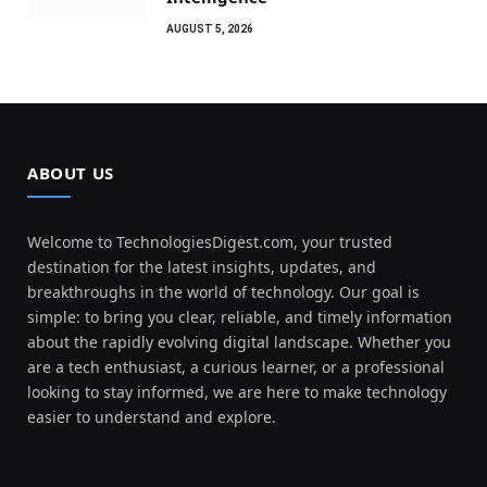
AUGUST 5, 2026
ABOUT US
Welcome to TechnologiesDigest.com, your trusted
destination for the latest insights, updates, and
breakthroughs in the world of technology. Our goal is
simple: to bring you clear, reliable, and timely information
about the rapidly evolving digital landscape. Whether you
are a tech enthusiast, a curious learner, or a professional
looking to stay informed, we are here to make technology
easier to understand and explore.