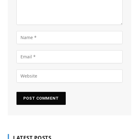
LATEST POSTS