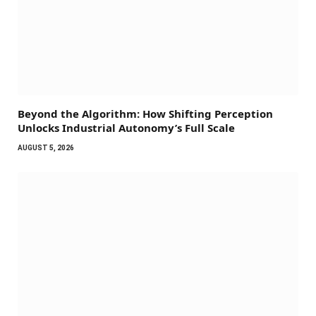
Beyond the Algorithm: How Shifting Perception
Unlocks Industrial Autonomy’s Full Scale
AUGUST 5, 2026