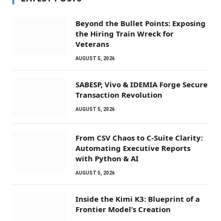
Beyond the Bullet Points: Exposing
the Hiring Train Wreck for
Veterans
AUGUST 5, 2026
SABESP, Vivo & IDEMIA Forge Secure
Transaction Revolution
AUGUST 5, 2026
From CSV Chaos to C-Suite Clarity:
Automating Executive Reports
with Python & AI
AUGUST 5, 2026
Inside the Kimi K3: Blueprint of a
Frontier Model’s Creation