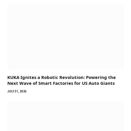
KUKA Ignites a Robotic Revolution: Powering the
Next Wave of Smart Factories for US Auto Giants
JULY 31, 2026