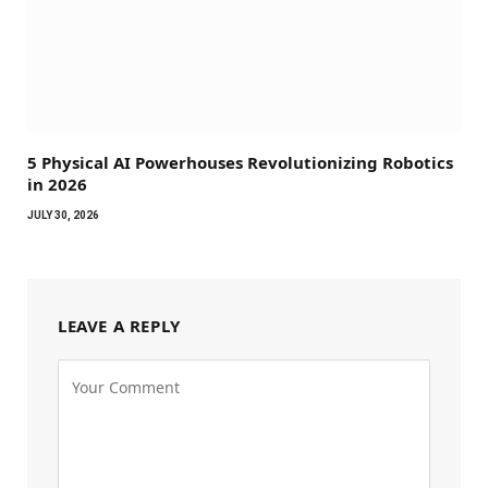
5 Physical AI Powerhouses Revolutionizing Robotics
in 2026
JULY 30, 2026
LEAVE A REPLY