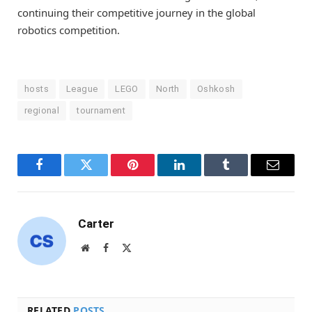
continuing their competitive journey in the global
robotics competition.
hosts
League
LEGO
North
Oshkosh
regional
tournament
Facebook
Twitter
Pinterest
LinkedIn
Tumblr
Email
Carter
Website
Facebook
X
(Twitter)
RELATED
POSTS