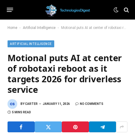
-
-
Home
Artificial Intelligence
Motional puts AI at center of robotaxi reboot as it targets 2026 for driverless service
ARTIFICIAL INTELLIGENCE
Motional puts AI at center
of robotaxi reboot as it
targets 2026 for driverless
service
BY
CARTER
JANUARY 11, 2026
NO COMMENTS
5 MINS READ