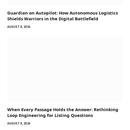
Guardian on Autopilot: How Autonomous Logistics
Shields Warriors in the Digital Battlefield
AUGUST 8, 2026
When Every Passage Holds the Answer: Rethinking
Loop Engineering for Listing Questions
AUGUST 8, 2026