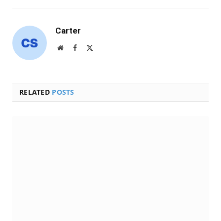
Carter
Website
Facebook
X
(Twitter)
RELATED
POSTS