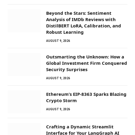
Beyond the Stars: Sentiment
Analysis of IMDb Reviews with
DistilBERT LoRA, Calibration, and
Robust Learning
AUGUST 9, 2026
Outsmarting the Unknown: How a
Global Investment Firm Conquered
Security Surprises
AUGUST 9, 2026
Ethereum’s EIP-8363 Sparks Blazing
Crypto Storm
AUGUST 9, 2026
Crafting a Dynamic Streamlit
Interface for Your LangGraph AI