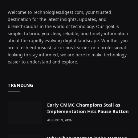
Welcome to TechnologiesDigest.com, your trusted
destination for the latest insights, updates, and
breakthroughs in the world of technology. Our goal is
simple: to bring you clear, reliable, and timely information
about the rapidly evolving digital landscape. Whether you
are a tech enthusiast, a curious learner, or a professional
looking to stay informed, we are here to make technology
easier to understand and explore.
TRENDING
Early CMMC Champions Stall as
Implementation Hits Pause Button
AUGUST 9, 2026
Why Fiber Internet is the Nervous