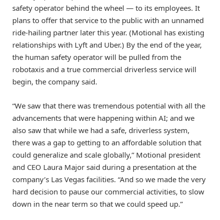
safety operator behind the wheel — to its employees. It
plans to offer that service to the public with an unnamed
ride-hailing partner later this year. (Motional has existing
relationships with Lyft and Uber.) By the end of the year,
the human safety operator will be pulled from the
robotaxis and a true commercial driverless service will
begin, the company said.
“We saw that there was tremendous potential with all the
advancements that were happening within AI; and we
also saw that while we had a safe, driverless system,
there was a gap to getting to an affordable solution that
could generalize and scale globally,” Motional president
and CEO Laura Major said during a presentation at the
company’s Las Vegas facilities. “And so we made the very
hard decision to pause our commercial activities, to slow
down in the near term so that we could speed up.”