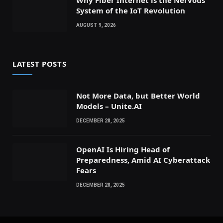
System of the IoT Revolution
AUGUST 9, 2026
LATEST POSTS
Not More Data, but Better World
Models – Unite.AI
DECEMBER 28, 2025
OpenAI Is Hiring Head of
Preparedness, Amid AI Cyberattack
Fears
DECEMBER 28, 2025