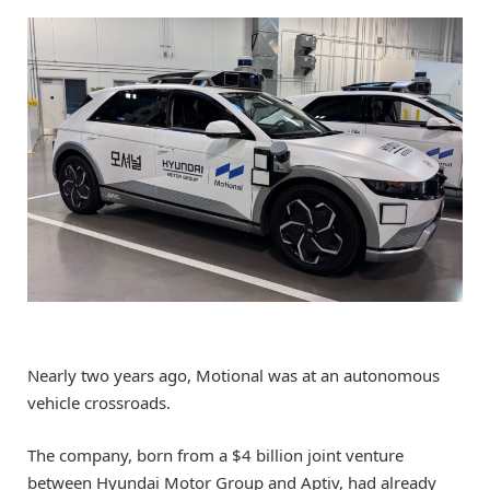
Nearly two years ago, Motional was at an autonomous
vehicle crossroads.
The company, born from a $4 billion joint venture
between Hyundai Motor Group and Aptiv, had already