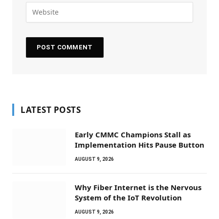
LATEST POSTS
Early CMMC Champions Stall as
Implementation Hits Pause Button
AUGUST 9, 2026
Why Fiber Internet is the Nervous
System of the IoT Revolution
AUGUST 9, 2026