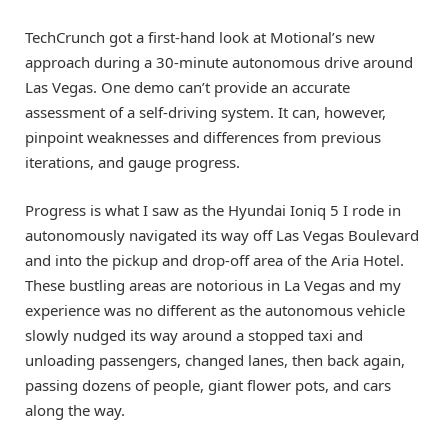
TechCrunch got a first-hand look at Motional’s new
approach during a 30-minute autonomous drive around
Las Vegas. One demo can’t provide an accurate
assessment of a self-driving system. It can, however,
pinpoint weaknesses and differences from previous
iterations, and gauge progress.
Progress is what I saw as the Hyundai Ioniq 5 I rode in
autonomously navigated its way off Las Vegas Boulevard
and into the pickup and drop-off area of the Aria Hotel.
These bustling areas are notorious in La Vegas and my
experience was no different as the autonomous vehicle
slowly nudged its way around a stopped taxi and
unloading passengers, changed lanes, then back again,
passing dozens of people, giant flower pots, and cars
along the way.