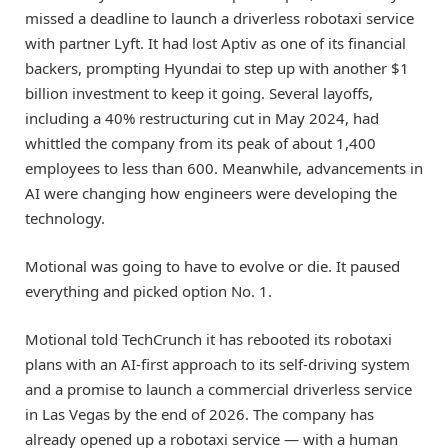
missed a deadline to launch a driverless robotaxi service
with partner Lyft. It had lost Aptiv as one of its financial
backers, prompting Hyundai to step up with another $1
billion investment to keep it going. Several layoffs,
including a 40% restructuring cut in May 2024, had
whittled the company from its peak of about 1,400
employees to less than 600. Meanwhile, advancements in
AI were changing how engineers were developing the
technology.
Motional was going to have to evolve or die. It paused
everything and picked option No. 1.
Motional told TechCrunch it has rebooted its robotaxi
plans with an AI-first approach to its self-driving system
and a promise to launch a commercial driverless service
in Las Vegas by the end of 2026. The company has
already opened up a robotaxi service — with a human