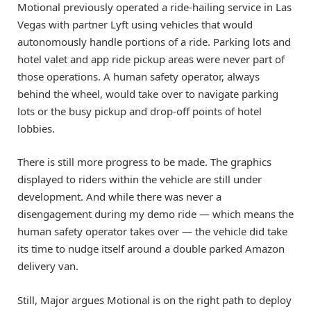
Motional previously operated a ride-hailing service in Las
Vegas with partner Lyft using vehicles that would
autonomously handle portions of a ride. Parking lots and
hotel valet and app ride pickup areas were never part of
those operations. A human safety operator, always
behind the wheel, would take over to navigate parking
lots or the busy pickup and drop-off points of hotel
lobbies.
There is still more progress to be made. The graphics
displayed to riders within the vehicle are still under
development. And while there was never a
disengagement during my demo ride — which means the
human safety operator takes over — the vehicle did take
its time to nudge itself around a double parked Amazon
delivery van.
Still, Major argues Motional is on the right path to deploy