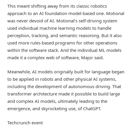
This meant shifting away from its classic robotics
approach to an AI foundation model-based one. Motional
was never devoid of AI. Motional’s self-driving system
used individual machine learning models to handle
perception, tracking, and semantic reasoning. But it also
used more rules-based programs for other operations
within the software stack. And the individual ML models
made it a complex web of software, Major said.
Meanwhile, AI models originally built for language began
to be applied in robots and other physical AI systems,
including the development of autonomous driving. That
transformer architecture made it possible to build large
and complex AI models, ultimately leading to the
emergence, and skyrocketing use, of ChatGPT.
Techcrunch event