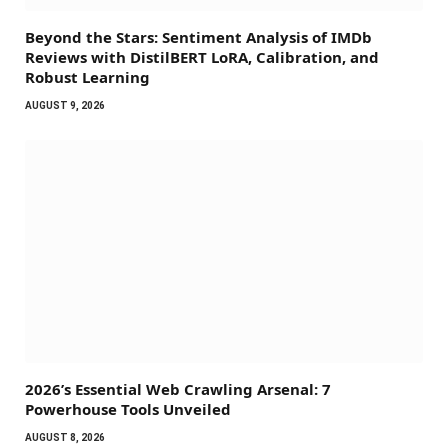
Beyond the Stars: Sentiment Analysis of IMDb
Reviews with DistilBERT LoRA, Calibration, and
Robust Learning
AUGUST 9, 2026
2026’s Essential Web Crawling Arsenal: 7
Powerhouse Tools Unveiled
AUGUST 8, 2026