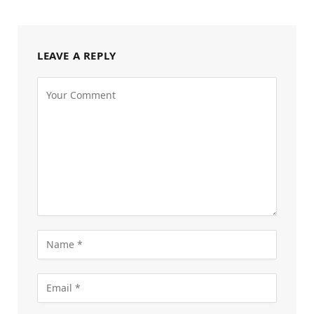
LEAVE A REPLY