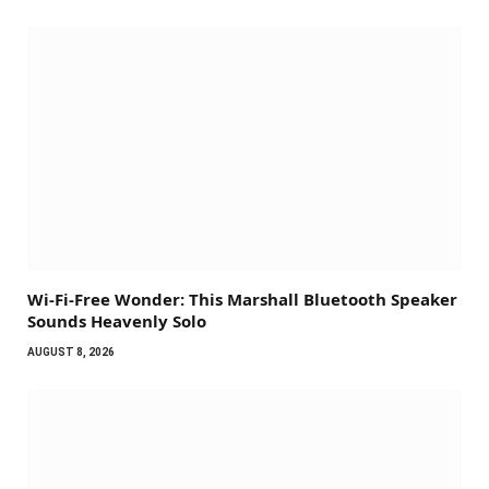
Wi-Fi-Free Wonder: This Marshall Bluetooth Speaker
Sounds Heavenly Solo
AUGUST 8, 2026