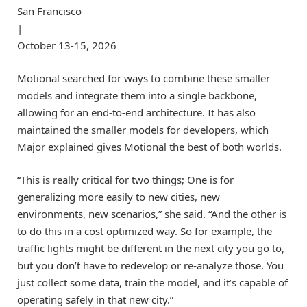
San Francisco
|
October 13-15, 2026
Motional searched for ways to combine these smaller
models and integrate them into a single backbone,
allowing for an end-to-end architecture. It has also
maintained the smaller models for developers, which
Major explained gives Motional the best of both worlds.
“This is really critical for two things; One is for
generalizing more easily to new cities, new
environments, new scenarios,” she said. “And the other is
to do this in a cost optimized way. So for example, the
traffic lights might be different in the next city you go to,
but you don’t have to redevelop or re-analyze those. You
just collect some data, train the model, and it’s capable of
operating safely in that new city.”