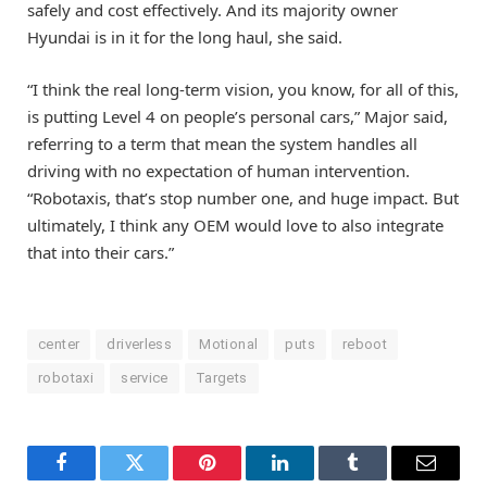
safely and cost effectively. And its majority owner
Hyundai is in it for the long haul, she said.
“I think the real long-term vision, you know, for all of this,
is putting Level 4 on people’s personal cars,” Major said,
referring to a term that mean the system handles all
driving with no expectation of human intervention.
“Robotaxis, that’s stop number one, and huge impact. But
ultimately, I think any OEM would love to also integrate
that into their cars.”
center
driverless
Motional
puts
reboot
robotaxi
service
Targets
Facebook
Twitter
Pinterest
LinkedIn
Tumblr
Email