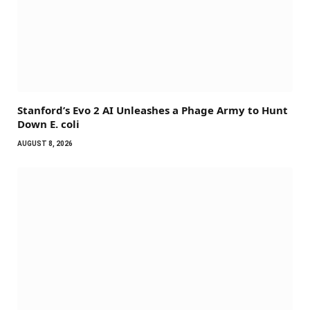
Stanford’s Evo 2 AI Unleashes a Phage Army to Hunt
Down E. coli
AUGUST 8, 2026