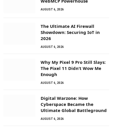
WebMCP Powerhouse
AUGUST 6, 2026
The Ultimate AI Firewall
Showdown: Securing IoT in
2026
AUGUST 6, 2026
Why My Pixel 9 Pro Still Slays:
The Pixel 11 Didn’t Wow Me
Enough
AUGUST 6, 2026
Digital Warzone: How
Cyberspace Became the
Ultimate Global Battleground
AUGUST 6, 2026