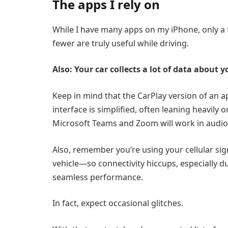
The apps I rely on
While I have many apps on my iPhone, only a 
fewer are truly useful while driving.
Also: Your car collects a lot of data about y
Keep in mind that the CarPlay version of an a
interface is simplified, often leaning heavily 
Microsoft Teams
and
Zoom
will work in audi
Also, remember you’re using your cellular sig
vehicle—so connectivity hiccups, especially d
seamless performance.
In fact, expect occasional glitches.