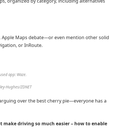
pps, organized by category, including alternatives
.
Apple Maps
debate—or even mention other solid
igation
, or
InRoute
.
used app: Waze.
sley-Hughes/ZDNET
ke arguing over the best cherry pie—everyone has a
at make driving so much easier – how to enable