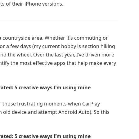
s of their iPhone versions.
n a countryside area. Whether it’s commuting or
or a few days (my current hobby is section hiking
ind the wheel. Over the last year, I’ve driven more
entify the most effective apps that help make every
rrated: 5 creative ways I’m using mine
for those frustrating moments when CarPlay
n old device and attempt Android Auto). So this
rrated: 5 creative ways I’m using mine