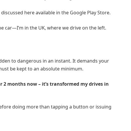
 discussed here available in the
Google Play Store
.
he car—I’m in the UK, where we drive on the left.
sudden to dangerous in an instant. It demands your
 must be kept to an absolute minimum.
or 2 months now – it’s transformed my drives in
 before doing more than tapping a button or issuing