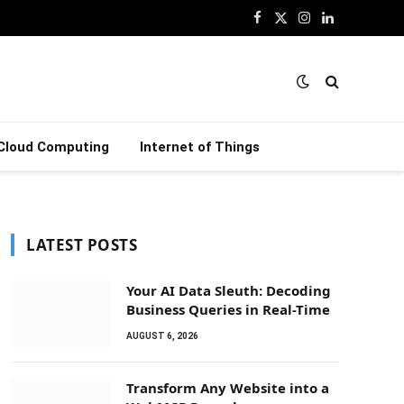
Facebook
X
Instagram
LinkedIn
(Twitter)
Cloud Computing
Internet of Things
LATEST POSTS
Your AI Data Sleuth: Decoding
Business Queries in Real-Time
AUGUST 6, 2026
Transform Any Website into a