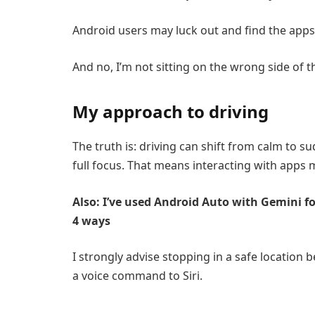
Android users may luck out and find the apps
And no, I’m not sitting on the wrong side of t
My approach to driving
The truth is: driving can shift from calm to 
full focus. That means interacting with apps
Also: I’ve used Android Auto with Gemini f
4 ways
I strongly advise stopping in a safe location
a voice command to Siri.