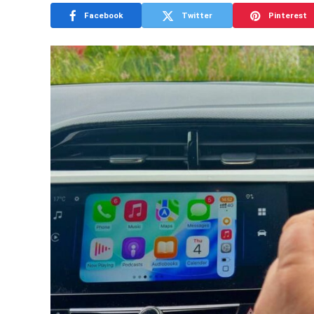
Facebook
Twitter
Pinterest