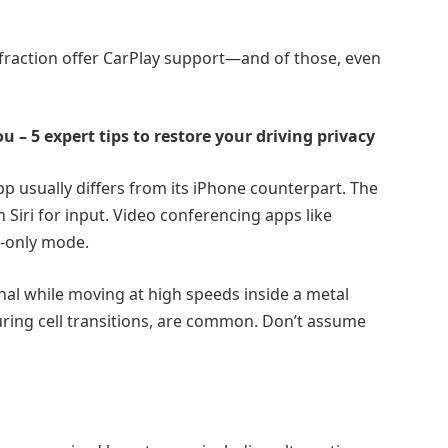
fraction offer CarPlay support—and of those, even
ou – 5 expert tips to restore your driving privacy
pp usually differs from its iPhone counterpart. The
on Siri for input. Video conferencing apps like
o-only mode.
nal while moving at high speeds inside a metal
uring cell transitions, are common. Don’t assume