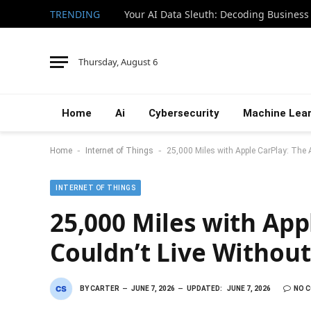
TRENDING
Your AI Data Sleuth: Decoding Business
Thursday, August 6
Home
Ai
Cybersecurity
Machine Lear
-
-
Home
Internet of Things
25,000 Miles with Apple CarPlay: The A
INTERNET OF THINGS
25,000 Miles with App
Couldn’t Live Without
BY
CARTER
JUNE 7, 2026
UPDATED:
JUNE 7, 2026
NO 