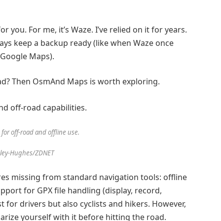
 you. For me, it’s Waze. I’ve relied on it for years.
ays keep a backup ready (like when Waze once
o Google Maps).
oad? Then
OsmAnd Maps
is worth exploring.
or off-road and offline use.
sley-Hughes/ZDNET
ures missing from standard navigation tools: offline
port for GPX file handling (display, record,
st for drivers but also cyclists and hikers. However,
ize yourself with it before hitting the road.