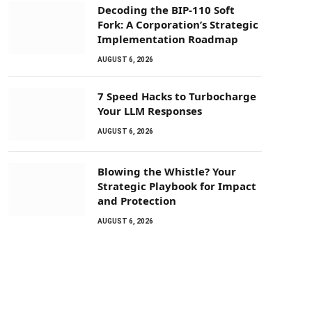
Decoding the BIP-110 Soft
Fork: A Corporation’s Strategic
Implementation Roadmap
AUGUST 6, 2026
7 Speed Hacks to Turbocharge
Your LLM Responses
AUGUST 6, 2026
Blowing the Whistle? Your
Strategic Playbook for Impact
and Protection
AUGUST 6, 2026