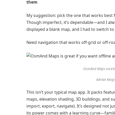
them
My suggestion: pick the one that works best for
Though imperfect, it’s dependable—and I alw
displayed a blank map, and I had to switch t
Need navigation that works off-grid or off-r
OsmAnd Maps excels f
Adrian King
This isn’t your typical map app. It packs feat
maps, elevation shading, 3D buildings, and sup
import, export, navigate). It’s designed not ju
its power comes with a learning curve—familiar