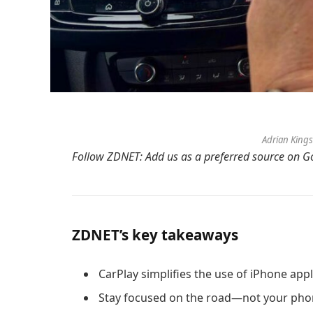
Adrian King
Follow ZDNET:
Add us as a preferred source
on Go
ZDNET’s key takeaways
CarPlay simplifies the use of iPhone appl
Stay focused on the road—not your pho