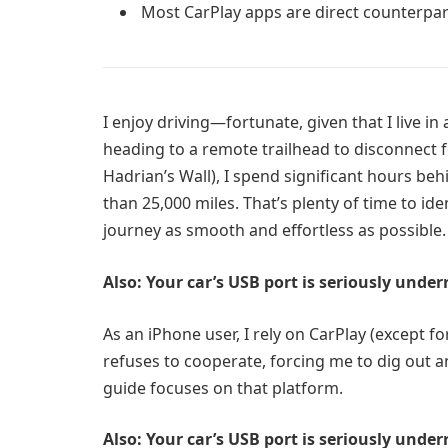
Most CarPlay apps are direct counterpart
I enjoy driving—fortunate, given that I live i
heading to a remote trailhead to disconnect f
Hadrian’s Wall), I spend significant hours beh
than 25,000 miles. That’s plenty of time to id
journey as smooth and effortless as possible.
Also: Your car’s USB port is seriously unde
As an iPhone user, I rely on CarPlay (except 
refuses to cooperate, forcing me to dig out a
guide focuses on that platform.
Also: Your car’s USB port is seriously unde