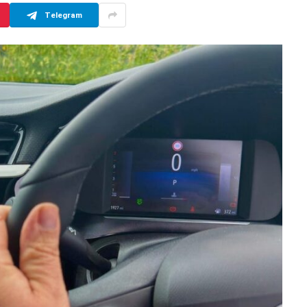
Telegram