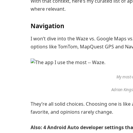
With that context, here’s my curated list of a
where relevant.
Navigation
I won’t dive into the
Waze
vs.
Google Maps
vs
options like
TomTom
,
MapQuest GPS and Nav
My most-
Adrian King
They’re all solid choices. Choosing one is li
favorite, and opinions rarely change.
Also: 4 Android Auto developer settings th