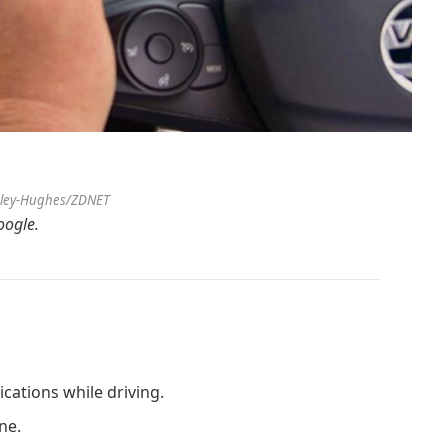
sley-Hughes/ZDNET
ogle.
ications while driving.
ne.