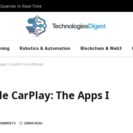
 Queries in Real-Time
ning
Robotics & Automation
Blockchain & Web3
pps I Couldn’t Live Without
le CarPlay: The Apps I
COMMENTS
2 MINS READ