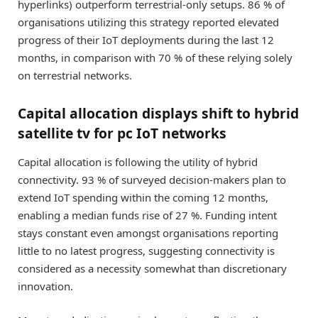
hyperlinks) outperform terrestrial-only setups. 86 % of
organisations utilizing this strategy reported elevated
progress of their IoT deployments during the last 12
months, in comparison with 70 % of these relying solely
on terrestrial networks.
Capital allocation displays shift to hybrid
satellite tv for pc IoT networks
Capital allocation is following the utility of hybrid
connectivity. 93 % of surveyed decision-makers plan to
extend IoT spending within the coming 12 months,
enabling a median funds rise of 27 %. Funding intent
stays constant even amongst organisations reporting
little to no latest progress, suggesting connectivity is
considered as a necessity somewhat than discretionary
innovation.