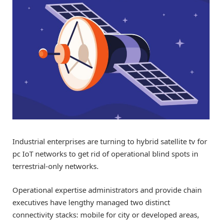
Industrial enterprises are turning to hybrid satellite tv for
pc IoT networks to get rid of operational blind spots in
terrestrial-only networks.
Operational expertise administrators and provide chain
executives have lengthy managed two distinct
connectivity stacks: mobile for city or developed areas,