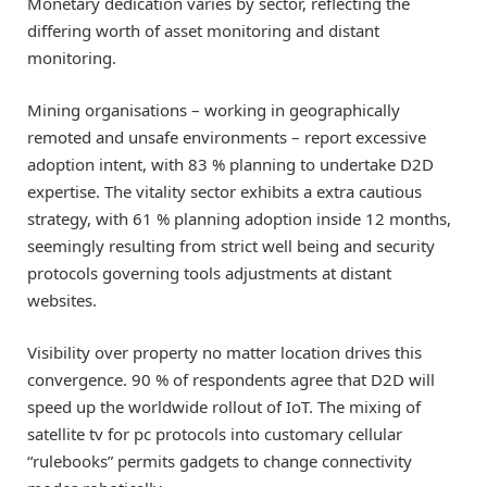
Monetary dedication varies by sector, reflecting the
differing worth of asset monitoring and distant
monitoring.
Mining organisations – working in geographically
remoted and unsafe environments – report excessive
adoption intent, with 83 % planning to undertake D2D
expertise. The vitality sector exhibits a extra cautious
strategy, with 61 % planning adoption inside 12 months,
seemingly resulting from strict well being and security
protocols governing tools adjustments at distant
websites.
Visibility over property no matter location drives this
convergence. 90 % of respondents agree that D2D will
speed up the worldwide rollout of IoT. The mixing of
satellite tv for pc protocols into customary cellular
“rulebooks” permits gadgets to change connectivity