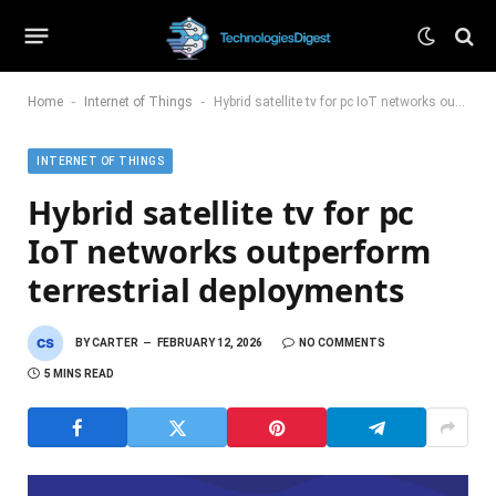
-
-
Home
Internet of Things
Hybrid satellite tv for pc IoT networks outperform terrestrial deployments
INTERNET OF THINGS
Hybrid satellite tv for pc
IoT networks outperform
terrestrial deployments
BY
CARTER
FEBRUARY 12, 2026
NO COMMENTS
5 MINS READ