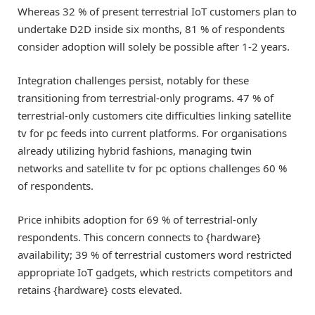
Whereas 32 % of present terrestrial IoT customers plan to
undertake D2D inside six months, 81 % of respondents
consider adoption will solely be possible after 1-2 years.
Integration challenges persist, notably for these
transitioning from terrestrial-only programs. 47 % of
terrestrial-only customers cite difficulties linking satellite
tv for pc feeds into current platforms. For organisations
already utilizing hybrid fashions, managing twin
networks and satellite tv for pc options challenges 60 %
of respondents.
Price inhibits adoption for 69 % of terrestrial-only
respondents. This concern connects to {hardware}
availability; 39 % of terrestrial customers word restricted
appropriate IoT gadgets, which restricts competitors and
retains {hardware} costs elevated.