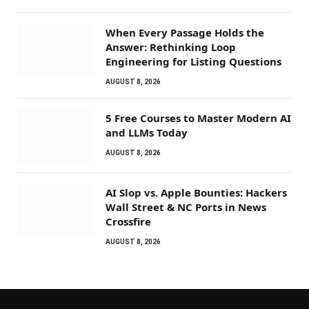
When Every Passage Holds the
Answer: Rethinking Loop
Engineering for Listing Questions
AUGUST 8, 2026
5 Free Courses to Master Modern AI
and LLMs Today
AUGUST 8, 2026
AI Slop vs. Apple Bounties: Hackers
Wall Street & NC Ports in News
Crossfire
AUGUST 8, 2026