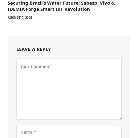
Securing Brazil’s Water Future: Sabesp, Vivo &
IDEMIA Forge Smart IoT Revolution
AUGUST 7, 2026
LEAVE A REPLY