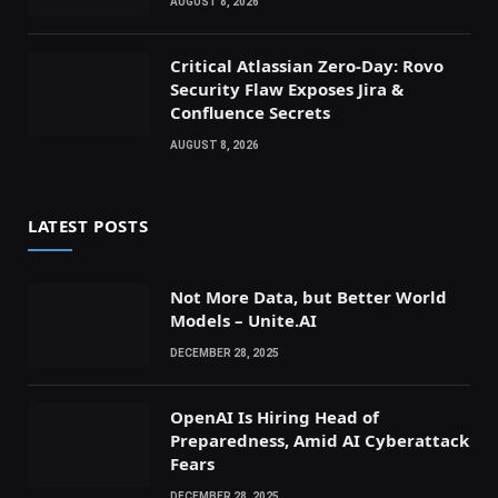
AUGUST 8, 2026
Critical Atlassian Zero-Day: Rovo
Security Flaw Exposes Jira &
Confluence Secrets
AUGUST 8, 2026
LATEST POSTS
Not More Data, but Better World
Models – Unite.AI
DECEMBER 28, 2025
OpenAI Is Hiring Head of
Preparedness, Amid AI Cyberattack
Fears
DECEMBER 28, 2025