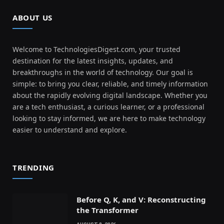
ABOUT US
Welcome to TechnologiesDigest.com, your trusted
destination for the latest insights, updates, and
breakthroughs in the world of technology. Our goal is
simple: to bring you clear, reliable, and timely information
about the rapidly evolving digital landscape. Whether you
are a tech enthusiast, a curious learner, or a professional
looking to stay informed, we are here to make technology
easier to understand and explore.
TRENDING
Before Q, K, and V: Reconstructing
the Transformer