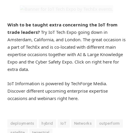
Wish to be taught extra concerning the IoT from
trade leaders?
Try IoT Tech Expo going down in
Amsterdam, California, and London. The great occasion is
a part of TechEx and is co-located with different main
expertise occasions together with AI & Large Knowledge
Expo and the Cyber Safety Expo. Click on right here for
extra data.
IoT Information is powered by TechForge Media.
Discover different upcoming enterprise expertise
occasions and webinars right here.
deployments
hybrid
IoT
Networks
outperform
satellite
terrestrial