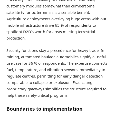
customary modules somewhat than cumbersome
satellite tv for pc terminals is a sensible benefit.
Agriculture deployments overlaying huge areas with out
mobile infrastructure drive 65 % of respondents to
spotlight D2D’s worth for areas missing terrestrial
protection.
Security functions stay a precedence for heavy trade. In
mining, automated haulage automobiles signify a useful
use case for 36 % of respondents. The expertise connects
fuel, temperature, and vibration sensors immediately to
regulate centres, permitting for early danger detection
comparable to collapse or explosion. Eradicating
proprietary gateways simplifies the structure required to
help these safety-critical programs.
Boundaries to implementation