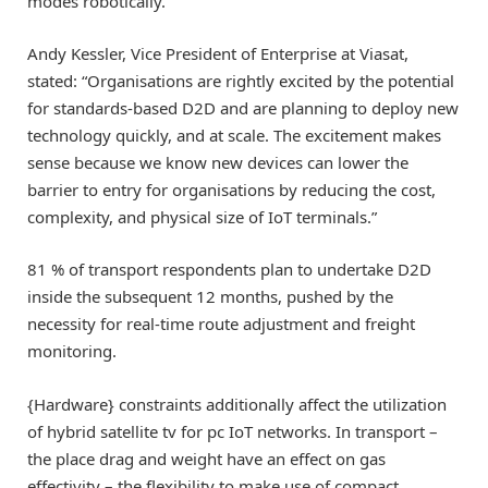
modes robotically.
Andy Kessler, Vice President of Enterprise at Viasat,
stated: “Organisations are rightly excited by the potential
for standards-based D2D and are planning to deploy new
technology quickly, and at scale. The excitement makes
sense because we know new devices can lower the
barrier to entry for organisations by reducing the cost,
complexity, and physical size of IoT terminals.”
81 % of transport respondents plan to undertake D2D
inside the subsequent 12 months, pushed by the
necessity for real-time route adjustment and freight
monitoring.
{Hardware} constraints additionally affect the utilization
of hybrid satellite tv for pc IoT networks. In transport –
the place drag and weight have an effect on gas
effectivity – the flexibility to make use of compact,