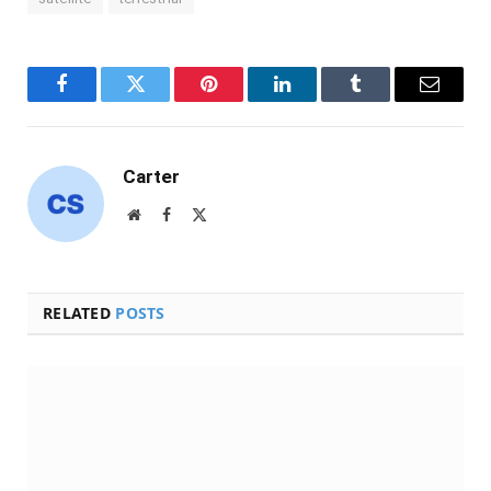
Facebook
Twitter
Pinterest
LinkedIn
Tumblr
Email
Carter
Website
Facebook
X
(Twitter)
RELATED
POSTS