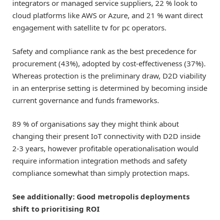
integrators or managed service suppliers, 22 % look to
cloud platforms like AWS or Azure, and 21 % want direct
engagement with satellite tv for pc operators.
Safety and compliance rank as the best precedence for
procurement (43%), adopted by cost-effectiveness (37%).
Whereas protection is the preliminary draw, D2D viability
in an enterprise setting is determined by becoming inside
current governance and funds frameworks.
89 % of organisations say they might think about
changing their present IoT connectivity with D2D inside
2-3 years, however profitable operationalisation would
require information integration methods and safety
compliance somewhat than simply protection maps.
See additionally:
Good metropolis deployments
shift to prioritising ROI