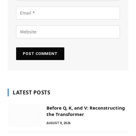
LATEST POSTS
Before Q, K, and V: Reconstructing
the Transformer
AUGUST 8, 2026