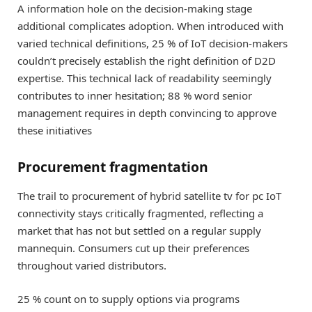
A information hole on the decision-making stage
additional complicates adoption. When introduced with
varied technical definitions, 25 % of IoT decision-makers
couldn’t precisely establish the right definition of D2D
expertise. This technical lack of readability seemingly
contributes to inner hesitation; 88 % word senior
management requires in depth convincing to approve
these initiatives
Procurement fragmentation
The trail to procurement of hybrid satellite tv for pc IoT
connectivity stays critically fragmented, reflecting a
market that has not but settled on a regular supply
mannequin. Consumers cut up their preferences
throughout varied distributors.
25 % count on to supply options via programs