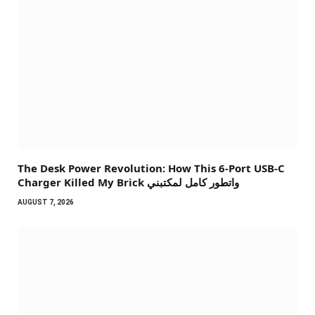
The Desk Power Revolution: How This 6-Port USB-C
Charger Killed My Brick واتطور كامل لمكتبني
AUGUST 7, 2026