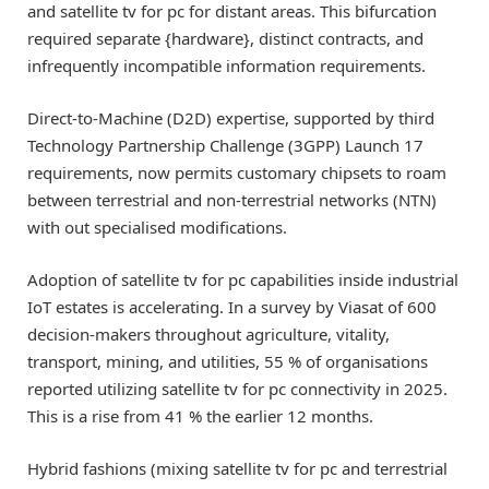
and satellite tv for pc for distant areas. This bifurcation
required separate {hardware}, distinct contracts, and
infrequently incompatible information requirements.
Direct-to-Machine (D2D) expertise, supported by third
Technology Partnership Challenge (3GPP) Launch 17
requirements, now permits customary chipsets to roam
between terrestrial and non-terrestrial networks (NTN)
with out specialised modifications.
Adoption of satellite tv for pc capabilities inside industrial
IoT estates is accelerating. In a survey by Viasat of 600
decision-makers throughout agriculture, vitality,
transport, mining, and utilities, 55 % of organisations
reported utilizing satellite tv for pc connectivity in 2025.
This is a rise from 41 % the earlier 12 months.
Hybrid fashions (mixing satellite tv for pc and terrestrial