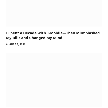
I Spent a Decade with T-Mobile—Then Mint Slashed
My Bills and Changed My Mind
AUGUST 8, 2026