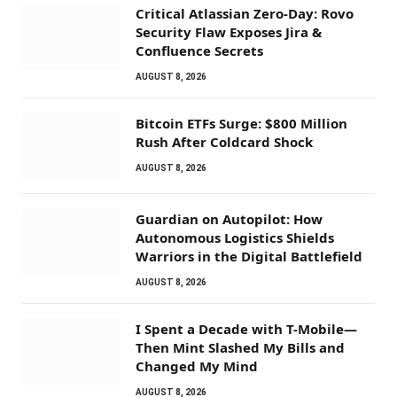
Critical Atlassian Zero-Day: Rovo
Security Flaw Exposes Jira &
Confluence Secrets
AUGUST 8, 2026
Bitcoin ETFs Surge: $800 Million
Rush After Coldcard Shock
AUGUST 8, 2026
Guardian on Autopilot: How
Autonomous Logistics Shields
Warriors in the Digital Battlefield
AUGUST 8, 2026
I Spent a Decade with T-Mobile—
Then Mint Slashed My Bills and
Changed My Mind
AUGUST 8, 2026