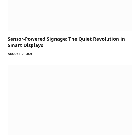
Sensor-Powered Signage: The Quiet Revolution in
Smart Displays
AUGUST 7, 2026