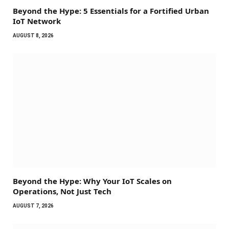
Beyond the Hype: 5 Essentials for a Fortified Urban
IoT Network
AUGUST 8, 2026
Beyond the Hype: Why Your IoT Scales on
Operations, Not Just Tech
AUGUST 7, 2026