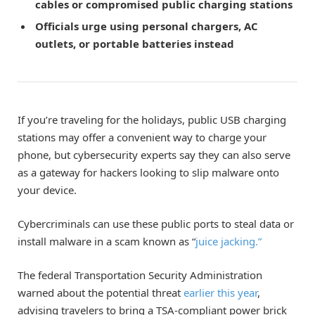
cables or compromised public charging stations
Officials urge using personal chargers, AC
outlets, or portable batteries instead
If you’re traveling for the holidays, public USB charging
stations may offer a convenient way to charge your
phone, but cybersecurity experts say they can also serve
as a gateway for hackers looking to slip malware onto
your device.
Cybercriminals can use these public ports to steal data or
install malware in a scam known as “
juice jacking.”
The federal Transportation Security Administration
warned about the potential threat
earlier this year
,
advising travelers to bring a TSA-compliant power brick