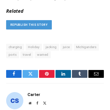
Related
REPUBLISH THIS STORY
charging
Holiday
jacking
juice
Michiganders
ports
travel
warned
Facebook
Twitter
Pinterest
LinkedIn
Tumblr
Email
Carter
Website
Facebook
X
(Twitter)