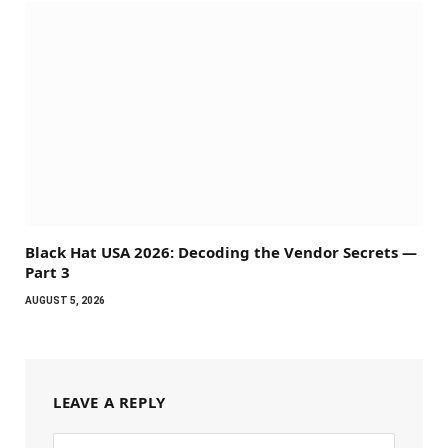
Black Hat USA 2026: Decoding the Vendor Secrets —
Part 3
AUGUST 5, 2026
LEAVE A REPLY