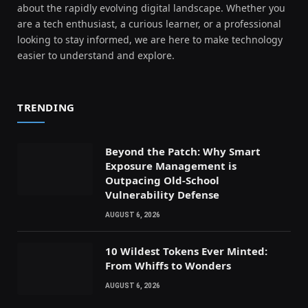
about the rapidly evolving digital landscape. Whether you
are a tech enthusiast, a curious learner, or a professional
looking to stay informed, we are here to make technology
easier to understand and explore.
TRENDING
Beyond the Patch: Why Smart
Exposure Management is
Outpacing Old-School
Vulnerability Defense
AUGUST 6, 2026
10 Wildest Tokens Ever Minted:
From Whiffs to Wonders
AUGUST 6, 2026