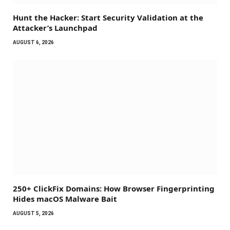
Hunt the Hacker: Start Security Validation at the
Attacker’s Launchpad
AUGUST 6, 2026
250+ ClickFix Domains: How Browser Fingerprinting
Hides macOS Malware Bait
AUGUST 5, 2026