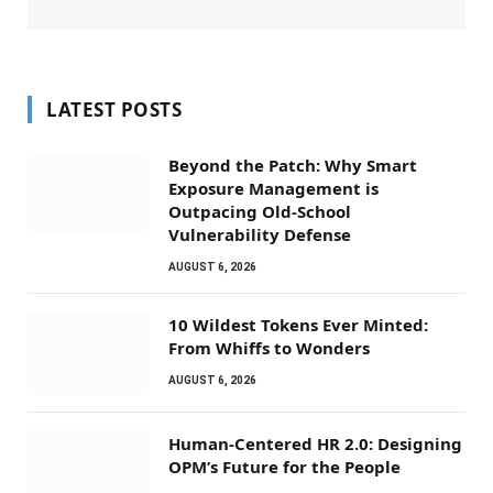
LATEST POSTS
Beyond the Patch: Why Smart
Exposure Management is
Outpacing Old-School
Vulnerability Defense
AUGUST 6, 2026
10 Wildest Tokens Ever Minted:
From Whiffs to Wonders
AUGUST 6, 2026
Human-Centered HR 2.0: Designing
OPM’s Future for the People