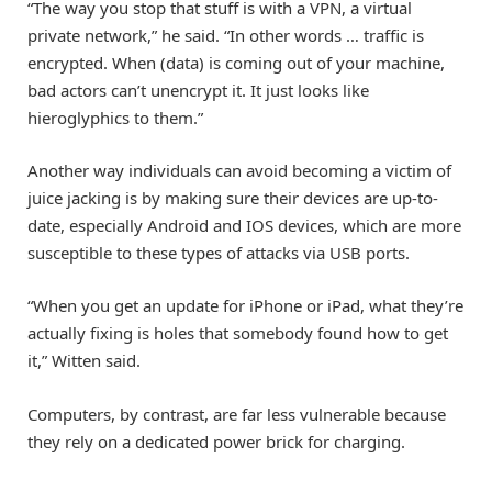
“The way you stop that stuff is with a VPN, a virtual
private network,” he said. “In other words … traffic is
encrypted. When (data) is coming out of your machine,
bad actors can’t unencrypt it. It just looks like
hieroglyphics to them.”
Another way individuals can avoid becoming a victim of
juice jacking is by making sure their devices are up-to-
date, especially Android and IOS devices, which are more
susceptible to these types of attacks via USB ports.
“When you get an update for iPhone or iPad, what they’re
actually fixing is holes that somebody found how to get
it,” Witten said.
Computers, by contrast, are far less vulnerable because
they rely on a dedicated power brick for charging.