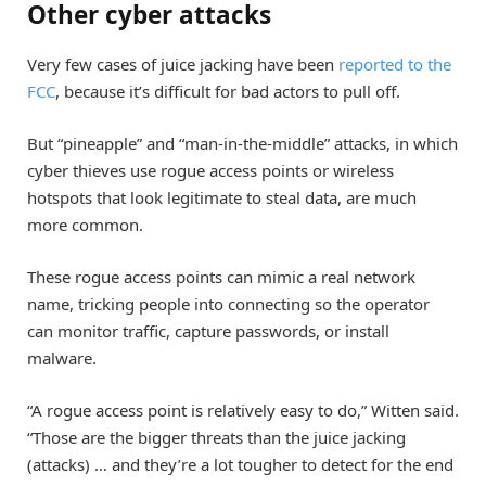
Other cyber attacks
Very few cases of juice jacking have been
reported to the
FCC
, because it’s difficult for bad actors to pull off.
But “pineapple” and “man-in-the-middle” attacks, in which
cyber thieves use rogue access points or wireless
hotspots that look legitimate to steal data, are much
more common.
These rogue access points can mimic a real network
name, tricking people into connecting so the operator
can monitor traffic, capture passwords, or install
malware.
“A rogue access point is relatively easy to do,” Witten said.
“Those are the bigger threats than the juice jacking
(attacks) … and they’re a lot tougher to detect for the end