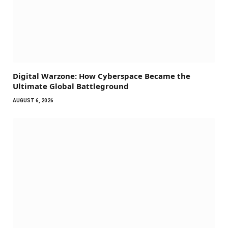
Digital Warzone: How Cyberspace Became the
Ultimate Global Battleground
AUGUST 6, 2026