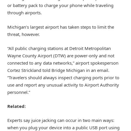
or battery pack to charge your phone while traveling
through airports.
Michigan’s largest airport has taken steps to limit the
threat, however.
“All public charging stations at Detroit Metropolitan
Wayne County Airport (DTW) are power-only and not
connected to any data networks,” airport spokesperson
Cortez Strickland told Bridge Michigan in an email.
“Travelers should always inspect charging ports prior to
use and report any unusual activity to Airport Authority
personnel.”
Related:
Experts say juice jacking can occur in two main ways:
when you plug your device into a public USB port using