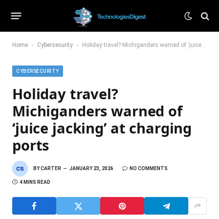
-
-
Home
Cybersecurity
Holiday travel? Michiganders warned of ‘juice jacking’ at charging ports
CYBERSECURITY
Holiday travel?
Michiganders warned of
‘juice jacking’ at charging
ports
BY
CARTER
JANUARY 23, 2026
NO COMMENTS
4 MINS READ