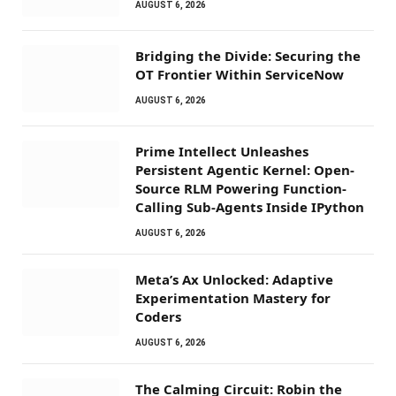
AUGUST 6, 2026
Bridging the Divide: Securing the
OT Frontier Within ServiceNow
AUGUST 6, 2026
Prime Intellect Unleashes
Persistent Agentic Kernel: Open-
Source RLM Powering Function-
Calling Sub-Agents Inside IPython
AUGUST 6, 2026
Meta’s Ax Unlocked: Adaptive
Experimentation Mastery for
Coders
AUGUST 6, 2026
The Calming Circuit: Robin the