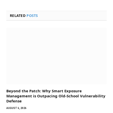
RELATED
POSTS
Beyond the Patch: Why Smart Exposure
Management is Outpacing Old-School Vulnerability
Defense
AUGUST 6, 2026