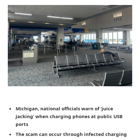
Michigan, national officials warn of ‘juice
jacking’ when charging phones at public USB
ports
The scam can occur through infected charging