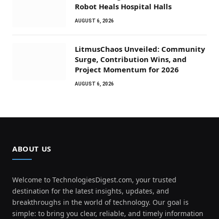
Robot Heals Hospital Halls
AUGUST 6, 2026
LitmusChaos Unveiled: Community
Surge, Contribution Wins, and
Project Momentum for 2026
AUGUST 6, 2026
ABOUT US
Welcome to TechnologiesDigest.com, your trusted
destination for the latest insights, updates, and
breakthroughs in the world of technology. Our goal is
simple: to bring you clear, reliable, and timely information