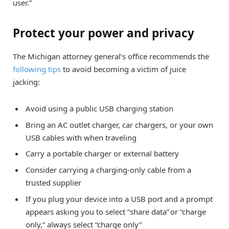
user.”
Protect your power and privacy
The Michigan attorney general’s office recommends the
following tips
to avoid becoming a victim of juice
jacking:
Avoid using a public USB charging station
Bring an AC outlet charger, car chargers, or your own
USB cables with when traveling
Carry a portable charger or external battery
Consider carrying a charging-only cable from a
trusted supplier
If you plug your device into a USB port and a prompt
appears asking you to select “share data” or “charge
only,” always select “charge only”