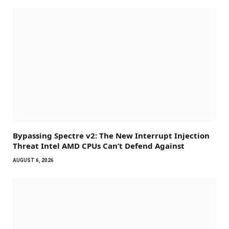
Bypassing Spectre v2: The New Interrupt Injection
Threat Intel AMD CPUs Can’t Defend Against
AUGUST 6, 2026