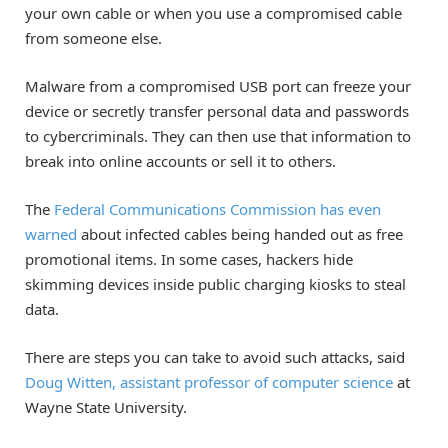
your own cable or when you use a compromised cable
from someone else.
Malware from a compromised USB port can freeze your
device or secretly transfer personal data and passwords
to cybercriminals. They can then use that information to
break into online accounts or sell it to others.
The
Federal Communications Commission has even
warned
about infected cables being handed out as free
promotional items. In some cases, hackers hide
skimming devices inside public charging kiosks to steal
data.
There are steps you can take to avoid such attacks, said
Doug Witten, assistant professor of computer science
at
Wayne State University.