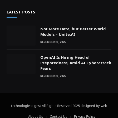
LATEST POSTS
Not More Data, but Better World
Models – Unite.AI
DECEMBER 28, 2025
OpenAI Is Hiring Head of
Preparedness, Amid AI Cyberattack
Fears
DECEMBER 28, 2025
technologiesdigest All Rights Reserved
2025 designed by
web
About Us
Contact Us
Privacy Policy