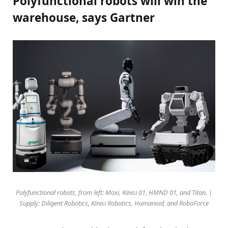
Polyfunctional robots will win the
warehouse, says Gartner
Polyfunctional robots, from left: Moxi, Kinisi 01, HMND 01, and Titan. |
Supply: Diligent Robotics, Kinisi Robotics, Humanoid, and RoboForce