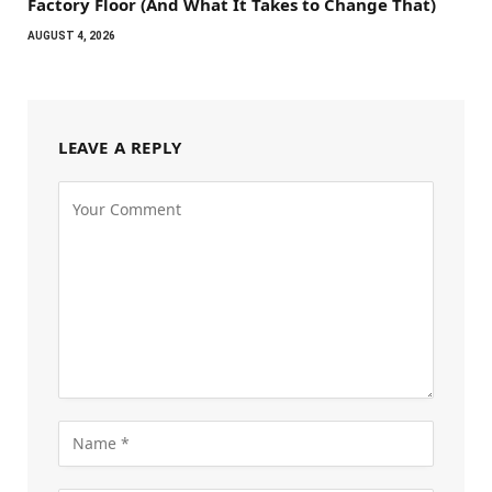
Factory Floor (And What It Takes to Change That)
AUGUST 4, 2026
LEAVE A REPLY