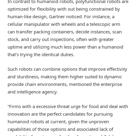
In contrast to humanoid robots, polyfunctional robots are
optimized for flexibility with out being constrained by
human-like design, Gartner noticed. For instance, a
cellular manipulator with wheels and a telescopic arm
can transfer packing containers, decide instances, scan
stock, and carry out inspections, often with greater
uptime and utilizing much less power than a humanoid
that’s trying the identical duties.
Such robots can combine options that improve effectivity
and sturdiness, making them higher suited to dynamic
provide chain environments, mentioned the enterprise
and intelligence agency.
“Firms with a excessive threat urge for food and deal with
innovation are the perfect candidates for pursuing
humanoid robots at current, given the unproven
capabilities of those options and associated lack of