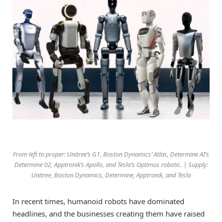
From left to proper: Unitree’s G1, Boston Dynamics’ Atlas, Determine AI’s
Determine 02, Apptronik’s Apollo, and Tesla’s Optimus robotic. | Supply:
Unitree, Boston Dynamics, Determine, Apptronik, and Tesla
In recent times, humanoid robots have dominated
headlines, and the businesses creating them have raised