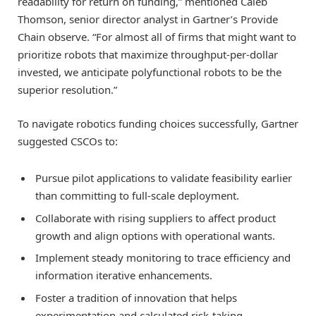
readability for return on funding,” mentioned Caleb
Thomson, senior director analyst in Gartner’s Provide
Chain observe. “For almost all of firms that might want to
prioritize robots that maximize throughput-per-dollar
invested, we anticipate polyfunctional robots to be the
superior resolution.”
To navigate robotics funding choices successfully, Gartner
suggested CSCOs to:
Pursue pilot applications to validate feasibility earlier
than committing to full-scale deployment.
Collaborate with rising suppliers to affect product
growth and align options with operational wants.
Implement steady monitoring to trace efficiency and
information iterative enhancements.
Foster a tradition of innovation that helps
experimentation and calculated risk-taking.