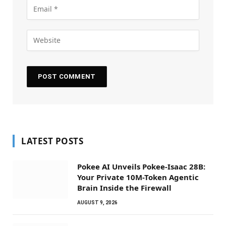
LATEST POSTS
Pokee AI Unveils Pokee-Isaac 28B:
Your Private 10M-Token Agentic
Brain Inside the Firewall
AUGUST 9, 2026