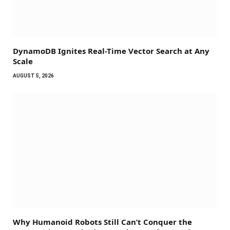
DynamoDB Ignites Real-Time Vector Search at Any
Scale
AUGUST 5, 2026
Why Humanoid Robots Still Can’t Conquer the