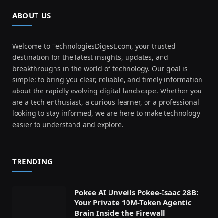
ABOUT US
Welcome to TechnologiesDigest.com, your trusted
destination for the latest insights, updates, and
breakthroughs in the world of technology. Our goal is
simple: to bring you clear, reliable, and timely information
about the rapidly evolving digital landscape. Whether you
are a tech enthusiast, a curious learner, or a professional
looking to stay informed, we are here to make technology
easier to understand and explore.
TRENDING
Pokee AI Unveils Pokee-Isaac 28B:
Your Private 10M-Token Agentic
Brain Inside the Firewall