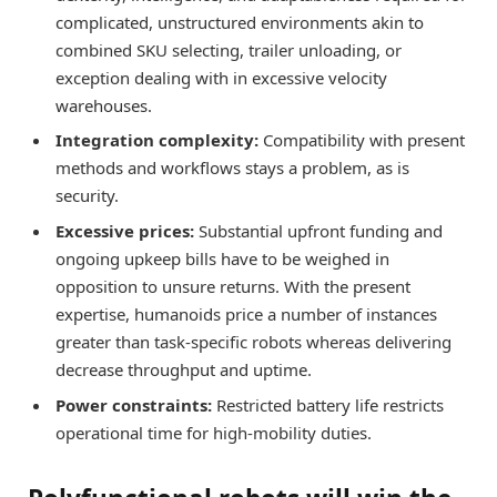
complicated, unstructured environments akin to
combined SKU selecting, trailer unloading, or
exception dealing with in excessive velocity
warehouses.
Integration complexity:
Compatibility with present
methods and workflows stays a problem, as is
security.
Excessive prices:
Substantial upfront funding and
ongoing upkeep bills have to be weighed in
opposition to unsure returns. With the present
expertise, humanoids price a number of instances
greater than task-specific robots whereas delivering
decrease throughput and uptime.
Power constraints:
Restricted battery life restricts
operational time for high-mobility duties.