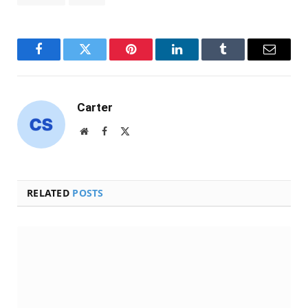
Facebook
Twitter
Pinterest
LinkedIn
Tumblr
Email
Carter
Website
Facebook
X
(Twitter)
RELATED
POSTS