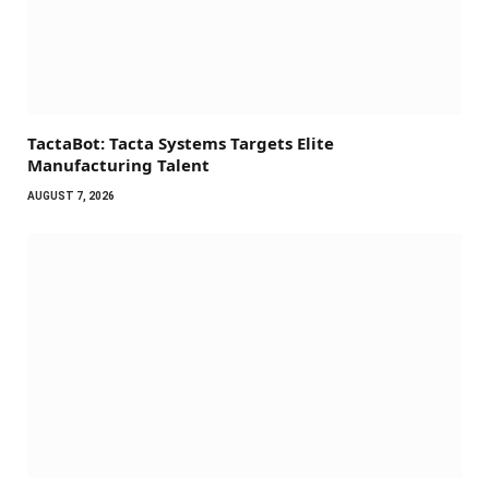
TactaBot: Tacta Systems Targets Elite
Manufacturing Talent
AUGUST 7, 2026