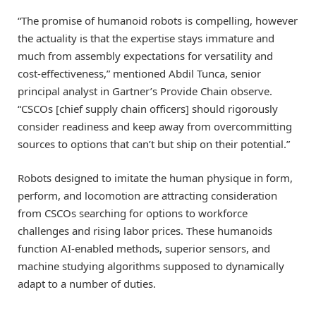
“The promise of humanoid robots is compelling, however
the actuality is that the expertise stays immature and
much from assembly expectations for versatility and
cost-effectiveness,” mentioned Abdil Tunca, senior
principal analyst in Gartner’s Provide Chain observe.
“CSCOs [chief supply chain officers] should rigorously
consider readiness and keep away from overcommitting
sources to options that can’t but ship on their potential.”
Robots designed to imitate the human physique in form,
perform, and locomotion are attracting consideration
from CSCOs searching for options to workforce
challenges and rising labor prices. These humanoids
function AI-enabled methods, superior sensors, and
machine studying algorithms supposed to dynamically
adapt to a number of duties.