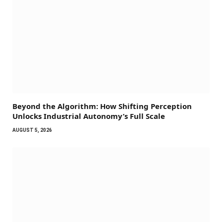
Beyond the Algorithm: How Shifting Perception
Unlocks Industrial Autonomy’s Full Scale
AUGUST 5, 2026