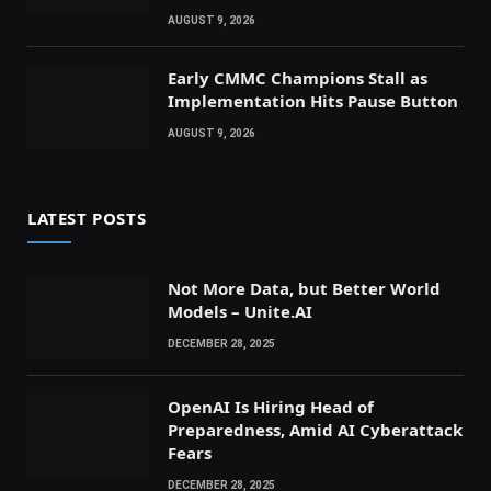
AUGUST 9, 2026
Early CMMC Champions Stall as
Implementation Hits Pause Button
AUGUST 9, 2026
LATEST POSTS
Not More Data, but Better World
Models – Unite.AI
DECEMBER 28, 2025
OpenAI Is Hiring Head of
Preparedness, Amid AI Cyberattack
Fears
DECEMBER 28, 2025