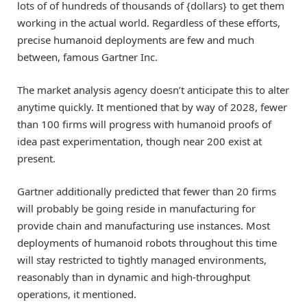
lots of of hundreds of thousands of {dollars} to get them
working in the actual world. Regardless of these efforts,
precise humanoid deployments are few and much
between, famous Gartner Inc.
The market analysis agency doesn’t anticipate this to alter
anytime quickly. It mentioned that by way of 2028, fewer
than 100 firms will progress with humanoid proofs of
idea past experimentation, though near 200 exist at
present.
Gartner additionally predicted that fewer than 20 firms
will probably be going reside in manufacturing for
provide chain and manufacturing use instances. Most
deployments of humanoid robots throughout this time
will stay restricted to tightly managed environments,
reasonably than in dynamic and high-throughput
operations, it mentioned.