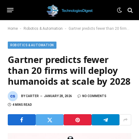
-
-
Home
Robotics & Automation
Gartner predicts fewer than 20 firms will deploy humanoids at scale by 2028
ROBOTICS & AUTOMATION
Gartner predicts fewer
than 20 firms will deploy
humanoids at scale by 2028
BY
CARTER
JANUARY 28, 2026
NO COMMENTS
4 MINS READ