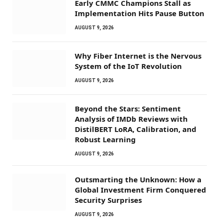
Early CMMC Champions Stall as
Implementation Hits Pause Button
AUGUST 9, 2026
Why Fiber Internet is the Nervous
System of the IoT Revolution
AUGUST 9, 2026
Beyond the Stars: Sentiment
Analysis of IMDb Reviews with
DistilBERT LoRA, Calibration, and
Robust Learning
AUGUST 9, 2026
Outsmarting the Unknown: How a
Global Investment Firm Conquered
Security Surprises
AUGUST 9, 2026