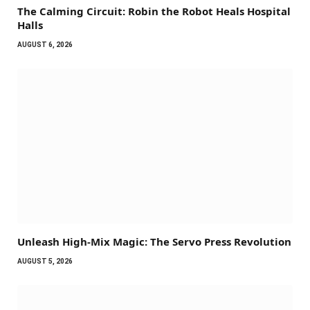
The Calming Circuit: Robin the Robot Heals Hospital
Halls
AUGUST 6, 2026
Unleash High-Mix Magic: The Servo Press Revolution
AUGUST 5, 2026