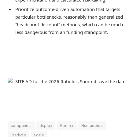
Prioritize outcome-driven automation that targets
particular bottlenecks, reasonably than generalized
“headcount discount” methods, which can be much
less dangerous from an funding standpoint.
companies
deploy
Gartner
Humanoids
Predicts
scale