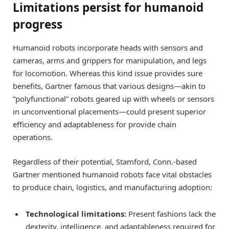
Limitations persist for humanoid
progress
Humanoid robots incorporate heads with sensors and
cameras, arms and grippers for manipulation, and legs
for locomotion. Whereas this kind issue provides sure
benefits, Gartner famous that various designs—akin to
“polyfunctional” robots geared up with wheels or sensors
in unconventional placements—could present superior
efficiency and adaptableness for provide chain
operations.
Regardless of their potential, Stamford, Conn.-based
Gartner mentioned humanoid robots face vital obstacles
to produce chain, logistics, and manufacturing adoption:
Technological limitations:
Present fashions lack the
dexterity, intelligence, and adaptableness required for