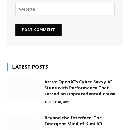
LATEST POSTS
Astra: OpenAI’s Cyber-Savvy AI
Stuns with Performance That
Forced an Unprecedented Pause
AUGUST 10, 2026
Beyond the Interface: The
Emergent Mind of Kimi K3