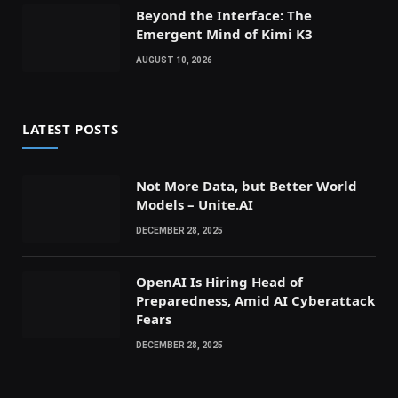
Beyond the Interface: The
Emergent Mind of Kimi K3
AUGUST 10, 2026
LATEST POSTS
Not More Data, but Better World
Models – Unite.AI
DECEMBER 28, 2025
OpenAI Is Hiring Head of
Preparedness, Amid AI Cyberattack
Fears
DECEMBER 28, 2025