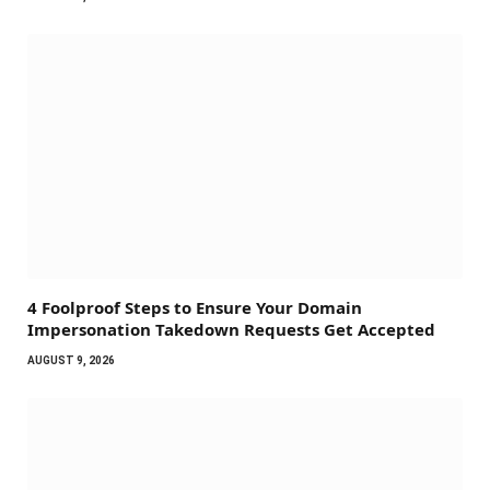
4 Foolproof Steps to Ensure Your Domain
Impersonation Takedown Requests Get Accepted
AUGUST 9, 2026