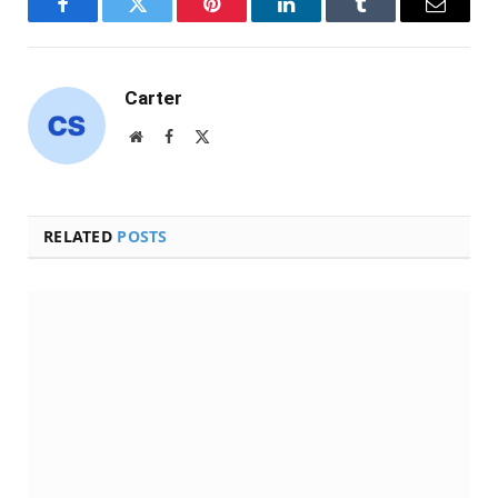
Facebook
Twitter
Pinterest
LinkedIn
Tumblr
Email
Carter
Website
Facebook
X
(Twitter)
RELATED
POSTS