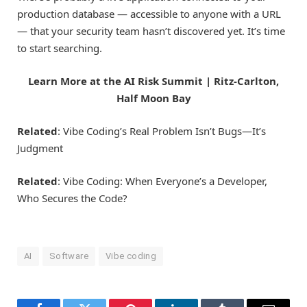
production database — accessible to anyone with a URL
— that your security team hasn’t discovered yet. It’s time
to start searching.
Learn More at the AI Risk Summit | Ritz-Carlton,
Half Moon Bay
Related
: Vibe Coding’s Real Problem Isn’t Bugs—It’s
Judgment
Related
: Vibe Coding: When Everyone’s a Developer,
Who Secures the Code?
AI
Software
Vibe coding