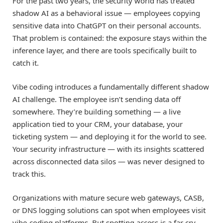
For the past two years, the security world has treated
shadow AI as a behavioral issue — employees copying
sensitive data into ChatGPT on their personal accounts.
That problem is contained: the exposure stays within the
inference layer, and there are tools specifically built to
catch it.
Vibe coding introduces a fundamentally different shadow
AI challenge. The employee isn’t sending data off
somewhere. They’re building something — a live
application tied to your CRM, your database, your
ticketing system — and deploying it for the world to see.
Your security infrastructure — with its insights scattered
across disconnected data silos — was never designed to
track this.
Organizations with mature secure web gateways, CASB,
or DNS logging solutions can spot when employees visit
vibe-coding platforms. But spotting access is a far cry