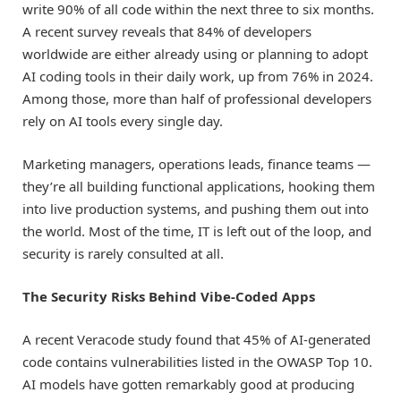
write 90% of all code within the next three to six months.
A recent survey reveals that 84% of developers
worldwide are either already using or planning to adopt
AI coding tools in their daily work, up from 76% in 2024.
Among those, more than half of professional developers
rely on AI tools every single day.
Marketing managers, operations leads, finance teams —
they’re all building functional applications, hooking them
into live production systems, and pushing them out into
the world. Most of the time, IT is left out of the loop, and
security is rarely consulted at all.
The Security Risks Behind Vibe-Coded Apps
A recent Veracode study found that 45% of AI-generated
code contains vulnerabilities listed in the OWASP Top 10.
AI models have gotten remarkably good at producing