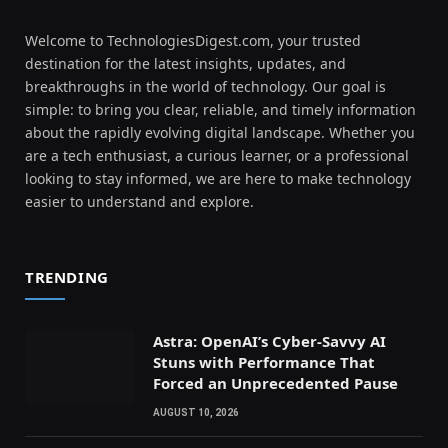
Welcome to TechnologiesDigest.com, your trusted
destination for the latest insights, updates, and
breakthroughs in the world of technology. Our goal is
simple: to bring you clear, reliable, and timely information
about the rapidly evolving digital landscape. Whether you
are a tech enthusiast, a curious learner, or a professional
looking to stay informed, we are here to make technology
easier to understand and explore.
TRENDING
Astra: OpenAI’s Cyber-Savvy AI
Stuns with Performance That
Forced an Unprecedented Pause
AUGUST 10, 2026