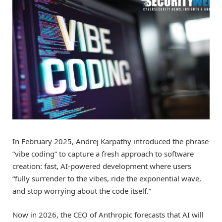
In February 2025, Andrej Karpathy introduced the phrase
“vibe coding” to capture a fresh approach to software
creation: fast, AI-powered development where users
“fully surrender to the vibes, ride the exponential wave,
and stop worrying about the code itself.”
Now in 2026, the CEO of Anthropic forecasts that AI will