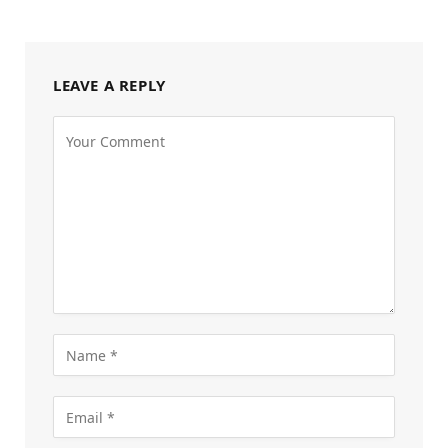
LEAVE A REPLY