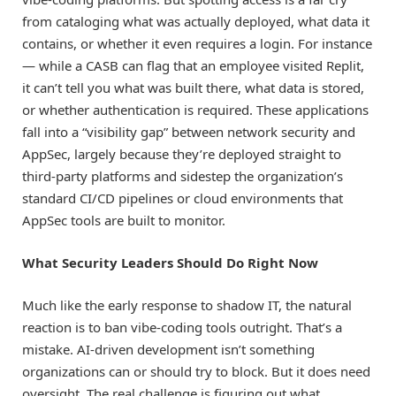
from cataloging what was actually deployed, what data it
contains, or whether it even requires a login. For instance
— while a CASB can flag that an employee visited Replit,
it can’t tell you what was built there, what data is stored,
or whether authentication is required. These applications
fall into a “visibility gap” between network security and
AppSec, largely because they’re deployed straight to
third-party platforms and sidestep the organization’s
standard CI/CD pipelines or cloud environments that
AppSec tools are built to monitor.
What Security Leaders Should Do Right Now
Much like the early response to shadow IT, the natural
reaction is to ban vibe-coding tools outright. That’s a
mistake. AI-driven development isn’t something
organizations can or should try to block. But it does need
oversight. The real challenge is figuring out what