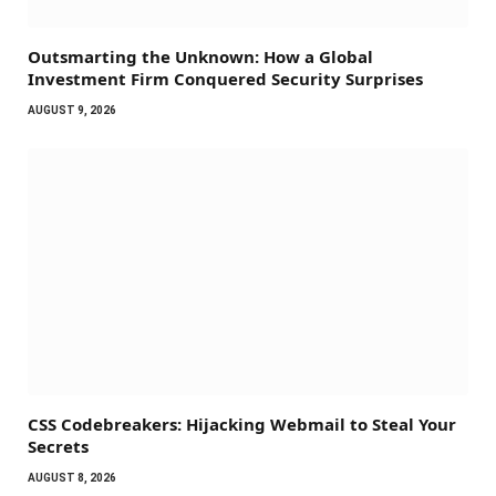
Outsmarting the Unknown: How a Global
Investment Firm Conquered Security Surprises
AUGUST 9, 2026
CSS Codebreakers: Hijacking Webmail to Steal Your
Secrets
AUGUST 8, 2026