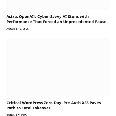
Astra: OpenAI’s Cyber-Savvy AI Stuns with
Performance That Forced an Unprecedented Pause
AUGUST 10, 2026
Critical WordPress Zero-Day: Pre-Auth XSS Paves
Path to Total Takeover
AUGUST 9, 2026