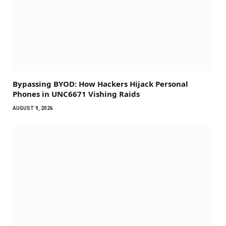
Bypassing BYOD: How Hackers Hijack Personal
Phones in UNC6671 Vishing Raids
AUGUST 9, 2026