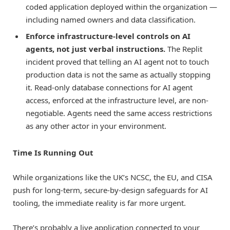
coded application deployed within the organization —
including named owners and data classification.
Enforce infrastructure-level controls on AI
agents, not just verbal instructions.
The Replit
incident proved that telling an AI agent not to touch
production data is not the same as actually stopping
it. Read-only database connections for AI agent
access, enforced at the infrastructure level, are non-
negotiable. Agents need the same access restrictions
as any other actor in your environment.
Time Is Running Out
While organizations like the UK’s NCSC, the EU, and CISA
push for long-term, secure-by-design safeguards for AI
tooling, the immediate reality is far more urgent.
There’s probably a live application connected to your