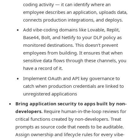
coding activity — it can identify where an
employee describes an application, uploads data,
connects production integrations, and deploys.
Add vibe-coding domains like Lovable, Replit,
Base44, Bolt, and Netlify to your DLP policy as
monitored destinations. This doesn’t prevent
employees from building. It ensures that when
sensitive data flows through these channels, you
have a record of it.
Implement OAuth and API key governance to
catch when production credentials are linked to
unregistered applications
Bring application security to apps built by non-
developers.
Require human-in-the-loop reviews for
critical functions created by non-developers. Treat
prompts as source code that needs to be auditable.
Assign ownership and lifecycle rules for every vibe-