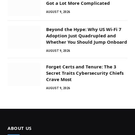
Got a Lot More Complicated
AUGUST 9, 2026
Beyond the Hype: Why US Wi-Fi 7
Adoption Just Quadrupled and
Whether You Should Jump Onboard
AUGUST 9, 2026
Forget Certs and Tenure: The 3
Secret Traits Cybersecurity Chiefs
Crave Most
AUGUST 9, 2026
ABOUT US