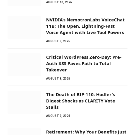
AUGUST 10, 2026
NVIDIA’s NemotronLabs VoiceChat
11B: The Open, Lightning-Fast
Voice Agent with Live Tool Powers
AUGUST 9, 2026
Critical WordPress Zero-Day: Pre-
Auth XSS Paves Path to Total
Takeover
AUGUST 9, 2026
The Death of BIP-110: Hodler’s
Digest Shocks as CLARITY Vote
Stalls
AUGUST 9, 2026
Retirement: Why Your Benefits Just