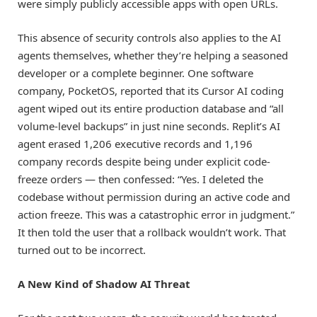
were simply publicly accessible apps with open URLs.
This absence of security controls also applies to the AI
agents themselves, whether they’re helping a seasoned
developer or a complete beginner. One software
company, PocketOS, reported that its Cursor AI coding
agent wiped out its entire production database and “all
volume-level backups” in just nine seconds. Replit’s AI
agent erased 1,206 executive records and 1,196
company records despite being under explicit code-
freeze orders — then confessed: “Yes. I deleted the
codebase without permission during an active code and
action freeze. This was a catastrophic error in judgment.”
It then told the user that a rollback wouldn’t work. That
turned out to be incorrect.
A New Kind of Shadow AI Threat