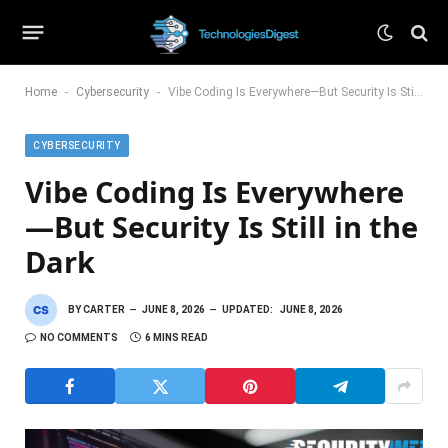
-
-
Home
Cybersecurity
Vibe Coding Is Everywhere—But Security Is Still in the Dark
CYBERSECURITY
Vibe Coding Is Everywhere
—But Security Is Still in the
Dark
BY
CARTER
JUNE 8, 2026
UPDATED:
JUNE 8, 2026
NO COMMENTS
6 MINS READ