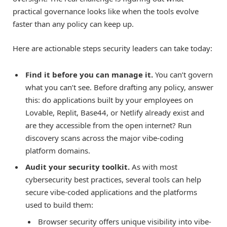
practical governance looks like when the tools evolve
faster than any policy can keep up.
Here are actionable steps security leaders can take today:
Find it before you can manage it.
You can’t govern
what you can’t see. Before drafting any policy, answer
this: do applications built by your employees on
Lovable, Replit, Base44, or Netlify already exist and
are they accessible from the open internet? Run
discovery scans across the major vibe-coding
platform domains.
Audit your security toolkit.
As with most
cybersecurity best practices, several tools can help
secure vibe-coded applications and the platforms
used to build them:
Browser security offers unique visibility into vibe-