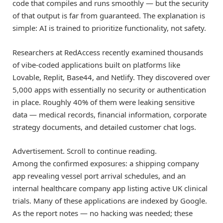
code that compiles and runs smoothly — but the security
of that output is far from guaranteed. The explanation is
simple: AI is trained to prioritize functionality, not safety.
Researchers at RedAccess recently examined thousands
of vibe-coded applications built on platforms like
Lovable, Replit, Base44, and Netlify. They discovered over
5,000 apps with essentially no security or authentication
in place. Roughly 40% of them were leaking sensitive
data — medical records, financial information, corporate
strategy documents, and detailed customer chat logs.
Advertisement. Scroll to continue reading.
Among the confirmed exposures: a shipping company
app revealing vessel port arrival schedules, and an
internal healthcare company app listing active UK clinical
trials. Many of these applications are indexed by Google.
As the report notes — no hacking was needed; these