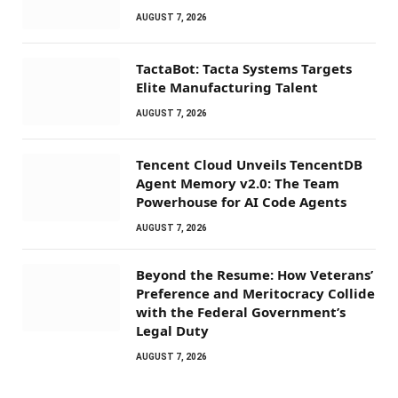
AUGUST 7, 2026
TactaBot: Tacta Systems Targets
Elite Manufacturing Talent
AUGUST 7, 2026
Tencent Cloud Unveils TencentDB
Agent Memory v2.0: The Team
Powerhouse for AI Code Agents
AUGUST 7, 2026
Beyond the Resume: How Veterans’
Preference and Meritocracy Collide
with the Federal Government’s
Legal Duty
AUGUST 7, 2026