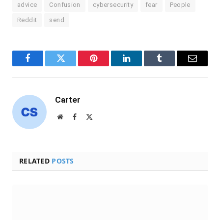
advice
Confusion
cybersecurity
fear
People
Reddit
send
Facebook
Twitter
Pinterest
LinkedIn
Tumblr
Email
Carter
Website
Facebook
X
(Twitter)
RELATED
POSTS