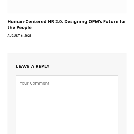
Human-Centered HR 2.0: Designing OPM’s Future for
the People
AUGUST 6, 2026
LEAVE A REPLY