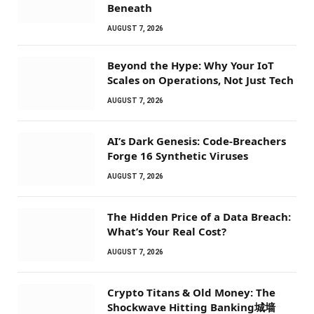
Beneath
AUGUST 7, 2026
Beyond the Hype: Why Your IoT
Scales on Operations, Not Just Tech
AUGUST 7, 2026
AI’s Dark Genesis: Code-Breachers
Forge 16 Synthetic Viruses
AUGUST 7, 2026
The Hidden Price of a Data Breach:
What’s Your Real Cost?
AUGUST 7, 2026
Crypto Titans & Old Money: The
Shockwave Hitting Banking城墙