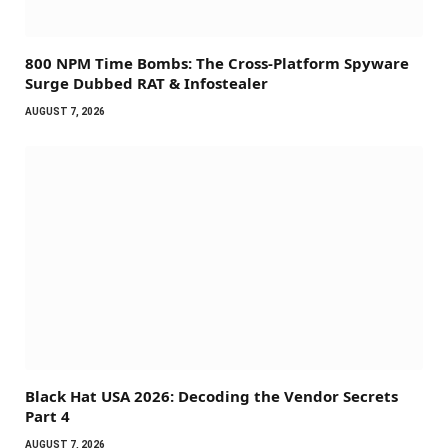
800 NPM Time Bombs: The Cross-Platform Spyware
Surge Dubbed RAT & Infostealer
AUGUST 7, 2026
Black Hat USA 2026: Decoding the Vendor Secrets
Part 4
AUGUST 7, 2026