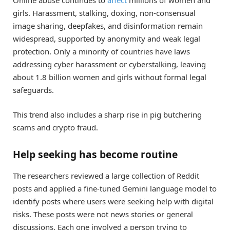
Online abuse continues to
affect
millions of women and
girls. Harassment, stalking, doxing, non-consensual
image sharing, deepfakes, and disinformation remain
widespread, supported by anonymity and weak legal
protection. Only a minority of countries have laws
addressing cyber harassment or cyberstalking, leaving
about 1.8 billion women and girls without formal legal
safeguards.
This trend also includes a sharp rise in pig butchering
scams and crypto fraud.
Help seeking has become routine
The researchers reviewed a large collection of Reddit
posts and applied a fine-tuned Gemini language model to
identify posts where users were seeking help with digital
risks. These posts were not news stories or general
discussions. Each one involved a person trying to