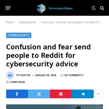
-
-
Home
Cybersecurity
Confusion and fear send people to Reddit for cybersecurity advice
CYBERSECURITY
Confusion and fear send
people to Reddit for
cybersecurity advice
BY
CARTER
JANUARY 20, 2026
NO COMMENTS
6 MINS READ