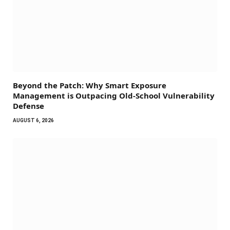
Beyond the Patch: Why Smart Exposure
Management is Outpacing Old-School Vulnerability
Defense
AUGUST 6, 2026