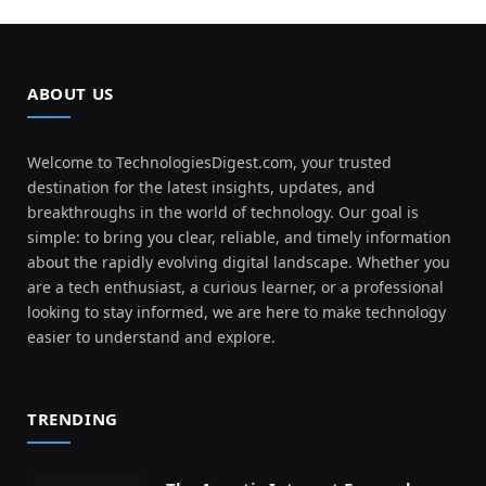
ABOUT US
Welcome to TechnologiesDigest.com, your trusted
destination for the latest insights, updates, and
breakthroughs in the world of technology. Our goal is
simple: to bring you clear, reliable, and timely information
about the rapidly evolving digital landscape. Whether you
are a tech enthusiast, a curious learner, or a professional
looking to stay informed, we are here to make technology
easier to understand and explore.
TRENDING