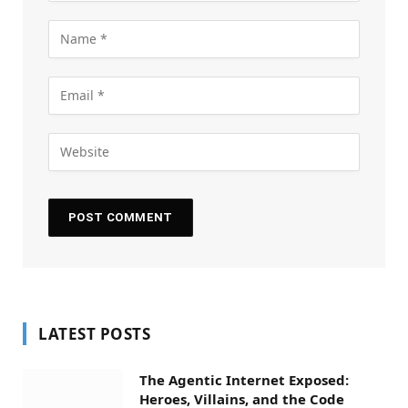
LATEST POSTS
The Agentic Internet Exposed:
Heroes, Villains, and the Code