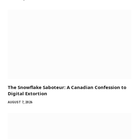
The Snowflake Saboteur: A Canadian Confession to
Digital Extortion
AUGUST 7, 2026