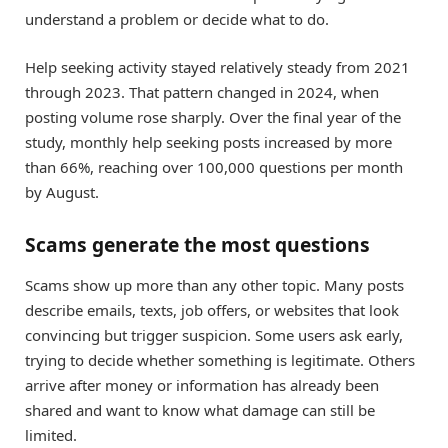
understand a problem or decide what to do.
Help seeking activity stayed relatively steady from 2021
through 2023. That pattern changed in 2024, when
posting volume rose sharply. Over the final year of the
study, monthly help seeking posts increased by more
than 66%, reaching over 100,000 questions per month
by August.
Scams generate the most questions
Scams show up more than any other topic. Many posts
describe emails, texts, job offers, or websites that look
convincing but trigger suspicion. Some users ask early,
trying to decide whether something is legitimate. Others
arrive after money or information has already been
shared and want to know what damage can still be
limited.