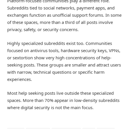
Platform-focused communities play a different role.
Subreddits tied to social networks, payment apps, and
exchanges function as unofficial support forums. In some
of these spaces, more than a third of all posts involve
privacy, safety, or security concerns.
Highly specialized subreddits exist too. Communities
focused on antivirus tools, hardware security keys, VPNs,
or sextortion show very high concentrations of help-
seeking posts. These groups are smaller and attract users
with narrow, technical questions or specific harm
experiences.
Most help seeking posts live outside these specialized
spaces. More than 70% appear in low-density subreddits
where digital security is not the main focus.