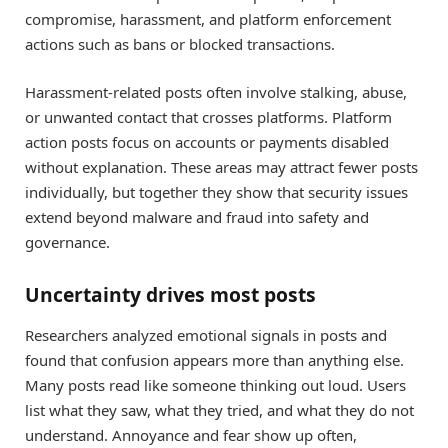
compromise, harassment, and platform enforcement
actions such as bans or blocked transactions.
Harassment-related posts often involve stalking, abuse,
or unwanted contact that crosses platforms. Platform
action posts focus on accounts or payments disabled
without explanation. These areas may attract fewer posts
individually, but together they show that security issues
extend beyond malware and fraud into safety and
governance.
Uncertainty drives most posts
Researchers analyzed emotional signals in posts and
found that confusion appears more than anything else.
Many posts read like someone thinking out loud. Users
list what they saw, what they tried, and what they do not
understand. Annoyance and fear show up often,