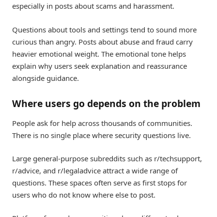
especially in posts about scams and harassment.
Questions about tools and settings tend to sound more
curious than angry. Posts about abuse and fraud carry
heavier emotional weight. The emotional tone helps
explain why users seek explanation and reassurance
alongside guidance.
Where users go depends on the problem
People ask for help across thousands of communities.
There is no single place where security questions live.
Large general-purpose subreddits such as r/techsupport,
r/advice, and r/legaladvice attract a wide range of
questions. These spaces often serve as first stops for
users who do not know where else to post.