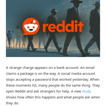
A strange charge appears on a bank account. An email
claims a package is on the way. A social media account
stops accepting a password that worked yesterday. When
these moments hit, many people do the same thing. They
open Reddit and ask strangers for help. A new
study
shows how often this happens and what people ask when
they do.