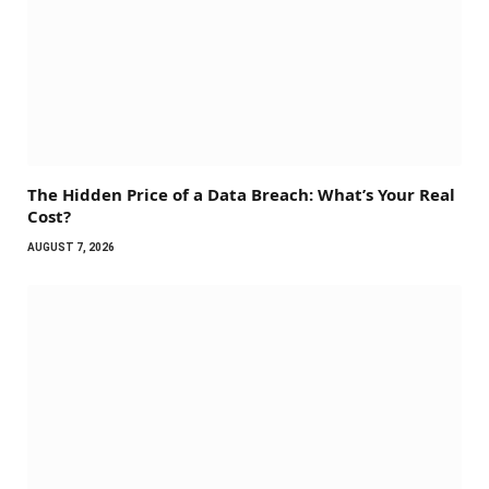
The Hidden Price of a Data Breach: What’s Your Real
Cost?
AUGUST 7, 2026