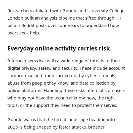
Researchers affiliated with Google and University College
London built an analysis pipeline that sifted through 1.1
billion Reddit posts over four years to understand how
users seek help.
Everyday online activity carries risk
Internet users deal with a wide range of threats to their
digital privacy, safety, and security. These include account
compromise and fraud carried out by cybercriminals,
abuse from people they know, and data collection by
online platforms. Handling these risks often falls on users
who may not have the technical know-how, the right
tools, or the support they need to protect themselves.
Google warns that the threat landscape heading into
2026 is being shaped by faster attacks, broader