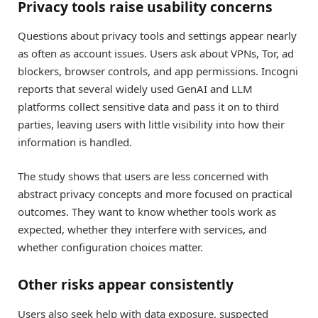
Privacy tools raise usability concerns
Questions about privacy tools and settings appear nearly
as often as account issues. Users ask about VPNs, Tor, ad
blockers, browser controls, and app permissions. Incogni
reports that several widely used GenAI and LLM
platforms collect sensitive data and pass it on to third
parties, leaving users with little visibility into how their
information is handled.
The study shows that users are less concerned with
abstract privacy concepts and more focused on practical
outcomes. They want to know whether tools work as
expected, whether they interfere with services, and
whether configuration choices matter.
Other risks appear consistently
Users also seek help with data exposure, suspected