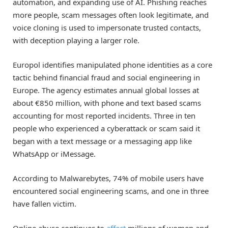
automation, and expanding use of AI. Phishing reaches
more people, scam messages often look legitimate, and
voice cloning is used to impersonate trusted contacts,
with deception playing a larger role.
Europol identifies manipulated phone identities as a core
tactic behind financial fraud and social engineering in
Europe. The agency estimates annual global losses at
about €850 million, with phone and text based scams
accounting for most reported incidents. Three in ten
people who experienced a cyberattack or scam said it
began with a text message or a messaging app like
WhatsApp or iMessage.
According to Malwarebytes, 74% of mobile users have
encountered social engineering scams, and one in three
have fallen victim.