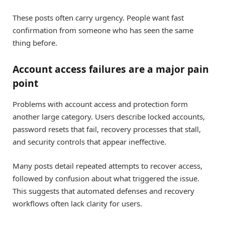
These posts often carry urgency. People want fast
confirmation from someone who has seen the same
thing before.
Account access failures are a major pain
point
Problems with account access and protection form
another large category. Users describe locked accounts,
password resets that fail, recovery processes that stall,
and security controls that appear ineffective.
Many posts detail repeated attempts to recover access,
followed by confusion about what triggered the issue.
This suggests that automated defenses and recovery
workflows often lack clarity for users.