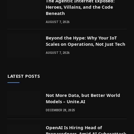
The Agentic Internet Exposed:
Heroes, Villains, and the Code
Beneath
AUGUST 7, 2026
Beyond the Hype: Why Your IoT
Scales on Operations, Not Just Tech
AUGUST 7, 2026
LATEST POSTS
Not More Data, but Better World
Models – Unite.AI
DECEMBER 28, 2025
OpenAI Is Hiring Head of
Preparedness, Amid AI Cyberattack