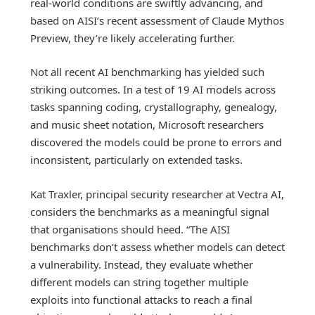
real-world conditions are swiftly advancing, and
based on AISI’s recent assessment of Claude Mythos
Preview, they’re likely accelerating further.
Not all recent AI benchmarking has yielded such
striking outcomes. In a test of 19 AI models across
tasks spanning coding, crystallography, genealogy,
and music sheet notation, Microsoft researchers
discovered the models could be prone to errors and
inconsistent, particularly on extended tasks.
Kat Traxler, principal security researcher at Vectra AI,
considers the benchmarks as a meaningful signal
that organisations should heed. “The AISI
benchmarks don’t assess whether models can detect
a vulnerability. Instead, they evaluate whether
different models can string together multiple
exploits into functional attacks to reach a final