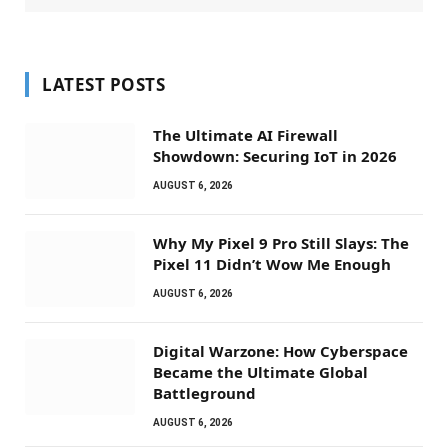
LATEST POSTS
The Ultimate AI Firewall
Showdown: Securing IoT in 2026
AUGUST 6, 2026
Why My Pixel 9 Pro Still Slays: The
Pixel 11 Didn’t Wow Me Enough
AUGUST 6, 2026
Digital Warzone: How Cyberspace
Became the Ultimate Global
Battleground
AUGUST 6, 2026