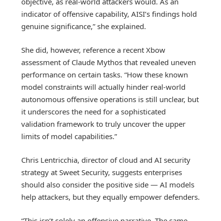
objective, as real-world attackers would. As an
indicator of offensive capability, AISI’s findings hold
genuine significance,” she explained.
She did, however, reference a recent Xbow
assessment of Claude Mythos that revealed uneven
performance on certain tasks. “How these known
model constraints will actually hinder real-world
autonomous offensive operations is still unclear, but
it underscores the need for a sophisticated
validation framework to truly uncover the upper
limits of model capabilities.”
Chris Lentricchia, director of cloud and AI security
strategy at Sweet Security, suggests enterprises
should also consider the positive side — AI models
help attackers, but they equally empower defenders.
“This isn’t solely an offensive narrative. The same