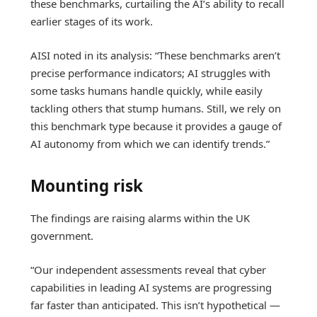
these benchmarks, curtailing the AI’s ability to recall
earlier stages of its work.
AISI noted in its analysis: “These benchmarks aren’t
precise performance indicators; AI struggles with
some tasks humans handle quickly, while easily
tackling others that stump humans. Still, we rely on
this benchmark type because it provides a gauge of
AI autonomy from which we can identify trends.”
Mounting risk
The findings are raising alarms within the UK
government.
“Our independent assessments reveal that cyber
capabilities in leading AI systems are progressing
far faster than anticipated. This isn’t hypothetical —