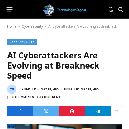
-
-
Home
Cybersecurity
AI Cyberattackers Are Evolving at Breakneck Speed
CYBERSECURITY
AI Cyberattackers Are
Evolving at Breakneck
Speed
BY
CARTER
MAY 18, 2026
UPDATED:
MAY 18, 2026
NO COMMENTS
4 MINS READ