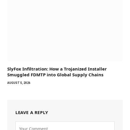
SlyFox Infiltration: How a Trojanized Installer
Smuggled FDMTP into Global Supply Chains
AUGUST 5, 2026
LEAVE A REPLY