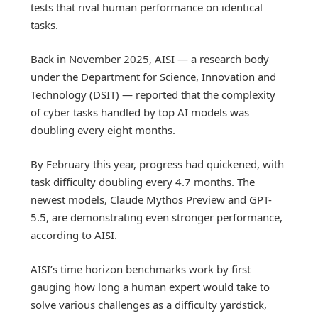
tests that rival human performance on identical
tasks.
Back in November 2025, AISI — a research body
under the Department for Science, Innovation and
Technology (DSIT) — reported that the complexity
of cyber tasks handled by top AI models was
doubling every eight months.
By February this year, progress had quickened, with
task difficulty doubling every 4.7 months. The
newest models, Claude Mythos Preview and GPT-
5.5, are demonstrating even stronger performance,
according to AISI.
AISI’s time horizon benchmarks work by first
gauging how long a human expert would take to
solve various challenges as a difficulty yardstick,