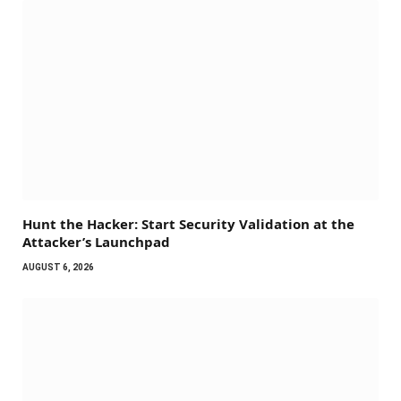
Hunt the Hacker: Start Security Validation at the
Attacker’s Launchpad
AUGUST 6, 2026