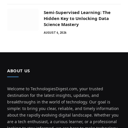
Semi-Supervised Learning: The
Hidden Key to Unlocking Data
Science Mastery
AUGUST 6, 2026
ABOUT US
Welcome to TechnologiesDigest.com, your trusted
destination for the latest insights, updates, and
breakthroughs in the world of technology. Our goal is
simple: to bring you clear, reliable, and timely information
about the rapidly evolving digital landscape. Whether you
are a tech enthusiast, a curious learner, or a professional