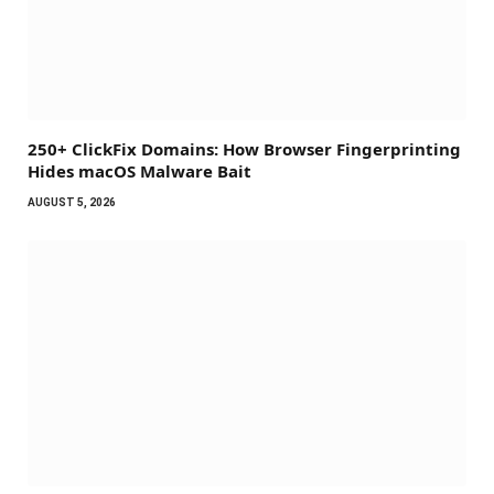
250+ ClickFix Domains: How Browser Fingerprinting
Hides macOS Malware Bait
AUGUST 5, 2026