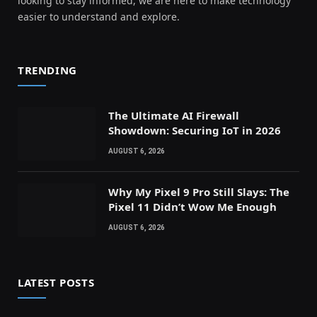
looking to stay informed, we are here to make technology
easier to understand and explore.
TRENDING
The Ultimate AI Firewall
Showdown: Securing IoT in 2026
AUGUST 6, 2026
Why My Pixel 9 Pro Still Slays: The
Pixel 11 Didn’t Wow Me Enough
AUGUST 6, 2026
LATEST POSTS