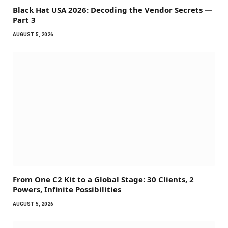
Black Hat USA 2026: Decoding the Vendor Secrets —
Part 3
AUGUST 5, 2026
From One C2 Kit to a Global Stage: 30 Clients, 2
Powers, Infinite Possibilities
AUGUST 5, 2026