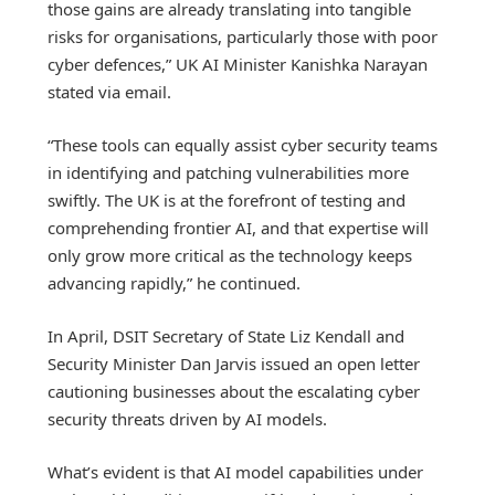
those gains are already translating into tangible
risks for organisations, particularly those with poor
cyber defences,” UK AI Minister Kanishka Narayan
stated via email.
“These tools can equally assist cyber security teams
in identifying and patching vulnerabilities more
swiftly. The UK is at the forefront of testing and
comprehending frontier AI, and that expertise will
only grow more critical as the technology keeps
advancing rapidly,” he continued.
In April, DSIT Secretary of State Liz Kendall and
Security Minister Dan Jarvis issued an open letter
cautioning businesses about the escalating cyber
security threats driven by AI models.
What’s evident is that AI model capabilities under