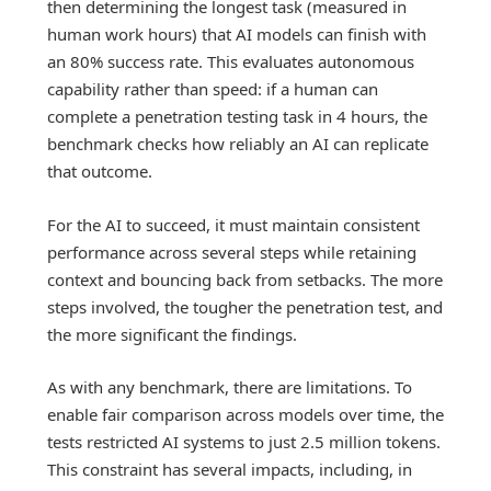
then determining the longest task (measured in
human work hours) that AI models can finish with
an 80% success rate. This evaluates autonomous
capability rather than speed: if a human can
complete a penetration testing task in 4 hours, the
benchmark checks how reliably an AI can replicate
that outcome.
For the AI to succeed, it must maintain consistent
performance across several steps while retaining
context and bouncing back from setbacks. The more
steps involved, the tougher the penetration test, and
the more significant the findings.
As with any benchmark, there are limitations. To
enable fair comparison across models over time, the
tests restricted AI systems to just 2.5 million tokens.
This constraint has several impacts, including, in