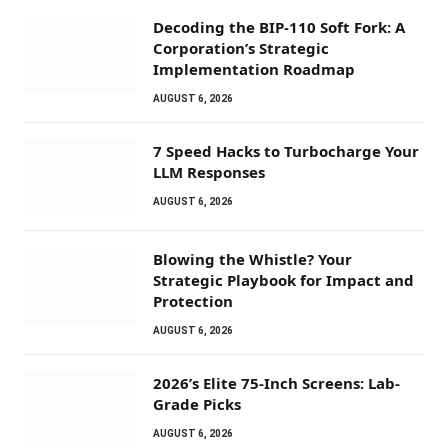
Decoding the BIP-110 Soft Fork: A
Corporation’s Strategic
Implementation Roadmap
AUGUST 6, 2026
7 Speed Hacks to Turbocharge Your
LLM Responses
AUGUST 6, 2026
Blowing the Whistle? Your
Strategic Playbook for Impact and
Protection
AUGUST 6, 2026
2026’s Elite 75-Inch Screens: Lab-
Grade Picks
AUGUST 6, 2026