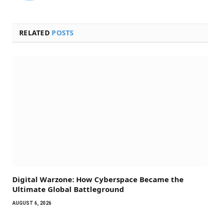
RELATED
POSTS
Digital Warzone: How Cyberspace Became the
Ultimate Global Battleground
AUGUST 6, 2026