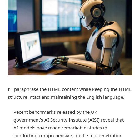
I’ll paraphrase the HTML content while keeping the HTML
structure intact and maintaining the English language.
Recent benchmarks released by the UK
government’s AI Security Institute (AISI) reveal that
AI models have made remarkable strides in
conducting comprehensive, multi-step penetration