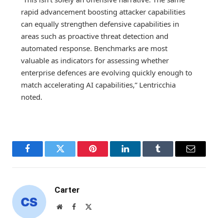
rapid advancement boosting attacker capabilities
can equally strengthen defensive capabilities in
areas such as proactive threat detection and
automated response. Benchmarks are most
valuable as indicators for assessing whether
enterprise defences are evolving quickly enough to
match accelerating AI capabilities,” Lentricchia
noted.
Facebook
Twitter
Pinterest
LinkedIn
Tumblr
Email
Carter
Website
Facebook
X
(Twitter)