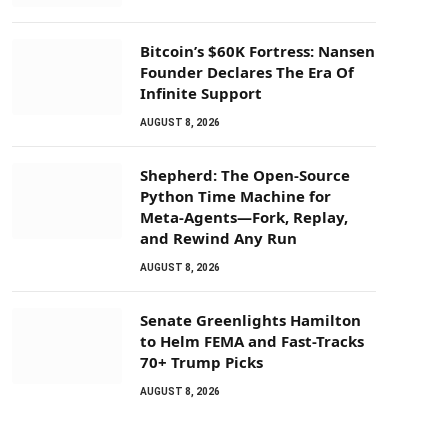
Bitcoin’s $60K Fortress: Nansen
Founder Declares The Era Of
Infinite Support
AUGUST 8, 2026
Shepherd: The Open-Source
Python Time Machine for
Meta-Agents—Fork, Replay,
and Rewind Any Run
AUGUST 8, 2026
Senate Greenlights Hamilton
to Helm FEMA and Fast-Tracks
70+ Trump Picks
AUGUST 8, 2026