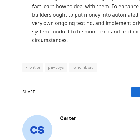
fact learn how to deal with them. To enhanc
builders ought to put money into automated 
very own ongoing testing, and implement priv
system conduct to be monitored and probed
circumstances.
Frontier
privacys
remembers
SHARE.
Carter