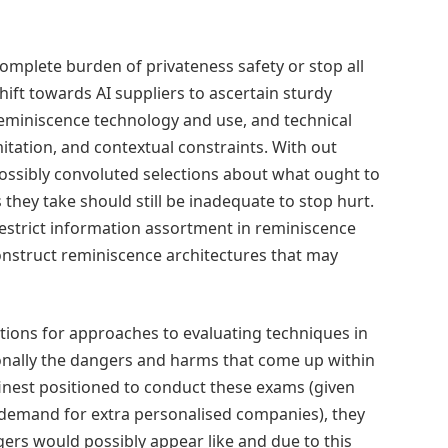
 complete burden of privateness safety or stop all
ift towards AI suppliers to ascertain sturdy
reminiscence technology and use, and technical
itation, and contextual constraints. With out
possibly convoluted selections about what ought to
hey take should still be inadequate to stop hurt.
estrict information assortment in reminiscence
construct reminiscence architectures that may
dations for approaches to evaluating techniques in
tionally the dangers and harms that come up within
inest positioned to conduct these exams (given
g demand for extra personalised companies), they
ers would possibly appear like and due to this