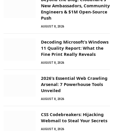
New Ambassadors, Community
Engineers & $1M Open-Source
Push
AUGUST 8, 2026
Decoding Microsoft’s Windows
11 Quality Report: What the
Fine Print Really Reveals
AUGUST 8, 2026
2026’s Essential Web Crawling
Arsenal: 7 Powerhouse Tools
Unveiled
AUGUST 8, 2026
CSS Codebreakers: Hijacking
Webmail to Steal Your Secrets
AUGUST 8, 2026