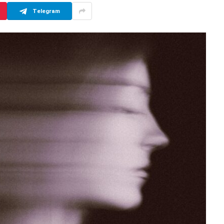
Telegram