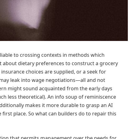
’s liable to crossing contexts in methods which
t about dietary preferences to construct a grocery
 insurance choices are supplied, or a seek for
 may leak into wage negotiations—all and not
ern might sound acquainted from the early days
h less theoretical). An info soup of reminiscence
dditionally makes it more durable to grasp an AI
first place. So what can builders do to repair this
ction that permits management over the needs for