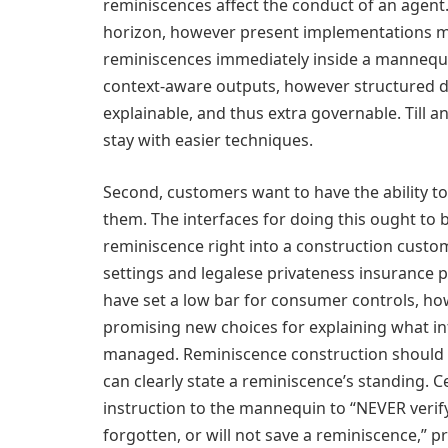
reminiscences affect the conduct of an agent.
horizon, however present implementations m
reminiscences immediately inside a mannequi
context-aware outputs, however structured d
explainable, and thus extra governable. Till a
stay with easier techniques.
Second, customers want to have the ability t
them. The interfaces for doing this ought to b
reminiscence right into a construction custom
settings and legalese privateness insurance p
have set a low bar for consumer controls, ho
promising new choices for explaining what in
managed. Reminiscence construction should c
can clearly state a reminiscence’s standing. 
instruction to the mannequin to “NEVER verif
forgotten, or will not save a reminiscence,” p