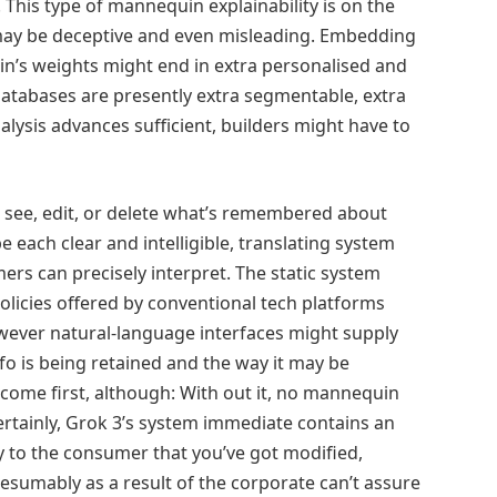
 This type of mannequin explainability is on the
ay be deceptive and even misleading. Embedding
n’s weights might end in extra personalised and
atabases are presently extra segmentable, extra
nalysis advances sufficient, builders might have to
o see, edit, or delete what’s remembered about
e each clear and intelligible, translating system
ers can precisely interpret. The static system
olicies offered by conventional tech platforms
wever natural-language interfaces might supply
fo is being retained and the way it may be
ome first, although: With out it, no mannequin
Certainly, Grok 3’s system immediate contains an
y to the consumer that you’ve got modified,
resumably as a result of the corporate can’t assure