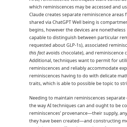
which reminiscences may be accessed and used
Claude creates separate reminiscence areas fo
shared via ChatGPT Well being is compartment
begins, however the devices are nonetheless f
capable to distinguish between particular re
requested about GLP-1s), associated remini
this fact
avoids chocolate), and reminiscence cla
Additional, techniques want to permit for utili
reminiscences and reliably accommodate expl
reminiscences having to do with delicate mat
traits, which is able to possible be topic to str
Needing to maintain reminiscences separate o
the way AI techniques can and ought to be con
reminiscences’ provenance—their supply, any
they have been created—and constructing me