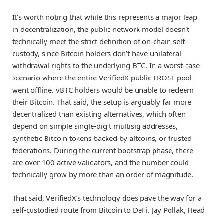
It’s worth noting that while this represents a major leap
in decentralization, the public network model doesn’t
technically meet the strict definition of on-chain self-
custody, since Bitcoin holders don’t have unilateral
withdrawal rights to the underlying BTC. In a worst-case
scenario where the entire VerifiedX public FROST pool
went offline, vBTC holders would be unable to redeem
their Bitcoin. That said, the setup is arguably far more
decentralized than existing alternatives, which often
depend on simple single-digit multisig addresses,
synthetic Bitcoin tokens backed by altcoins, or trusted
federations. During the current bootstrap phase, there
are over 100 active validators, and the number could
technically grow by more than an order of magnitude.
That said, VerifiedX’s technology does pave the way for a
self-custodied route from Bitcoin to DeFi. Jay Pollak, Head