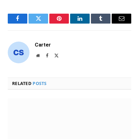
Facebook
Twitter
Pinterest
LinkedIn
Tumblr
Email
Carter
Website
Facebook
X
(Twitter)
RELATED
POSTS