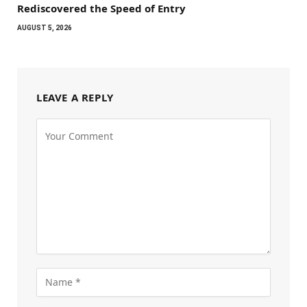
Rediscovered the Speed of Entry
AUGUST 5, 2026
LEAVE A REPLY