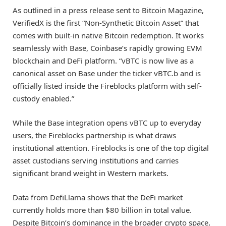
As outlined in a press release sent to Bitcoin Magazine,
VerifiedX is the first “Non-Synthetic Bitcoin Asset” that
comes with built-in native Bitcoin redemption. It works
seamlessly with Base, Coinbase’s rapidly growing EVM
blockchain and DeFi platform. “vBTC is now live as a
canonical asset on Base under the ticker vBTC.b and is
officially listed inside the Fireblocks platform with self-
custody enabled.”
While the Base integration opens vBTC up to everyday
users, the Fireblocks partnership is what draws
institutional attention. Fireblocks is one of the top digital
asset custodians serving institutions and carries
significant brand weight in Western markets.
Data from DefiLlama shows that the DeFi market
currently holds more than $80 billion in total value.
Despite Bitcoin’s dominance in the broader crypto space,