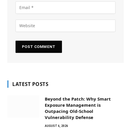
LATEST POSTS
Beyond the Patch: Why Smart
Exposure Management is
Outpacing Old-School
Vulnerability Defense
AUGUST 6, 2026