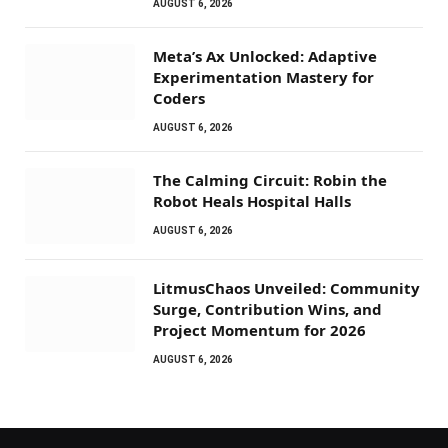
AUGUST 6, 2026
Meta’s Ax Unlocked: Adaptive
Experimentation Mastery for
Coders
AUGUST 6, 2026
The Calming Circuit: Robin the
Robot Heals Hospital Halls
AUGUST 6, 2026
LitmusChaos Unveiled: Community
Surge, Contribution Wins, and
Project Momentum for 2026
AUGUST 6, 2026