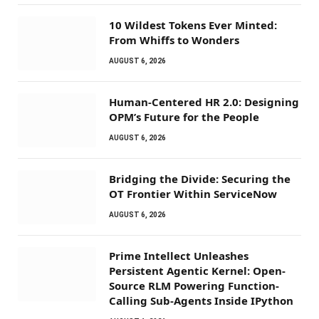
10 Wildest Tokens Ever Minted:
From Whiffs to Wonders
AUGUST 6, 2026
Human-Centered HR 2.0: Designing
OPM’s Future for the People
AUGUST 6, 2026
Bridging the Divide: Securing the
OT Frontier Within ServiceNow
AUGUST 6, 2026
Prime Intellect Unleashes
Persistent Agentic Kernel: Open-
Source RLM Powering Function-
Calling Sub-Agents Inside IPython