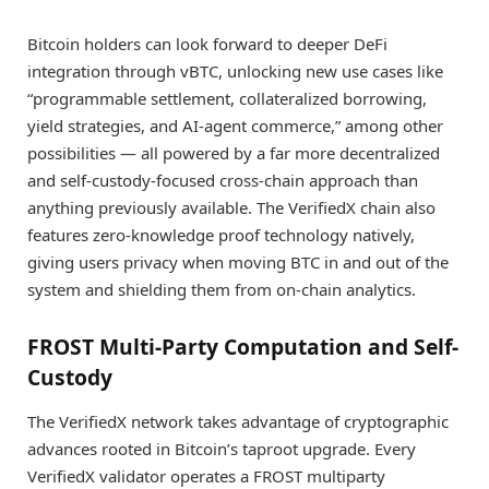
Bitcoin holders can look forward to deeper DeFi
integration through vBTC, unlocking new use cases like
“programmable settlement, collateralized borrowing,
yield strategies, and AI-agent commerce,” among other
possibilities — all powered by a far more decentralized
and self-custody-focused cross-chain approach than
anything previously available. The VerifiedX chain also
features zero-knowledge proof technology natively,
giving users privacy when moving BTC in and out of the
system and shielding them from on-chain analytics.
FROST Multi-Party Computation and Self-
Custody
The VerifiedX network takes advantage of cryptographic
advances rooted in Bitcoin’s taproot upgrade. Every
VerifiedX validator operates a FROST multiparty