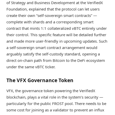
of Strategy and Business Development at the VerifiedX
Foundation, explained that the protocol can let users
create their own “self-sovereign smart contracts” —
complete with shards and a corresponding smart
contract that mints 1:1 collateralized vBTC entirely under
their control. This specific feature will be detailed further
and made more user-friendly in upcoming updates. Such
a self-sovereign smart contract arrangement would
arguably satisfy the self-custody standard, opening a
direct on-chain path from Bitcoin to the DeFi ecosystem
under the same vBTC ticker.
The VFX Governance Token
VFX, the governance token powering the VerifiedX
blockchain, plays a vital role in the system’s security —
particularly for the public FROST pool. There needs to be
some cost for joining as a validator to prevent an influx