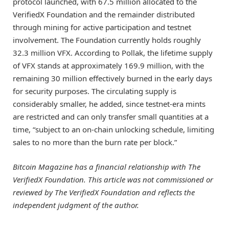
protocol launched, with 67.5 million allocated to the
VerifiedX Foundation and the remainder distributed
through mining for active participation and testnet
involvement. The Foundation currently holds roughly
32.3 million VFX. According to Pollak, the lifetime supply
of VFX stands at approximately 169.9 million, with the
remaining 30 million effectively burned in the early days
for security purposes. The circulating supply is
considerably smaller, he added, since testnet-era mints
are restricted and can only transfer small quantities at a
time, “subject to an on-chain unlocking schedule, limiting
sales to no more than the burn rate per block.”
Bitcoin Magazine has a financial relationship with The
VerifiedX Foundation. This article was not commissioned or
reviewed by
The VerifiedX Foundation
and reflects the
independent judgment of the author.