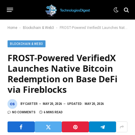
-
-
Home
Blockchain & Web3
FROST-Powered VerifiedX Launches Native Bitcoin Redemption on Base DeFi via Fireblocks
BLOCKCHAIN & WEB3
FROST-Powered VerifiedX
Launches Native Bitcoin
Redemption on Base DeFi
via Fireblocks
BY
CARTER
MAY 20, 2026
UPDATED:
MAY 20, 2026
NO COMMENTS
6 MINS READ