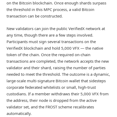
on the Bitcoin blockchain. Once enough shards surpass
the threshold in this MPC process, a valid Bitcoin
transaction can be constructed.
New validators can join the public VerifiedX network at
any time, though there are a few steps involved.
Participants must sign several transactions on the
VerifiedX blockchain and hold 5,000 VFX — the native
token of the chain. Once the required on-chain
transactions are completed, the network accepts the new
validator and their shard, raising the number of parties
needed to meet the threshold. The outcome is a dynamic,
large-scale multi-signature Bitcoin wallet that sidesteps
corporate federated whitelists or small, high-trust
custodians. If a member withdraws their 5,000 VFX from
the address, their node is dropped from the active
validator set, and the FROST scheme recalibrates
automatically.