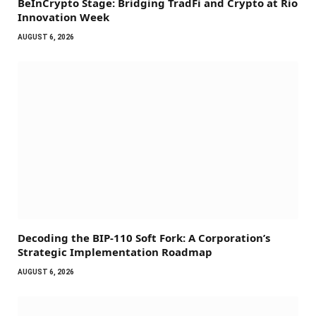
BeInCrypto Stage: Bridging TradFi and Crypto at Rio
Innovation Week
AUGUST 6, 2026
Decoding the BIP-110 Soft Fork: A Corporation’s
Strategic Implementation Roadmap
AUGUST 6, 2026