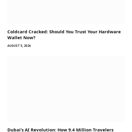
Coldcard Cracked: Should You Trust Your Hardware
Wallet Now?
AUGUST 5, 2026
Dubai’s AI Revolution: How 9.4 Million Travelers