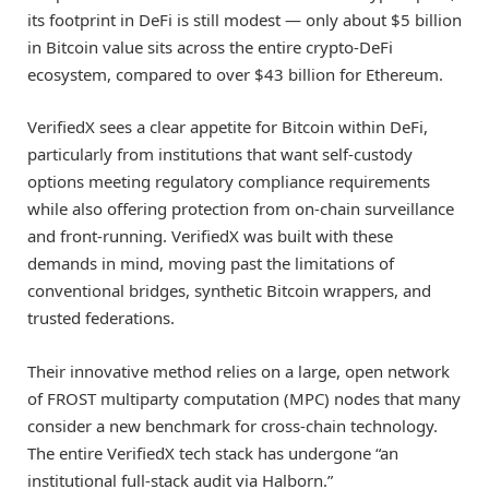
its footprint in DeFi is still modest — only about $5 billion
in Bitcoin value sits across the entire crypto-DeFi
ecosystem, compared to over $43 billion for Ethereum.
VerifiedX sees a clear appetite for Bitcoin within DeFi,
particularly from institutions that want self-custody
options meeting regulatory compliance requirements
while also offering protection from on-chain surveillance
and front-running. VerifiedX was built with these
demands in mind, moving past the limitations of
conventional bridges, synthetic Bitcoin wrappers, and
trusted federations.
Their innovative method relies on a large, open network
of FROST multiparty computation (MPC) nodes that many
consider a new benchmark for cross-chain technology.
The entire VerifiedX tech stack has undergone “an
institutional full-stack audit via Halborn.”