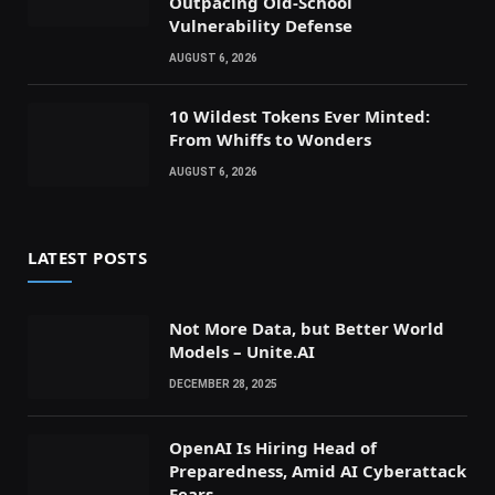
Outpacing Old-School
Vulnerability Defense
AUGUST 6, 2026
10 Wildest Tokens Ever Minted:
From Whiffs to Wonders
AUGUST 6, 2026
LATEST POSTS
Not More Data, but Better World
Models – Unite.AI
DECEMBER 28, 2025
OpenAI Is Hiring Head of
Preparedness, Amid AI Cyberattack
Fears