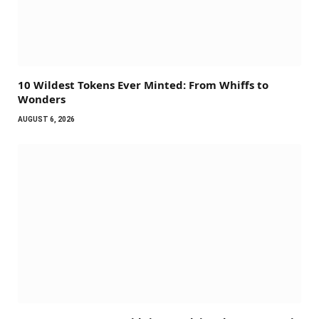
10 Wildest Tokens Ever Minted: From Whiffs to
Wonders
AUGUST 6, 2026