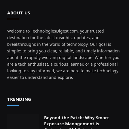
ABOUT US
Welcome to TechnologiesDigest.com, your trusted
destination for the latest insights, updates, and
breakthroughs in the world of technology. Our goal is
simple: to bring you clear, reliable, and timely information
about the rapidly evolving digital landscape. Whether you
are a tech enthusiast, a curious learner, or a professional
looking to stay informed, we are here to make technology
easier to understand and explore.
TRENDING
Beyond the Patch: Why Smart
Exposure Management is