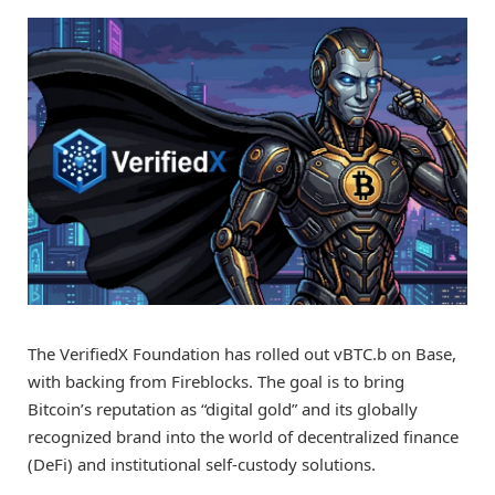
The VerifiedX Foundation has rolled out vBTC.b on Base,
with backing from Fireblocks. The goal is to bring
Bitcoin’s reputation as “digital gold” and its globally
recognized brand into the world of decentralized finance
(DeFi) and institutional self-custody solutions.