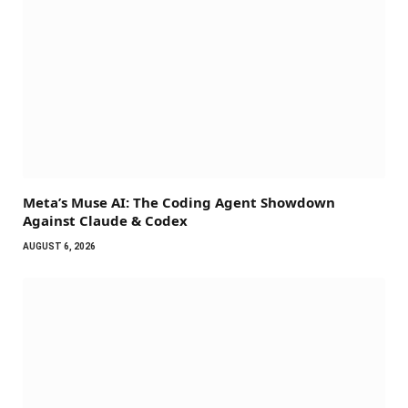
Meta’s Muse AI: The Coding Agent Showdown
Against Claude & Codex
AUGUST 6, 2026