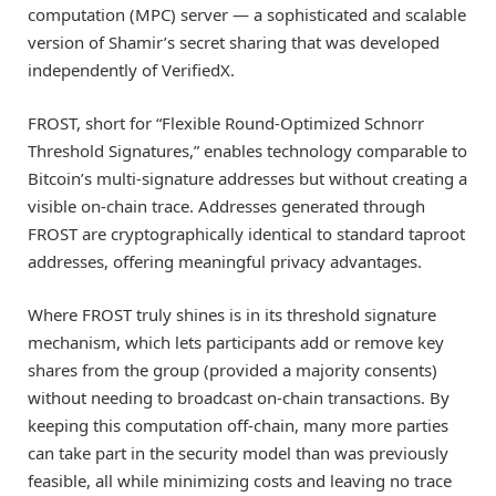
computation (MPC) server — a sophisticated and scalable
version of Shamir’s secret sharing that was developed
independently of VerifiedX.
FROST, short for “Flexible Round-Optimized Schnorr
Threshold Signatures,” enables technology comparable to
Bitcoin’s multi-signature addresses but without creating a
visible on-chain trace. Addresses generated through
FROST are cryptographically identical to standard taproot
addresses, offering meaningful privacy advantages.
Where FROST truly shines is in its threshold signature
mechanism, which lets participants add or remove key
shares from the group (provided a majority consents)
without needing to broadcast on-chain transactions. By
keeping this computation off-chain, many more parties
can take part in the security model than was previously
feasible, all while minimizing costs and leaving no trace