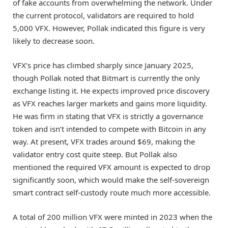
of fake accounts from overwhelming the network. Under
the current protocol, validators are required to hold
5,000 VFX. However, Pollak indicated this figure is very
likely to decrease soon.
VFX’s price has climbed sharply since January 2025,
though Pollak noted that Bitmart is currently the only
exchange listing it. He expects improved price discovery
as VFX reaches larger markets and gains more liquidity.
He was firm in stating that VFX is strictly a governance
token and isn’t intended to compete with Bitcoin in any
way. At present, VFX trades around $69, making the
validator entry cost quite steep. But Pollak also
mentioned the required VFX amount is expected to drop
significantly soon, which would make the self-sovereign
smart contract self-custody route much more accessible.
A total of 200 million VFX were minted in 2023 when the