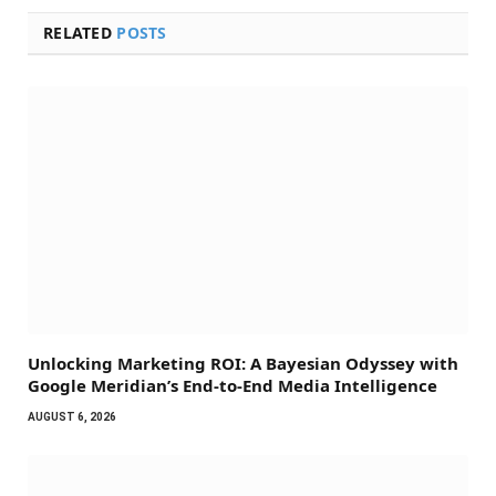
RELATED
POSTS
Unlocking Marketing ROI: A Bayesian Odyssey with
Google Meridian’s End-to-End Media Intelligence
AUGUST 6, 2026