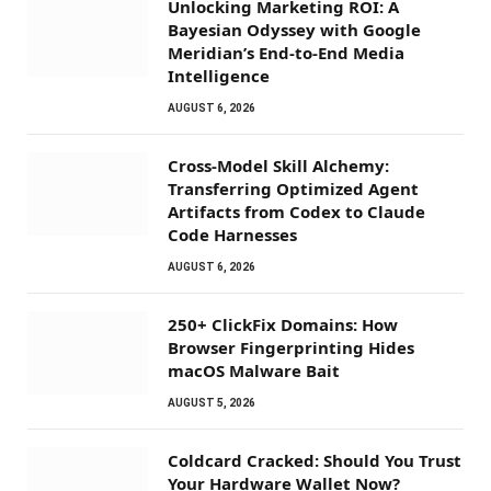
Unlocking Marketing ROI: A
Bayesian Odyssey with Google
Meridian’s End-to-End Media
Intelligence
AUGUST 6, 2026
Cross-Model Skill Alchemy:
Transferring Optimized Agent
Artifacts from Codex to Claude
Code Harnesses
AUGUST 6, 2026
250+ ClickFix Domains: How
Browser Fingerprinting Hides
macOS Malware Bait
AUGUST 5, 2026
Coldcard Cracked: Should You Trust
Your Hardware Wallet Now?