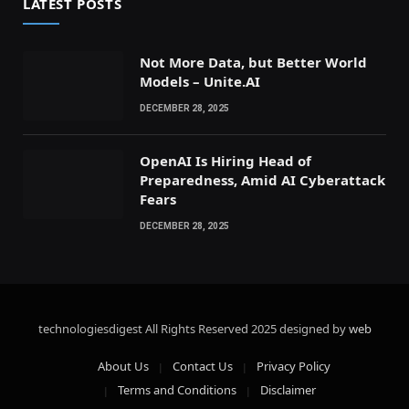
LATEST POSTS
Not More Data, but Better World
Models – Unite.AI
DECEMBER 28, 2025
OpenAI Is Hiring Head of
Preparedness, Amid AI Cyberattack
Fears
DECEMBER 28, 2025
technologiesdigest All Rights Reserved
2025 designed by
web
About Us
Contact Us
Privacy Policy
Terms and Conditions
Disclaimer