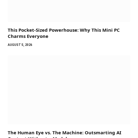
This Pocket-Sized Powerhouse: Why This Mini PC
Charms Everyone
AUGUST 5, 2026
The Human Eye vs. The Machine: Outsmarting AI