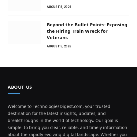
AUGUST 5, 2026
Beyond the Bullet Points: Exposing
the Hiring Train Wreck for
Veterans
AUGUST 5, 2026
ABOUT US
Welcome to TechnologiesDigest.com, your trusted
destination for the latest insights, updates, and
breakthroughs in the world of technology. Our goal is
simple: to bring you clear, reliable, and timely information
about the rapidly evolving digital landscape. Whether you