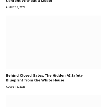
Content Without a Model
AUGUST 5, 2026
Behind Closed Gates: The Hidden AI Safety
Blueprint from the White House
AUGUST 5, 2026