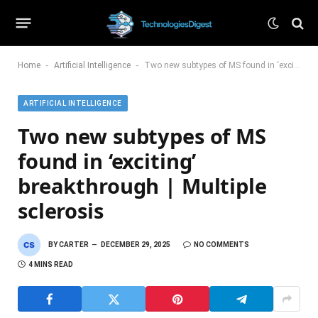
-
-
Home
Artificial Intelligence
Two new subtypes of MS found in ‘exciting’ breakthrough | Multiple sclerosis
ARTIFICIAL INTELLIGENCE
Two new subtypes of MS
found in ‘exciting’
breakthrough | Multiple
sclerosis
BY
CARTER
DECEMBER 29, 2025
NO COMMENTS
4 MINS READ