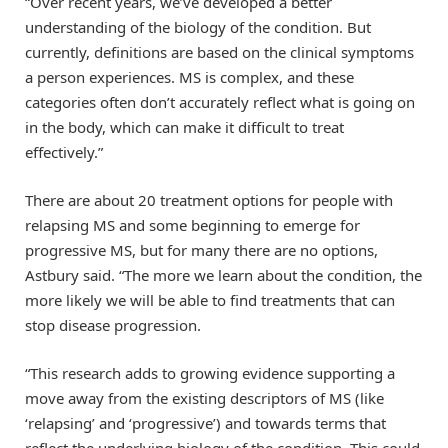
“Over recent years, we’ve developed a better
understanding of the biology of the condition. But
currently, definitions are based on the clinical symptoms
a person experiences. MS is complex, and these
categories often don’t accurately reflect what is going on
in the body, which can make it difficult to treat
effectively.”
There are about 20 treatment options for people with
relapsing MS and some beginning to emerge for
progressive MS, but for many there are no options,
Astbury said. “The more we learn about the condition, the
more likely we will be able to find treatments that can
stop disease progression.
“This research adds to growing evidence supporting a
move away from the existing descriptors of MS (like
‘relapsing’ and ‘progressive’) and towards terms that
reflect the underlying biology of the condition. This could