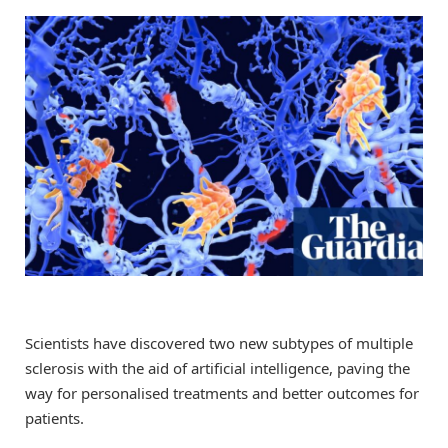
Scientists have discovered two new subtypes of multiple
sclerosis with the aid of artificial intelligence, paving the
way for personalised treatments and better outcomes for
patients.