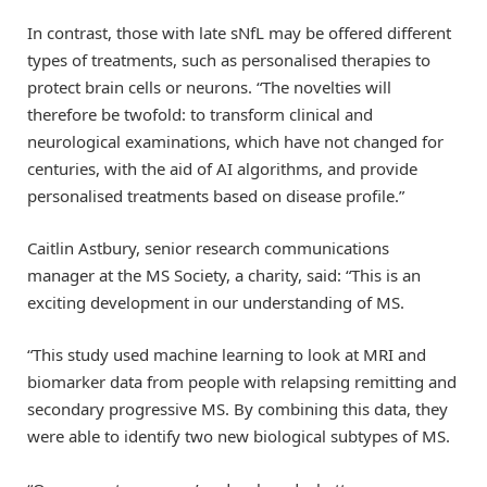
In contrast, those with late sNfL may be offered different
types of treatments, such as personalised therapies to
protect brain cells or neurons. “The novelties will
therefore be twofold: to transform clinical and
neurological examinations, which have not changed for
centuries, with the aid of AI algorithms, and provide
personalised treatments based on disease profile.”
Caitlin Astbury, senior research communications
manager at the MS Society, a charity, said: “This is an
exciting development in our understanding of MS.
“This study used machine learning to look at MRI and
biomarker data from people with relapsing remitting and
secondary progressive MS. By combining this data, they
were able to identify two new biological subtypes of MS.