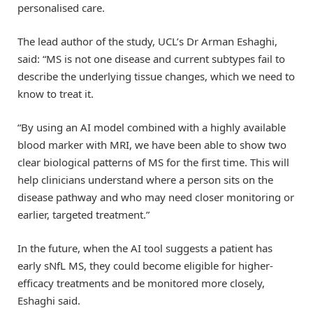
personalised care.
The lead author of the study, UCL’s Dr Arman Eshaghi,
said: “MS is not one disease and current subtypes fail to
describe the underlying tissue changes, which we need to
know to treat it.
“By using an AI model combined with a highly available
blood marker with MRI, we have been able to show two
clear biological patterns of MS for the first time. This will
help clinicians understand where a person sits on the
disease pathway and who may need closer monitoring or
earlier, targeted treatment.”
In the future, when the AI tool suggests a patient has
early sNfL MS, they could become eligible for higher-
efficacy treatments and be monitored more closely,
Eshaghi said.