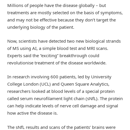
Millions of people have the disease globally – but
treatments are mostly selected on the basis of symptoms,
and may not be effective because they don’t target the
underlying biology of the patient.
Now, scientists have detected two new biological strands
of MS using AI, a simple blood test and MRI scans.
Experts said the “exciting” breakthrough could
revolutionise treatment of the disease worldwide.
In research involving 600 patients, led by University
College London (UCL) and Queen Square Analytics,
researchers looked at blood levels of a special protein
called serum neurofilament light chain (sNfL). The protein
can help indicate levels of nerve cell damage and signal
how active the disease is.
The sNfL results and scans of the patients’ brains were