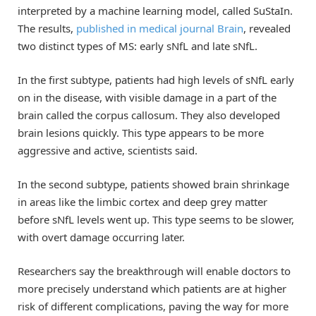
interpreted by a machine learning model, called SuStaIn.
The results,
published in medical journal Brain
, revealed
two distinct types of MS: early sNfL and late sNfL.
In the first subtype, patients had high levels of sNfL early
on in the disease, with visible damage in a part of the
brain called the corpus callosum. They also developed
brain lesions quickly. This type appears to be more
aggressive and active, scientists said.
In the second subtype, patients showed brain shrinkage
in areas like the limbic cortex and deep grey matter
before sNfL levels went up. This type seems to be slower,
with overt damage occurring later.
Researchers say the breakthrough will enable doctors to
more precisely understand which patients are at higher
risk of different complications, paving the way for more