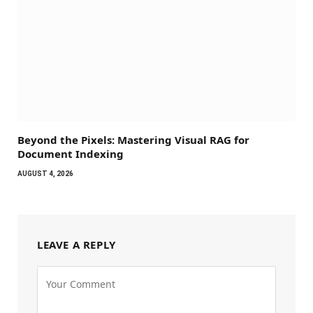
Beyond the Pixels: Mastering Visual RAG for
Document Indexing
AUGUST 4, 2026
LEAVE A REPLY