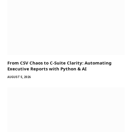
From CSV Chaos to C-Suite Clarity: Automating
Executive Reports with Python & AI
AUGUST 5, 2026