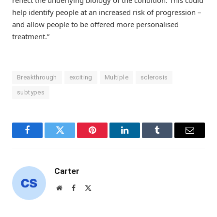
help identify people at an increased risk of progression –
and allow people to be offered more personalised
treatment.”
Breakthrough
exciting
Multiple
sclerosis
subtypes
Facebook
Twitter
Pinterest
LinkedIn
Tumblr
Email
Carter
Website
Facebook
X
(Twitter)