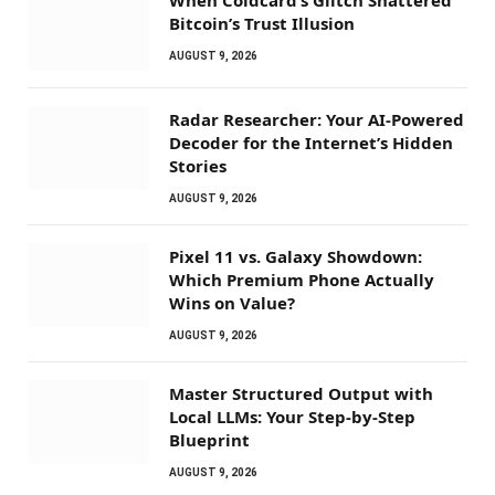
When Coldcard’s Glitch Shattered
Bitcoin’s Trust Illusion
AUGUST 9, 2026
Radar Researcher: Your AI-Powered
Decoder for the Internet’s Hidden
Stories
AUGUST 9, 2026
Pixel 11 vs. Galaxy Showdown:
Which Premium Phone Actually
Wins on Value?
AUGUST 9, 2026
Master Structured Output with
Local LLMs: Your Step-by-Step
Blueprint
AUGUST 9, 2026