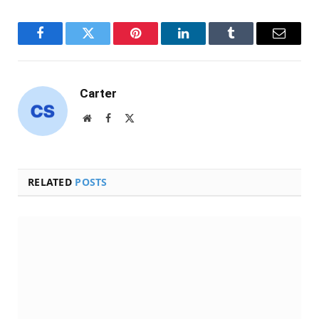
Facebook
Twitter
Pinterest
LinkedIn
Tumblr
Email
Carter
Website
Facebook
X
(Twitter)
RELATED
POSTS