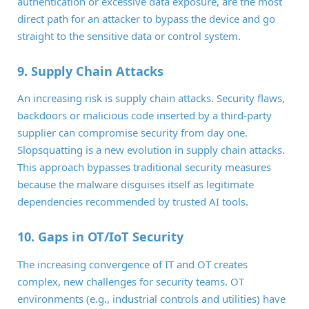
authentication or excessive data exposure, are the most
direct path for an attacker to bypass the device and go
straight to the sensitive data or control system.
9. Supply Chain Attacks
An increasing risk is supply chain attacks. Security flaws,
backdoors or malicious code inserted by a third-party
supplier can compromise security from day one.
Slopsquatting is a new evolution in supply chain attacks.
This approach bypasses traditional security measures
because the malware disguises itself as legitimate
dependencies recommended by trusted AI tools.
10. Gaps in OT/IoT Security
The increasing convergence of IT and OT creates
complex, new challenges for security teams. OT
environments (e.g., industrial controls and utilities) have