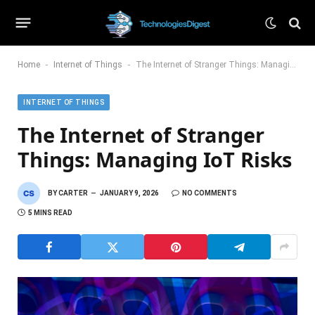
-
-
Home
Internet of Things
The Internet of Stranger Things: Managing IoT Risks
INTERNET OF THINGS
The Internet of Stranger
Things: Managing IoT Risks
BY
CARTER
JANUARY 9, 2026
NO COMMENTS
5 MINS READ