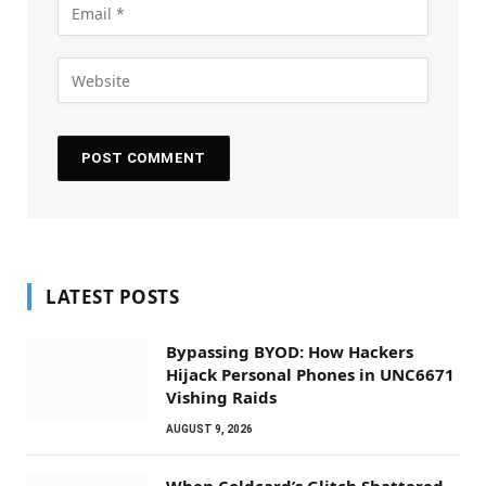
LATEST POSTS
Bypassing BYOD: How Hackers
Hijack Personal Phones in UNC6671
Vishing Raids
AUGUST 9, 2026