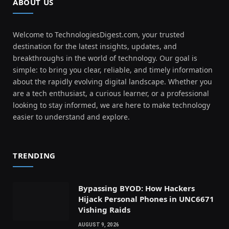
ABOUT US
Welcome to TechnologiesDigest.com, your trusted
destination for the latest insights, updates, and
breakthroughs in the world of technology. Our goal is
simple: to bring you clear, reliable, and timely information
about the rapidly evolving digital landscape. Whether you
are a tech enthusiast, a curious learner, or a professional
looking to stay informed, we are here to make technology
easier to understand and explore.
TRENDING
Bypassing BYOD: How Hackers
Hijack Personal Phones in UNC6671
Vishing Raids
AUGUST 9, 2026