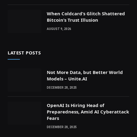
When Coldcard’s Glitch Shattered
Bitcoin’s Trust Illusion
AUGUST 9, 2026
LATEST POSTS
Not More Data, but Better World
Models – Unite.AI
DECEMBER 28, 2025
OpenAI Is Hiring Head of
Preparedness, Amid AI Cyberattack
Fears
DECEMBER 28, 2025