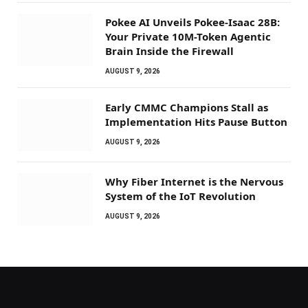
Pokee AI Unveils Pokee-Isaac 28B:
Your Private 10M-Token Agentic
Brain Inside the Firewall
AUGUST 9, 2026
Early CMMC Champions Stall as
Implementation Hits Pause Button
AUGUST 9, 2026
Why Fiber Internet is the Nervous
System of the IoT Revolution
AUGUST 9, 2026