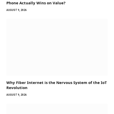
Phone Actually Wins on Value?
AUGUST 9, 2026
Why Fiber Internet is the Nervous System of the IoT
Revolution
AUGUST 9, 2026