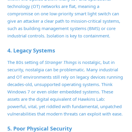
technology (OT) networks are flat, meaning a
compromise on one low-priority smart light switch can
give an attacker a clear path to mission-critical systems,
such as building management systems (BMS) or core
industrial controls. Isolation is key to containment.
4. Legacy Systems
The 80s setting of
Stranger Things
is nostalgic, but in
security, nostalgia can be problematic. Many industrial
and OT environments still rely on legacy devices running
decades-old, unsupported operating systems. Think
Windows 7 or even older embedded systems. These
assets are the digital equivalent of Hawkins Lab:
powerful, vital, yet riddled with fundamental, unpatched
vulnerabilities that modern threats can exploit with ease.
5. Poor Physical Security