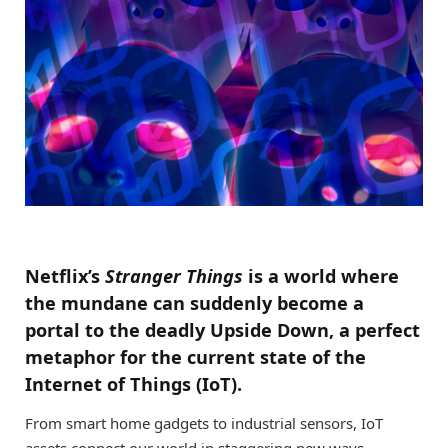
Netflix’s
Stranger Things
is a world where
the mundane can suddenly become a
portal to the deadly Upside Down, a perfect
metaphor for the current state of the
Internet of Things (IoT).
From smart home gadgets to industrial sensors, IoT