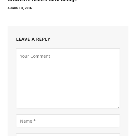
AUGUST 8, 2026
LEAVE A REPLY