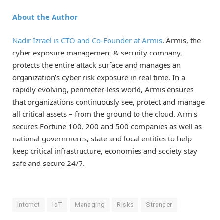
About the Author
Nadir Izrael is CTO and Co-Founder at
Armis
. Armis, the
cyber exposure management & security company,
protects the entire attack surface and manages an
organization’s cyber risk exposure in real time. In a
rapidly evolving, perimeter-less world, Armis ensures
that organizations continuously see, protect and manage
all critical assets – from the ground to the cloud. Armis
secures Fortune 100, 200 and 500 companies as well as
national governments, state and local entities to help
keep critical infrastructure, economies and society stay
safe and secure 24/7.
Internet
IoT
Managing
Risks
Stranger