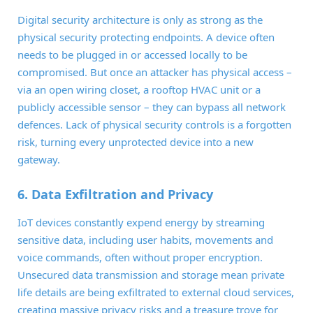
Digital security architecture is only as strong as the
physical security protecting endpoints. A device often
needs to be plugged in or accessed locally to be
compromised. But once an attacker has physical access –
via an open wiring closet, a rooftop HVAC unit or a
publicly accessible sensor – they can bypass all network
defences. Lack of physical security controls is a forgotten
risk, turning every unprotected device into a new
gateway.
6. Data Exfiltration and Privacy
IoT devices constantly expend energy by streaming
sensitive data, including user habits, movements and
voice commands, often without proper encryption.
Unsecured data transmission and storage mean private
life details are being exfiltrated to external cloud services,
creating massive privacy risks and a treasure trove for