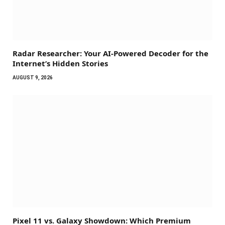
Radar Researcher: Your AI-Powered Decoder for the
Internet’s Hidden Stories
AUGUST 9, 2026
Pixel 11 vs. Galaxy Showdown: Which Premium