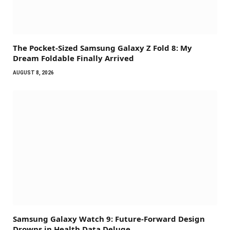
The Pocket-Sized Samsung Galaxy Z Fold 8: My
Dream Foldable Finally Arrived
AUGUST 8, 2026
Samsung Galaxy Watch 9: Future-Forward Design
Drowns in Health Data Deluge