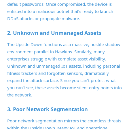
default passwords. Once compromised, the device is
enlisted into a malicious botnet that’s ready to launch
DDoS attacks or propagate malware.
2. Unknown and Unmanaged Assets
The Upside Down functions as a massive, hostile shadow
environment parallel to Hawkins. Similarly, many
enterprises struggle with complete asset visibility.
Unknown and unmanaged IoT assets, including personal
fitness trackers and forgotten sensors, dramatically
expand the attack surface. Since you can’t protect what
you can’t see, these assets become silent entry points into
the network.
3. Poor Network Segmentation
Poor network segmentation mirrors the countless threats
within the Upside Down. Many IoT and operational