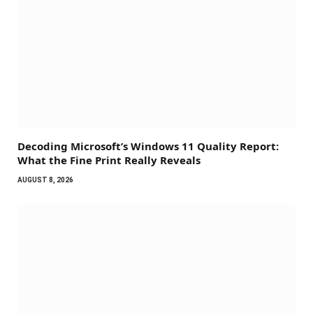
Decoding Microsoft’s Windows 11 Quality Report:
What the Fine Print Really Reveals
AUGUST 8, 2026