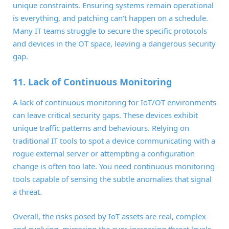
unique constraints. Ensuring systems remain operational
is everything, and patching can’t happen on a schedule.
Many IT teams struggle to secure the specific protocols
and devices in the OT space, leaving a dangerous security
gap.
11. Lack of Continuous Monitoring
A lack of continuous monitoring for IoT/OT environments
can leave critical security gaps. These devices exhibit
unique traffic patterns and behaviours. Relying on
traditional IT tools to spot a device communicating with a
rogue external server or attempting a configuration
change is often too late. You need continuous monitoring
tools capable of sensing the subtle anomalies that signal
a threat.
Overall, the risks posed by IoT assets are real, complex
and evolving, mirroring the ever-increasing threat levels