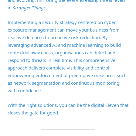
in
Stranger Things
.
Implementing a security strategy centered on cyber
exposure management can move your business from
reactive defences to proactive risk reduction. By
leveraging advanced AI and machine learning to build
contextual awareness, organisations can detect and
respond to threats in real time. This comprehensive
approach delivers complete visibility and control,
empowering enforcement of preemptive measures, such
as network segmentation and continuous monitoring,
with confidence.
With the right solutions, you can be the digital Eleven that
closes the gate for good.