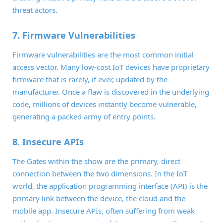
threat actors.
7. Firmware Vulnerabilities
Firmware vulnerabilities are the most common initial
access vector. Many low-cost IoT devices have proprietary
firmware that is rarely, if ever, updated by the
manufacturer. Once a flaw is discovered in the underlying
code, millions of devices instantly become vulnerable,
generating a packed army of entry points.
8. Insecure APIs
The Gates within the show are the primary, direct
connection between the two dimensions. In the IoT
world, the application programming interface (API) is the
primary link between the device, the cloud and the
mobile app. Insecure APIs, often suffering from weak