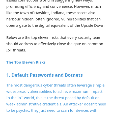
assets connect our world in staggering new ways,
promising efficiency and convenience. However, much
like the town of Hawkins, Indiana, these assets also
harbour hidden, often ignored, vulnerabilities that can
open a gate to the digital equivalent of the Upside Down.
Below are the top eleven risks that every security team
should address to effectively close the gate on common
IoT threats.
The Top Eleven Risks
1. Default Passwords and Botnets
The most dangerous cyber threats often leverage simple,
widespread vulnerabilities to achieve maximum impact.
In the IoT world, this is the threat posed by default or
weak administrative credentials. An attacker doesn’t need
to be psychic; they just need to scan for devices with