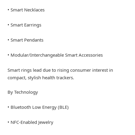
• Smart Necklaces
• Smart Earrings
• Smart Pendants
• Modular/Interchangeable Smart Accessories
Smart rings lead due to rising consumer interest in
compact, stylish health trackers.
By Technology
• Bluetooth Low Energy (BLE)
• NFC-Enabled Jewelry