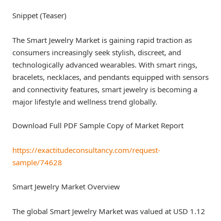
Snippet (Teaser)
The Smart Jewelry Market is gaining rapid traction as
consumers increasingly seek stylish, discreet, and
technologically advanced wearables. With smart rings,
bracelets, necklaces, and pendants equipped with sensors
and connectivity features, smart jewelry is becoming a
major lifestyle and wellness trend globally.
Download Full PDF Sample Copy of Market Report
https://exactitudeconsultancy.com/request-
sample/74628
Smart Jewelry Market Overview
The global Smart Jewelry Market was valued at USD 1.12