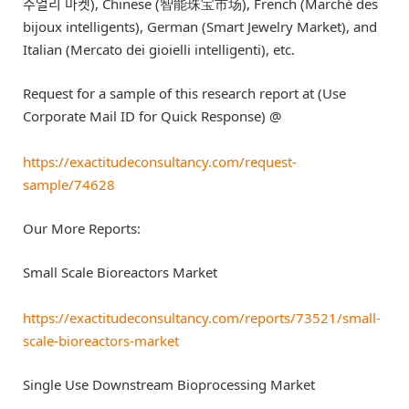
주얼리 마켓), Chinese (智能珠宝市场), French (Marché des
bijoux intelligents), German (Smart Jewelry Market), and
Italian (Mercato dei gioielli intelligenti), etc.
Request for a sample of this research report at (Use
Corporate Mail ID for Quick Response) @
https://exactitudeconsultancy.com/request-
sample/74628
Our More Reports:
Small Scale Bioreactors Market
https://exactitudeconsultancy.com/reports/73521/small-
scale-bioreactors-market
Single Use Downstream Bioprocessing Market