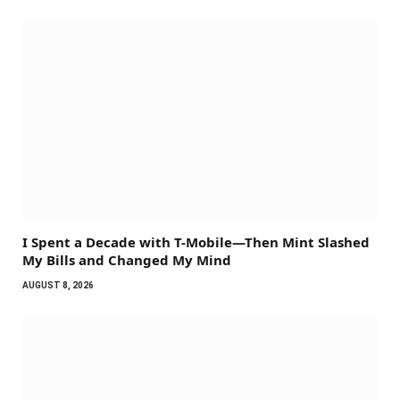
I Spent a Decade with T-Mobile—Then Mint Slashed
My Bills and Changed My Mind
AUGUST 8, 2026