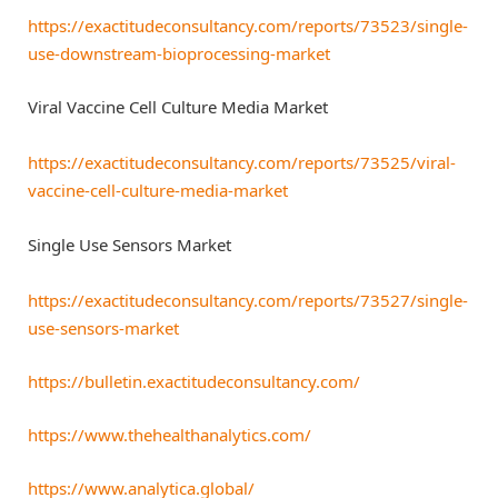
https://exactitudeconsultancy.com/reports/73523/single-
use-downstream-bioprocessing-market
Viral Vaccine Cell Culture Media Market
https://exactitudeconsultancy.com/reports/73525/viral-
vaccine-cell-culture-media-market
Single Use Sensors Market
https://exactitudeconsultancy.com/reports/73527/single-
use-sensors-market
https://bulletin.exactitudeconsultancy.com/
https://www.thehealthanalytics.com/
https://www.analytica.global/