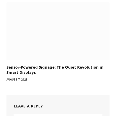
Sensor-Powered Signage: The Quiet Revolution in
Smart Displays
AUGUST 7, 2026
LEAVE A REPLY