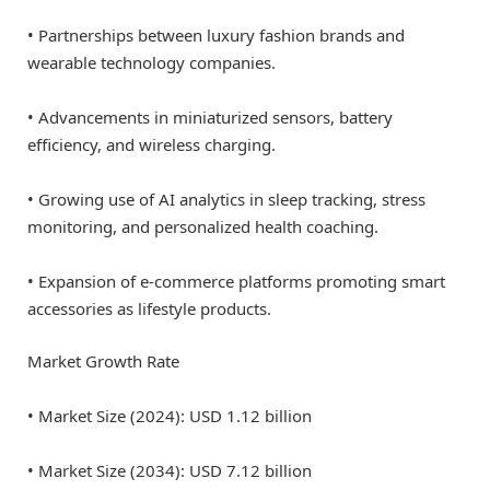
• Partnerships between luxury fashion brands and
wearable technology companies.
• Advancements in miniaturized sensors, battery
efficiency, and wireless charging.
• Growing use of AI analytics in sleep tracking, stress
monitoring, and personalized health coaching.
• Expansion of e-commerce platforms promoting smart
accessories as lifestyle products.
Market Growth Rate
• Market Size (2024): USD 1.12 billion
• Market Size (2034): USD 7.12 billion