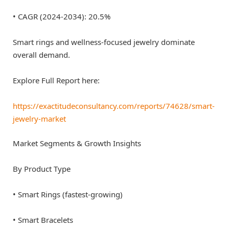
• CAGR (2024-2034): 20.5%
Smart rings and wellness-focused jewelry dominate
overall demand.
Explore Full Report here:
https://exactitudeconsultancy.com/reports/74628/smart-
jewelry-market
Market Segments & Growth Insights
By Product Type
• Smart Rings (fastest-growing)
• Smart Bracelets