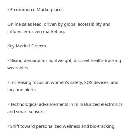
• E-commerce Marketplaces
Online sales lead, driven by global accessibility and
influencer-driven marketing.
Key Market Drivers
• Rising demand for lightweight, discreet health-tracking
wearables.
• Increasing focus on women’s safety, SOS devices, and
location alerts.
• Technological advancements in miniaturized electronics
and smart sensors.
• Shift toward personalized wellness and bio-tracking.