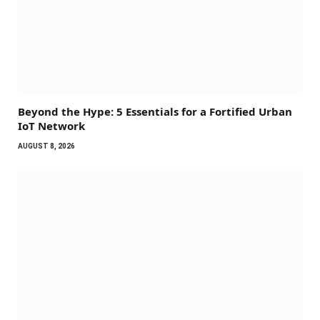
Beyond the Hype: 5 Essentials for a Fortified Urban
IoT Network
AUGUST 8, 2026