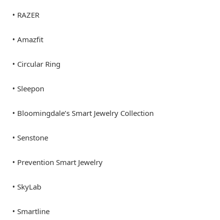
• RAZER
• Amazfit
• Circular Ring
• Sleepon
• Bloomingdale’s Smart Jewelry Collection
• Senstone
• Prevention Smart Jewelry
• SkyLab
• Smartline