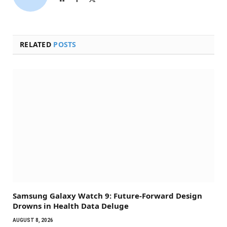
(Twitter)
RELATED
POSTS
Samsung Galaxy Watch 9: Future-Forward Design
Drowns in Health Data Deluge
AUGUST 8, 2026