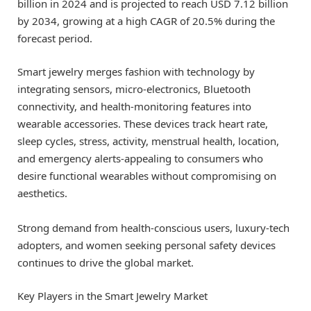
billion in 2024 and is projected to reach USD 7.12 billion
by 2034, growing at a high CAGR of 20.5% during the
forecast period.
Smart jewelry merges fashion with technology by
integrating sensors, micro-electronics, Bluetooth
connectivity, and health-monitoring features into
wearable accessories. These devices track heart rate,
sleep cycles, stress, activity, menstrual health, location,
and emergency alerts-appealing to consumers who
desire functional wearables without compromising on
aesthetics.
Strong demand from health-conscious users, luxury-tech
adopters, and women seeking personal safety devices
continues to drive the global market.
Key Players in the Smart Jewelry Market