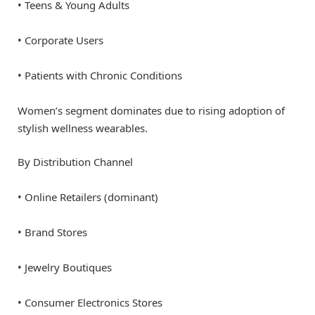
• Teens & Young Adults
• Corporate Users
• Patients with Chronic Conditions
Women’s segment dominates due to rising adoption of
stylish wellness wearables.
By Distribution Channel
• Online Retailers (dominant)
• Brand Stores
• Jewelry Boutiques
• Consumer Electronics Stores