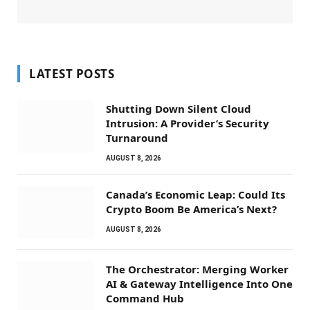
LATEST POSTS
Shutting Down Silent Cloud
Intrusion: A Provider’s Security
Turnaround
AUGUST 8, 2026
Canada’s Economic Leap: Could Its
Crypto Boom Be America’s Next?
AUGUST 8, 2026
The Orchestrator: Merging Worker
AI & Gateway Intelligence Into One
Command Hub