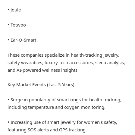
• Joule
• Totwoo
• Ear-O-Smart
These companies specialize in health-tracking jewelry,
safety wearables, luxury-tech accessories, sleep analysis,
and AI-powered wellness insights.
Key Market Events (Last 5 Years)
• Surge in popularity of smart rings for health tracking,
including temperature and oxygen monitoring.
• Increasing use of smart jewelry for women’s safety,
featuring SOS alerts and GPS tracking.