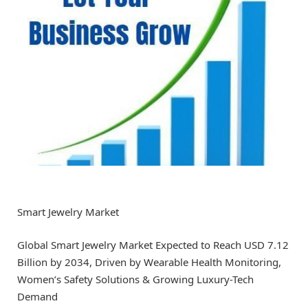
Smart Jewelry Market
Global Smart Jewelry Market Expected to Reach USD 7.12
Billion by 2034, Driven by Wearable Health Monitoring,
Women’s Safety Solutions & Growing Luxury-Tech
Demand