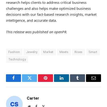
research helps clients to address critical business
challenges and also helps make optimized business
decisions with our fact-based research insights, market
intelligence, and accurate data.
This release was published on openPR.
Fashion
Jewelry
Market
Meets
Rises
Smart
Technology
Facebook
Twitter
Pinterest
LinkedIn
Tumblr
Email
Carter
Website
Facebook
X