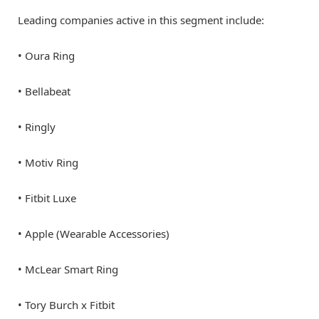
Leading companies active in this segment include:
• Oura Ring
• Bellabeat
• Ringly
• Motiv Ring
• Fitbit Luxe
• Apple (Wearable Accessories)
• McLear Smart Ring
• Tory Burch x Fitbit