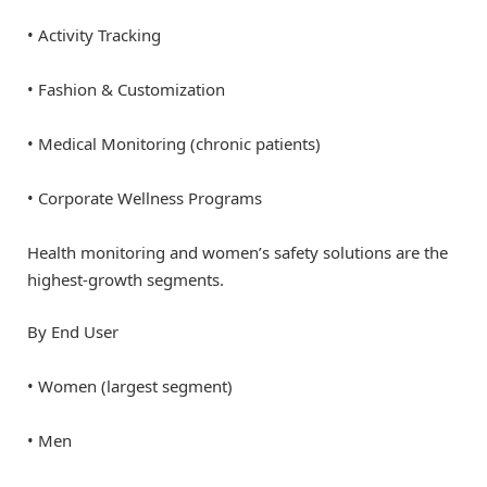
• Activity Tracking
• Fashion & Customization
• Medical Monitoring (chronic patients)
• Corporate Wellness Programs
Health monitoring and women’s safety solutions are the
highest-growth segments.
By End User
• Women (largest segment)
• Men