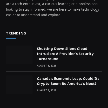
are a tech enthusiast, a curious learner, or a professional
looking to stay informed, we are here to make technology
easier to understand and explore.
TRENDING
Shutting Down Silent Cloud
Intrusion: A Provider’s Security
Turnaround
AUGUST 8, 2026
Canada’s Economic Leap: Could Its
Crypto Boom Be America’s Next?
AUGUST 8, 2026