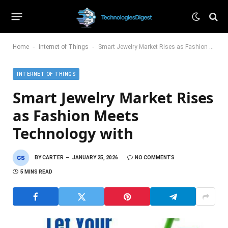
-
-
Home
Internet of Things
Smart Jewelry Market Rises as Fashion Meets Technology with
INTERNET OF THINGS
Smart Jewelry Market Rises
as Fashion Meets
Technology with
BY
CARTER
JANUARY 25, 2026
NO COMMENTS
5 MINS READ