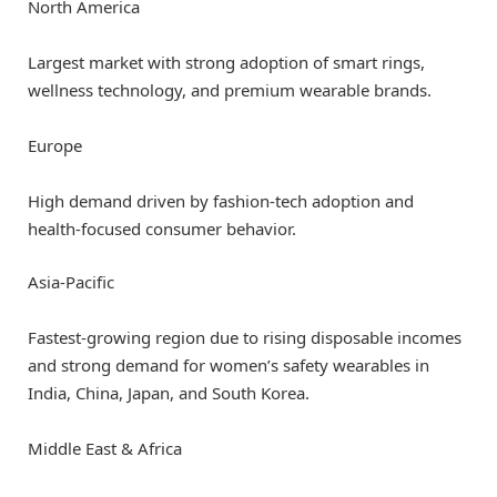
North America
Largest market with strong adoption of smart rings,
wellness technology, and premium wearable brands.
Europe
High demand driven by fashion-tech adoption and
health-focused consumer behavior.
Asia-Pacific
Fastest-growing region due to rising disposable incomes
and strong demand for women’s safety wearables in
India, China, Japan, and South Korea.
Middle East & Africa