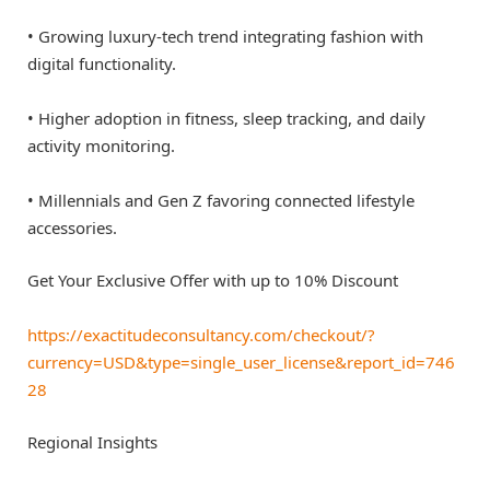
• Growing luxury-tech trend integrating fashion with
digital functionality.
• Higher adoption in fitness, sleep tracking, and daily
activity monitoring.
• Millennials and Gen Z favoring connected lifestyle
accessories.
Get Your Exclusive Offer with up to 10% Discount
https://exactitudeconsultancy.com/checkout/?
currency=USD&type=single_user_license&report_id=746
28
Regional Insights