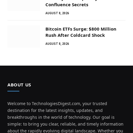
Confluence Secrets
AUGUST 8, 2026
Bitcoin ETFs Surge: $800 Million
Rush After Coldcard Shock
AUGUST 8, 2026
ABOUT US
Welcome to TechnologiesDigest.com, your trusted
destination for the latest insights, updates, and
breakthroughs in the world of technology. Our goal is
simple: to bring you clear, reliable, and timely information
about the rapidly evolving digital landscape. Whether you