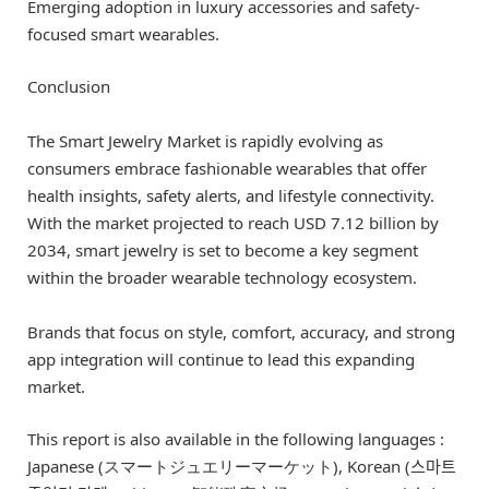
Emerging adoption in luxury accessories and safety-
focused smart wearables.
Conclusion
The Smart Jewelry Market is rapidly evolving as
consumers embrace fashionable wearables that offer
health insights, safety alerts, and lifestyle connectivity.
With the market projected to reach USD 7.12 billion by
2034, smart jewelry is set to become a key segment
within the broader wearable technology ecosystem.
Brands that focus on style, comfort, accuracy, and strong
app integration will continue to lead this expanding
market.
This report is also available in the following languages :
Japanese (スマートジュエリーマーケット), Korean (스마트