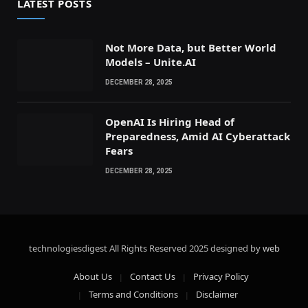
LATEST POSTS
Not More Data, but Better World
Models – Unite.AI
DECEMBER 28, 2025
OpenAI Is Hiring Head of
Preparedness, Amid AI Cyberattack
Fears
DECEMBER 28, 2025
technologiesdigest All Rights Reserved
2025 designed by
web
About Us
Contact Us
Privacy Policy
Terms and Conditions
Disclaimer