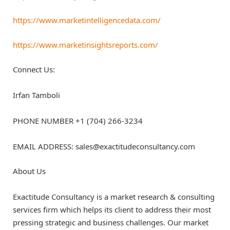
https://www.marketintelligencedata.com/
https://www.marketinsightsreports.com/
Connect Us:
Irfan Tamboli
PHONE NUMBER +1 (704) 266-3234
EMAIL ADDRESS: sales@exactitudeconsultancy.com
About Us
Exactitude Consultancy is a market research & consulting
services firm which helps its client to address their most
pressing strategic and business challenges. Our market