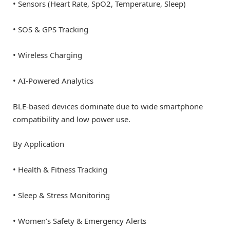
• Sensors (Heart Rate, SpO2, Temperature, Sleep)
• SOS & GPS Tracking
• Wireless Charging
• AI-Powered Analytics
BLE-based devices dominate due to wide smartphone
compatibility and low power use.
By Application
• Health & Fitness Tracking
• Sleep & Stress Monitoring
• Women’s Safety & Emergency Alerts