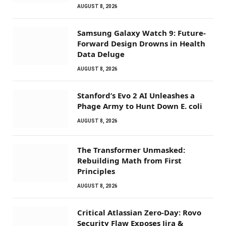
AUGUST 8, 2026
Samsung Galaxy Watch 9: Future-
Forward Design Drowns in Health
Data Deluge
AUGUST 8, 2026
Stanford’s Evo 2 AI Unleashes a
Phage Army to Hunt Down E. coli
AUGUST 8, 2026
The Transformer Unmasked:
Rebuilding Math from First
Principles
AUGUST 8, 2026
Critical Atlassian Zero-Day: Rovo
Security Flaw Exposes Jira &