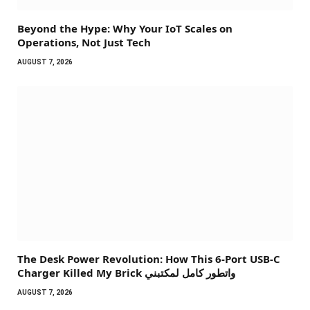
Beyond the Hype: Why Your IoT Scales on
Operations, Not Just Tech
AUGUST 7, 2026
The Desk Power Revolution: How This 6-Port USB-C
Charger Killed My Brick واتطور كامل لمكتبني
AUGUST 7, 2026